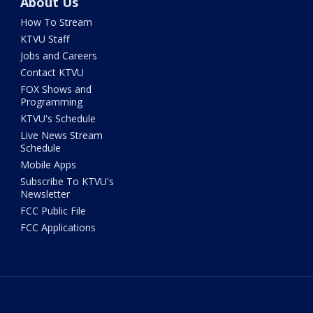
About Us
How To Stream
KTVU Staff
Jobs and Careers
Contact KTVU
FOX Shows and
Programming
KTVU's Schedule
Live News Stream
Schedule
Mobile Apps
Subscribe To KTVU's
Newsletter
FCC Public File
FCC Applications