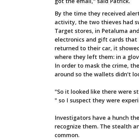
got the email," said Patrick.
By the time they received aler
activity, the two thieves had
Target stores, in Petaluma an
electronics and gift cards tha
returned to their car, it showe
where they left them: in a glo
In order to mask the crime, th
around so the wallets didn't lo
"So it looked like there were sti
" so I suspect they were exper
Investigators have a hunch the
recognize them. The stealth a
common.