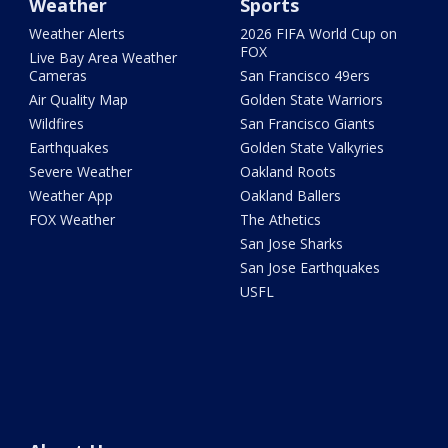
Weather
Sports
Weather Alerts
2026 FIFA World Cup on
FOX
Live Bay Area Weather
Cameras
San Francisco 49ers
Air Quality Map
Golden State Warriors
Wildfires
San Francisco Giants
Earthquakes
Golden State Valkyries
Severe Weather
Oakland Roots
Weather App
Oakland Ballers
FOX Weather
The Athetics
San Jose Sharks
San Jose Earthquakes
USFL