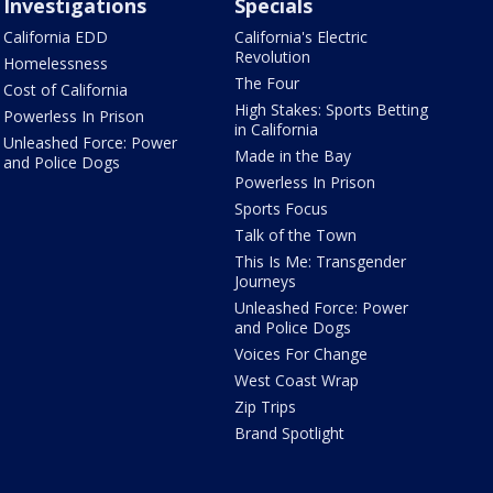
Investigations
Specials
California EDD
California's Electric
Revolution
Homelessness
The Four
Cost of California
High Stakes: Sports Betting
Powerless In Prison
in California
Unleashed Force: Power
Made in the Bay
and Police Dogs
Powerless In Prison
Sports Focus
Talk of the Town
This Is Me: Transgender
Journeys
Unleashed Force: Power
and Police Dogs
Voices For Change
West Coast Wrap
Zip Trips
Brand Spotlight