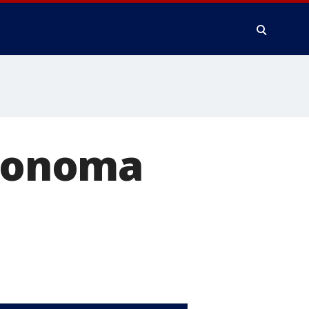
 Sonoma