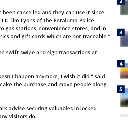
t been cancelled and they can use it since
d Lt. Tim Lyons of the Petaluma Police
o gas stations, convenience stores, and in
nics and gift cards which are not traceable."
he swift swipe and sign transactions at
oesn't happen anymore, I wish it did," said
o make the purchase and move people along,
ark advise securing valuables in locked
ny visitors do.