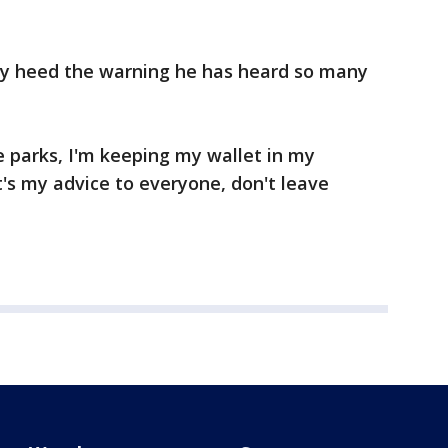
ctly heed the warning he has heard so many
e parks, I'm keeping my wallet in my
t's my advice to everyone, don't leave