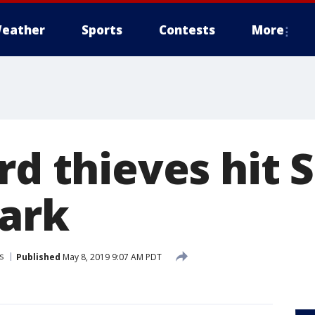
eather
Sports
Contests
More
ard thieves hit
ark
s
Published
May 8, 2019 9:07 AM PDT