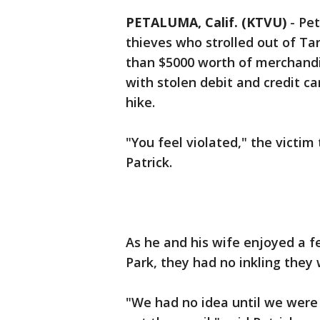
PETALUMA, Calif. (KTVU)
-
Pet
thieves who strolled out of T
than $5000 worth of merchandis
with stolen debit and credit c
hike.
"You feel violated," the victim
Patrick.
As he and his wife enjoyed a f
Park, they had no inkling they
"We had no idea until we were