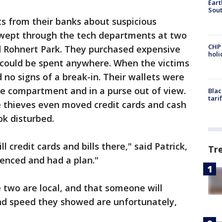
Eart
Sout
ts from their banks about suspicious
 swept through the tech departments at two
CHP
d Rohnert Park. They purchased expensive
hol
t could be spent anywhere. When the victims
d no signs of a break-in. Their wallets were
ve compartment and in a purse out of view.
Blac
tari
e thieves even moved credit cards and cash
ok disturbed.
ll credit cards and bills there," said Patrick,
Tr
ienced and had a plan."
 two are local, and that someone will
nd speed they showed are unfortunately,