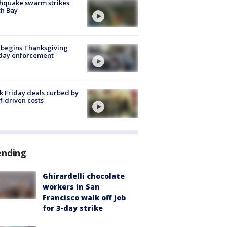
hquake swarm strikes
h Bay
 begins Thanksgiving
iday enforcement
k Friday deals curbed by
ff-driven costs
ending
Ghirardelli chocolate
workers in San
Francisco walk off job
for 3-day strike