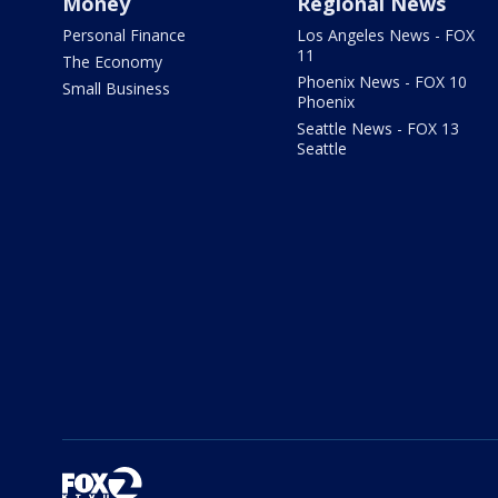
Money
Regional News
Personal Finance
Los Angeles News - FOX
11
The Economy
Phoenix News - FOX 10
Small Business
Phoenix
Seattle News - FOX 13
Seattle