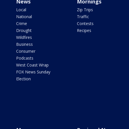
News
Mornings
Local
Zip Trips
National
Traffic
Crime
Contests
Drought
Recipes
Wildfires
Business
Consumer
Podcasts
West Coast Wrap
FOX News Sunday
Election