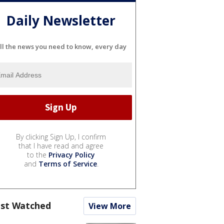
Daily Newsletter
ll the news you need to know, every day
By clicking Sign Up, I confirm
that I have read and agree
to the
Privacy Policy
and
Terms of Service
.
st Watched
View More