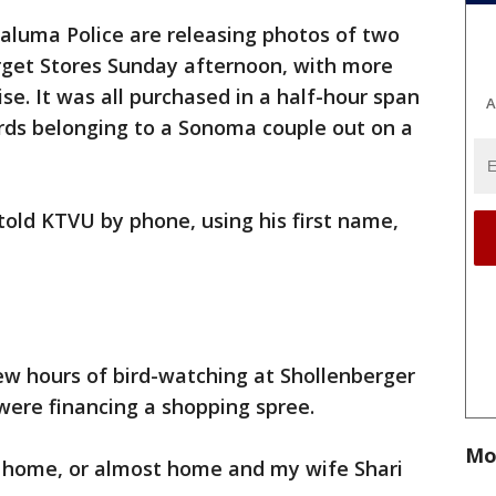
aluma Police are releasing photos of two
arget Stores Sunday afternoon, with more
e. It was all purchased in a half-hour span
A
ards belonging to a Sonoma couple out on a
 told KTVU by phone, using his first name,
ew hours of bird-watching at Shollenberger
 were financing a shopping spree.
Mo
 home, or almost home and my wife Shari