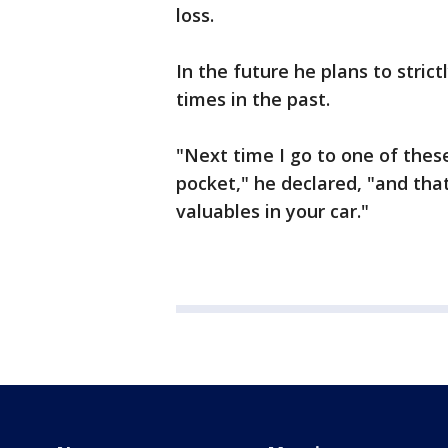
loss.
In the future he plans to stri
times in the past.
"Next time I go to one of thes
pocket," he declared, "and tha
valuables in your car."