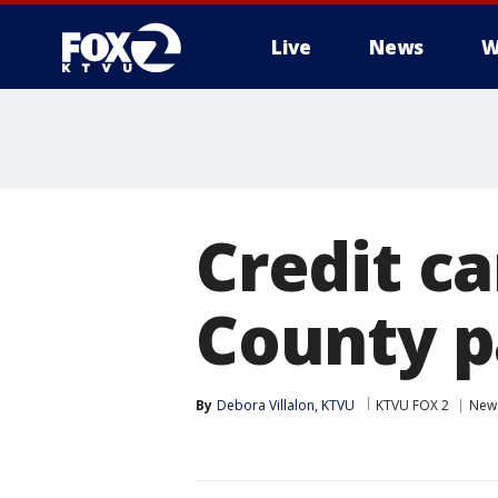
Live
News
W
Credit c
County p
By
Debora Villalon, KTVU
KTVU FOX 2
New