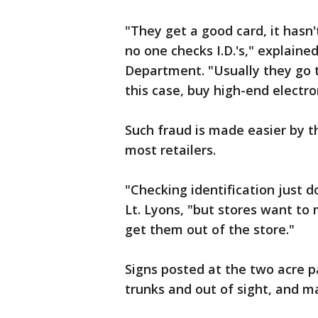
"They get a good card, it hasn'
no one checks I.D.'s," explaine
Department. "Usually they go t
this case, buy high-end electro
Such fraud is made easier by t
most retailers.
"Checking identification just d
Lt. Lyons, "but stores want t
get them out of the store."
Signs posted at the two acre p
trunks and out of sight, and ma