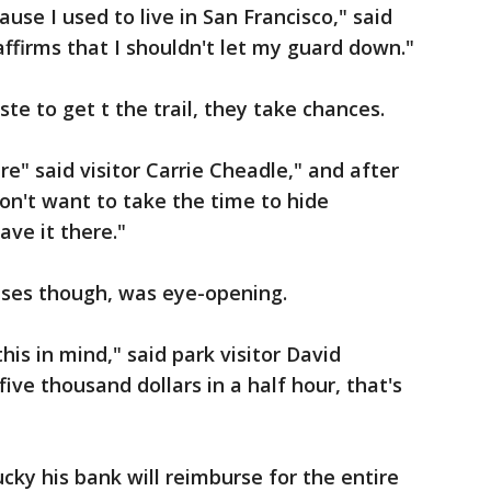
ause I used to live in San Francisco," said
eaffirms that I shouldn't let my guard down."
ste to get t the trail, they take chances.
re" said visitor Carrie Cheadle," and after
don't want to take the time to hide
eave it there."
ases though, was eye-opening.
his in mind," said park visitor David
five thousand dollars in a half hour, that's
lucky his bank will reimburse for the entire