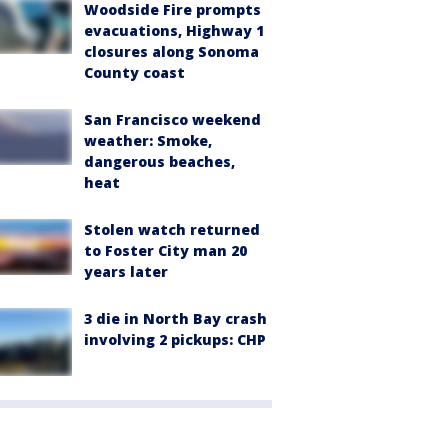
Woodside Fire prompts
evacuations, Highway 1
closures along Sonoma
County coast
San Francisco weekend
weather: Smoke,
dangerous beaches,
heat
Stolen watch returned
to Foster City man 20
years later
3 die in North Bay crash
involving 2 pickups: CHP