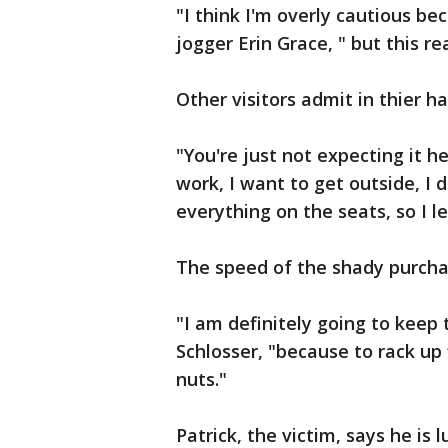
"I think I'm overly cautious bec
jogger Erin Grace, " but this r
Other visitors admit in thier ha
"You're just not expecting it he
work, I want to get outside, I 
everything on the seats, so I l
The speed of the shady purch
"I am definitely going to keep t
Schlosser, "because to rack up 
nuts."
Patrick, the victim, says he is 