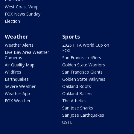
West Coast Wrap
FOX News Sunday
Election
Weather
Sports
Weather Alerts
2026 FIFA World Cup on
FOX
Live Bay Area Weather
Cameras
San Francisco 49ers
Air Quality Map
Golden State Warriors
Wildfires
San Francisco Giants
Earthquakes
Golden State Valkyries
Severe Weather
Oakland Roots
Weather App
Oakland Ballers
FOX Weather
The Athetics
San Jose Sharks
San Jose Earthquakes
USFL