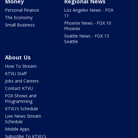
Money
Regional News
Personal Finance
Los Angeles News - FOX
11
The Economy
Phoenix News - FOX 10
Small Business
Phoenix
Seattle News - FOX 13
Seattle
About Us
How To Stream
KTVU Staff
Jobs and Careers
Contact KTVU
FOX Shows and
Programming
KTVU's Schedule
Live News Stream
Schedule
Mobile Apps
Subscribe To KTVU's