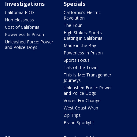
Investigations
Specials
California EDD
California's Electric
Revolution
Homelessness
The Four
Cost of California
High Stakes: Sports
Powerless In Prison
Betting in California
Unleashed Force: Power
Made in the Bay
and Police Dogs
Powerless In Prison
Sports Focus
Talk of the Town
This Is Me: Transgender
Journeys
Unleashed Force: Power
and Police Dogs
Voices For Change
West Coast Wrap
Zip Trips
Brand Spotlight