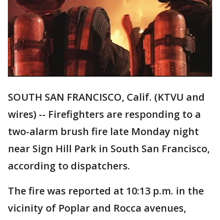
SOUTH SAN FRANCISCO, Calif. (KTVU and
wires) -- Firefighters are responding to a
two-alarm brush fire late Monday night
near Sign Hill Park in South San Francisco,
according to dispatchers.
The fire was reported at 10:13 p.m. in the
vicinity of Poplar and Rocca avenues,