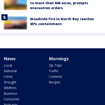
to more than 840 acres, prompts
evacuation orders
Woodside Fire in North Bay reaches
45% containment
News
Mornings
Local
Zip Trips
National
Traffic
Crime
Contests
Drought
Recipes
Wildfires
Business
Consumer
Podcasts