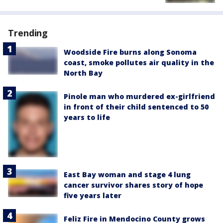
Trending
Woodside Fire burns along Sonoma
coast, smoke pollutes air quality in the
North Bay
Pinole man who murdered ex-girlfriend
in front of their child sentenced to 50
years to life
East Bay woman and stage 4 lung
cancer survivor shares story of hope
five years later
Feliz Fire in Mendocino County grows