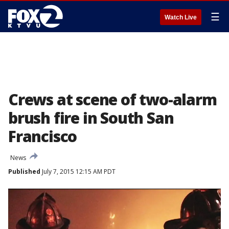
☰
Watch Live
Crews at scene of two-alarm
brush fire in South San
Francisco
News
Published
July 7, 2015 12:15 AM PDT