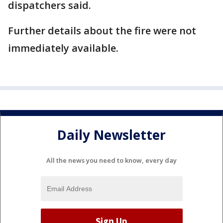
dispatchers said.
Further details about the fire were not
immediately available.
Daily Newsletter
All the news you need to know, every day