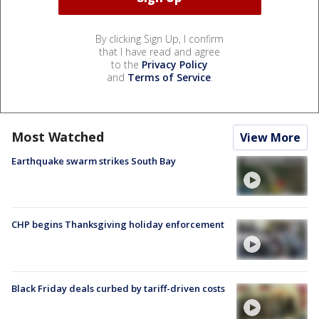
By clicking Sign Up, I confirm
that I have read and agree
to the
Privacy Policy
and
Terms of Service
.
Most Watched
View More
Earthquake swarm strikes South Bay
CHP begins Thanksgiving holiday enforcement
Black Friday deals curbed by tariff-driven costs