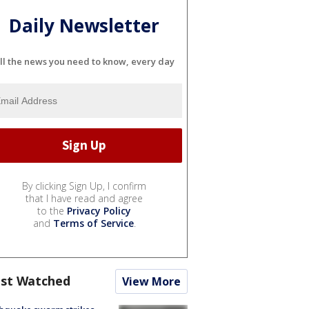
Daily Newsletter
ll the news you need to know, every day
By clicking Sign Up, I confirm
that I have read and agree
to the
Privacy Policy
and
Terms of Service
.
st Watched
View More