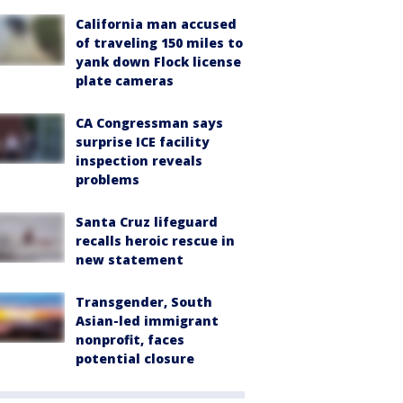
California man accused
of traveling 150 miles to
yank down Flock license
plate cameras
CA Congressman says
surprise ICE facility
inspection reveals
problems
Santa Cruz lifeguard
recalls heroic rescue in
new statement
Transgender, South
Asian-led immigrant
nonprofit, faces
potential closure