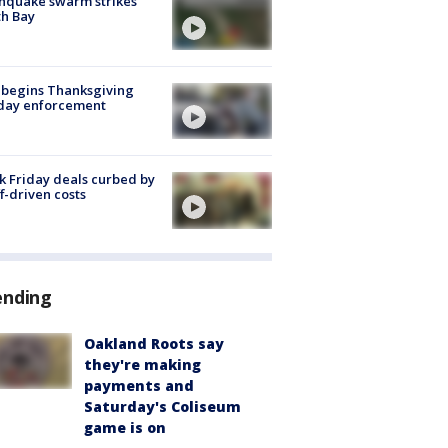
hquake swarm strikes
h Bay
 begins Thanksgiving
iday enforcement
k Friday deals curbed by
ff-driven costs
ending
Oakland Roots say
they're making
payments and
Saturday's Coliseum
game is on