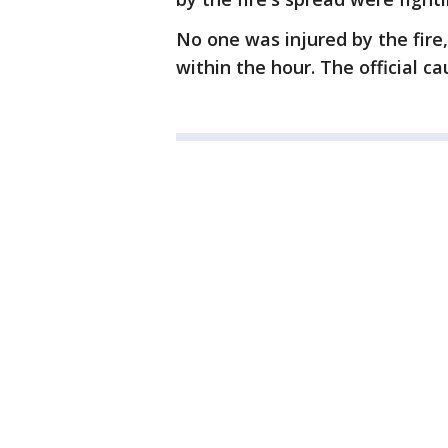
No one was injured by the fire
within the hour. The official ca