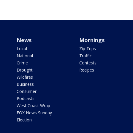
News
Mornings
Local
Zip Trips
National
Traffic
Crime
Contests
Drought
Recipes
Wildfires
Business
Consumer
Podcasts
West Coast Wrap
FOX News Sunday
Election