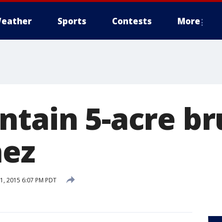
eather
Sports
Contests
More
tain 5-acre br
nez
, 2015 6:07 PM PDT