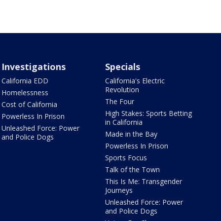
Investigations
Specials
California EDD
California's Electric
Revolution
Homelessness
The Four
Cost of California
High Stakes: Sports Betting
Powerless In Prison
in California
Unleashed Force: Power
Made in the Bay
and Police Dogs
Powerless In Prison
Sports Focus
Talk of the Town
This Is Me: Transgender
Journeys
Unleashed Force: Power
and Police Dogs