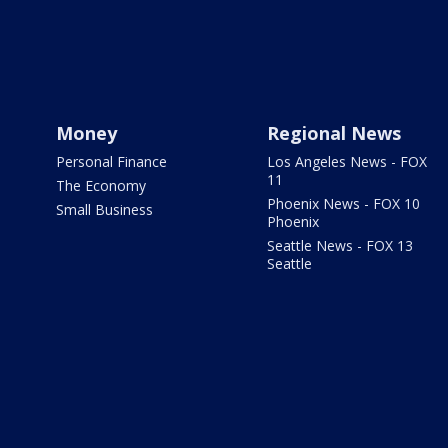
Money
Regional News
Personal Finance
Los Angeles News - FOX
11
The Economy
Phoenix News - FOX 10
Small Business
Phoenix
Seattle News - FOX 13
Seattle