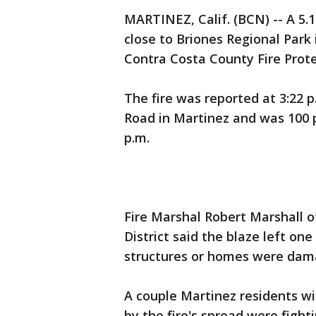
MARTINEZ, Calif. (BCN) -- A 5.
close to Briones Regional Park
Contra Costa County Fire Protect
The fire was reported at 3:22 p
Road in Martinez and was 100 p
p.m.
Fire Marshal Robert Marshall o
District said the blaze left o
structures or homes were dam
A couple Martinez residents w
by the fire's spread were fight