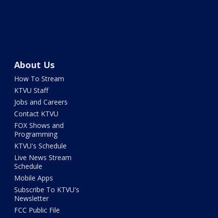
About Us
How To Stream
KTVU Staff
Jobs and Careers
Contact KTVU
FOX Shows and
Programming
KTVU's Schedule
Live News Stream
Schedule
Mobile Apps
Subscribe To KTVU's
Newsletter
FCC Public File