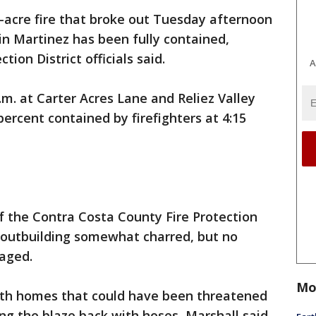
1-acre fire that broke out Tuesday afternoon
 in Martinez has been fully contained,
ion District officials said.
A
.m. at Carter Acres Lane and Reliez Valley
ercent contained by firefighters at 4:15
f the Contra Costa County Fire Protection
ne outbuilding somewhat charred, but no
aged.
Mo
ith homes that could have been threatened
ing the blaze back with hoses, Marshall said.