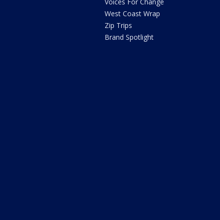
Voices For Change
West Coast Wrap
Zip Trips
Brand Spotlight