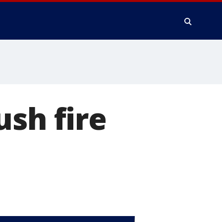
ush fire