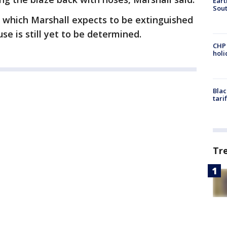
Eart
Sout
, which Marshall expects to be extinguished
use is still yet to be determined.
CHP
hol
Blac
tari
Tr