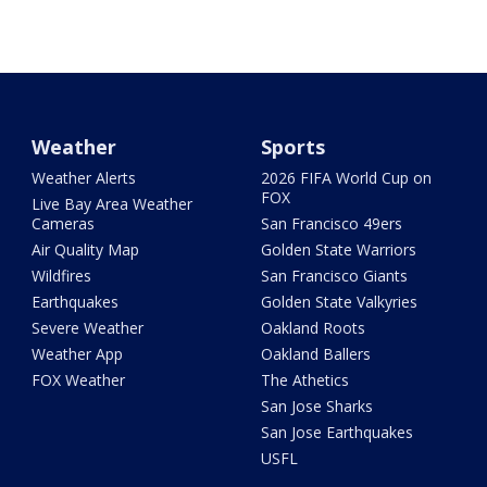
Weather
Sports
Weather Alerts
2026 FIFA World Cup on
FOX
Live Bay Area Weather
Cameras
San Francisco 49ers
Air Quality Map
Golden State Warriors
Wildfires
San Francisco Giants
Earthquakes
Golden State Valkyries
Severe Weather
Oakland Roots
Weather App
Oakland Ballers
FOX Weather
The Athetics
San Jose Sharks
San Jose Earthquakes
USFL