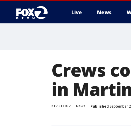
Live
News
W
Crews con
in Marti
KTVU FOX 2
News
Published
September 21