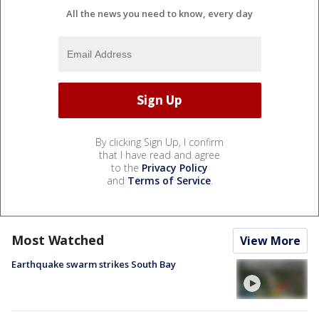
All the news you need to know, every day
By clicking Sign Up, I confirm
that I have read and agree
to the
Privacy Policy
and
Terms of Service
.
Most Watched
View More
Earthquake swarm strikes South Bay