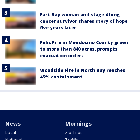
East Bay woman and stage 4 lung
cancer survivor shares story of hope
five years later
Feliz Fire in Mendocino County grows
to more than 840 acres, prompts
evacuation orders
Woodside Fire in North Bay reaches
45% containment
News
Mornings
Local
Zip Trips
National
Traffic