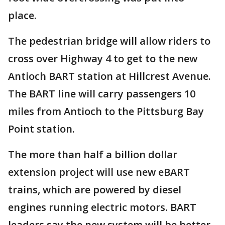
place.
The pedestrian bridge will allow riders to
cross over Highway 4 to get to the new
Antioch BART station at Hillcrest Avenue.
The BART line will carry passengers 10
miles from Antioch to the Pittsburg Bay
Point station.
The more than half a billion dollar
extension project will use new eBART
trains, which are powered by diesel
engines running electric motors. BART
leaders say the new system will be better