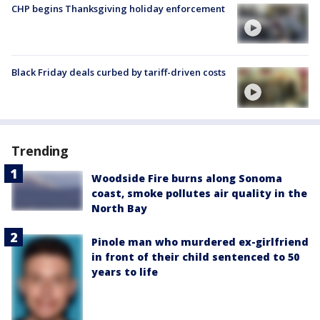
CHP begins Thanksgiving holiday enforcement
Black Friday deals curbed by tariff-driven costs
Trending
Woodside Fire burns along Sonoma
coast, smoke pollutes air quality in the
North Bay
Pinole man who murdered ex-girlfriend
in front of their child sentenced to 50
years to life