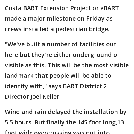
Costa BART Extension Project or eBART
made a major milestone on Friday as
crews installed a pedestrian bridge.
"We've built a number of facilities out
here but they're either underground or
visible as this. This will be the most visible
landmark that people will be able to
identify with," says BART District 2
Director Joel Keller.
Wind and rain delayed the installation by
5.5 hours. But finally the 145 foot long,13
foot wide overcrossing was put into