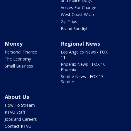
and Police Dogs
Voices For Change
West Coast Wrap
Zip Trips
Brand Spotlight
Money
Regional News
Personal Finance
Los Angeles News - FOX
11
The Economy
Phoenix News - FOX 10
Small Business
Phoenix
Seattle News - FOX 13
Seattle
About Us
How To Stream
KTVU Staff
Jobs and Careers
Contact KTVU