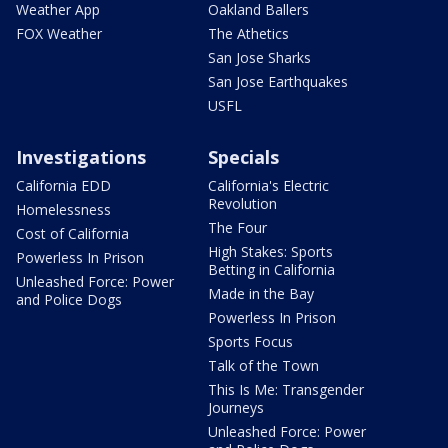
Weather App
Oakland Ballers
FOX Weather
The Athetics
San Jose Sharks
San Jose Earthquakes
USFL
Investigations
Specials
California EDD
California's Electric
Revolution
Homelessness
The Four
Cost of California
High Stakes: Sports
Powerless In Prison
Betting in California
Unleashed Force: Power
Made in the Bay
and Police Dogs
Powerless In Prison
Sports Focus
Talk of the Town
This Is Me: Transgender
Journeys
Unleashed Force: Power