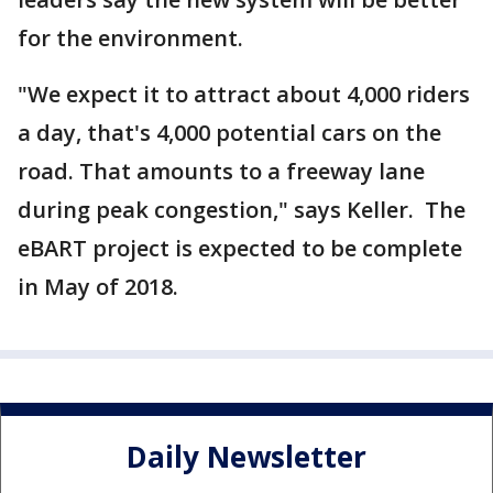
for the environment.
"We expect it to attract about 4,000 riders
a day, that's 4,000 potential cars on the
road. That amounts to a freeway lane
during peak congestion," says Keller. The
eBART project is expected to be complete
in May of 2018.
Daily Newsletter