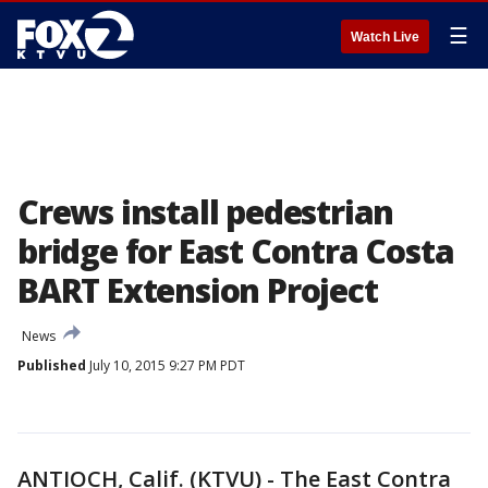
☰
Watch Live
Crews install pedestrian
bridge for East Contra Costa
BART Extension Project
News
Published
July 10, 2015 9:27 PM PDT
ANTIOCH, Calif. (KTVU) - The East Contra