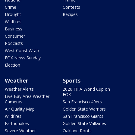
Crime
Contests
Drought
Recipes
Wildfires
Business
Consumer
Podcasts
West Coast Wrap
FOX News Sunday
Election
Weather
Sports
Weather Alerts
2026 FIFA World Cup on
FOX
Live Bay Area Weather
Cameras
San Francisco 49ers
Air Quality Map
Golden State Warriors
Wildfires
San Francisco Giants
Earthquakes
Golden State Valkyries
Severe Weather
Oakland Roots