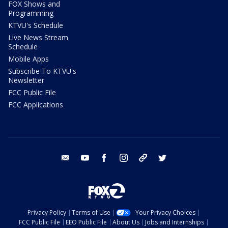
FOX Shows and
Programming
KTVU's Schedule
Live News Stream
Schedule
Mobile Apps
Subscribe To KTVU's
Newsletter
FCC Public File
FCC Applications
email
youtube
facebook
instagram
tik tok
twitter
Privacy Policy
Terms of Use
Your Privacy Choices
FCC Public File
EEO Public File
About Us
Jobs and Internships