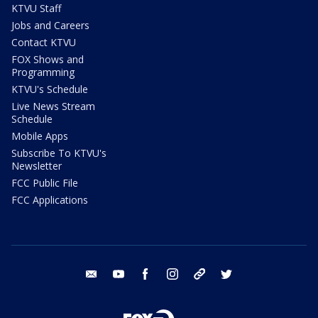
KTVU Staff
Jobs and Careers
Contact KTVU
FOX Shows and
Programming
KTVU's Schedule
Live News Stream
Schedule
Mobile Apps
Subscribe To KTVU's
Newsletter
FCC Public File
FCC Applications
email
youtube
facebook
instagram
tik tok
twitter