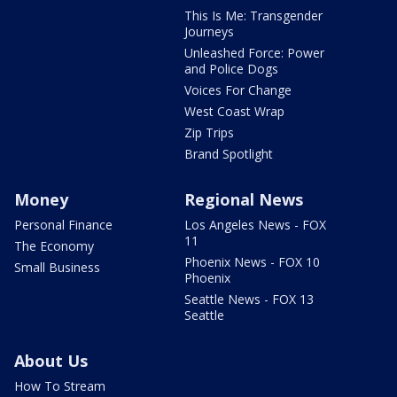
This Is Me: Transgender
Journeys
Unleashed Force: Power
and Police Dogs
Voices For Change
West Coast Wrap
Zip Trips
Brand Spotlight
Money
Regional News
Personal Finance
Los Angeles News - FOX
11
The Economy
Phoenix News - FOX 10
Small Business
Phoenix
Seattle News - FOX 13
Seattle
About Us
How To Stream