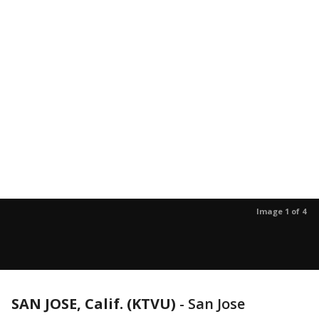
Image 1 of 4
SAN JOSE, Calif. (KTVU)
-
San Jose