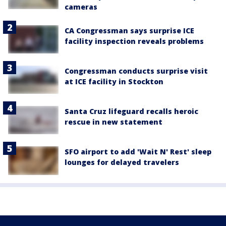
cameras
CA Congressman says surprise ICE
facility inspection reveals problems
Congressman conducts surprise visit
at ICE facility in Stockton
Santa Cruz lifeguard recalls heroic
rescue in new statement
SFO airport to add 'Wait N' Rest' sleep
lounges for delayed travelers