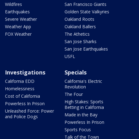
Wildfires
San Francisco Giants
Earthquakes
Golden State Valkyries
Severe Weather
Oakland Roots
Weather App
Oakland Ballers
FOX Weather
The Athetics
San Jose Sharks
San Jose Earthquakes
USFL
Investigations
Specials
California EDD
California's Electric
Revolution
Homelessness
The Four
Cost of California
High Stakes: Sports
Powerless In Prison
Betting in California
Unleashed Force: Power
Made in the Bay
and Police Dogs
Powerless In Prison
Sports Focus
Talk of the Town