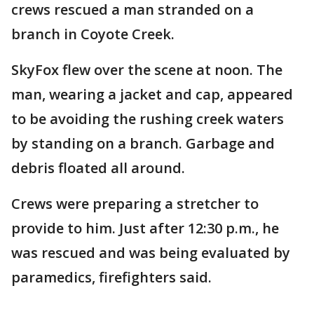
crews rescued a man stranded on a
branch in Coyote Creek.
SkyFox flew over the scene at noon. The
man, wearing a jacket and cap, appeared
to be avoiding the rushing creek waters
by standing on a branch. Garbage and
debris floated all around.
Crews were preparing a stretcher to
provide to him. Just after 12:30 p.m., he
was rescued and was being evaluated by
paramedics, firefighters said.