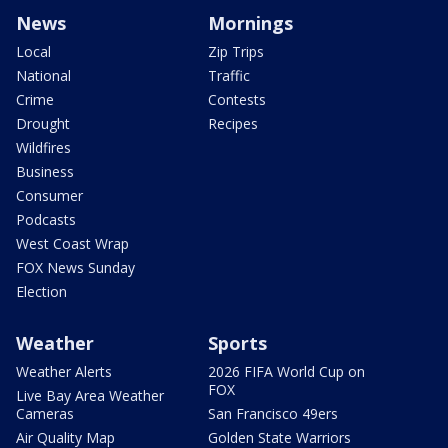
News
Mornings
Local
Zip Trips
National
Traffic
Crime
Contests
Drought
Recipes
Wildfires
Business
Consumer
Podcasts
West Coast Wrap
FOX News Sunday
Election
Weather
Sports
Weather Alerts
2026 FIFA World Cup on
FOX
Live Bay Area Weather
Cameras
San Francisco 49ers
Air Quality Map
Golden State Warriors