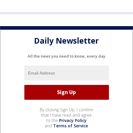
Daily Newsletter
All the news you need to know, every day
By clicking Sign Up, I confirm
that I have read and agree
to the
Privacy Policy
and
Terms of Service
.