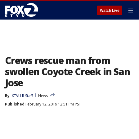
☰
Watch Live
Crews rescue man from
swollen Coyote Creek in San
Jose
By
KTVU R Staff
News
Published
February 12, 2019 12:51 PM PST