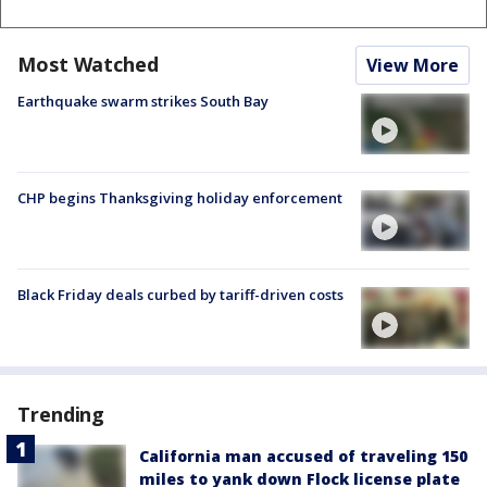
Most Watched
View More
Earthquake swarm strikes South Bay
CHP begins Thanksgiving holiday enforcement
Black Friday deals curbed by tariff-driven costs
Trending
California man accused of traveling 150
miles to yank down Flock license plate