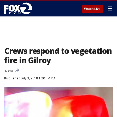
☰
Watch Live
Crews respond to vegetation
fire in Gilroy
News
Published
July 3, 2018 1:20 PM PDT