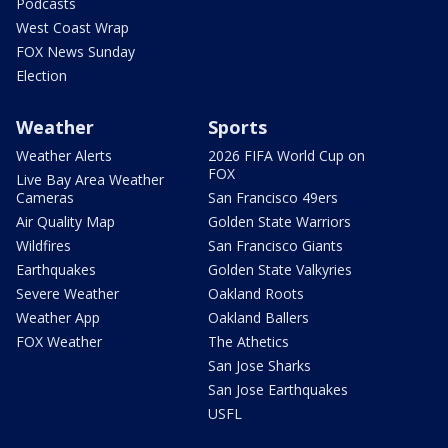
Podcasts
West Coast Wrap
FOX News Sunday
Election
Weather
Sports
Weather Alerts
2026 FIFA World Cup on
FOX
Live Bay Area Weather
Cameras
San Francisco 49ers
Air Quality Map
Golden State Warriors
Wildfires
San Francisco Giants
Earthquakes
Golden State Valkyries
Severe Weather
Oakland Roots
Weather App
Oakland Ballers
FOX Weather
The Athetics
San Jose Sharks
San Jose Earthquakes
USFL