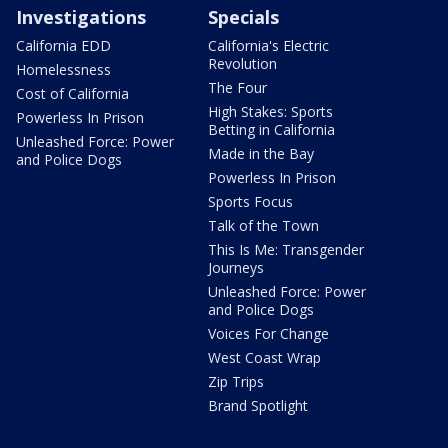
Investigations
Specials
California EDD
California's Electric
Revolution
Homelessness
The Four
Cost of California
High Stakes: Sports
Powerless In Prison
Betting in California
Unleashed Force: Power
Made in the Bay
and Police Dogs
Powerless In Prison
Sports Focus
Talk of the Town
This Is Me: Transgender
Journeys
Unleashed Force: Power
and Police Dogs
Voices For Change
West Coast Wrap
Zip Trips
Brand Spotlight