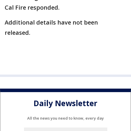
Cal Fire responded.
Additional details have not been
released.
Daily Newsletter
All the news you need to know, every day