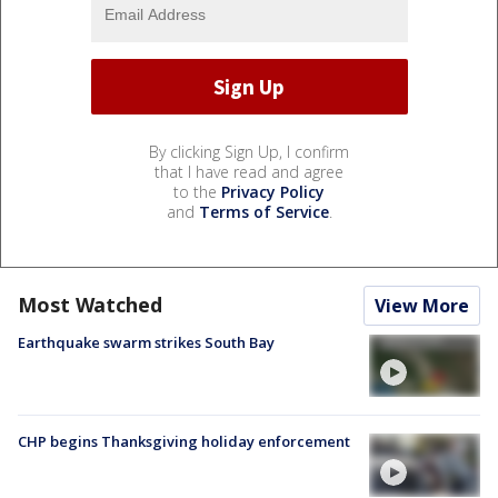
By clicking Sign Up, I confirm
that I have read and agree
to the
Privacy Policy
and
Terms of Service
.
Most Watched
View More
Earthquake swarm strikes South Bay
CHP begins Thanksgiving holiday enforcement