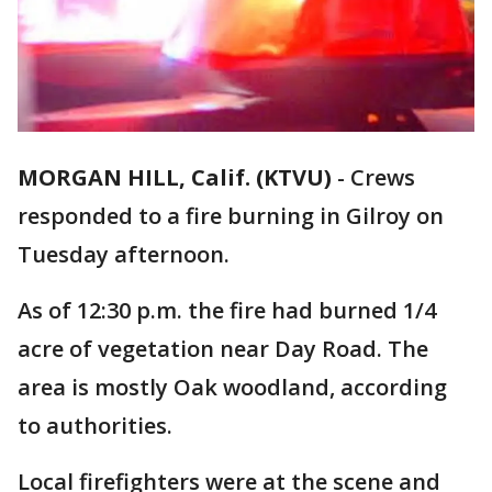
MORGAN HILL, Calif. (KTVU)
-
Crews
responded to a fire burning in Gilroy on
Tuesday afternoon.
As of 12:30 p.m. the fire had burned 1/4
acre of vegetation near Day Road. The
area is mostly Oak woodland, according
to authorities.
Local firefighters were at the scene and