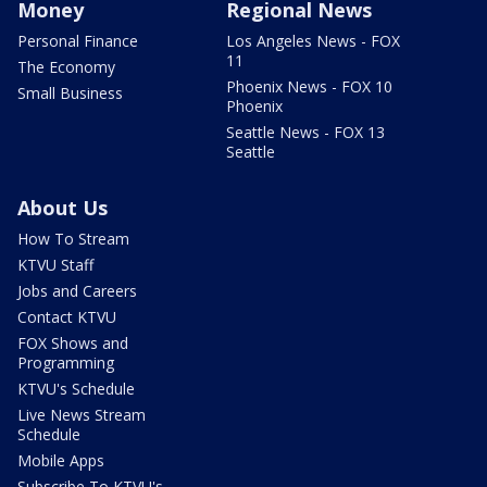
Money
Regional News
Personal Finance
Los Angeles News - FOX
11
The Economy
Phoenix News - FOX 10
Small Business
Phoenix
Seattle News - FOX 13
Seattle
About Us
How To Stream
KTVU Staff
Jobs and Careers
Contact KTVU
FOX Shows and
Programming
KTVU's Schedule
Live News Stream
Schedule
Mobile Apps
Subscribe To KTVU's