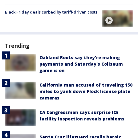
Black Friday deals curbed by tariff-driven costs
Trending
Oakland Roots say they're making
payments and Saturday's Coliseum
game is on
California man accused of traveling 150
miles to yank down Flock license plate
cameras
CA Congressman says surprise ICE
facility inspection reveals problems
Santa Cruz lifeguard recalls heroic