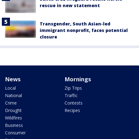
rescue in new statement
Transgender, South Asian-led
immigrant nonprofit, faces potential
closure
News
Mornings
Local
Zip Trips
National
Traffic
Crime
Contests
Drought
Recipes
Wildfires
Business
Consumer