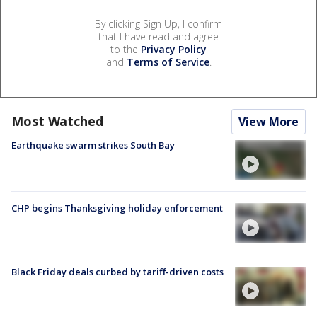
By clicking Sign Up, I confirm
that I have read and agree
to the
Privacy Policy
and
Terms of Service
.
Most Watched
View More
Earthquake swarm strikes South Bay
CHP begins Thanksgiving holiday enforcement
Black Friday deals curbed by tariff-driven costs