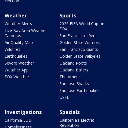
Election
Weather
Sports
Weather Alerts
2026 FIFA World Cup on
FOX
Live Bay Area Weather
Cameras
San Francisco 49ers
Air Quality Map
Golden State Warriors
Wildfires
San Francisco Giants
Earthquakes
Golden State Valkyries
Severe Weather
Oakland Roots
Weather App
Oakland Ballers
FOX Weather
The Athetics
San Jose Sharks
San Jose Earthquakes
USFL
Investigations
Specials
California EDD
California's Electric
Revolution
Homelessness