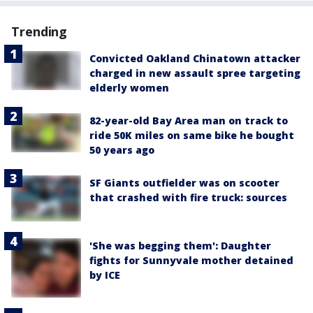
Trending
Convicted Oakland Chinatown attacker
charged in new assault spree targeting
elderly women
82-year-old Bay Area man on track to
ride 50K miles on same bike he bought
50 years ago
SF Giants outfielder was on scooter
that crashed with fire truck: sources
'She was begging them': Daughter
fights for Sunnyvale mother detained
by ICE