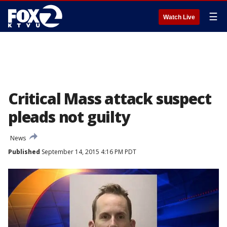
☰
Watch Live
Critical Mass attack suspect
pleads not guilty
News
Published
September 14, 2015 4:16 PM PDT