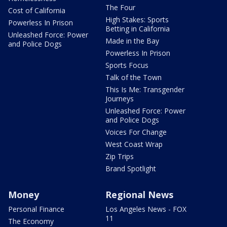
The Four
Cost of California
High Stakes: Sports
Powerless In Prison
Betting in California
Unleashed Force: Power
Made in the Bay
and Police Dogs
Powerless In Prison
Sports Focus
Talk of the Town
This Is Me: Transgender
Journeys
Unleashed Force: Power
and Police Dogs
Voices For Change
West Coast Wrap
Zip Trips
Brand Spotlight
Money
Regional News
Personal Finance
Los Angeles News - FOX
11
The Economy