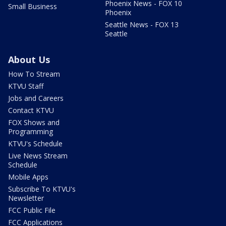
Phoenix News - FOX 10
Small Business
Phoenix
Seattle News - FOX 13
Seattle
About Us
How To Stream
KTVU Staff
Jobs and Careers
Contact KTVU
FOX Shows and
Programming
KTVU's Schedule
Live News Stream
Schedule
Mobile Apps
Subscribe To KTVU's
Newsletter
FCC Public File
FCC Applications