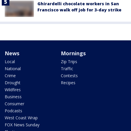
Ghirardelli chocolate workers in San
Francisco walk off job for 3-day strike
News
Mornings
Local
Zip Trips
National
Traffic
Crime
Contests
Drought
Recipes
Wildfires
Business
Consumer
Podcasts
West Coast Wrap
FOX News Sunday