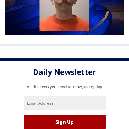
Daily Newsletter
All the news you need to know, every day