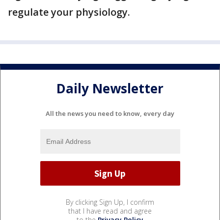
regulate your physiology.
Daily Newsletter
All the news you need to know, every day
By clicking Sign Up, I confirm
that I have read and agree
to the
Privacy Policy