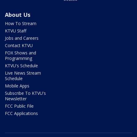
About Us
How To Stream
KTVU Staff
Jobs and Careers
Contact KTVU
FOX Shows and
Programming
KTVU's Schedule
Live News Stream
Schedule
Mobile Apps
Subscribe To KTVU's
Newsletter
FCC Public File
FCC Applications