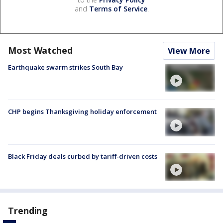
and
Terms of Service
.
Most Watched
View More
Earthquake swarm strikes South Bay
CHP begins Thanksgiving holiday enforcement
Black Friday deals curbed by tariff-driven costs
Trending