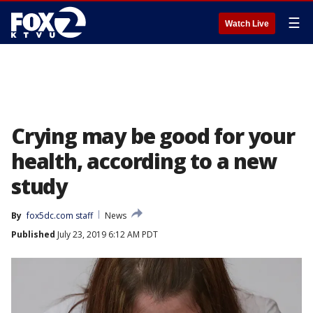
☰
Watch Live
Crying may be good for your
health, according to a new
study
By
fox5dc.com staff
News
Published
July 23, 2019 6:12 AM PDT