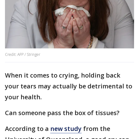
Credit: AFP / Stringer
When it comes to crying, holding back
your tears may actually be detrimental to
your health.
Can someone pass the box of tissues?
According to a
new study
from the