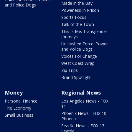
Made in the Bay
and Police Dogs
Powerless In Prison
Sports Focus
Talk of the Town
This Is Me: Transgender
Journeys
Unleashed Force: Power
and Police Dogs
Voices For Change
West Coast Wrap
Zip Trips
Brand Spotlight
Money
Regional News
Personal Finance
Los Angeles News - FOX
11
The Economy
Phoenix News - FOX 10
Small Business
Phoenix
Seattle News - FOX 13
Seattle