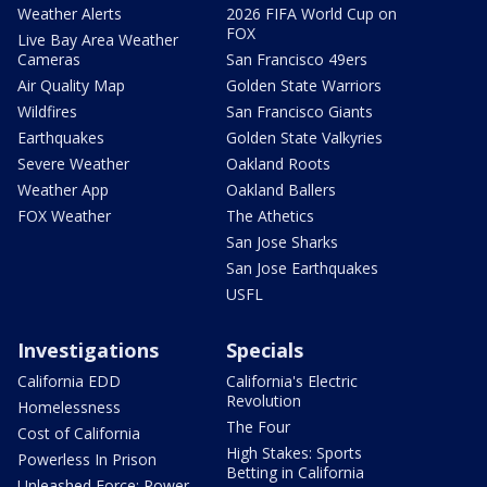
Weather Alerts
2026 FIFA World Cup on
FOX
Live Bay Area Weather
Cameras
San Francisco 49ers
Air Quality Map
Golden State Warriors
Wildfires
San Francisco Giants
Earthquakes
Golden State Valkyries
Severe Weather
Oakland Roots
Weather App
Oakland Ballers
FOX Weather
The Athetics
San Jose Sharks
San Jose Earthquakes
USFL
Investigations
Specials
California EDD
California's Electric
Revolution
Homelessness
The Four
Cost of California
High Stakes: Sports
Powerless In Prison
Betting in California
Unleashed Force: Power