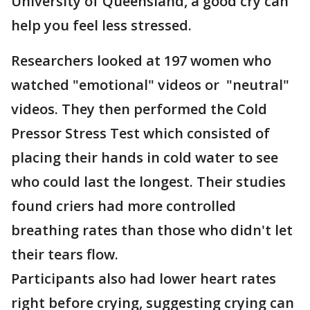
University of Queensland, a good cry can
help you feel less stressed.
Researchers looked at 197 women who
watched "emotional" videos or "neutral"
videos. They then performed the Cold
Pressor Stress Test which consisted of
placing their hands in cold water to see
who could last the longest. Their studies
found criers had more controlled
breathing rates than those who didn't let
their tears flow.
Participants also had lower heart rates
right before crying, suggesting crying can