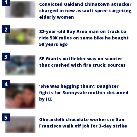
Convicted Oakland Chinatown attacker
charged in new assault spree targeting
elderly women
82-year-old Bay Area man on track to
ride 50K miles on same bike he bought
50 years ago
SF Giants outfielder was on scooter
that crashed with fire truck: sources
'She was begging them': Daughter
fights for Sunnyvale mother detained
by ICE
Ghirardelli chocolate workers in San
Francisco walk off job for 3-day strike