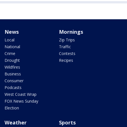
News
Mornings
Local
Zip Trips
National
Traffic
Crime
Contests
Drought
Recipes
Wildfires
Business
Consumer
Podcasts
West Coast Wrap
FOX News Sunday
Election
Weather
Sports