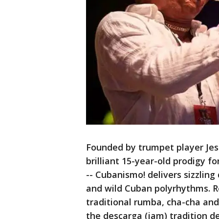
Founded by trumpet player Je
brilliant 15-year-old prodigy f
-- Cubanismo! delivers sizzling
and wild Cuban polyrhythms. R
traditional rumba, cha-cha an
the descarga (jam) tradition d