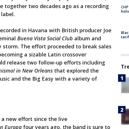
me together two decades ago as a recording
CHP
hol
label.
ecorded in Havana with British producer Joe
Blac
tari
seminal
Buena Vista Social Club
album and
 storm. The effort proceeded to break sales
becoming a sizable Latin crossover
d release two follow-up efforts including
Tr
ismo! in New Orleans
that explored the
ic and the Big Easy with a variety of
a new effort since the live
en Europa
four years ago, the band is sure to