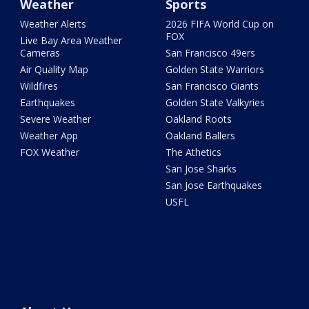
Weather
Sports
Weather Alerts
2026 FIFA World Cup on
FOX
Live Bay Area Weather
Cameras
San Francisco 49ers
Air Quality Map
Golden State Warriors
Wildfires
San Francisco Giants
Earthquakes
Golden State Valkyries
Severe Weather
Oakland Roots
Weather App
Oakland Ballers
FOX Weather
The Athetics
San Jose Sharks
San Jose Earthquakes
USFL