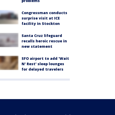
problems
Congressman conducts
surprise visit at ICE
facility in Stockton
Santa Cruz lifeguard
recalls heroic rescue in
new statement
SFO airport to add 'Wait
N' Rest' sleep lounges
for delayed travelers