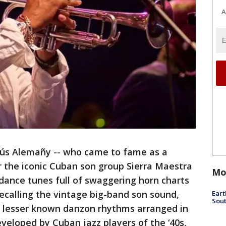
A
sús Alemañy -- who came to fame as a
or the iconic Cuban son group Sierra Maestra
Mo
 dance tunes full of swaggering horn charts
ecalling the vintage big-band son sound,
Eart
Sout
d lesser known danzon rhythms arranged in
eveloped by Cuban jazz players of the ‘40s,