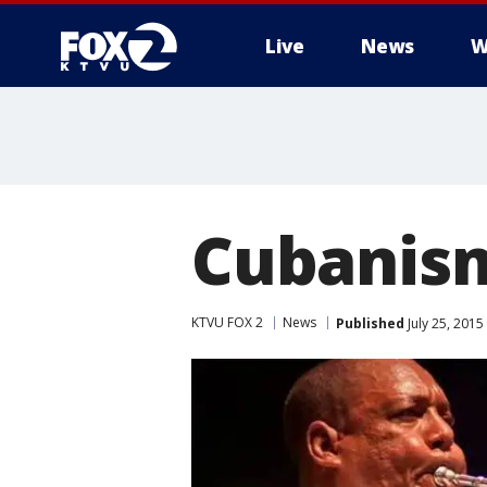
Live
News
W
Cubanis
KTVU FOX 2
News
Published
July 25, 201