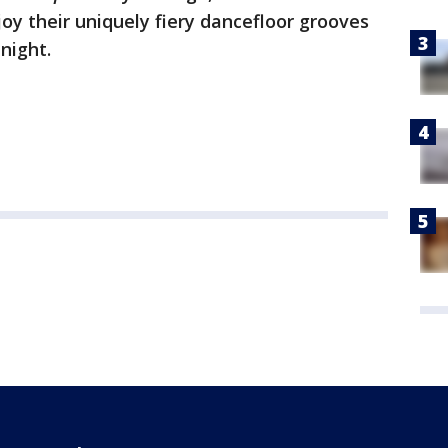
oy their uniquely fiery dancefloor grooves
night.