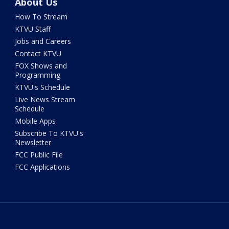
About Us
How To Stream
KTVU Staff
Jobs and Careers
Contact KTVU
FOX Shows and
Programming
KTVU's Schedule
Live News Stream
Schedule
Mobile Apps
Subscribe To KTVU's
Newsletter
FCC Public File
FCC Applications