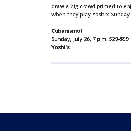
draw a big crowd primed to enj
when they play Yoshi's Sunday 
Cubanismo!
Sunday, July 26, 7 p.m. $29-$59
Yoshi's