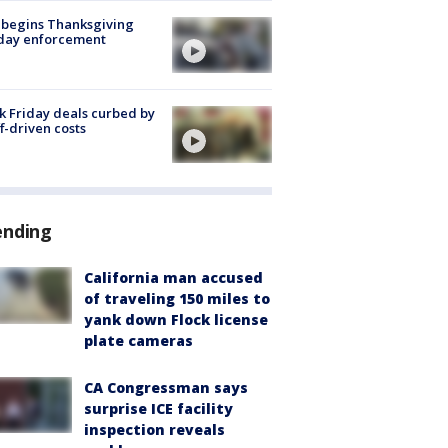
 begins Thanksgiving
iday enforcement
k Friday deals curbed by
ff-driven costs
ending
California man accused
of traveling 150 miles to
yank down Flock license
plate cameras
CA Congressman says
surprise ICE facility
inspection reveals