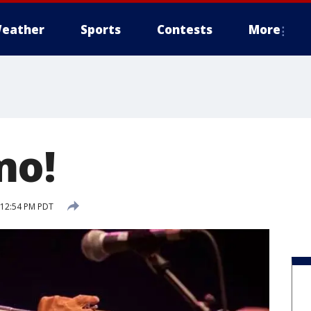
eather
Sports
Contests
More
mo!
5 12:54 PM PDT