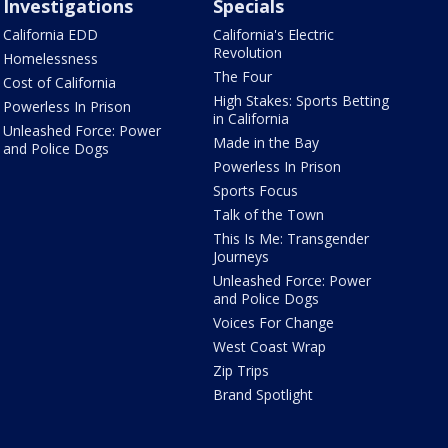
Investigations
Specials
California EDD
California's Electric
Revolution
Homelessness
The Four
Cost of California
High Stakes: Sports Betting
Powerless In Prison
in California
Unleashed Force: Power
Made in the Bay
and Police Dogs
Powerless In Prison
Sports Focus
Talk of the Town
This Is Me: Transgender
Journeys
Unleashed Force: Power
and Police Dogs
Voices For Change
West Coast Wrap
Zip Trips
Brand Spotlight