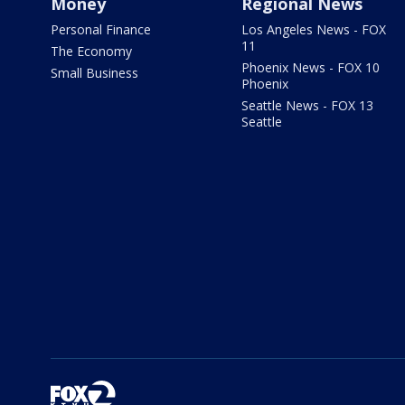
Money
Regional News
Personal Finance
Los Angeles News - FOX
11
The Economy
Phoenix News - FOX 10
Small Business
Phoenix
Seattle News - FOX 13
Seattle