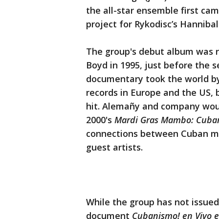
the all-star ensemble first ca
project for Rykodisc’s Hannibal 
The group's debut album was r
Boyd in 1995, just before the 
documentary took the world by
records in Europe and the US, 
hit. Alemañy and company woul
2000's
Mardi Gras Mambo: Cuban
connections between Cuban mus
guest artists.
While the group has not issued 
document
Cubanismo! en Vivo 