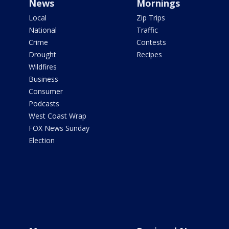
News
Mornings
Local
Zip Trips
National
Traffic
Crime
Contests
Drought
Recipes
Wildfires
Business
Consumer
Podcasts
West Coast Wrap
FOX News Sunday
Election