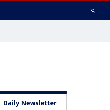
Daily Newsletter