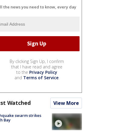
ll the news you need to know, every day
By clicking Sign Up, I confirm
that I have read and agree
to the
Privacy Policy
and
Terms of Service
.
st Watched
View More
hquake swarm strikes
h Bay