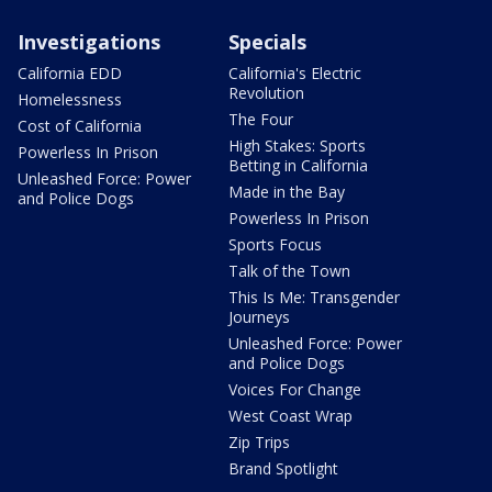
Investigations
Specials
California EDD
California's Electric
Revolution
Homelessness
The Four
Cost of California
High Stakes: Sports
Powerless In Prison
Betting in California
Unleashed Force: Power
Made in the Bay
and Police Dogs
Powerless In Prison
Sports Focus
Talk of the Town
This Is Me: Transgender
Journeys
Unleashed Force: Power
and Police Dogs
Voices For Change
West Coast Wrap
Zip Trips
Brand Spotlight