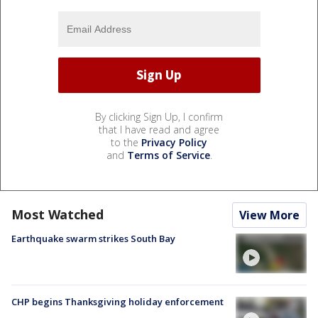
By clicking Sign Up, I confirm
that I have read and agree
to the
Privacy Policy
and
Terms of Service
.
Most Watched
View More
Earthquake swarm strikes South Bay
CHP begins Thanksgiving holiday enforcement