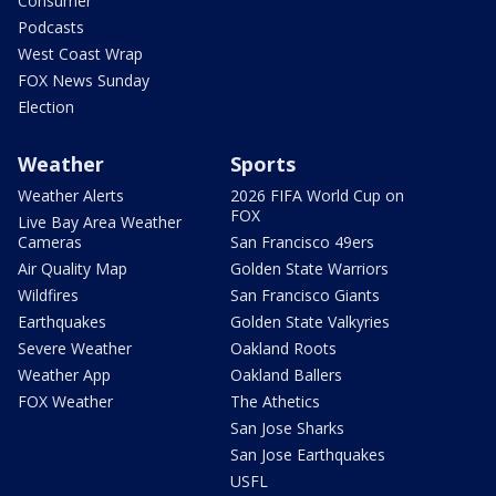
Consumer
Podcasts
West Coast Wrap
FOX News Sunday
Election
Weather
Sports
Weather Alerts
2026 FIFA World Cup on
FOX
Live Bay Area Weather
Cameras
San Francisco 49ers
Air Quality Map
Golden State Warriors
Wildfires
San Francisco Giants
Earthquakes
Golden State Valkyries
Severe Weather
Oakland Roots
Weather App
Oakland Ballers
FOX Weather
The Athetics
San Jose Sharks
San Jose Earthquakes
USFL