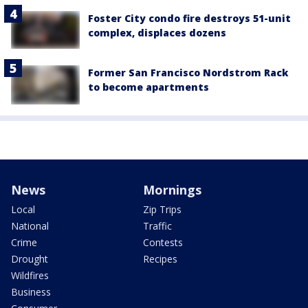
Foster City condo fire destroys 51-unit
complex, displaces dozens
Former San Francisco Nordstrom Rack
to become apartments
News
Mornings
Local
Zip Trips
National
Traffic
Crime
Contests
Drought
Recipes
Wildfires
Business