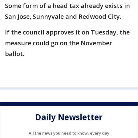
Some form of a head tax already exists in
San Jose, Sunnyvale and Redwood City.
If the council approves it on Tuesday, the
measure could go on the November
ballot.
Daily Newsletter
All the news you need to know, every day