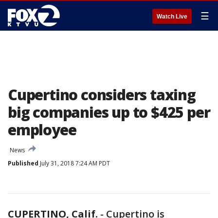
☰
Watch Live
Cupertino considers taxing
big companies up to $425 per
employee
News
Published
July 31, 2018 7:24 AM PDT
CUPERTINO, Calif.
-
Cupertino is