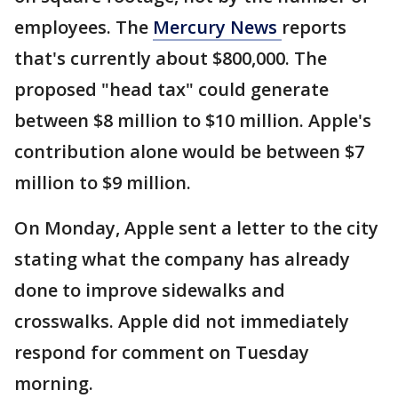
employees. The
Mercury News
reports
that's currently about $800,000. The
proposed "head tax" could generate
between $8 million to $10 million. Apple's
contribution alone would be between $7
million to $9 million.
On Monday, Apple sent a letter to the city
stating what the company has already
done to improve sidewalks and
crosswalks. Apple did not immediately
respond for comment on Tuesday
morning.