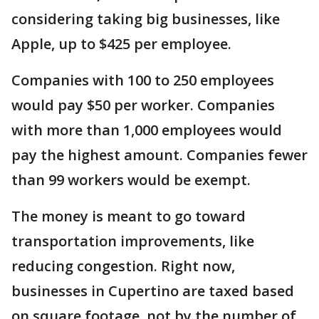
considering taking big businesses, like
Apple, up to $425 per employee.
Companies with 100 to 250 employees
would pay $50 per worker. Companies
with more than 1,000 employees would
pay the highest amount. Companies fewer
than 99 workers would be exempt.
The money is meant to go toward
transportation improvements, like
reducing congestion. Right now,
businesses in Cupertino are taxed based
on square footage, not by the number of