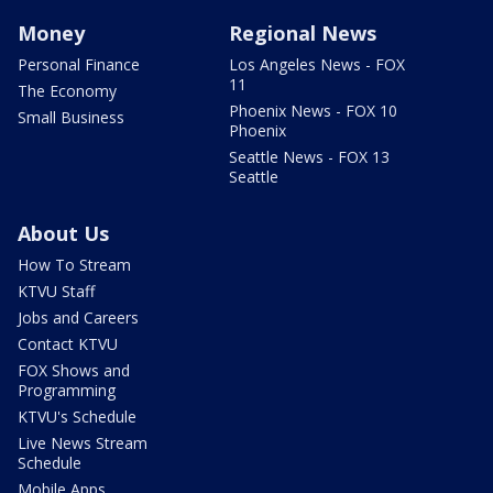
Money
Regional News
Personal Finance
Los Angeles News - FOX
11
The Economy
Phoenix News - FOX 10
Small Business
Phoenix
Seattle News - FOX 13
Seattle
About Us
How To Stream
KTVU Staff
Jobs and Careers
Contact KTVU
FOX Shows and
Programming
KTVU's Schedule
Live News Stream
Schedule
Mobile Apps