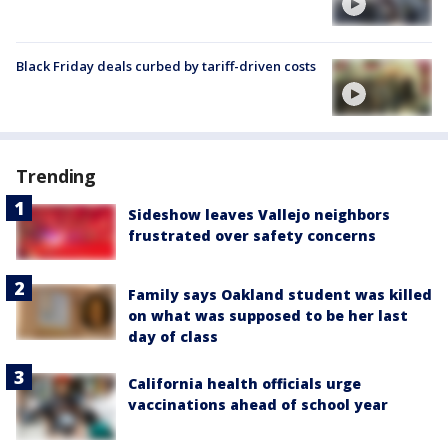
Black Friday deals curbed by tariff-driven costs
Trending
Sideshow leaves Vallejo neighbors
frustrated over safety concerns
Family says Oakland student was killed
on what was supposed to be her last
day of class
California health officials urge
vaccinations ahead of school year