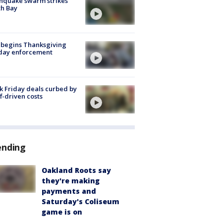
hquake swarm strikes
h Bay
 begins Thanksgiving
iday enforcement
k Friday deals curbed by
ff-driven costs
ending
Oakland Roots say
they're making
payments and
Saturday's Coliseum
game is on