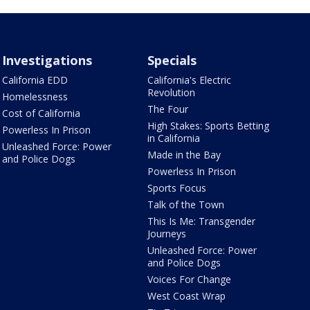
Investigations
Specials
California EDD
California's Electric
Revolution
Homelessness
The Four
Cost of California
High Stakes: Sports Betting
Powerless In Prison
in California
Unleashed Force: Power
Made in the Bay
and Police Dogs
Powerless In Prison
Sports Focus
Talk of the Town
This Is Me: Transgender
Journeys
Unleashed Force: Power
and Police Dogs
Voices For Change
West Coast Wrap