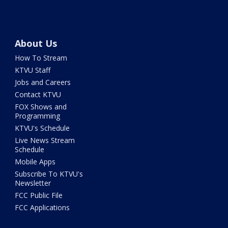
About Us
How To Stream
KTVU Staff
Jobs and Careers
Contact KTVU
FOX Shows and
Programming
KTVU's Schedule
Live News Stream
Schedule
Mobile Apps
Subscribe To KTVU's
Newsletter
FCC Public File
FCC Applications