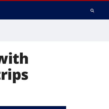
with
trips