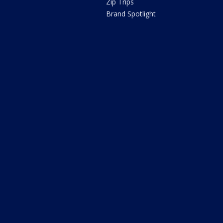
Zip Trips
Brand Spotlight