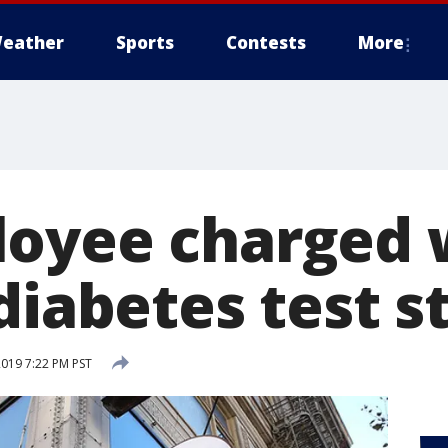
eather
Sports
Contests
More
oyee charged 
diabetes test s
2019 7:22 PM PST