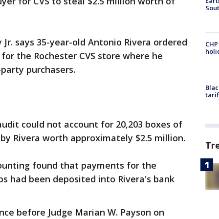
uyer for CVS to steal $2.5 million worth of
Eart
Sout
 Jr. says 35-year-old Antonio Rivera ordered
CHP
hol
s for the Rochester CVS store where he
party purchasers.
Blac
tari
udit could not account for 20,203 boxes of
 by Rivera worth approximately $2.5 million.
Tr
counting found that payments for the
ips had been deposited into Rivera's bank
ance before Judge Marian W. Payson on