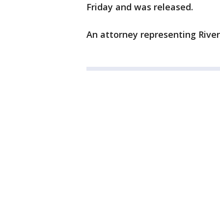
Friday and was released.
An attorney representing Rive