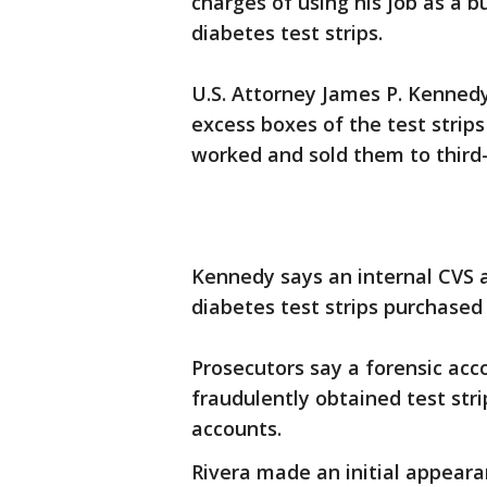
charges of using his job as a b
diabetes test strips.
U.S. Attorney James P. Kennedy
excess boxes of the test strip
worked and sold them to third-
Kennedy says an internal CVS a
diabetes test strips purchased
Prosecutors say a forensic ac
fraudulently obtained test str
accounts.
Rivera made an initial appear