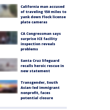
California man accused
of traveling 150 miles to
yank down Flock license
plate cameras
CA Congressman says
surprise ICE facility
inspection reveals
problems
Santa Cruz lifeguard
recalls heroic rescue in
new statement
Transgender, South
Asian-led immigrant
nonprofit, faces
potential closure