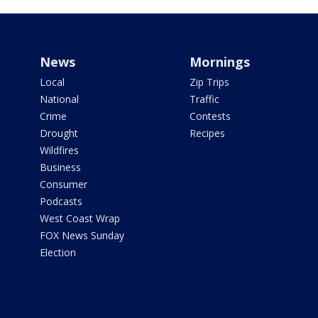
News
Mornings
Local
Zip Trips
National
Traffic
Crime
Contests
Drought
Recipes
Wildfires
Business
Consumer
Podcasts
West Coast Wrap
FOX News Sunday
Election