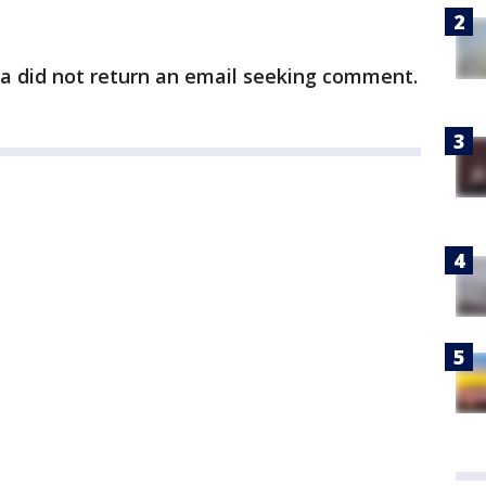
ra did not return an email seeking comment.