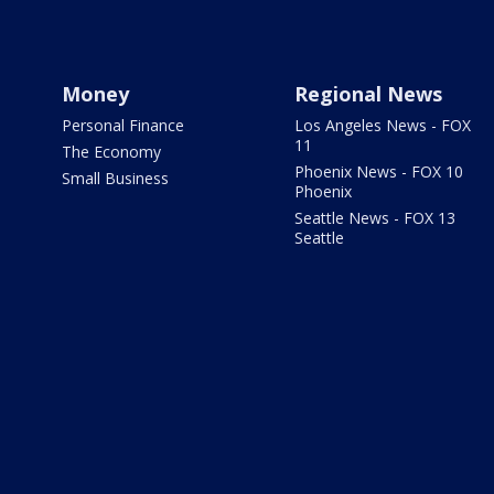
Money
Regional News
Personal Finance
Los Angeles News - FOX
11
The Economy
Phoenix News - FOX 10
Small Business
Phoenix
Seattle News - FOX 13
Seattle