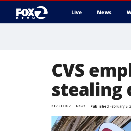
Live
News
W
CVS empl
stealing 
KTVU FOX 2
News
Published
February 8, 