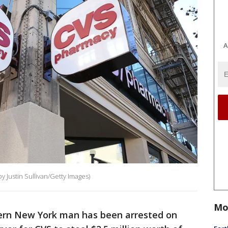
A
by Justin Sullivan/Getty Images)
Mo
tern New York man has been arrested on