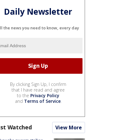
Daily Newsletter
ll the news you need to know, every day
By clicking Sign Up, I confirm
that I have read and agree
to the
Privacy Policy
and
Terms of Service
.
st Watched
View More