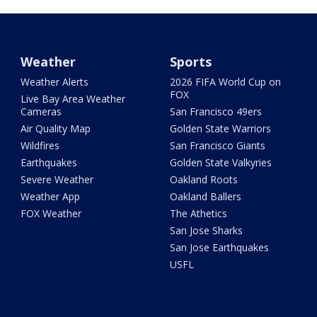
Weather
Sports
Weather Alerts
2026 FIFA World Cup on
FOX
Live Bay Area Weather
Cameras
San Francisco 49ers
Air Quality Map
Golden State Warriors
Wildfires
San Francisco Giants
Earthquakes
Golden State Valkyries
Severe Weather
Oakland Roots
Weather App
Oakland Ballers
FOX Weather
The Athetics
San Jose Sharks
San Jose Earthquakes
USFL