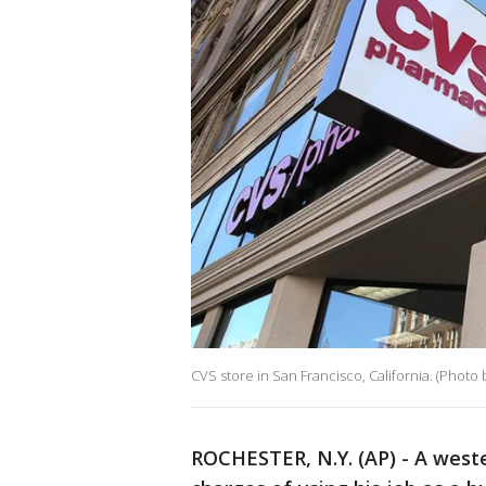
CVS store in San Francisco, California. (Photo 
ROCHESTER, N.Y. (AP) - A wes