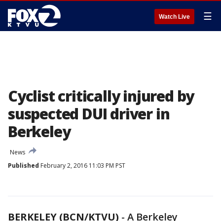
☰
Watch Live
Cyclist critically injured by
suspected DUI driver in
Berkeley
News
Published
February 2, 2016 11:03 PM PST
BERKELEY (BCN/KTVU)
-
A Berkeley