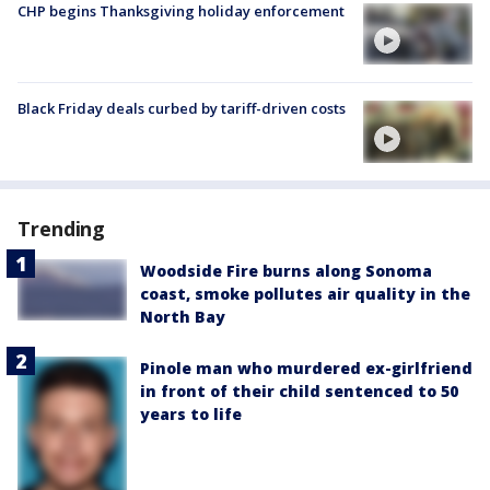
CHP begins Thanksgiving holiday enforcement
Black Friday deals curbed by tariff-driven costs
Trending
Woodside Fire burns along Sonoma
coast, smoke pollutes air quality in the
North Bay
Pinole man who murdered ex-girlfriend
in front of their child sentenced to 50
years to life