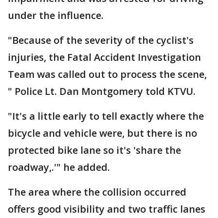
under the influence.
"Because of the severity of the cyclist's
injuries, the Fatal Accident Investigation
Team was called out to process the scene,
" Police Lt. Dan Montgomery told KTVU.
"It's a little early to tell exactly where the
bicycle and vehicle were, but there is no
protected bike lane so it's 'share the
roadway,.'" he added.
The area where the collision occurred
offers good visibility and two traffic lanes