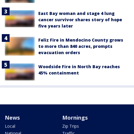
East Bay woman and stage 4 lung
cancer survivor shares story of hope
five years later
Feliz Fire in Mendocino County grows
to more than 840 acres, prompts
evacuation orders
Woodside Fire in North Bay reaches
45% containment
News
Mornings
Local
Zip Trips
National
Traffic