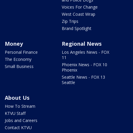
Voices For Change
West Coast Wrap
Zip Trips
Brand Spotlight
Money
Regional News
Personal Finance
Los Angeles News - FOX
11
The Economy
Phoenix News - FOX 10
Small Business
Phoenix
Seattle News - FOX 13
Seattle
About Us
How To Stream
KTVU Staff
Jobs and Careers
Contact KTVU