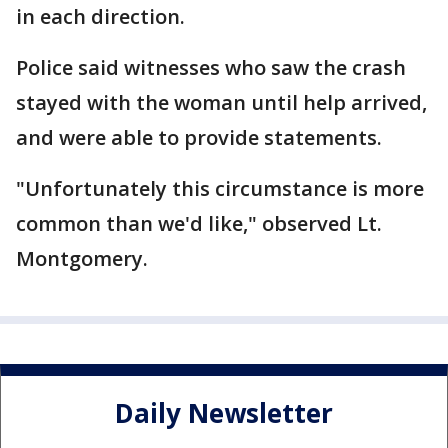
in each direction.
Police said witnesses who saw the crash
stayed with the woman until help arrived,
and were able to provide statements.
"Unfortunately this circumstance is more
common than we'd like," observed Lt.
Montgomery.
Daily Newsletter