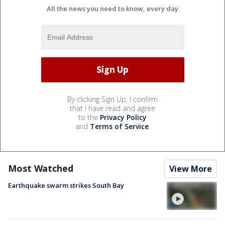
All the news you need to know, every day
By clicking Sign Up, I confirm
that I have read and agree
to the
Privacy Policy
and
Terms of Service
.
Most Watched
View More
Earthquake swarm strikes South Bay