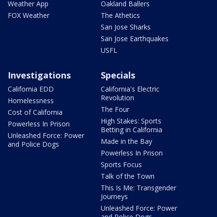
Weather App
Oakland Ballers
FOX Weather
The Athetics
San Jose Sharks
San Jose Earthquakes
USFL
Investigations
Specials
California EDD
California's Electric
Revolution
Homelessness
The Four
Cost of California
High Stakes: Sports
Powerless In Prison
Betting in California
Unleashed Force: Power
Made in the Bay
and Police Dogs
Powerless In Prison
Sports Focus
Talk of the Town
This Is Me: Transgender
Journeys
Unleashed Force: Power
and Police Dogs