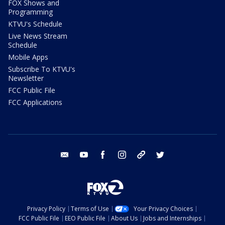
FOX Shows and
Programming
KTVU's Schedule
Live News Stream
Schedule
Mobile Apps
Subscribe To KTVU's
Newsletter
FCC Public File
FCC Applications
email
youtube
facebook
instagram
tik tok
twitter
Privacy Policy
Terms of Use
Your Privacy Choices
FCC Public File
EEO Public File
About Us
Jobs and Internships