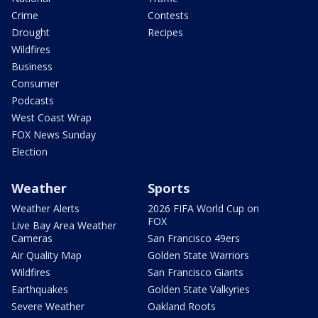
Crime
Contests
Drought
Recipes
Wildfires
Business
Consumer
Podcasts
West Coast Wrap
FOX News Sunday
Election
Weather
Sports
Weather Alerts
2026 FIFA World Cup on
FOX
Live Bay Area Weather
Cameras
San Francisco 49ers
Air Quality Map
Golden State Warriors
Wildfires
San Francisco Giants
Earthquakes
Golden State Valkyries
Severe Weather
Oakland Roots