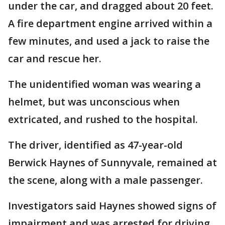
under the car, and dragged about 20 feet.
A fire department engine arrived within a
few minutes, and used a jack to raise the
car and rescue her.
The unidentified woman was wearing a
helmet, but was unconscious when
extricated, and rushed to the hospital.
The driver, identified as 47-year-old
Berwick Haynes of Sunnyvale, remained at
the scene, along with a male passenger.
Investigators said Haynes showed signs of
impairment and was arrested for driving