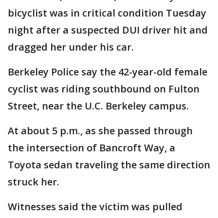
bicyclist was in critical condition Tuesday
night after a suspected DUI driver hit and
dragged her under his car.
Berkeley Police say the 42-year-old female
cyclist was riding southbound on Fulton
Street, near the U.C. Berkeley campus.
At about 5 p.m., as she passed through
the intersection of Bancroft Way, a
Toyota sedan traveling the same direction
struck her.
Witnesses said the victim was pulled