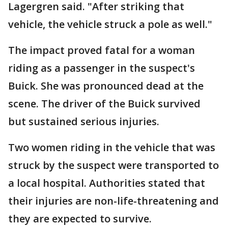
Lagergren said. "After striking that
vehicle, the vehicle struck a pole as well."
The impact proved fatal for a woman
riding as a passenger in the suspect's
Buick. She was pronounced dead at the
scene. The driver of the Buick survived
but sustained serious injuries.
Two women riding in the vehicle that was
struck by the suspect were transported to
a local hospital. Authorities stated that
their injuries are non-life-threatening and
they are expected to survive.