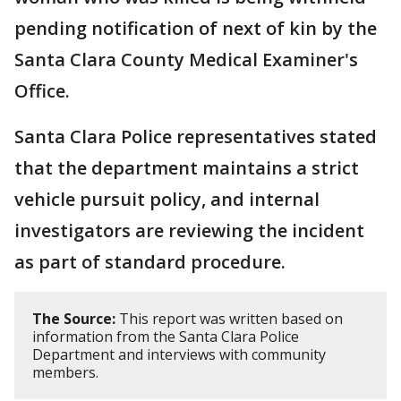
pending notification of next of kin by the
Santa Clara County Medical Examiner's
Office.
Santa Clara Police representatives stated
that the department maintains a strict
vehicle pursuit policy, and internal
investigators are reviewing the incident
as part of standard procedure.
The Source:
This report was written based on
information from the Santa Clara Police
Department and interviews with community
members.