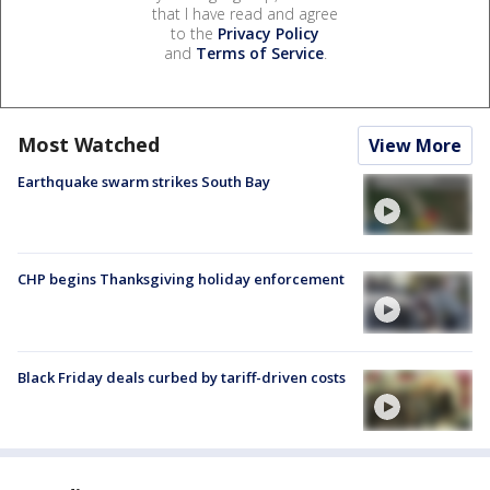
that I have read and agree
to the
Privacy Policy
and
Terms of Service
.
Most Watched
View More
Earthquake swarm strikes South Bay
CHP begins Thanksgiving holiday enforcement
Black Friday deals curbed by tariff-driven costs