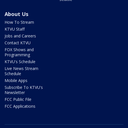
About Us
How To Stream
KTVU Staff
Jobs and Careers
Contact KTVU
FOX Shows and
Programming
KTVU's Schedule
Live News Stream
Schedule
Mobile Apps
Subscribe To KTVU's
Newsletter
FCC Public File
FCC Applications