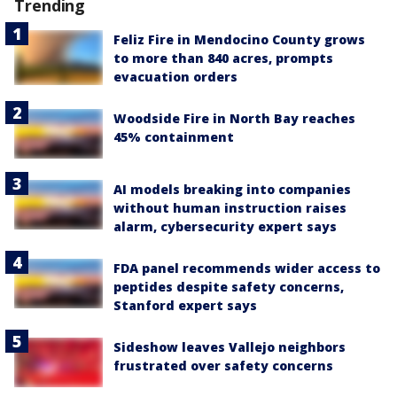
Trending
Feliz Fire in Mendocino County grows
to more than 840 acres, prompts
evacuation orders
Woodside Fire in North Bay reaches
45% containment
AI models breaking into companies
without human instruction raises
alarm, cybersecurity expert says
FDA panel recommends wider access to
peptides despite safety concerns,
Stanford expert says
Sideshow leaves Vallejo neighbors
frustrated over safety concerns