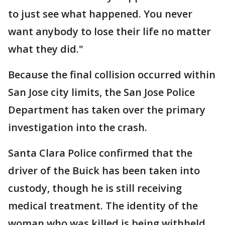
to just see what happened. You never
want anybody to lose their life no matter
what they did."
Because the final collision occurred within
San Jose city limits, the San Jose Police
Department has taken over the primary
investigation into the crash.
Santa Clara Police confirmed that the
driver of the Buick has been taken into
custody, though he is still receiving
medical treatment. The identity of the
woman who was killed is being withheld