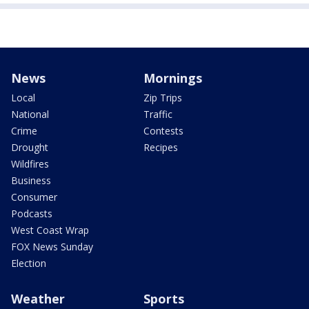
News
Mornings
Local
Zip Trips
National
Traffic
Crime
Contests
Drought
Recipes
Wildfires
Business
Consumer
Podcasts
West Coast Wrap
FOX News Sunday
Election
Weather
Sports