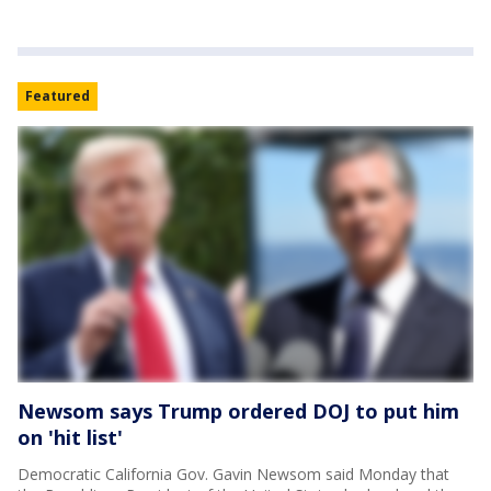
Featured
Newsom says Trump ordered DOJ to put him
on 'hit list'
Democratic California Gov. Gavin Newsom said Monday that