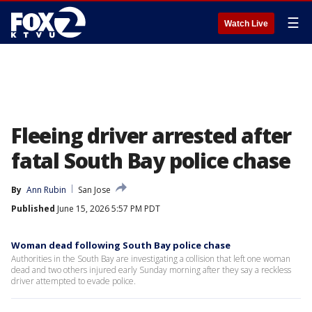
☰
Watch Live
Fleeing driver arrested after
fatal South Bay police chase
By
Ann Rubin
San Jose
Published
June 15, 2026 5:57 PM PDT
Woman dead following South Bay police chase
Authorities in the South Bay are investigating a collision that left one woman
dead and two others injured early Sunday morning after they say a reckless
driver attempted to evade police.