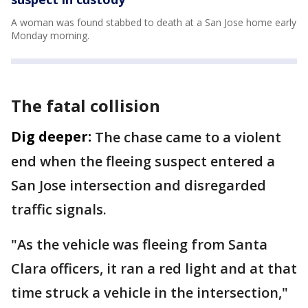
A woman was found stabbed to death at a San Jose home early
Monday morning.
The fatal collision
Dig deeper:
The chase came to a violent
end when the fleeing suspect entered a
San Jose intersection and disregarded
traffic signals.
"As the vehicle was fleeing from Santa
Clara officers, it ran a red light and at that
time struck a vehicle in the intersection,"