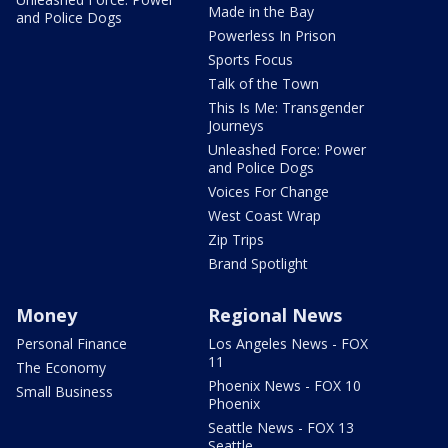
Made in the Bay
and Police Dogs
Powerless In Prison
Sports Focus
Talk of the Town
This Is Me: Transgender
Journeys
Unleashed Force: Power
and Police Dogs
Voices For Change
West Coast Wrap
Zip Trips
Brand Spotlight
Money
Regional News
Personal Finance
Los Angeles News - FOX
11
The Economy
Phoenix News - FOX 10
Small Business
Phoenix
Seattle News - FOX 13
Seattle