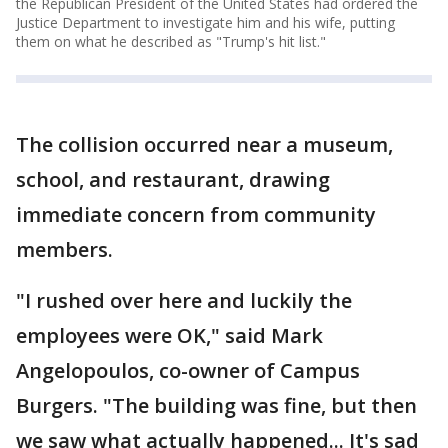
the Republican President of the United States had ordered the
Justice Department to investigate him and his wife, putting
them on what he described as "Trump's hit list."
The collision occurred near a museum,
school, and restaurant, drawing
immediate concern from community
members.
"I rushed over here and luckily the
employees were OK," said Mark
Angelopoulos, co-owner of Campus
Burgers. "The building was fine, but then
we saw what actually happened... It's sad