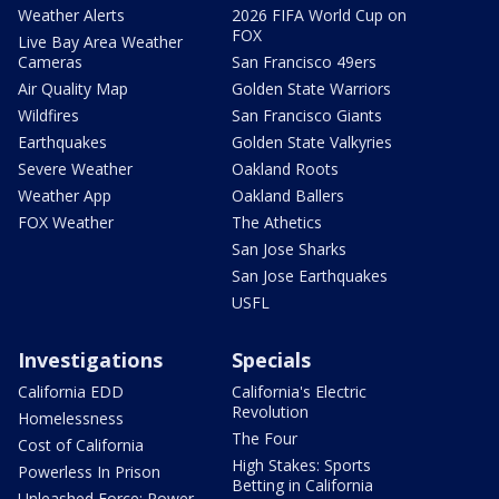
Weather Alerts
2026 FIFA World Cup on
FOX
Live Bay Area Weather
Cameras
San Francisco 49ers
Air Quality Map
Golden State Warriors
Wildfires
San Francisco Giants
Earthquakes
Golden State Valkyries
Severe Weather
Oakland Roots
Weather App
Oakland Ballers
FOX Weather
The Athetics
San Jose Sharks
San Jose Earthquakes
USFL
Investigations
Specials
California EDD
California's Electric
Revolution
Homelessness
The Four
Cost of California
High Stakes: Sports
Powerless In Prison
Betting in California
Unleashed Force: Power