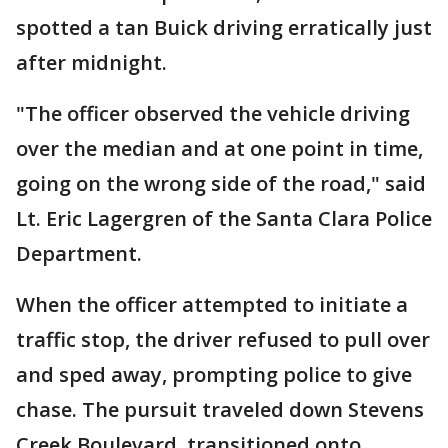
spotted a tan Buick driving erratically just
after midnight.
"The officer observed the vehicle driving
over the median and at one point in time,
going on the wrong side of the road," said
Lt. Eric Lagergren of the Santa Clara Police
Department.
When the officer attempted to initiate a
traffic stop, the driver refused to pull over
and sped away, prompting police to give
chase. The pursuit traveled down Stevens
Creek Boulevard, transitioned onto