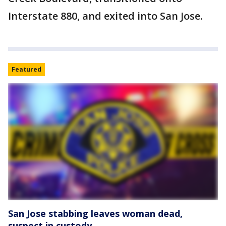
Interstate 880, and exited into San Jose.
Featured
San Jose stabbing leaves woman dead,
suspect in custody