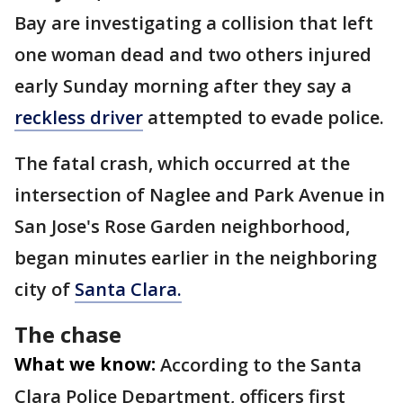
Bay are investigating a collision that left
one woman dead and two others injured
early Sunday morning after they say a
reckless driver
attempted to evade police.
The fatal crash, which occurred at the
intersection of Naglee and Park Avenue in
San Jose's Rose Garden neighborhood,
began minutes earlier in the neighboring
city of
Santa Clara.
The chase
What we know:
According to the Santa
Clara Police Department, officers first