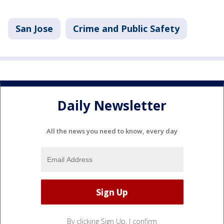
San Jose
Crime and Public Safety
Daily Newsletter
All the news you need to know, every day
By clicking Sign Up, I confirm