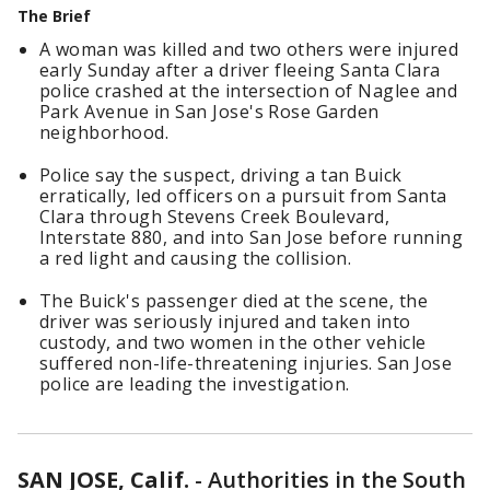
The Brief
A woman was killed and two others were injured
early Sunday after a driver fleeing Santa Clara
police crashed at the intersection of Naglee and
Park Avenue in San Jose's Rose Garden
neighborhood.
Police say the suspect, driving a tan Buick
erratically, led officers on a pursuit from Santa
Clara through Stevens Creek Boulevard,
Interstate 880, and into San Jose before running
a red light and causing the collision.
The Buick's passenger died at the scene, the
driver was seriously injured and taken into
custody, and two women in the other vehicle
suffered non-life-threatening injuries. San Jose
police are leading the investigation.
SAN JOSE, Calif.
-
Authorities in the South