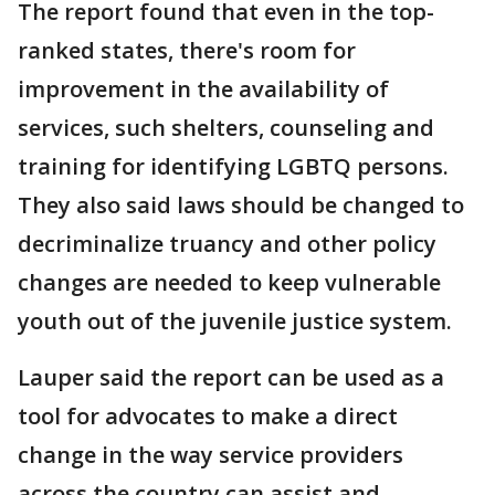
The report found that even in the top-
ranked states, there's room for
improvement in the availability of
services, such shelters, counseling and
training for identifying LGBTQ persons.
They also said laws should be changed to
decriminalize truancy and other policy
changes are needed to keep vulnerable
youth out of the juvenile justice system.
Lauper said the report can be used as a
tool for advocates to make a direct
change in the way service providers
across the country can assist and