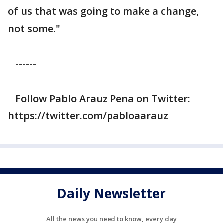
of us that was going to make a change,
not some."
------
Follow Pablo Arauz Pena on Twitter:
https://twitter.com/pabloaarauz
Daily Newsletter
All the news you need to know, every day