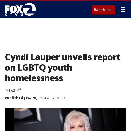
☰
Watch Live
Cyndi Lauper unveils report
on LGBTQ youth
homelessness
News
Published
June 28, 2018 9:25 PM PDT