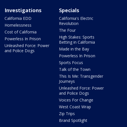
Investigations
Specials
California EDD
California's Electric
Revolution
Homelessness
The Four
Cost of California
High Stakes: Sports
Powerless In Prison
Betting in California
Unleashed Force: Power
Made in the Bay
and Police Dogs
Powerless In Prison
Sports Focus
Talk of the Town
This Is Me: Transgender
Journeys
Unleashed Force: Power
and Police Dogs
Voices For Change
West Coast Wrap
Zip Trips
Brand Spotlight