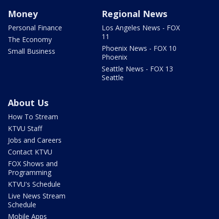
Money
Regional News
Personal Finance
Los Angeles News - FOX
11
The Economy
Phoenix News - FOX 10
Small Business
Phoenix
Seattle News - FOX 13
Seattle
About Us
How To Stream
KTVU Staff
Jobs and Careers
Contact KTVU
FOX Shows and
Programming
KTVU's Schedule
Live News Stream
Schedule
Mobile Apps