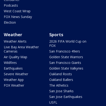
Podcasts
West Coast Wrap
FOX News Sunday
Election
Weather
Sports
Weather Alerts
2026 FIFA World Cup on
FOX
Live Bay Area Weather
Cameras
San Francisco 49ers
Air Quality Map
Golden State Warriors
Wildfires
San Francisco Giants
Earthquakes
Golden State Valkyries
Severe Weather
Oakland Roots
Weather App
Oakland Ballers
FOX Weather
The Athetics
San Jose Sharks
San Jose Earthquakes
USFL