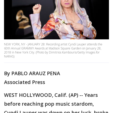
NEW YORK, NY - JANUARY 28: Recording artist Cyndi Lauper attends the
60th Annual GRAMMY Awards at Madison Square Garden on January 28,
2018 in New York City. (Photo by Dimitrios Kambouris/Getty Images for
NARAS)
By PABLO ARAUZ PENA
Associated Press
WEST HOLLYWOOD, Calif. (AP) -- Years
before reaching pop music stardom,
Cyndi Lauper was down on her luck, broke