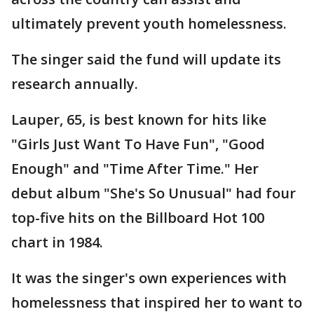
ultimately prevent youth homelessness.
The singer said the fund will update its
research annually.
Lauper, 65, is best known for hits like
"Girls Just Want To Have Fun", "Good
Enough" and "Time After Time." Her
debut album "She's So Unusual" had four
top-five hits on the Billboard Hot 100
chart in 1984.
It was the singer's own experiences with
homelessness that inspired her to want to