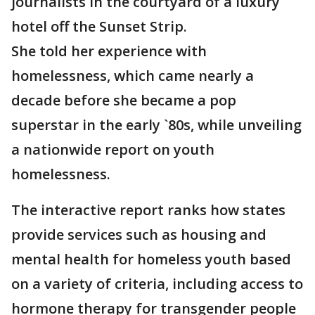
journalists in the courtyard of a luxury
hotel off the Sunset Strip.
She told her experience with
homelessness, which came nearly a
decade before she became a pop
superstar in the early `80s, while unveiling
a nationwide report on youth
homelessness.
The interactive report ranks how states
provide services such as housing and
mental health for homeless youth based
on a variety of criteria, including access to
hormone therapy for transgender people