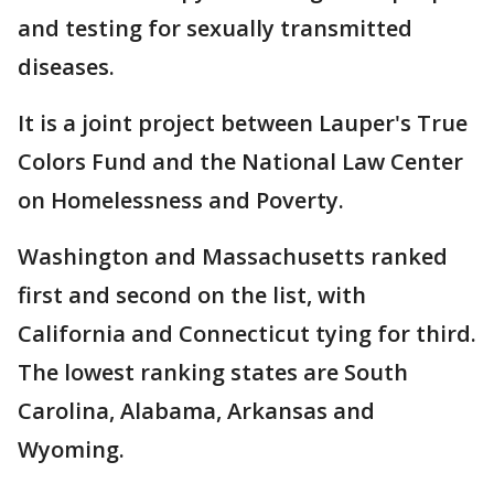
and testing for sexually transmitted
diseases.
It is a joint project between Lauper's True
Colors Fund and the National Law Center
on Homelessness and Poverty.
Washington and Massachusetts ranked
first and second on the list, with
California and Connecticut tying for third.
The lowest ranking states are South
Carolina, Alabama, Arkansas and
Wyoming.