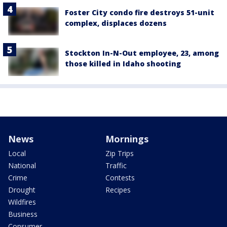
Foster City condo fire destroys 51-unit
complex, displaces dozens
Stockton In-N-Out employee, 23, among
those killed in Idaho shooting
News
Mornings
Local
Zip Trips
National
Traffic
Crime
Contests
Drought
Recipes
Wildfires
Business
Consumer