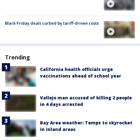
Black Friday deals curbed by tariff-driven costs
Trending
California health officials urge
vaccinations ahead of school year
Vallejo man accused of killing 2 people
in 4 days arrested
Bay Area weather: Temps to skyrocket
in inland areas