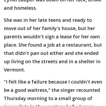
and homeless.
She was in her late teens and ready to
move out of her family's house, but her
parents wouldn't sign a lease for her own
place. She found a job at a restaurant, but
that didn't pan out either and she ended
up living on the streets and in a shelter in
Vermont.
"I felt like a failure because I couldn't even
be a good waitress," the singer recounted
Thursday morning to a small group of