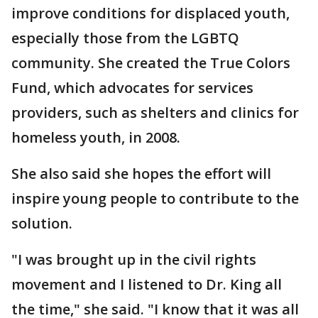
improve conditions for displaced youth,
especially those from the LGBTQ
community. She created the True Colors
Fund, which advocates for services
providers, such as shelters and clinics for
homeless youth, in 2008.
She also said she hopes the effort will
inspire young people to contribute to the
solution.
"I was brought up in the civil rights
movement and I listened to Dr. King all
the time," she said. "I know that it was all