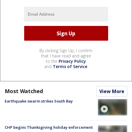
By clicking Sign Up, I confirm
that I have read and agree
to the
Privacy Policy
and
Terms of Service
.
Most Watched
View More
Earthquake swarm strikes South Bay
CHP begins Thanksgiving holiday enforcement