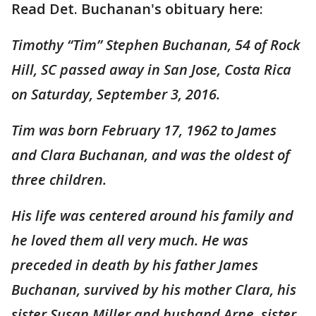
Read Det. Buchanan's obituary here:
Timothy “Tim” Stephen Buchanan, 54 of Rock
Hill, SC passed away in San Jose, Costa Rica
on Saturday, September 3, 2016.
Tim was born February 17, 1962 to James
and Clara Buchanan, and was the oldest of
three children.
His life was centered around his family and
he loved them all very much. He was
preceded in death by his father James
Buchanan, survived by his mother Clara, his
sister Susan Miller and husband Arne, sister