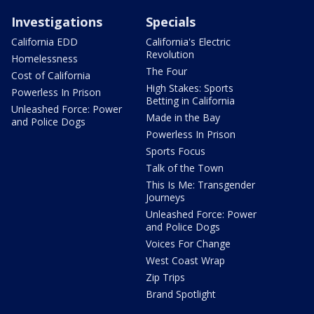
Investigations
Specials
California EDD
California's Electric
Revolution
Homelessness
The Four
Cost of California
High Stakes: Sports
Powerless In Prison
Betting in California
Unleashed Force: Power
Made in the Bay
and Police Dogs
Powerless In Prison
Sports Focus
Talk of the Town
This Is Me: Transgender
Journeys
Unleashed Force: Power
and Police Dogs
Voices For Change
West Coast Wrap
Zip Trips
Brand Spotlight