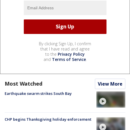
By clicking Sign Up, I confirm
that I have read and agree
to the
Privacy Policy
and
Terms of Service
.
Most Watched
View More
Earthquake swarm strikes South Bay
CHP begins Thanksgiving holiday enforcement