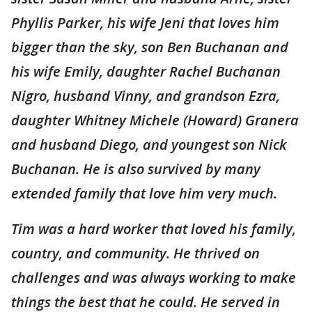
Phyllis Parker, his wife Jeni that loves him
bigger than the sky, son Ben Buchanan and
his wife Emily, daughter Rachel Buchanan
Nigro, husband Vinny, and grandson Ezra,
daughter Whitney Michele (Howard) Granera
and husband Diego, and youngest son Nick
Buchanan. He is also survived by many
extended family that love him very much.
Tim was a hard worker that loved his family,
country, and community. He thrived on
challenges and was always working to make
things the best that he could. He served in