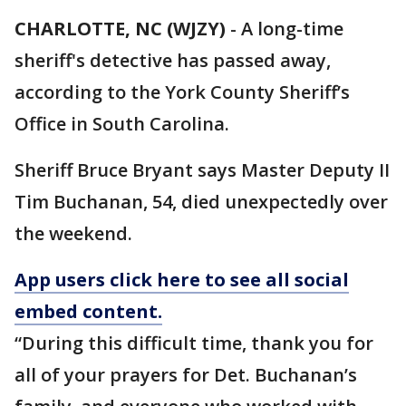
CHARLOTTE, NC (WJZY)
-
A long-time
sheriff's detective has passed away,
according to the York County Sheriff’s
Office in South Carolina.
Sheriff Bruce Bryant says Master Deputy II
Tim Buchanan, 54, died unexpectedly over
the weekend.
App users click here to see all social
embed content.
“During this difficult time, thank you for
all of your prayers for Det. Buchanan’s