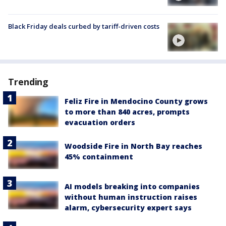
Black Friday deals curbed by tariff-driven costs
Trending
Feliz Fire in Mendocino County grows
to more than 840 acres, prompts
evacuation orders
Woodside Fire in North Bay reaches
45% containment
AI models breaking into companies
without human instruction raises
alarm, cybersecurity expert says