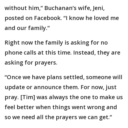
without him,” Buchanan’s wife, Jeni,
posted on Facebook. “I know he loved me
and our family.”
Right now the family is asking for no
phone calls at this time. Instead, they are
asking for prayers.
“Once we have plans settled, someone will
update or announce them. For now, just
pray. [Tim] was always the one to make us
feel better when things went wrong and
so we need all the prayers we can get.”