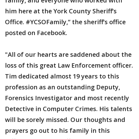
family, and everyone who worked with
him here at the York County Sheriff’s
Office. #YCSOFamily,” the sheriff’s office
posted on Facebook.
"All of our hearts are saddened about the
loss of this great Law Enforcement officer.
Tim dedicated almost 19 years to this
profession as an outstanding Deputy,
Forensics Investigator and most recently
Detective in Computer Crimes. His talents
will be sorely missed. Our thoughts and
prayers go out to his family in this