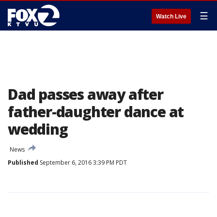
☰
Watch Live
Dad passes away after
father-daughter dance at
wedding
News
Published
September 6, 2016 3:39 PM PDT