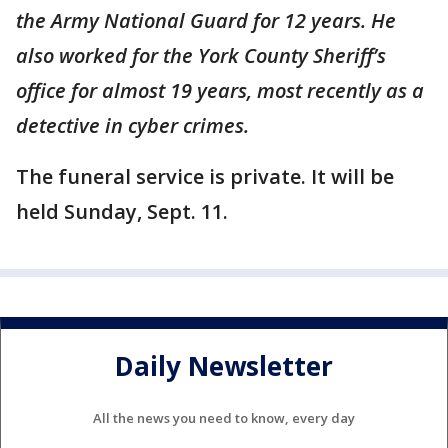
the Army National Guard for 12 years. He
also worked for the York County Sheriff’s
office for almost 19 years, most recently as a
detective in cyber crimes.
The funeral service is private. It will be
held Sunday, Sept. 11.
Daily Newsletter
All the news you need to know, every day