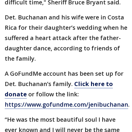
difficult time," Sheriff Bruce Bryant said.
Det. Buchanan and his wife were in Costa
Rica for their daughter’s wedding when he
suffered a heart attack after the father-
daughter dance, according to friends of
the family.
A GoFundMe account has been set up for
Det. Buchanan’s family.
Click here to
donate
or follow the link:
https://www.gofundme.com/jenibuchanan
.
“He was the most beautiful soul I have
ever known and I will never be the same