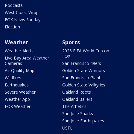
Podcasts
West Coast Wrap
FOX News Sunday
Election
Weather
Sports
Weather Alerts
2026 FIFA World Cup on
FOX
Live Bay Area Weather
Cameras
San Francisco 49ers
Air Quality Map
Golden State Warriors
Wildfires
San Francisco Giants
Earthquakes
Golden State Valkyries
Severe Weather
Oakland Roots
Weather App
Oakland Ballers
FOX Weather
The Athetics
San Jose Sharks
San Jose Earthquakes
USFL