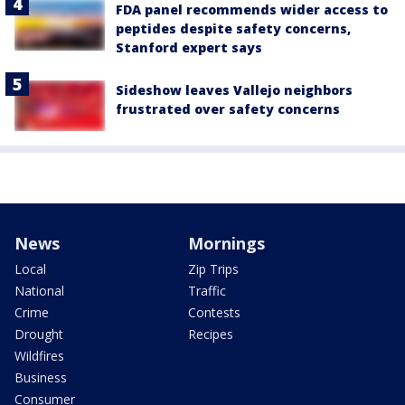
FDA panel recommends wider access to
peptides despite safety concerns,
Stanford expert says
Sideshow leaves Vallejo neighbors
frustrated over safety concerns
News
Mornings
Local
Zip Trips
National
Traffic
Crime
Contests
Drought
Recipes
Wildfires
Business
Consumer