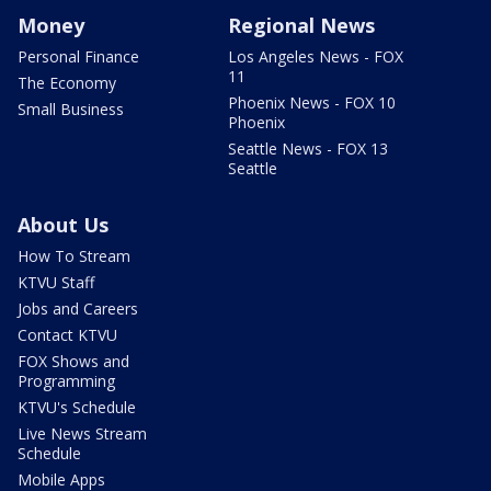
Money
Regional News
Personal Finance
Los Angeles News - FOX
11
The Economy
Phoenix News - FOX 10
Small Business
Phoenix
Seattle News - FOX 13
Seattle
About Us
How To Stream
KTVU Staff
Jobs and Careers
Contact KTVU
FOX Shows and
Programming
KTVU's Schedule
Live News Stream
Schedule
Mobile Apps