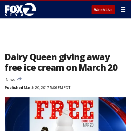
☰
Watch Live
Dairy Queen giving away
free ice cream on March 20
News
Published
March 20, 2017 5:06 PM PDT