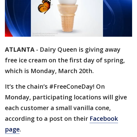
ATLANTA
-
Dairy Queen is giving away
free ice cream on the first day of spring,
which is Monday, March 20th.
It’s the chain’s #FreeConeDay! On
Monday, participating locations will give
each customer a small vanilla cone,
according to a post on their
Facebook
page
.