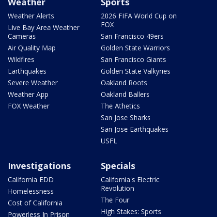
Weather
Sports
Weather Alerts
2026 FIFA World Cup on
FOX
Live Bay Area Weather
Cameras
San Francisco 49ers
Air Quality Map
Golden State Warriors
Wildfires
San Francisco Giants
Earthquakes
Golden State Valkyries
Severe Weather
Oakland Roots
Weather App
Oakland Ballers
FOX Weather
The Athetics
San Jose Sharks
San Jose Earthquakes
USFL
Investigations
Specials
California EDD
California's Electric
Revolution
Homelessness
The Four
Cost of California
High Stakes: Sports
Powerless In Prison