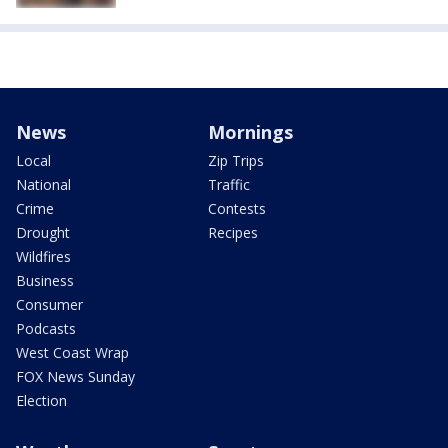
News
Mornings
Local
Zip Trips
National
Traffic
Crime
Contests
Drought
Recipes
Wildfires
Business
Consumer
Podcasts
West Coast Wrap
FOX News Sunday
Election