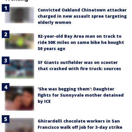
Convicted Oakland Chinatown attacker
charged in new assault spree targeting
elderly women
82-year-old Bay Area man on track to
ride 50K miles on same bike he bought
50 years ago
SF Giants outfielder was on scooter
that crashed with fire truck: sources
'She was begging them': Daughter
fights for Sunnyvale mother detained
by ICE
Ghirardelli chocolate workers in San
Francisco walk off job for 3-day strike