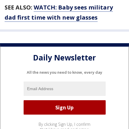
SEE ALSO:
WATCH: Baby sees military
dad first time with new glasses
Daily Newsletter
All the news you need to know, every day
By clicking Sign Up, I confirm