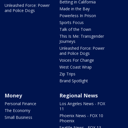
Betting in California
Unleashed Force: Power
Made in the Bay
and Police Dogs
Powerless In Prison
Sports Focus
Talk of the Town
This Is Me: Transgender
Journeys
Unleashed Force: Power
and Police Dogs
Voices For Change
West Coast Wrap
Zip Trips
Brand Spotlight
Money
Regional News
Personal Finance
Los Angeles News - FOX
11
The Economy
Phoenix News - FOX 10
Small Business
Phoenix
Seattle News - FOX 13