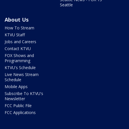
Seattle
About Us
How To Stream
KTVU Staff
Jobs and Careers
Contact KTVU
FOX Shows and
Programming
KTVU's Schedule
Live News Stream
Schedule
Mobile Apps
Subscribe To KTVU's
Newsletter
FCC Public File
FCC Applications