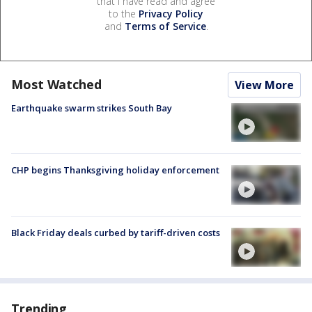
that I have read and agree
to the
Privacy Policy
and
Terms of Service
.
Most Watched
View More
Earthquake swarm strikes South Bay
CHP begins Thanksgiving holiday enforcement
Black Friday deals curbed by tariff-driven costs
Trending