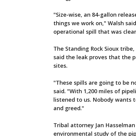
"Size-wise, an 84-gallon release
things we work on," Walsh said.
operational spill that was clea
The Standing Rock Sioux tribe, w
said the leak proves that the pi
sites.
"These spills are going to be 
said. "With 1,200 miles of pipe
listened to us. Nobody wants t
and greed."
Tribal attorney Jan Hasselman
environmental study of the pip