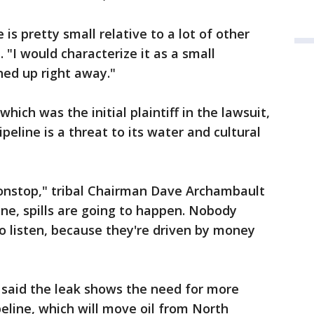
 is pretty small relative to a lot of other
 "I would characterize it as a small
ned up right away."
hich was the initial plaintiff in the lawsuit,
peline is a threat to its water and cultural
nonstop," tribal Chairman Dave Archambault
line, spills are going to happen. Nobody
o listen, because they're driven by money
 said the leak shows the need for more
eline, which will move oil from North