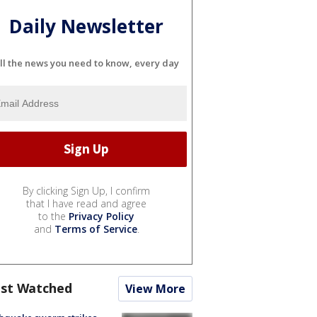
Daily Newsletter
ll the news you need to know, every day
By clicking Sign Up, I confirm
that I have read and agree
to the
Privacy Policy
and
Terms of Service
.
st Watched
View More