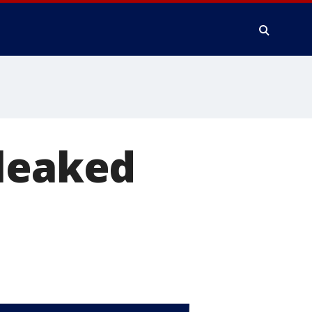
 leaked