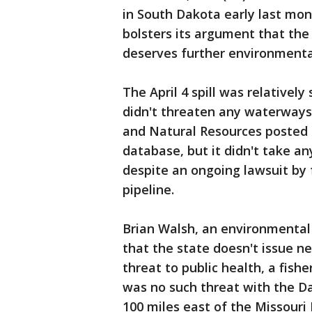
in South Dakota early last mon
bolsters its argument that the
deserves further environmenta
The April 4 spill was relatively
didn't threaten any waterways
and Natural Resources posted a
database, but it didn't take an
despite an ongoing lawsuit by 
pipeline.
Brian Walsh, an environmental
that the state doesn't issue ne
threat to public health, a fish
was no such threat with the D
100 miles east of the Missouri 