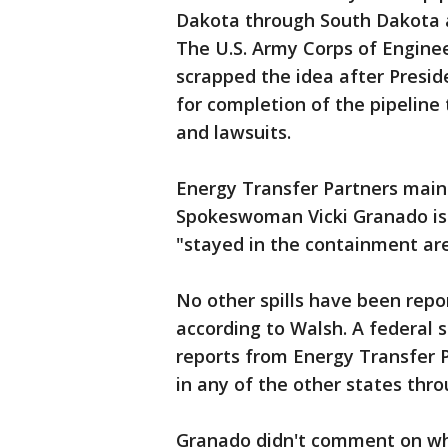
Dakota through South Dakota and
The U.S. Army Corps of Engine
scrapped the idea after Presid
for completion of the pipeline
and lawsuits.
Energy Transfer Partners mainta
Spokeswoman Vicki Granado iss
"stayed in the containment ar
No other spills have been repo
according to Walsh. A federal 
reports from Energy Transfer P
in any of the other states thr
Granado didn't comment on wh