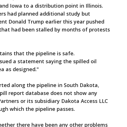
 Iowa to a distribution point in Illinois.
ers had planned additional study but
ent Donald Trump earlier this year pushed
 that had been stalled by months of protests
ins that the pipeline is safe.
ued a statement saying the spilled oil
ea as designed."
rted along the pipeline in South Dakota,
spill report database does not show any
artners or its subsidiary Dakota Access LLC
ough which the pipeline passes.
ether there have been any other problems