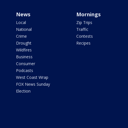
News
Mornings
Local
Zip Trips
National
Traffic
Crime
Contests
Drought
Recipes
Wildfires
Business
Consumer
Podcasts
West Coast Wrap
FOX News Sunday
Election