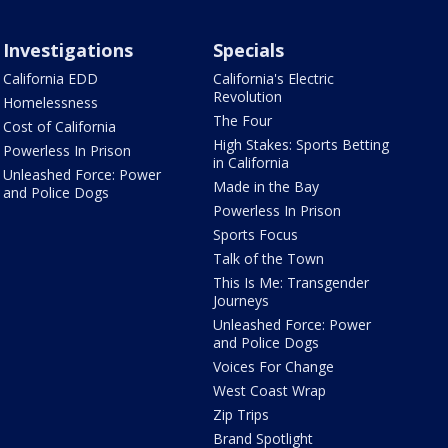
Investigations
Specials
California EDD
California's Electric
Revolution
Homelessness
The Four
Cost of California
High Stakes: Sports Betting
Powerless In Prison
in California
Unleashed Force: Power
Made in the Bay
and Police Dogs
Powerless In Prison
Sports Focus
Talk of the Town
This Is Me: Transgender
Journeys
Unleashed Force: Power
and Police Dogs
Voices For Change
West Coast Wrap
Zip Trips
Brand Spotlight