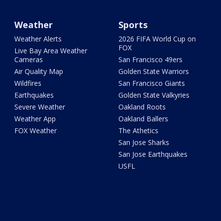
Weather
Sports
Weather Alerts
2026 FIFA World Cup on
FOX
Live Bay Area Weather
Cameras
San Francisco 49ers
Air Quality Map
Golden State Warriors
Wildfires
San Francisco Giants
Earthquakes
Golden State Valkyries
Severe Weather
Oakland Roots
Weather App
Oakland Ballers
FOX Weather
The Athetics
San Jose Sharks
San Jose Earthquakes
USFL