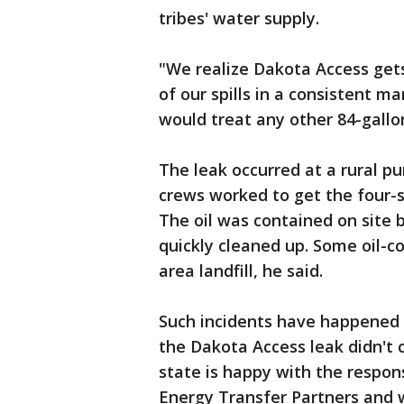
tribes' water supply.
"We realize Dakota Access gets 
of our spills in a consistent m
would treat any other 84-gallon 
The leak occurred at a rural p
crews worked to get the four-st
The oil was contained on site 
quickly cleaned up. Some oil-c
area landfill, he said.
Such incidents have happened 
the Dakota Access leak didn't 
state is happy with the respo
Energy Transfer Partners and wo