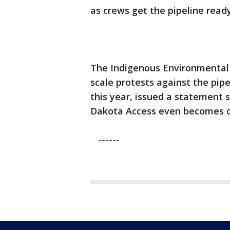
as crews get the pipeline ready
The Indigenous Environmental 
scale protests against the pipe
this year, issued a statement s
Dakota Access even becomes op
------