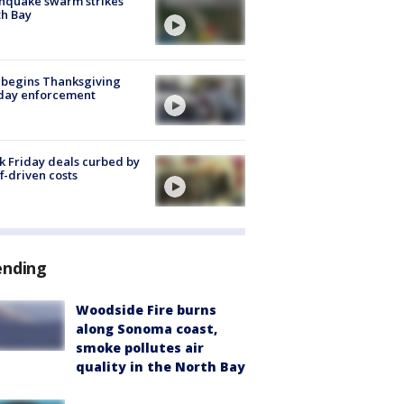
hquake swarm strikes
h Bay
 begins Thanksgiving
iday enforcement
k Friday deals curbed by
ff-driven costs
ending
Woodside Fire burns
along Sonoma coast,
smoke pollutes air
quality in the North Bay