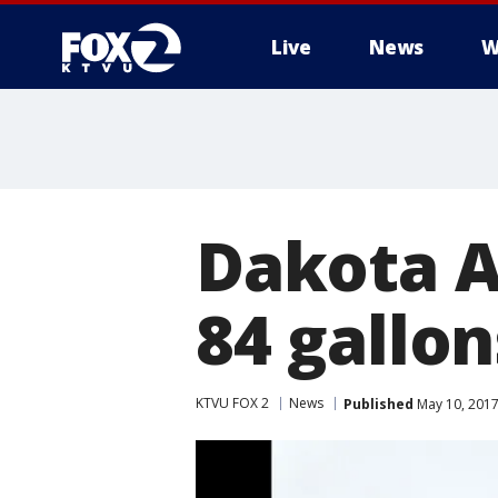
Live
News
W
Dakota A
84 gallons
KTVU FOX 2
News
Published
May 10, 2017