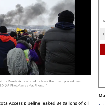
A
of the Dakota Access pipeline leave their main protest camp
 N.D. (AP Photo/James MacPherson)
Mo
ota Access pipeline leaked 84 gallons of oil