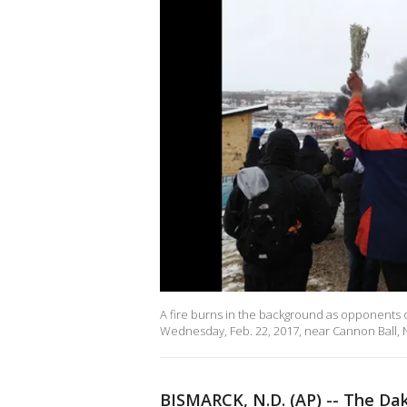
A fire burns in the background as opponents 
Wednesday, Feb. 22, 2017, near Cannon Ball,
BISMARCK, N.D. (AP) -- The Dak