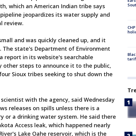
Eart
Sout
th, which an American Indian tribe says
 pipeline jeopardizes its water supply and
l review.
CHP
hol
 small and was quickly cleaned up, and it
. The state's Department of Environment
Blac
 report in its website's searchable
tari
y other steps to announce it to the public,
four Sioux tribes seeking to shut down the
Tr
 scientist with the agency, said Wednesday
ws releases on spills unless there is a
ery or a drinking water system. He said there
akota Access leak, which happened nearly
River's Lake Oahe reservoir, which is the