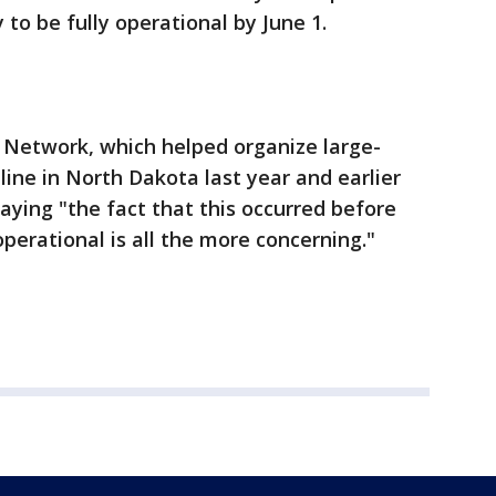
 to be fully operational by June 1.
Network, which helped organize large-
line in North Dakota last year and earlier
aying "the fact that this occurred before
erational is all the more concerning."