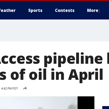
eather
Sports
Contests
More
ccess pipeline
 of oil in April
 4:42 PM PDT