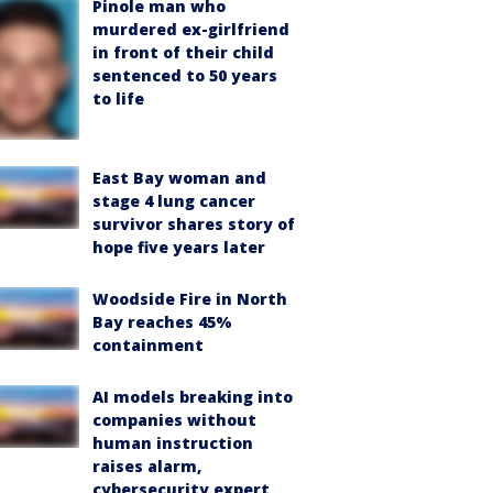
Pinole man who
murdered ex-girlfriend
in front of their child
sentenced to 50 years
to life
East Bay woman and
stage 4 lung cancer
survivor shares story of
hope five years later
Woodside Fire in North
Bay reaches 45%
containment
AI models breaking into
companies without
human instruction
raises alarm,
cybersecurity expert