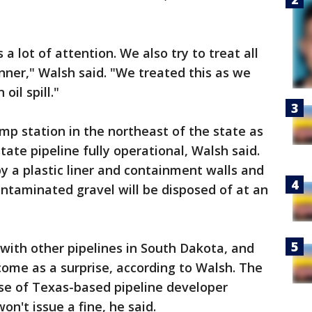
a lot of attention. We also try to treat all
anner," Walsh said. "We treated this as we
oil spill."
ump station in the northeast of the state as
ate pipeline fully operational, Walsh said.
by a plastic liner and containment walls and
ontaminated gravel will be disposed of at an
with other pipelines in South Dakota, and
come as a surprise, according to Walsh. The
nse of Texas-based pipeline developer
n't issue a fine, he said.