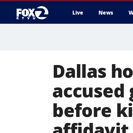
Live
News
W
Dallas h
accused g
before ki
affidavit