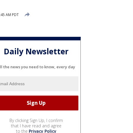
9:45 AM PDT
Daily Newsletter
ll the news you need to know, every day
By clicking Sign Up, I confirm
that I have read and agree
to the
Privacy Policy