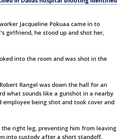
lled in Dallas hospital shooting identified
 worker Jacqueline Pokuaa came in to
s girlfriend, he stood up and shot her,
oked into the room and was shot in the
 Robert Rangel was down the hall for an
d what sounds like a gunshot in a nearby
d employee being shot and took cover and
the right leg, preventing him from leaving
n into custody after a short standoff.