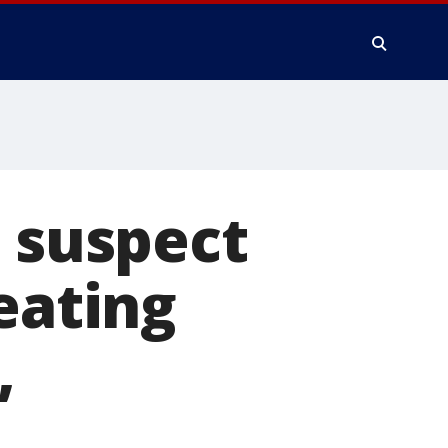
g suspect
eating
,