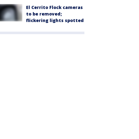
El Cerrito Flock cameras
to be removed;
flickering lights spotted