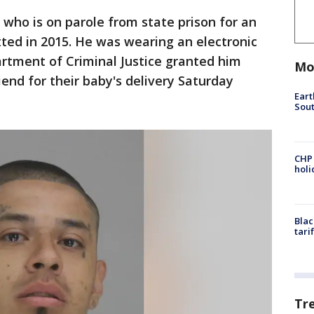
, who is on parole from state prison for an
ed in 2015. He was wearing an electronic
rtment of Criminal Justice granted him
Mo
riend for their baby's delivery Saturday
Eart
Sout
CHP
hol
Blac
tari
Tr