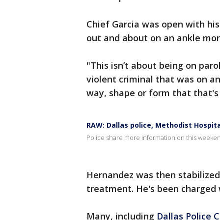
Chief Garcia was open with his 
out and about on an ankle mon
"This isn’t about being on parol
violent criminal that was on a
way, shape or form that that's a
RAW: Dallas police, Methodist Hospit
Police share more information on this weeken
Hernandez was then stabilized
treatment. He's been charged 
Many, including
Dallas Police 