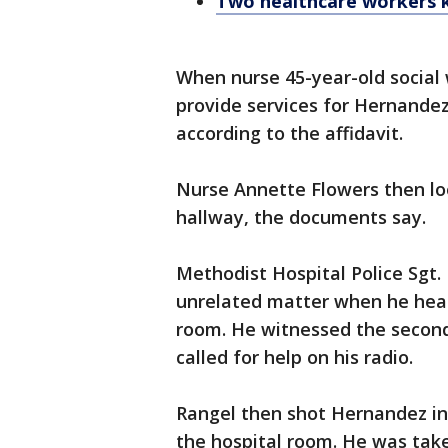
Two healthcare workers ki
When nurse 45-year-old social
provide services for Hernandez'
according to the affidavit.
Nurse Annette Flowers then lo
hallway, the documents say.
Methodist Hospital Police Sgt.
unrelated matter when he hear
room. He witnessed the secon
called for help on his radio.
Rangel then shot Hernandez in 
the hospital room. He was take