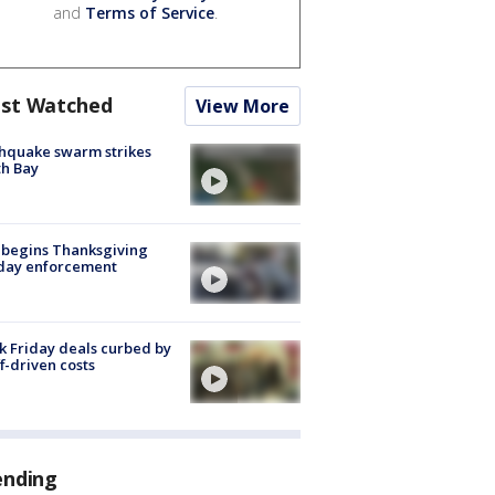
and
Terms of Service
.
st Watched
View More
hquake swarm strikes
h Bay
 begins Thanksgiving
iday enforcement
k Friday deals curbed by
ff-driven costs
ending