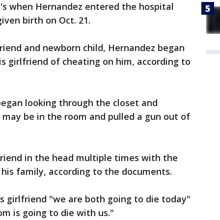
t's when Hernandez entered the hospital
iven birth on Oct. 21.
lfriend and newborn child, Hernandez began
s girlfriend of cheating on him, according to
began looking through the closet and
 may be in the room and pulled a gun out of
friend in the head multiple times with the
 his family, according to the documents.
s girlfriend "we are both going to die today"
m is going to die with us."