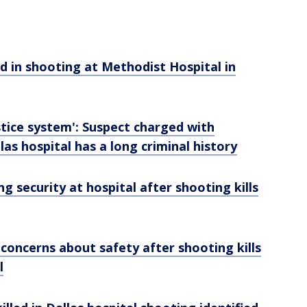
ed in shooting at Methodist Hospital in
ustice system': Suspect charged with
as hospital has a long criminal history
g security at hospital after shooting kills
concerns about safety after shooting kills
l