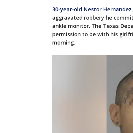
30-year-old Nestor Hernandez
aggravated robbery he committ
ankle monitor. The Texas Depa
permission to be with his girlf
morning.