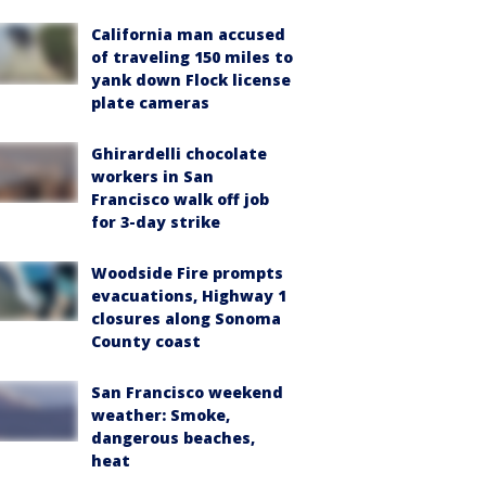
California man accused
of traveling 150 miles to
yank down Flock license
plate cameras
Ghirardelli chocolate
workers in San
Francisco walk off job
for 3-day strike
Woodside Fire prompts
evacuations, Highway 1
closures along Sonoma
County coast
San Francisco weekend
weather: Smoke,
dangerous beaches,
heat