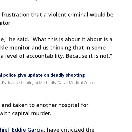
frustration that a violent criminal would be
itor.
e," he said. "What this is about it about is a
nkle monitor and us thinking that in some
 level of accountability. Because it is not."
al police give update on deadly shooting
d's deadly shooting at Methodist Dallas Medical Center.
 and taken to another hospital for
with capital murder.
Chief Eddie Garcia
, have criticized the