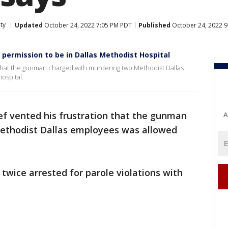
ty
Updated
October 24, 2022 7:05 PM PDT
Published
October 24, 2022 
permission to be in Dallas Methodist Hospital
n that the gunman charged with murdering two Methodist Dallas
ospital.
ief vented his frustration that the gunman
A
ethodist Dallas employees was allowed
twice arrested for parole violations with