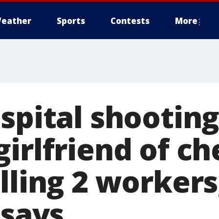
eather
Sports
Contests
More
ospital shootin
irlfriend of ch
lling 2 workers
 says