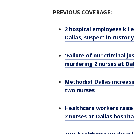
PREVIOUS COVERAGE:
2 hospital employees kill
Dallas, suspect in custody
'Failure of our criminal j
murdering 2 nurses at Dall
Methodist Dallas increasin
two nurses
Healthcare workers raise 
2 nurses at Dallas hospita