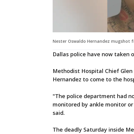
Nester Oswaldo Hernandez mugshot from 
Dallas police have now taken o
Methodist Hospital Chief Glen 
Hernandez to come to the hospi
"The police department had no
monitored by ankle monitor or 
said.
The deadly Saturday inside Met