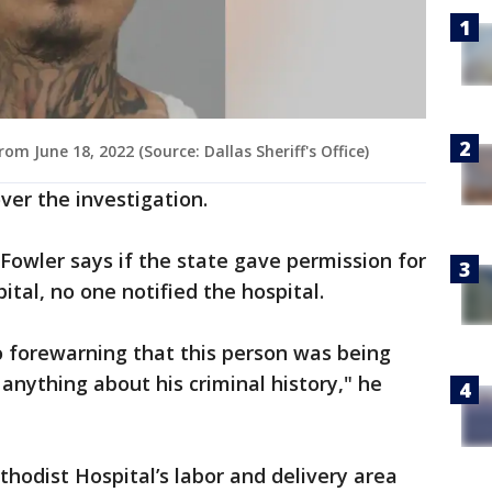
June 18, 2022 (Source: Dallas Sheriff's Office)
ver the investigation.
Fowler says if the state gave permission for
tal, no one notified the hospital.
 forewarning that this person was being
anything about his criminal history," he
hodist Hospital’s labor and delivery area