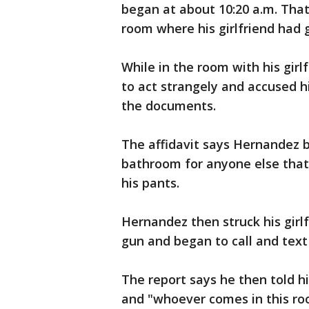
began at about 10:20 a.m. Tha
room where his girlfriend had g
While in the room with his gir
to act strangely and accused hi
the documents.
The affidavit says Hernandez 
bathroom for anyone else that
his pants.
Hernandez then struck his girl
gun and began to call and text
The report says he then told hi
and "whoever comes in this roo