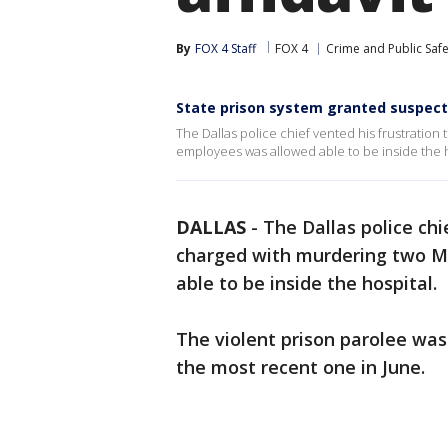
By
FOX 4 Staff
FOX 4
Crime and Public Safe
State prison system granted suspect 
The Dallas police chief vented his frustratio
employees was allowed able to be inside the h
DALLAS
-
The Dallas police ch
charged with murdering two M
able to be inside the hospital.
The violent prison parolee was 
the most recent one in June.