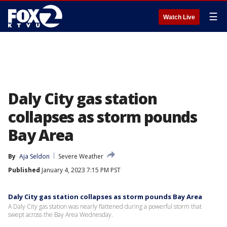
☰
Watch Live
Daly City gas station
collapses as storm pounds
Bay Area
By
Aja Seldon
Severe Weather
Published
January 4, 2023 7:15 PM PST
Daly City gas station collapses as storm pounds Bay Area
A Daly City gas station was nearly flattened during a powerful storm that
swept across the Bay Area Wednesday.