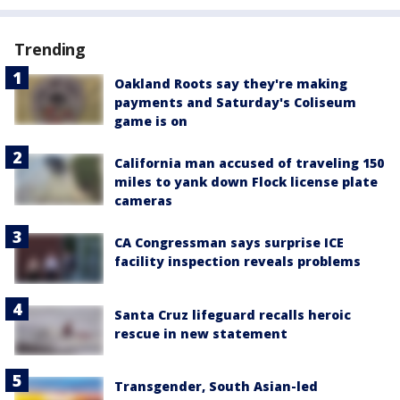
Trending
Oakland Roots say they're making
payments and Saturday's Coliseum
game is on
California man accused of traveling 150
miles to yank down Flock license plate
cameras
CA Congressman says surprise ICE
facility inspection reveals problems
Santa Cruz lifeguard recalls heroic
rescue in new statement
Transgender, South Asian-led