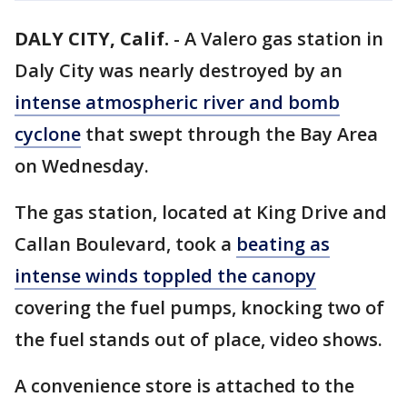
DALY CITY, Calif.
-
A Valero gas station in
Daly City was nearly destroyed by an
intense atmospheric river and bomb
cyclone
that swept through the Bay Area
on Wednesday.
The gas station, located at King Drive and
Callan Boulevard, took a
beating as
intense winds toppled the canopy
covering the fuel pumps, knocking two of
the fuel stands out of place, video shows.
A convenience store is attached to the