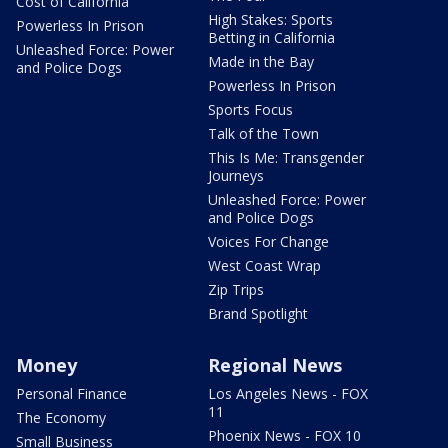
Cost of California
High Stakes: Sports
Powerless In Prison
Betting in California
Unleashed Force: Power
Made in the Bay
and Police Dogs
Powerless In Prison
Sports Focus
Talk of the Town
This Is Me: Transgender
Journeys
Unleashed Force: Power
and Police Dogs
Voices For Change
West Coast Wrap
Zip Trips
Brand Spotlight
Money
Regional News
Personal Finance
Los Angeles News - FOX
11
The Economy
Phoenix News - FOX 10
Small Business