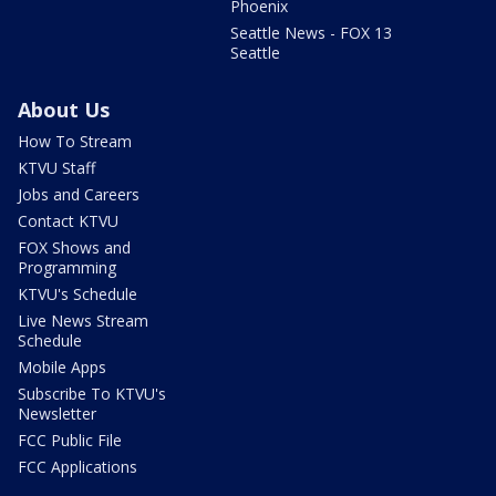
Phoenix
Seattle News - FOX 13
Seattle
About Us
How To Stream
KTVU Staff
Jobs and Careers
Contact KTVU
FOX Shows and
Programming
KTVU's Schedule
Live News Stream
Schedule
Mobile Apps
Subscribe To KTVU's
Newsletter
FCC Public File
FCC Applications