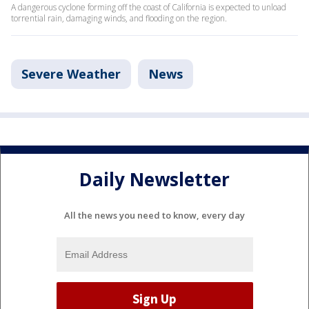
A dangerous cyclone forming off the coast of California is expected to unload
torrential rain, damaging winds, and flooding on the region.
Severe Weather
News
Daily Newsletter
All the news you need to know, every day