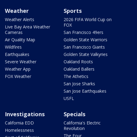
Weather
Sports
Weather Alerts
2026 FIFA World Cup on
FOX
Live Bay Area Weather
Cameras
San Francisco 49ers
Air Quality Map
Golden State Warriors
Wildfires
San Francisco Giants
Earthquakes
Golden State Valkyries
Severe Weather
Oakland Roots
Weather App
Oakland Ballers
FOX Weather
The Athetics
San Jose Sharks
San Jose Earthquakes
USFL
Investigations
Specials
California EDD
California's Electric
Revolution
Homelessness
The Four