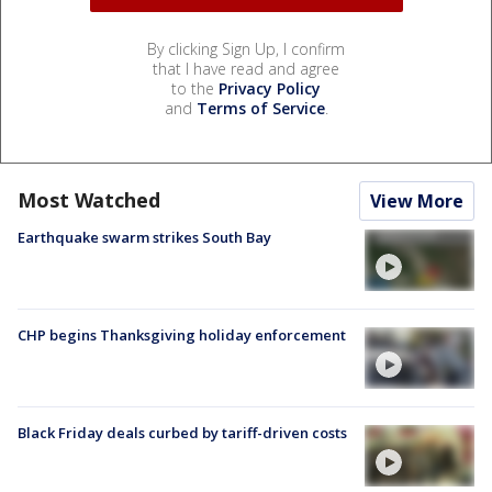
By clicking Sign Up, I confirm
that I have read and agree
to the
Privacy Policy
and
Terms of Service
.
Most Watched
View More
Earthquake swarm strikes South Bay
CHP begins Thanksgiving holiday enforcement
Black Friday deals curbed by tariff-driven costs