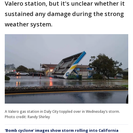
Valero station, but it's unclear whether it
sustained any damage during the strong
weather system.
A Valero gas station in Daly City toppled over in Wednesday's storm.
Photo credit: Randy Shirley
'Bomb cyclone' images show storm rolling into California