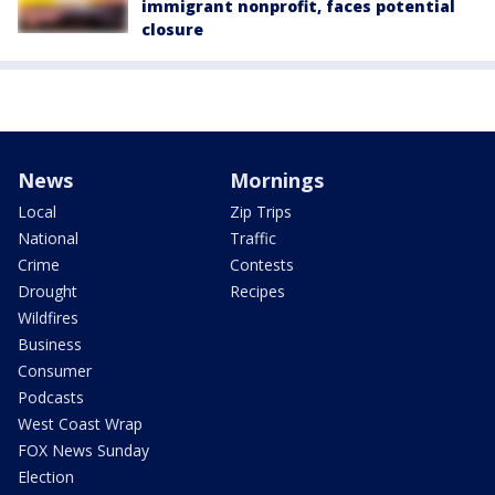
immigrant nonprofit, faces potential
closure
News
Mornings
Local
Zip Trips
National
Traffic
Crime
Contests
Drought
Recipes
Wildfires
Business
Consumer
Podcasts
West Coast Wrap
FOX News Sunday
Election