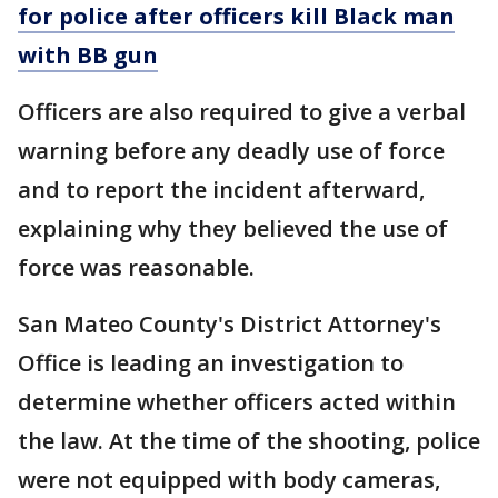
for police after officers kill Black man
with BB gun
Officers are also required to give a verbal
warning before any deadly use of force
and to report the incident afterward,
explaining why they believed the use of
force was reasonable.
San Mateo County's District Attorney's
Office is leading an investigation to
determine whether officers acted within
the law. At the time of the shooting, police
were not equipped with body cameras,