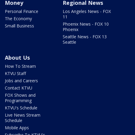
Money
Regional News
Personal Finance
Los Angeles News - FOX
11
The Economy
Phoenix News - FOX 10
Small Business
Phoenix
Seattle News - FOX 13
Seattle
About Us
How To Stream
KTVU Staff
Jobs and Careers
Contact KTVU
FOX Shows and
Programming
KTVU's Schedule
Live News Stream
Schedule
Mobile Apps
Subscribe To KTVU's