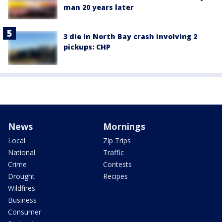
man 20 years later
3 die in North Bay crash involving 2
pickups: CHP
News
Mornings
Local
Zip Trips
National
Traffic
Crime
Contests
Drought
Recipes
Wildfires
Business
Consumer