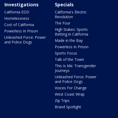
Investigations
Specials
California EDD
California's Electric
Revolution
Homelessness
The Four
Cost of California
High Stakes: Sports
Powerless In Prison
Betting in California
Unleashed Force: Power
Made in the Bay
and Police Dogs
Powerless In Prison
Sports Focus
Talk of the Town
This Is Me: Transgender
Journeys
Unleashed Force: Power
and Police Dogs
Voices For Change
West Coast Wrap
Zip Trips
Brand Spotlight