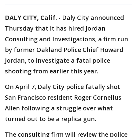
DALY CITY, Calif.
-
Daly City announced
Thursday that it has hired Jordan
Consulting and Investigations, a firm run
by former Oakland Police Chief Howard
Jordan, to investigate a fatal police
shooting from earlier this year.
On April 7, Daly City police fatally shot
San Francisco resident Roger Cornelius
Allen following a struggle over what
turned out to be a replica gun.
The consulting firm will review the police