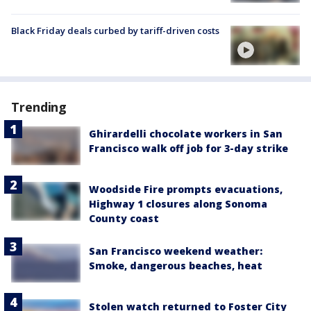
Black Friday deals curbed by tariff-driven costs
Trending
Ghirardelli chocolate workers in San
Francisco walk off job for 3-day strike
Woodside Fire prompts evacuations,
Highway 1 closures along Sonoma
County coast
San Francisco weekend weather:
Smoke, dangerous beaches, heat
Stolen watch returned to Foster City