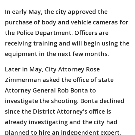
In early May, the city approved the
purchase of body and vehicle cameras for
the Police Department. Officers are
receiving training and will begin using the
equipment in the next few months.
Later in May, City Attorney Rose
Zimmerman asked the office of state
Attorney General Rob Bonta to
investigate the shooting. Bonta declined
since the District Attorney's office is
already investigating and the city had
planned to hire an independent expert.