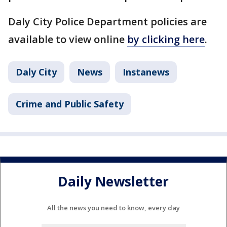
Daly City Police Department policies are
available to view online
by clicking here
.
Daly City
News
Instanews
Crime and Public Safety
Daily Newsletter
All the news you need to know, every day