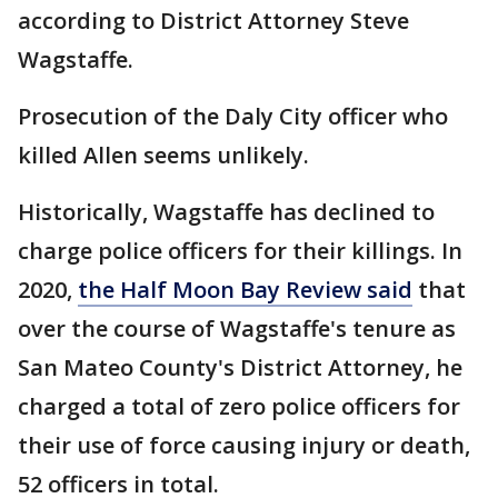
according to District Attorney Steve
Wagstaffe.
Prosecution of the Daly City officer who
killed Allen seems unlikely.
Historically, Wagstaffe has declined to
charge police officers for their killings. In
2020,
the Half Moon Bay Review said
that
over the course of Wagstaffe's tenure as
San Mateo County's District Attorney, he
charged a total of zero police officers for
their use of force causing injury or death,
52 officers in total.