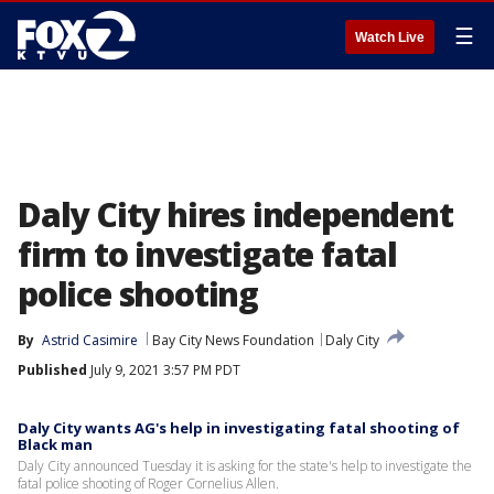
☰
Watch Live
Daly City hires independent
firm to investigate fatal
police shooting
By
Astrid Casimire
Bay City News Foundation
Daly City
Published
July 9, 2021 3:57 PM PDT
Daly City wants AG's help in investigating fatal shooting of
Black man
Daly City announced Tuesday it is asking for the state's help to investigate the
fatal police shooting of Roger Cornelius Allen.