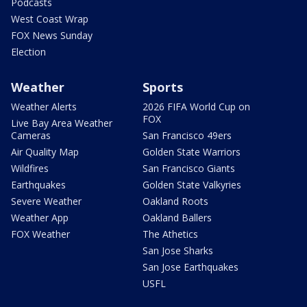
Podcasts
West Coast Wrap
FOX News Sunday
Election
Weather
Sports
Weather Alerts
2026 FIFA World Cup on
FOX
Live Bay Area Weather
Cameras
San Francisco 49ers
Air Quality Map
Golden State Warriors
Wildfires
San Francisco Giants
Earthquakes
Golden State Valkyries
Severe Weather
Oakland Roots
Weather App
Oakland Ballers
FOX Weather
The Athetics
San Jose Sharks
San Jose Earthquakes
USFL