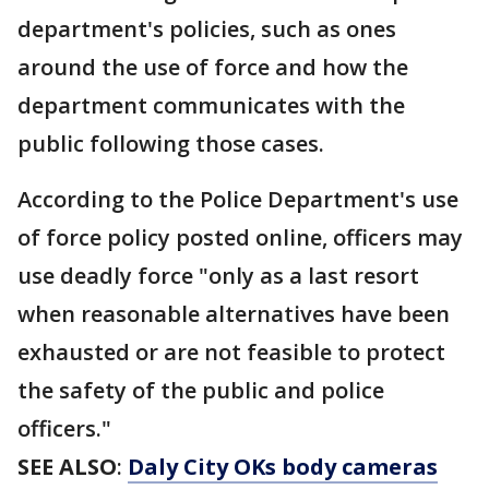
department's policies, such as ones
around the use of force and how the
department communicates with the
public following those cases.
According to the Police Department's use
of force policy posted online, officers may
use deadly force "only as a last resort
when reasonable alternatives have been
exhausted or are not feasible to protect
the safety of the public and police
officers."
SEE ALSO
:
Daly City OKs body cameras