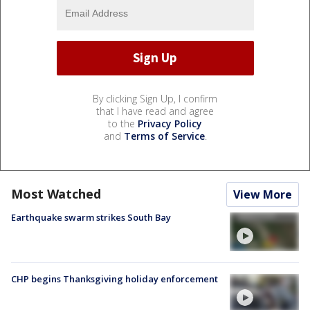
By clicking Sign Up, I confirm
that I have read and agree
to the
Privacy Policy
and
Terms of Service
.
Most Watched
View More
Earthquake swarm strikes South Bay
CHP begins Thanksgiving holiday enforcement