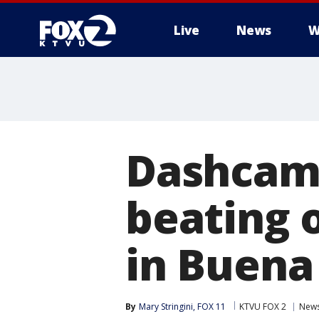
Live
News
W
Dashcam 
beating o
in Buena
By
Mary Stringini, FOX 11
KTVU FOX 2
New