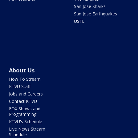
San Jose Sharks
San Jose Earthquakes
USFL
About Us
How To Stream
KTVU Staff
Jobs and Careers
Contact KTVU
FOX Shows and
Programming
KTVU's Schedule
Live News Stream
Schedule