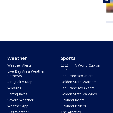
Weather
Sports
Weather Alerts
2026 FIFA World Cup on
FOX
Live Bay Area Weather
Cameras
San Francisco 49ers
Air Quality Map
Golden State Warriors
Wildfires
San Francisco Giants
Earthquakes
Golden State Valkyries
Severe Weather
Oakland Roots
Weather App
Oakland Ballers
FOX Weather
The Athetics