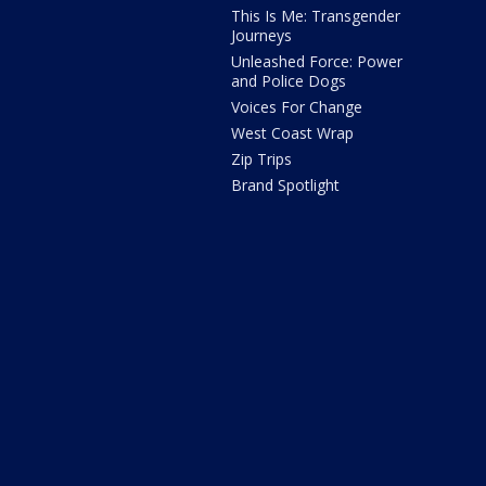
This Is Me: Transgender
Journeys
Unleashed Force: Power
and Police Dogs
Voices For Change
West Coast Wrap
Zip Trips
Brand Spotlight