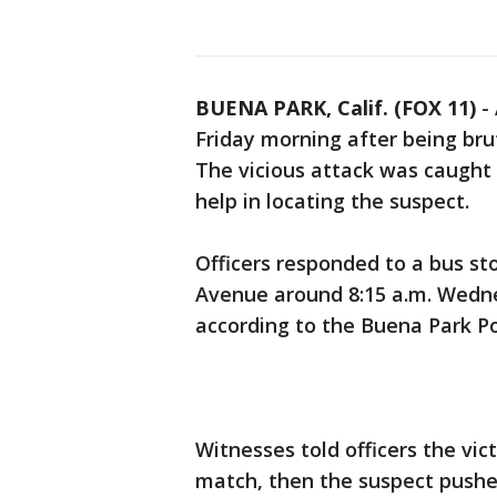
BUENA PARK, Calif. (FOX 11)
-
Friday morning after being bru
The vicious attack was caught 
help in locating the suspect.
Officers responded to a bus s
Avenue around 8:15 a.m. Wedne
according to the Buena Park P
Witnesses told officers the vi
match, then the suspect pushe