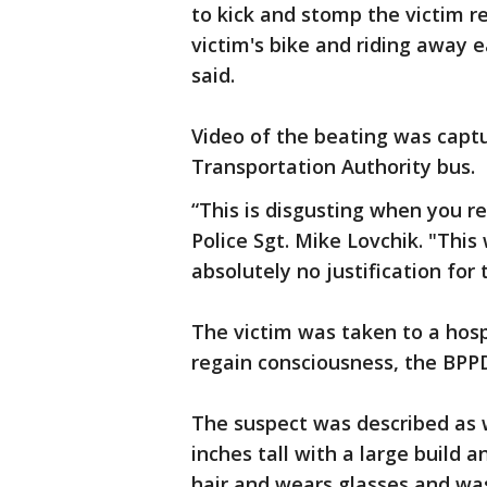
to kick and stomp the victim r
victim's bike and riding away
said.
Video of the beating was cap
Transportation Authority bus.
“This is disgusting when you re
Police Sgt. Mike Lovchik. "This
absolutely no justification for 
The victim was taken to a hospi
regain consciousness, the BPPD
The suspect was described as w
inches tall with a large build a
hair and wears glasses and wa