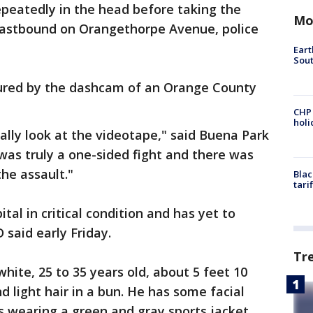
epeatedly in the head before taking the
Mo
 eastbound on Orangethorpe Avenue, police
Eart
Sout
tured by the dashcam of an Orange County
CHP
hol
ally look at the videotape," said Buena Park
 was truly a one-sided fight and there was
the assault."
Blac
tari
tal in critical condition and has yet to
 said early Friday.
Tr
hite, 25 to 35 years old, about 5 feet 10
nd light hair in a bun. He has some facial
s wearing a green and gray sports jacket