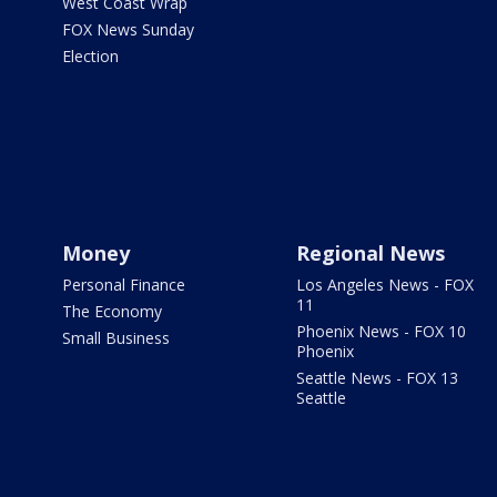
West Coast Wrap
FOX News Sunday
Election
Money
Regional News
Personal Finance
Los Angeles News - FOX
11
The Economy
Phoenix News - FOX 10
Small Business
Phoenix
Seattle News - FOX 13
Seattle