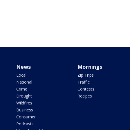
News
Mornings
Local
Zip Trips
National
Traffic
Crime
Contests
Drought
Recipes
Wildfires
Business
Consumer
Podcasts