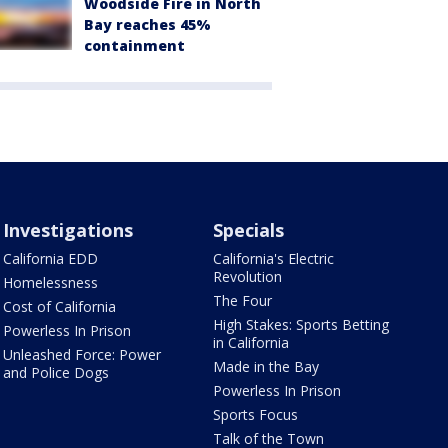
Woodside Fire in North
Bay reaches 45%
containment
Investigations
Specials
California EDD
California's Electric
Revolution
Homelessness
The Four
Cost of California
High Stakes: Sports Betting
Powerless In Prison
in California
Unleashed Force: Power
Made in the Bay
and Police Dogs
Powerless In Prison
Sports Focus
Talk of the Town