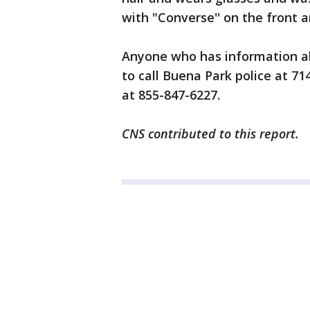
with "Converse'' on the front a
Anyone who has information ab
to call Buena Park police at 7
at 855-847-6227.
CNS contributed to this report.