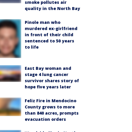
smoke pollutes air
quality in the North Bay
Pinole man who
murdered ex-girlfriend
in front of their child
sentenced to 50 years
to life
East Bay woman and
stage 4 lung cancer
survivor shares story of
hope five years later
Feliz Fire in Mendocino
County grows to more
than 840 acres, prompts
evacuation orders