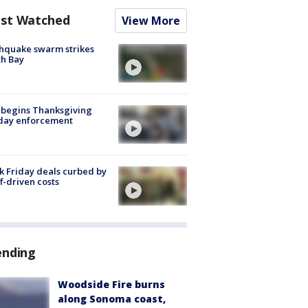
st Watched
View More
hquake swarm strikes
h Bay
 begins Thanksgiving
iday enforcement
k Friday deals curbed by
ff-driven costs
ending
Woodside Fire burns
along Sonoma coast,