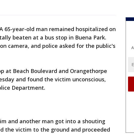
A 65-year-old man remained hospitalized on
tally beaten at a bus stop in Buena Park.
on camera, and police asked for the public's
A
top at Beach Boulevard and Orangethorpe
sday and found the victim unconscious,
olice Department.
ctim and another man got into a shouting
d the victim to the ground and proceeded