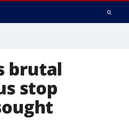
 brutal
us stop
sought