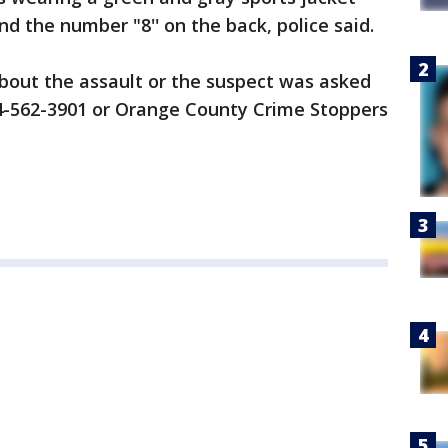
nd the number "8'' on the back, police said.
out the assault or the suspect was asked
14-562-3901 or Orange County Crime Stoppers