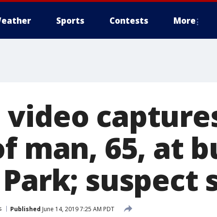
eather
Sports
Contests
More
video captures
f man, 65, at b
 Park; suspect 
s
Published
June 14, 2019 7:25 AM PDT