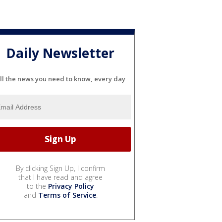
Daily Newsletter
ll the news you need to know, every day
By clicking Sign Up, I confirm
that I have read and agree
to the
Privacy Policy
and
Terms of Service
.