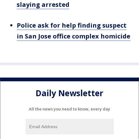
slaying arrested
Police ask for help finding suspect
in San Jose office complex homicide
Daily Newsletter
All the news you need to know, every day