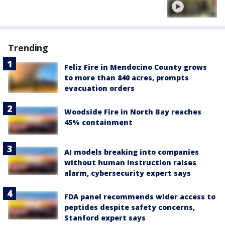
Trending
Feliz Fire in Mendocino County grows
to more than 840 acres, prompts
evacuation orders
Woodside Fire in North Bay reaches
45% containment
AI models breaking into companies
without human instruction raises
alarm, cybersecurity expert says
FDA panel recommends wider access to
peptides despite safety concerns,
Stanford expert says