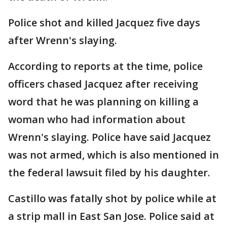
Police shot and killed Jacquez five days
after Wrenn's slaying.
According to reports at the time, police
officers chased Jacquez after receiving
word that he was planning on killing a
woman who had information about
Wrenn's slaying. Police have said Jacquez
was not armed, which is also mentioned in
the federal lawsuit filed by his daughter.
Castillo was fatally shot by police while at
a strip mall in East San Jose. Police said at