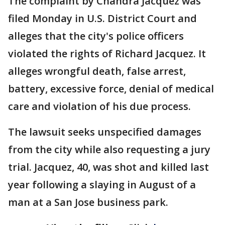
The complaint by Chandra Jacquez was
filed Monday in U.S. District Court and
alleges that the city's police officers
violated the rights of Richard Jacquez. It
alleges wrongful death, false arrest,
battery, excessive force, denial of medical
care and violation of his due process.
The lawsuit seeks unspecified damages
from the city while also requesting a jury
trial. Jacquez, 40, was shot and killed last
year following a slaying in August of a
man at a San Jose business park.