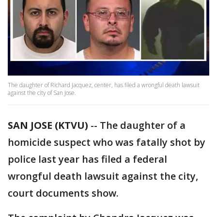
The daughter of Richard Jacquez, center, has filed a wrongful death lawsuit
against the city of San Jose.
SAN JOSE (KTVU)
-- The daughter of a
homicide suspect who was fatally shot by
police last year has filed a federal
wrongful death lawsuit against the city,
court documents show.