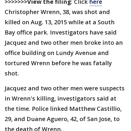
>>>>>>>View the filing
: Click
here
Christopher Wrenn, 38, was shot and
killed on Aug. 13, 2015 while at a South
Bay office park. Investigators have said
Jacquez and two other men broke into an
office building on Lundy Avenue and
tortured Wrenn before he was fatally
shot.
Jacquez and two other men were suspects
in Wrenn's killing, investigators said at
the time. Police linked Matthew Castillio,
29, and Duane Aguero, 42, of San Jose, to
the death of Wrenn.