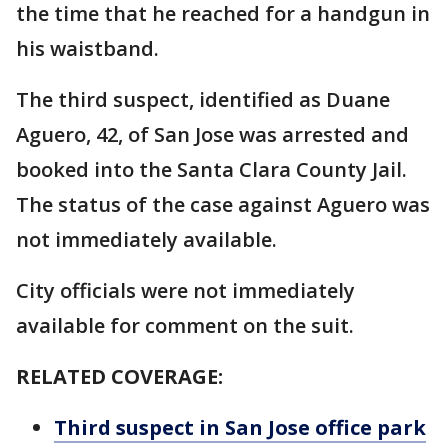
the time that he reached for a handgun in
his waistband.
The third suspect, identified as Duane
Aguero, 42, of San Jose was arrested and
booked into the Santa Clara County Jail.
The status of the case against Aguero was
not immediately available.
City officials were not immediately
available for comment on the suit.
RELATED COVERAGE:
Third suspect in San Jose office park