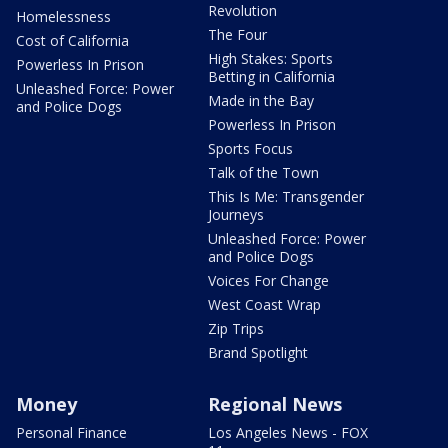
Revolution
Homelessness
The Four
Cost of California
High Stakes: Sports
Powerless In Prison
Betting in California
Unleashed Force: Power
Made in the Bay
and Police Dogs
Powerless In Prison
Sports Focus
Talk of the Town
This Is Me: Transgender
Journeys
Unleashed Force: Power
and Police Dogs
Voices For Change
West Coast Wrap
Zip Trips
Brand Spotlight
Money
Regional News
Personal Finance
Los Angeles News - FOX