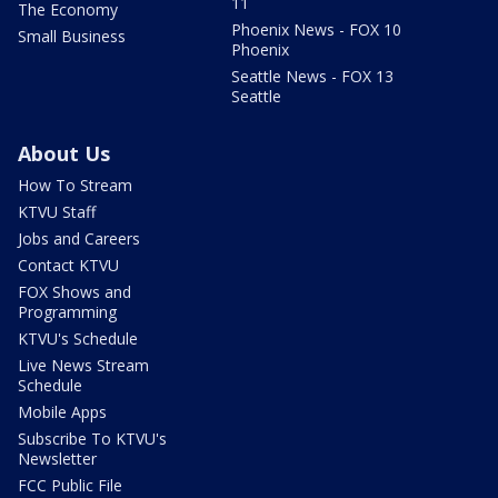
11
The Economy
Phoenix News - FOX 10
Small Business
Phoenix
Seattle News - FOX 13
Seattle
About Us
How To Stream
KTVU Staff
Jobs and Careers
Contact KTVU
FOX Shows and
Programming
KTVU's Schedule
Live News Stream
Schedule
Mobile Apps
Subscribe To KTVU's
Newsletter
FCC Public File