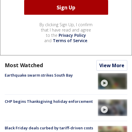
By clicking Sign Up, I confirm
that I have read and agree
to the
Privacy Policy
and
Terms of Service
.
Most Watched
View More
Earthquake swarm strikes South Bay
CHP begins Thanksgiving holiday enforcement
Black Friday deals curbed by tariff-driven costs