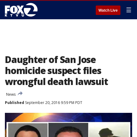
☰
Watch Live
Daughter of San Jose
homicide suspect files
wrongful death lawsuit
News
Published
September 20, 2016 9:59 PM PDT