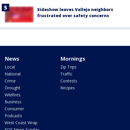
Sideshow leaves Vallejo neighbors
frustrated over safety concerns
News
Mornings
Local
Zip Trips
National
Traffic
Crime
Contests
Drought
Recipes
Wildfires
Business
Consumer
Podcasts
West Coast Wrap
FOX News Sunday