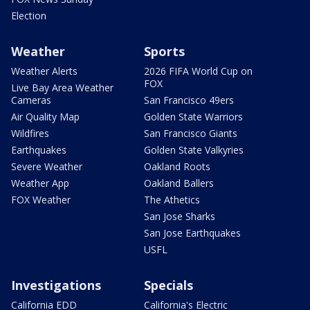
Election
Weather
Sports
Weather Alerts
2026 FIFA World Cup on
FOX
Live Bay Area Weather
Cameras
San Francisco 49ers
Air Quality Map
Golden State Warriors
Wildfires
San Francisco Giants
Earthquakes
Golden State Valkyries
Severe Weather
Oakland Roots
Weather App
Oakland Ballers
FOX Weather
The Athetics
San Jose Sharks
San Jose Earthquakes
USFL
Investigations
Specials
California EDD
California's Electric