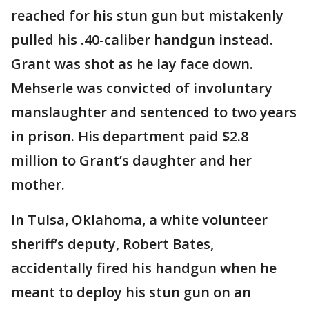
reached for his stun gun but mistakenly
pulled his .40-caliber handgun instead.
Grant was shot as he lay face down.
Mehserle was convicted of involuntary
manslaughter and sentenced to two years
in prison. His department paid $2.8
million to Grant’s daughter and her
mother.
In Tulsa, Oklahoma, a white volunteer
sheriff’s deputy, Robert Bates,
accidentally fired his handgun when he
meant to deploy his stun gun on an