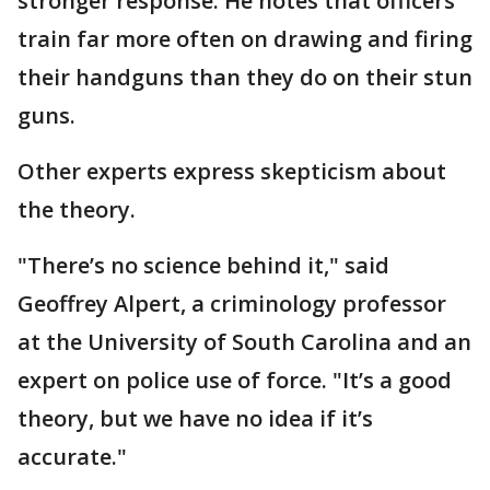
stronger response. He notes that officers
train far more often on drawing and firing
their handguns than they do on their stun
guns.
Other experts express skepticism about
the theory.
"There’s no science behind it," said
Geoffrey Alpert, a criminology professor
at the University of South Carolina and an
expert on police use of force. "It’s a good
theory, but we have no idea if it’s
accurate."