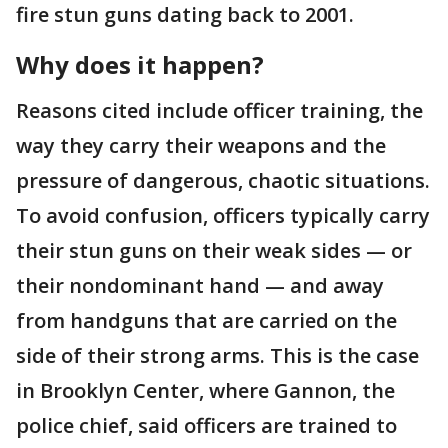
fire stun guns dating back to 2001.
Why does it happen?
Reasons cited include officer training, the
way they carry their weapons and the
pressure of dangerous, chaotic situations.
To avoid confusion, officers typically carry
their stun guns on their weak sides — or
their nondominant hand — and away
from handguns that are carried on the
side of their strong arms. This is the case
in Brooklyn Center, where Gannon, the
police chief, said officers are trained to