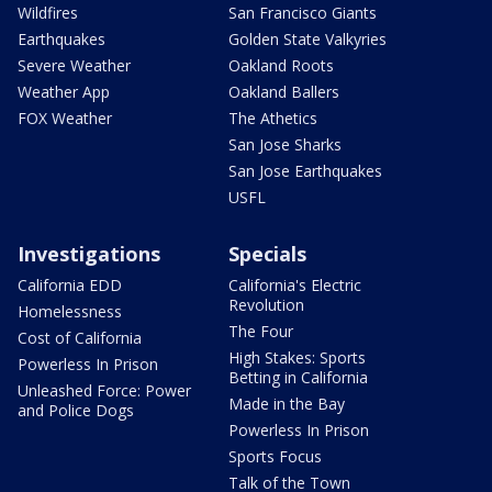
Wildfires
San Francisco Giants
Earthquakes
Golden State Valkyries
Severe Weather
Oakland Roots
Weather App
Oakland Ballers
FOX Weather
The Athetics
San Jose Sharks
San Jose Earthquakes
USFL
Investigations
Specials
California EDD
California's Electric
Revolution
Homelessness
The Four
Cost of California
High Stakes: Sports
Powerless In Prison
Betting in California
Unleashed Force: Power
Made in the Bay
and Police Dogs
Powerless In Prison
Sports Focus
Talk of the Town