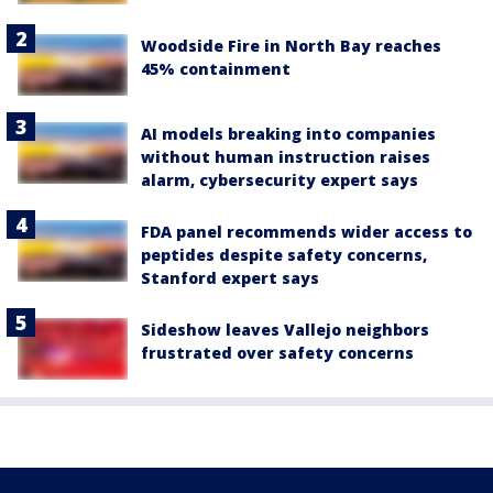
Woodside Fire in North Bay reaches
45% containment
AI models breaking into companies
without human instruction raises
alarm, cybersecurity expert says
FDA panel recommends wider access to
peptides despite safety concerns,
Stanford expert says
Sideshow leaves Vallejo neighbors
frustrated over safety concerns