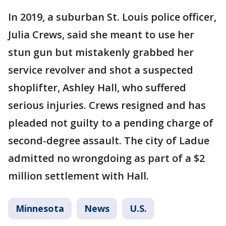
In 2019, a suburban St. Louis police officer,
Julia Crews, said she meant to use her
stun gun but mistakenly grabbed her
service revolver and shot a suspected
shoplifter, Ashley Hall, who suffered
serious injuries. Crews resigned and has
pleaded not guilty to a pending charge of
second-degree assault. The city of Ladue
admitted no wrongdoing as part of a $2
million settlement with Hall.
Minnesota
News
U.S.