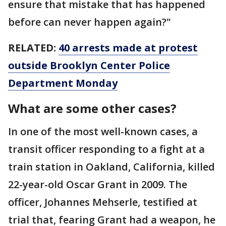
ensure that mistake that has happened
before can never happen again?"
RELATED:
40 arrests made at protest
outside Brooklyn Center Police
Department Monday
What are some other cases?
In one of the most well-known cases, a
transit officer responding to a fight at a
train station in Oakland, California, killed
22-year-old Oscar Grant in 2009. The
officer, Johannes Mehserle, testified at
trial that, fearing Grant had a weapon, he