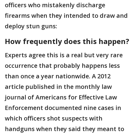
officers who mistakenly discharge
firearms when they intended to draw and
deploy stun guns:
How frequently does this happen?
Experts agree this is a real but very rare
occurrence that probably happens less
than once a year nationwide. A 2012
article published in the monthly law
journal of Americans for Effective Law
Enforcement documented nine cases in
which officers shot suspects with
handguns when they said they meant to