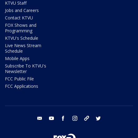
KTVU Staff
Jobs and Careers
Contact KTVU
FOX Shows and
Programming
KTVU's Schedule
Live News Stream
Schedule
Mobile Apps
Subscribe To KTVU's
Newsletter
FCC Public File
FCC Applications
email
youtube
facebook
instagram
tik tok
twitter