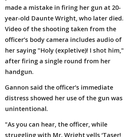
made a mistake in firing her gun at 20-
year-old Daunte Wright, who later died.
Video of the shooting taken from the
officer’s body camera includes audio of
her saying "Holy (expletive)! I shot him,"
after firing a single round from her
handgun.
Gannon said the officer’s immediate
distress showed her use of the gun was
unintentional.
"As you can hear, the officer, while
struggling with Mr. Wright yells ‘Taser!