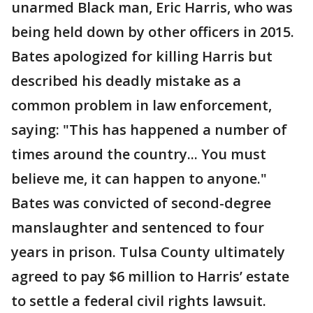
unarmed Black man, Eric Harris, who was
being held down by other officers in 2015.
Bates apologized for killing Harris but
described his deadly mistake as a
common problem in law enforcement,
saying: "This has happened a number of
times around the country... You must
believe me, it can happen to anyone."
Bates was convicted of second-degree
manslaughter and sentenced to four
years in prison. Tulsa County ultimately
agreed to pay $6 million to Harris’ estate
to settle a federal civil rights lawsuit.