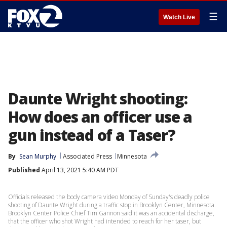
☰
Watch Live
Daunte Wright shooting:
How does an officer use a
gun instead of a Taser?
By
Sean Murphy
Associated Press
Minnesota
Published
April 13, 2021 5:40 AM PDT
Officials released the body camera video Monday of Sunday's deadly police
shooting of Daunte Wright during a traffic stop in Brooklyn Center, Minnesota.
Brooklyn Center Police Chief Tim Gannon said it was an accidental discharge,
that the officer who shot Wright had intended to reach for her taser, but