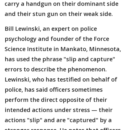
carry a handgun on their dominant side
and their stun gun on their weak side.
Bill Lewinski, an expert on police
psychology and founder of the Force
Science Institute in Mankato, Minnesota,
has used the phrase "slip and capture"
errors to describe the phenomenon.
Lewinski, who has testified on behalf of
police, has said officers sometimes
perform the direct opposite of their
intended actions under stress — their
actions "slip" and are "captured" by a