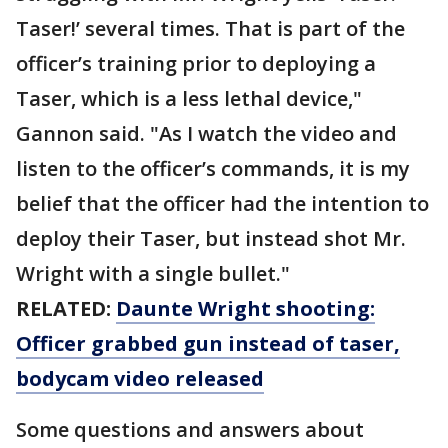
Taser!’ several times. That is part of the
officer’s training prior to deploying a
Taser, which is a less lethal device,"
Gannon said. "As I watch the video and
listen to the officer’s commands, it is my
belief that the officer had the intention to
deploy their Taser, but instead shot Mr.
Wright with a single bullet."
RELATED:
Daunte Wright shooting:
Officer grabbed gun instead of taser,
bodycam video released
Some questions and answers about