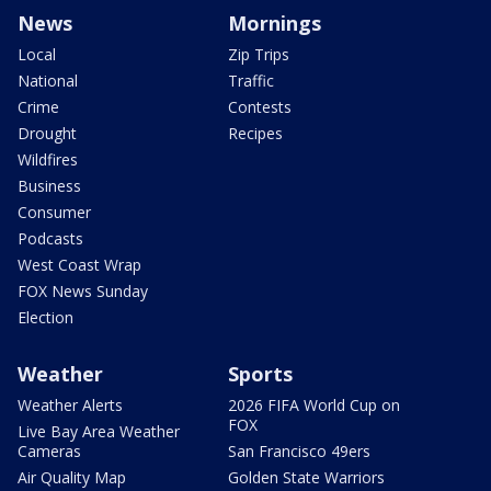
News
Mornings
Local
Zip Trips
National
Traffic
Crime
Contests
Drought
Recipes
Wildfires
Business
Consumer
Podcasts
West Coast Wrap
FOX News Sunday
Election
Weather
Sports
Weather Alerts
2026 FIFA World Cup on
FOX
Live Bay Area Weather
Cameras
San Francisco 49ers
Air Quality Map
Golden State Warriors