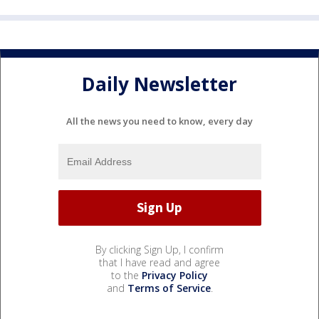
Daily Newsletter
All the news you need to know, every day
By clicking Sign Up, I confirm
that I have read and agree
to the
Privacy Policy
and
Terms of Service
.