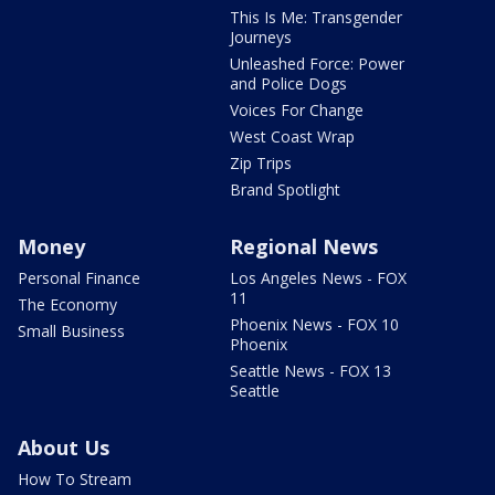
This Is Me: Transgender
Journeys
Unleashed Force: Power
and Police Dogs
Voices For Change
West Coast Wrap
Zip Trips
Brand Spotlight
Money
Regional News
Personal Finance
Los Angeles News - FOX
11
The Economy
Phoenix News - FOX 10
Small Business
Phoenix
Seattle News - FOX 13
Seattle
About Us
How To Stream