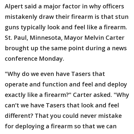
Alpert said a major factor in why officers
mistakenly draw their firearm is that stun
guns typically look and feel like a firearm.
St. Paul, Minnesota, Mayor Melvin Carter
brought up the same point during a news
conference Monday.
"Why do we even have Tasers that
operate and function and feel and deploy
exactly like a firearm?" Carter asked. "Why
can’t we have Tasers that look and feel
different? That you could never mistake
for deploying a firearm so that we can