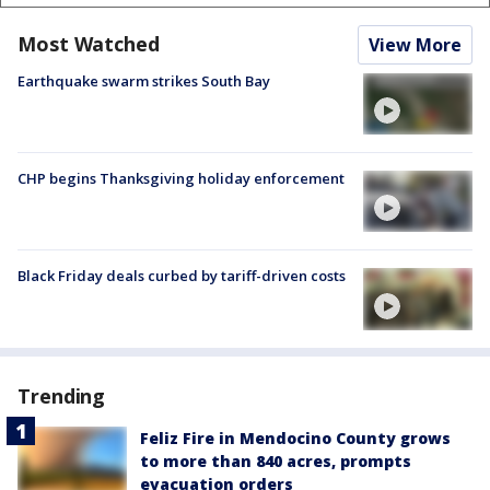
Most Watched
View More
Earthquake swarm strikes South Bay
CHP begins Thanksgiving holiday enforcement
Black Friday deals curbed by tariff-driven costs
Trending
Feliz Fire in Mendocino County grows
to more than 840 acres, prompts
evacuation orders