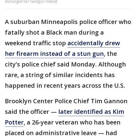
discharged her handgun instead.
A suburban Minneapolis police officer who
fatally shot a Black man during a
weekend traffic stop
accidentally drew
her firearm instead of a stun gun
, the
city’s police chief said Monday. Although
rare, a string of similar incidents has
happened in recent years across the U.S.
Brooklyn Center Police Chief Tim Gannon
said the officer —
later identified as Kim
Potter
, a 26-year veteran who has been
placed on administrative leave — had