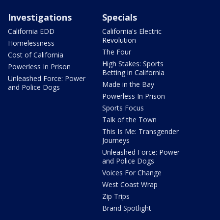
Investigations
Specials
California EDD
California's Electric
Revolution
Homelessness
The Four
Cost of California
High Stakes: Sports
Powerless In Prison
Betting in California
Unleashed Force: Power
Made in the Bay
and Police Dogs
Powerless In Prison
Sports Focus
Talk of the Town
This Is Me: Transgender
Journeys
Unleashed Force: Power
and Police Dogs
Voices For Change
West Coast Wrap
Zip Trips
Brand Spotlight