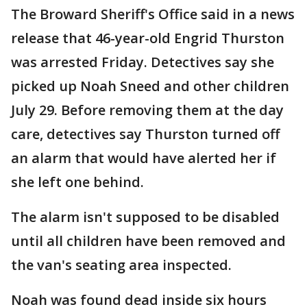
The Broward Sheriff's Office said in a news
release that 46-year-old Engrid Thurston
was arrested Friday. Detectives say she
picked up Noah Sneed and other children
July 29. Before removing them at the day
care, detectives say Thurston turned off
an alarm that would have alerted her if
she left one behind.
The alarm isn't supposed to be disabled
until all children have been removed and
the van's seating area inspected.
Noah was found dead inside six hours