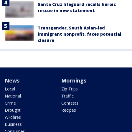
Santa Cruz lifeguard recalls heroic
rescue in new statement
Transgender, South Asian-led
immigrant nonprofit, faces potential
closure
News
Mornings
Local
Zip Trips
National
Traffic
Crime
Contests
Drought
Recipes
Wildfires
Business
Consumer