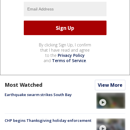
By clicking Sign Up, I confirm
that I have read and agree
to the
Privacy Policy
and
Terms of Service
.
Most Watched
View More
Earthquake swarm strikes South Bay
CHP begins Thanksgiving holiday enforcement