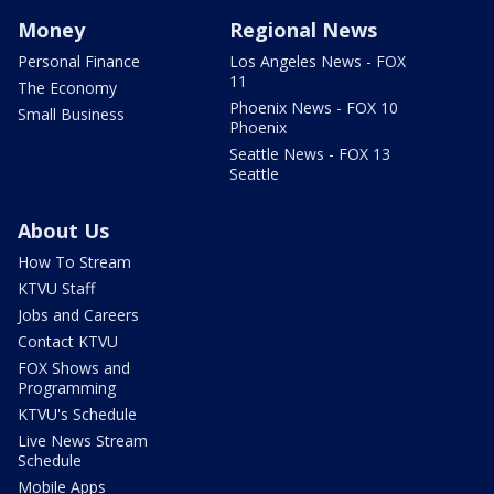
Money
Regional News
Personal Finance
Los Angeles News - FOX
11
The Economy
Phoenix News - FOX 10
Small Business
Phoenix
Seattle News - FOX 13
Seattle
About Us
How To Stream
KTVU Staff
Jobs and Careers
Contact KTVU
FOX Shows and
Programming
KTVU's Schedule
Live News Stream
Schedule
Mobile Apps