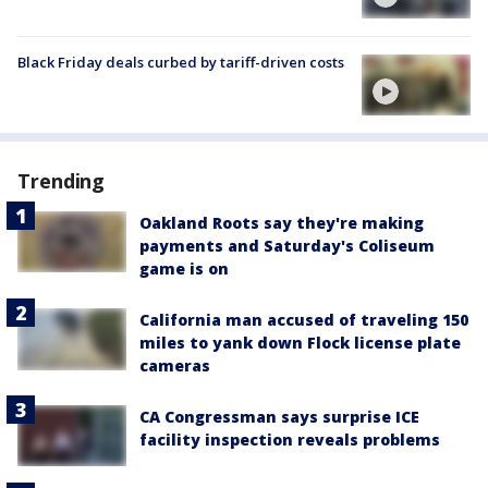
Black Friday deals curbed by tariff-driven costs
Trending
Oakland Roots say they're making
payments and Saturday's Coliseum
game is on
California man accused of traveling 150
miles to yank down Flock license plate
cameras
CA Congressman says surprise ICE
facility inspection reveals problems