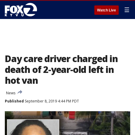
☰
Watch Live
Day care driver charged in
death of 2-year-old left in
hot van
News
Published
September 8, 2019 4:44 PM PDT