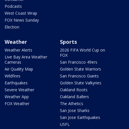
Podcasts
West Coast Wrap
FOX News Sunday
Election
Weather
Sports
Weather Alerts
2026 FIFA World Cup on
FOX
Live Bay Area Weather
Cameras
San Francisco 49ers
Air Quality Map
Golden State Warriors
Wildfires
San Francisco Giants
Earthquakes
Golden State Valkyries
Severe Weather
Oakland Roots
Weather App
Oakland Ballers
FOX Weather
The Athetics
San Jose Sharks
San Jose Earthquakes
USFL