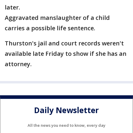
later.
Aggravated manslaughter of a child
carries a possible life sentence.
Thurston's jail and court records weren't
available late Friday to show if she has an
attorney.
Daily Newsletter
All the news you need to know, every day