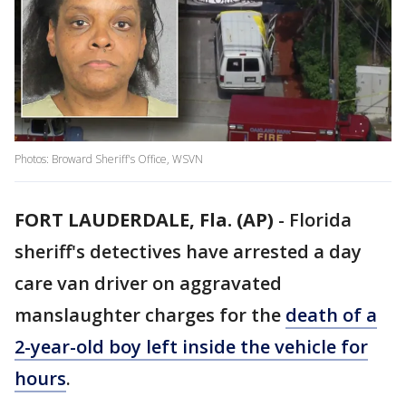
Photos: Broward Sheriff's Office, WSVN
FORT LAUDERDALE, Fla. (AP)
-
Florida
sheriff's detectives have arrested a day
care van driver on aggravated
manslaughter charges for the
death of a
2-year-old boy left inside the vehicle for
hours
.