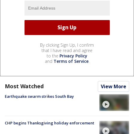
By clicking Sign Up, I confirm
that I have read and agree
to the
Privacy Policy
and
Terms of Service
.
Most Watched
View More
Earthquake swarm strikes South Bay
CHP begins Thanksgiving holiday enforcement