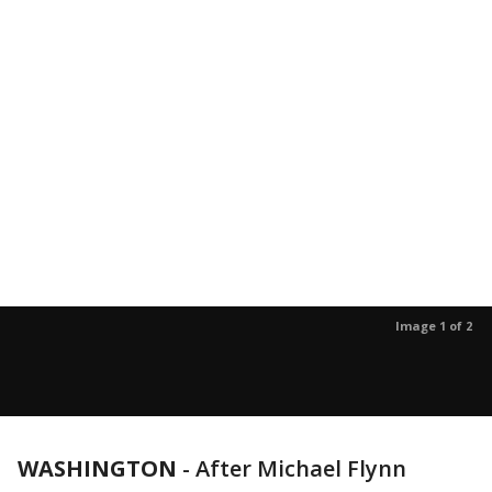
Image 1 of 2
WASHINGTON
-
After Michael Flynn