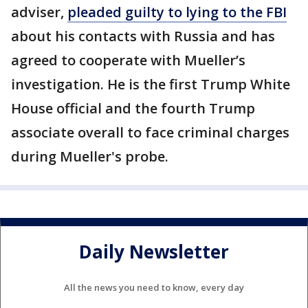
adviser,
pleaded guilty to lying to the FBI
about his contacts with Russia and has
agreed to cooperate with Mueller’s
investigation. He is the first Trump White
House official and the fourth Trump
associate overall to face criminal charges
during Mueller's probe.
Daily Newsletter
All the news you need to know, every day