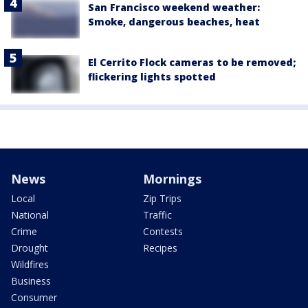
San Francisco weekend weather:
Smoke, dangerous beaches, heat
El Cerrito Flock cameras to be removed;
flickering lights spotted
News
Mornings
Local
Zip Trips
National
Traffic
Crime
Contests
Drought
Recipes
Wildfires
Business
Consumer