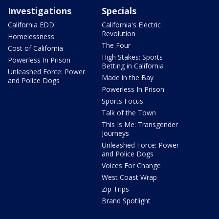
Investigations
Specials
California EDD
California's Electric
Revolution
Homelessness
The Four
Cost of California
High Stakes: Sports
Powerless In Prison
Betting in California
Unleashed Force: Power
Made in the Bay
and Police Dogs
Powerless In Prison
Sports Focus
Talk of the Town
This Is Me: Transgender
Journeys
Unleashed Force: Power
and Police Dogs
Voices For Change
West Coast Wrap
Zip Trips
Brand Spotlight