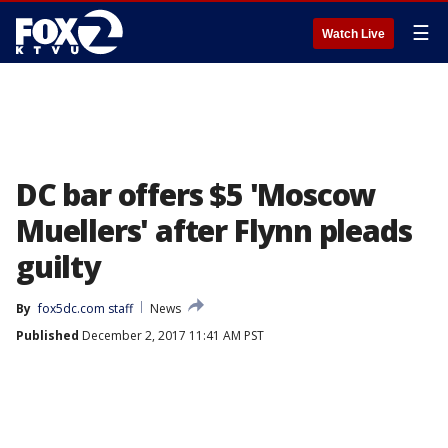
☰
Watch Live
DC bar offers $5 'Moscow
Muellers' after Flynn pleads
guilty
By
fox5dc.com staff
News
Published
December 2, 2017 11:41 AM PST