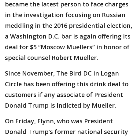
became the latest person to face charges
in the investigation focusing on Russian
meddling in the 2016 presidential election,
a Washington D.C. bar is again offering its
deal for $5 “Moscow Muellers” in honor of
special counsel Robert Mueller.
Since November, The Bird DC in Logan
Circle has been offering this drink deal to
customers if any associate of President
Donald Trump is indicted by Mueller.
On Friday, Flynn, who was President
Donald Trump’s former national security