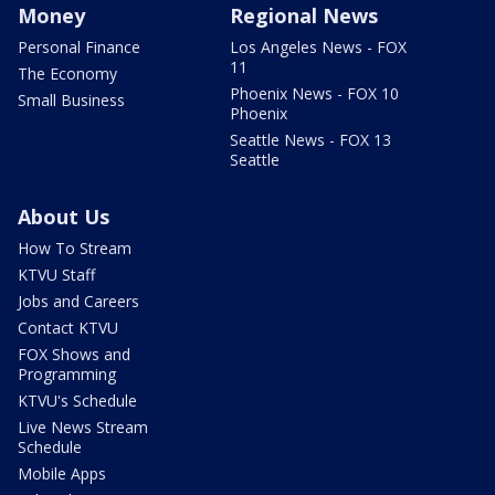
Money
Regional News
Personal Finance
Los Angeles News - FOX
11
The Economy
Phoenix News - FOX 10
Small Business
Phoenix
Seattle News - FOX 13
Seattle
About Us
How To Stream
KTVU Staff
Jobs and Careers
Contact KTVU
FOX Shows and
Programming
KTVU's Schedule
Live News Stream
Schedule
Mobile Apps