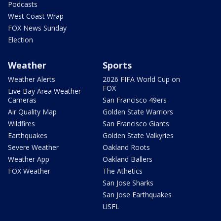
Podcasts
West Coast Wrap
FOX News Sunday
Election
Weather
Sports
Weather Alerts
2026 FIFA World Cup on
FOX
Live Bay Area Weather
Cameras
San Francisco 49ers
Air Quality Map
Golden State Warriors
Wildfires
San Francisco Giants
Earthquakes
Golden State Valkyries
Severe Weather
Oakland Roots
Weather App
Oakland Ballers
FOX Weather
The Athetics
San Jose Sharks
San Jose Earthquakes
USFL