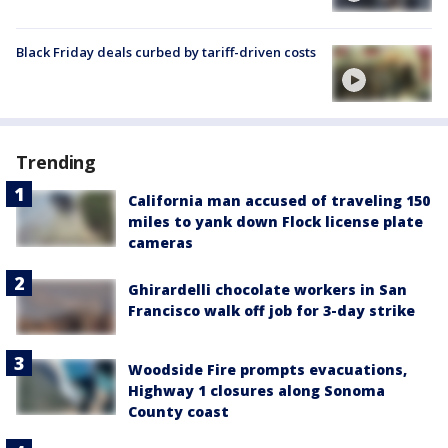
Black Friday deals curbed by tariff-driven costs
Trending
California man accused of traveling 150
miles to yank down Flock license plate
cameras
Ghirardelli chocolate workers in San
Francisco walk off job for 3-day strike
Woodside Fire prompts evacuations,
Highway 1 closures along Sonoma
County coast