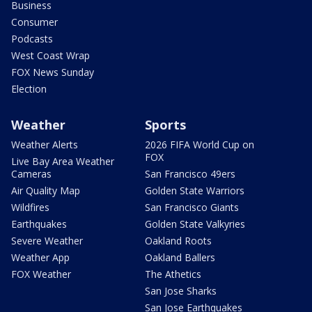
Business
Consumer
Podcasts
West Coast Wrap
FOX News Sunday
Election
Weather
Sports
Weather Alerts
2026 FIFA World Cup on
FOX
Live Bay Area Weather
Cameras
San Francisco 49ers
Air Quality Map
Golden State Warriors
Wildfires
San Francisco Giants
Earthquakes
Golden State Valkyries
Severe Weather
Oakland Roots
Weather App
Oakland Ballers
FOX Weather
The Athetics
San Jose Sharks
San Jose Earthquakes