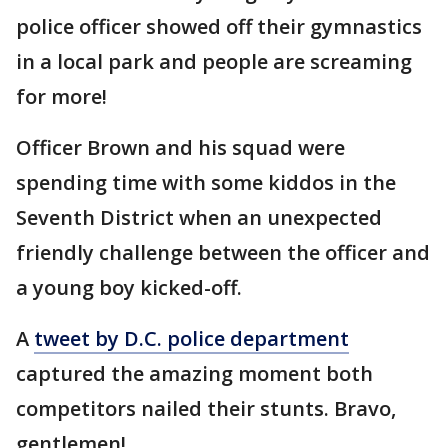
police officer showed off their gymnastics
in a local park and people are screaming
for more!
Officer Brown and his squad were
spending time with some kiddos in the
Seventh District when an unexpected
friendly challenge between the officer and
a young boy kicked-off.
A
tweet by D.C. police department
captured the amazing moment both
competitors nailed their stunts. Bravo,
gentlemen!