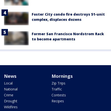
Foster City condo fire destroys 51-unit
complex, displaces dozens
Former San Francisco Nordstrom Rack
to become apartments
News
Mornings
Local
Zip Trips
National
Traffic
Crime
Contests
Drought
Recipes
Wildfires