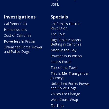
USFL
Investigations
Specials
California EDD
California's Electric
Revolution
Homelessness
The Four
Cost of California
High Stakes: Sports
Powerless In Prison
Betting in California
Unleashed Force: Power
Made in the Bay
and Police Dogs
Powerless In Prison
Sports Focus
Talk of the Town
This Is Me: Transgender
Journeys
Unleashed Force: Power
and Police Dogs
Voices For Change
West Coast Wrap
Zip Trips