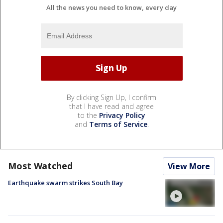
All the news you need to know, every day
By clicking Sign Up, I confirm
that I have read and agree
to the
Privacy Policy
and
Terms of Service
.
Most Watched
View More
Earthquake swarm strikes South Bay