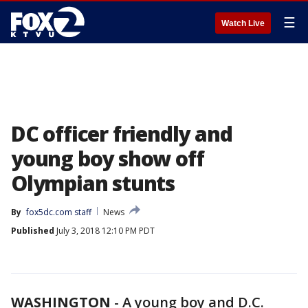
☰
Watch Live
DC officer friendly and
young boy show off
Olympian stunts
By
fox5dc.com staff
News
Published
July 3, 2018 12:10 PM PDT
WASHINGTON
-
A young boy and D.C.