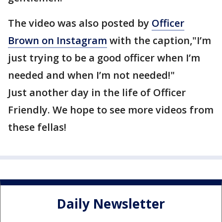
The video was also posted by
Officer
Brown on Instagram
with the caption,"I’m
just trying to be a good officer when I’m
needed and when I’m not needed!"
Just another day in the life of Officer
Friendly. We hope to see more videos from
these fellas!
Daily Newsletter