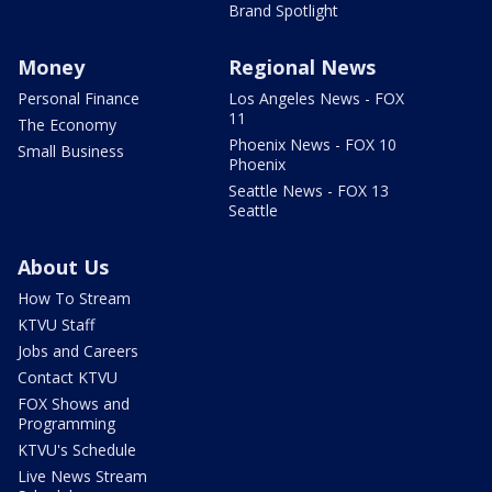
Brand Spotlight
Money
Regional News
Personal Finance
Los Angeles News - FOX
11
The Economy
Phoenix News - FOX 10
Small Business
Phoenix
Seattle News - FOX 13
Seattle
About Us
How To Stream
KTVU Staff
Jobs and Careers
Contact KTVU
FOX Shows and
Programming
KTVU's Schedule
Live News Stream