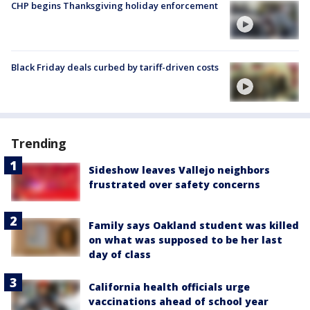
CHP begins Thanksgiving holiday enforcement
Black Friday deals curbed by tariff-driven costs
Trending
Sideshow leaves Vallejo neighbors
frustrated over safety concerns
Family says Oakland student was killed
on what was supposed to be her last
day of class
California health officials urge
vaccinations ahead of school year