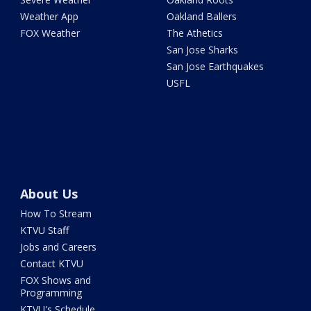
Weather App
Oakland Ballers
FOX Weather
The Athetics
San Jose Sharks
San Jose Earthquakes
USFL
About Us
How To Stream
KTVU Staff
Jobs and Careers
Contact KTVU
FOX Shows and
Programming
KTVU's Schedule