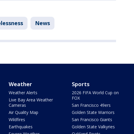
lessness
News
Weather
Sports
Weather Alerts
2026 FIFA World Cup on
FOX
Live Bay Area Weather
Cameras
San Francisco 49ers
Air Quality Map
Golden State Warriors
Wildfires
San Francisco Giants
Earthquakes
Golden State Valkyries
Severe Weather
Oakland Roots