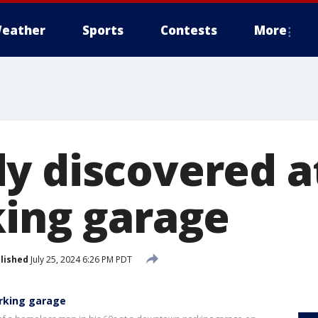
eather
Sports
Contests
More
y discovered a
king garage
lished
July 25, 2024 6:26 PM PDT
arking garage