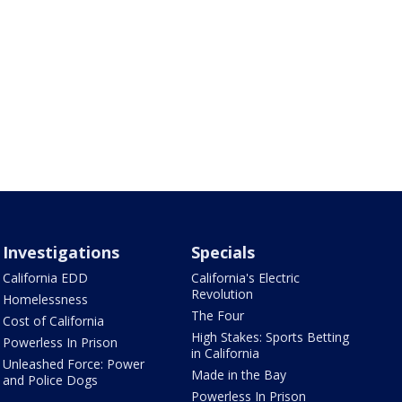
Investigations
Specials
California EDD
California's Electric
Revolution
Homelessness
The Four
Cost of California
High Stakes: Sports Betting
Powerless In Prison
in California
Unleashed Force: Power
Made in the Bay
and Police Dogs
Powerless In Prison