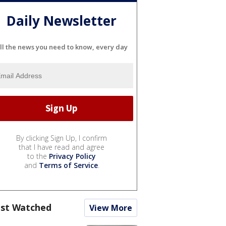
Daily Newsletter
ll the news you need to know, every day
By clicking Sign Up, I confirm
that I have read and agree
to the
Privacy Policy
and
Terms of Service
.
st Watched
View More