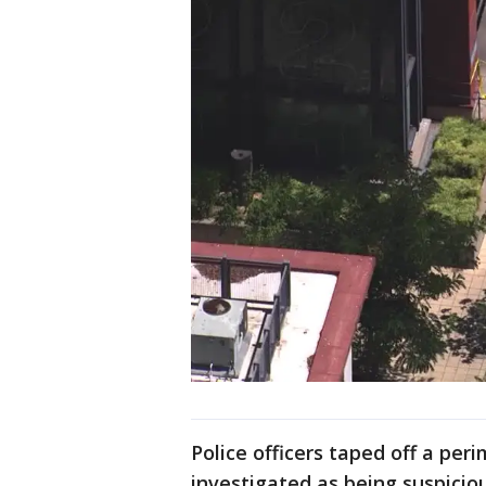
Police officers taped off a per
investigated as being suspicio