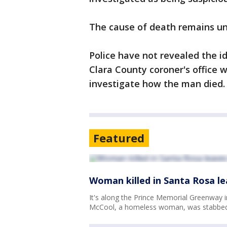
The cause of death remains 
Police have not revealed the id
Clara County coroner's office 
investigate how the man died
Featured
Woman killed in Santa Rosa 
It's along the Prince Memorial Greenway 
McCool, a homeless woman, was stabbed