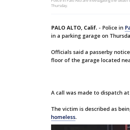
Police in Palo Alto are investigating the deat
Thursday.
PALO ALTO, Calif.
-
Police in
Pa
in a parking garage on Thursd
Officials said a passerby notic
floor of the garage located ne
A call was made to dispatch at
The victim is described as bein
homeless
.