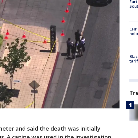
Eart
Sout
CHP
hol
Blac
tari
Tr
imeter and said the death was initially
us. A canine was used in the investigation.