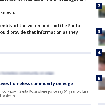
unknown.
entity of the victim and said the Santa
would provide that information as they
.
leaves homeless community on edge
in downtown Santa Rosa where police say 61-year-old Lisa
 to death.