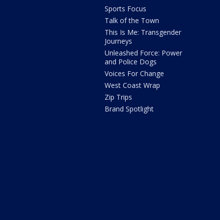
Sports Focus
Talk of the Town
This Is Me: Transgender
Journeys
Unleashed Force: Power
and Police Dogs
Voices For Change
West Coast Wrap
Zip Trips
Brand Spotlight