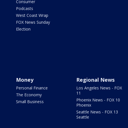
Consumer
Podcasts
West Coast Wrap
FOX News Sunday
Election
Money
Regional News
Personal Finance
Los Angeles News - FOX
11
The Economy
Phoenix News - FOX 10
Small Business
Phoenix
Seattle News - FOX 13
Seattle