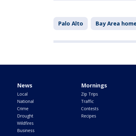
Palo Alto
Bay Area home
News
Mornings
Local
Zip Trips
National
Traffic
Crime
Contests
Drought
Recipes
Wildfires
Business