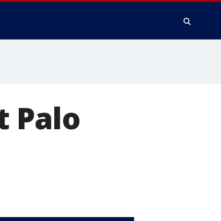
t Palo