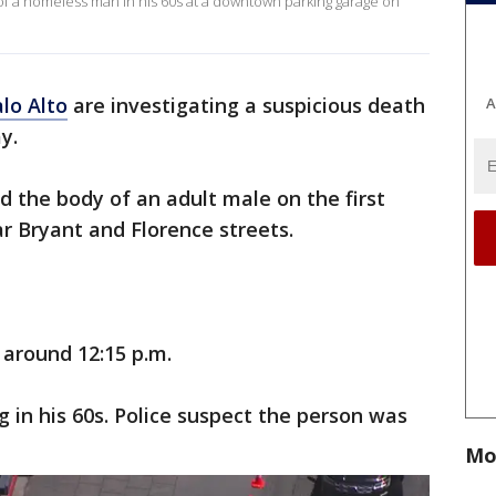
h of a homeless man in his 60s at a downtown parking garage on
lo Alto
are investigating a suspicious death
A
ay.
ed the body of an adult male on the first
ar Bryant and Florence streets.
 around 12:15 p.m.
g in his 60s. Police suspect the person was
Mo