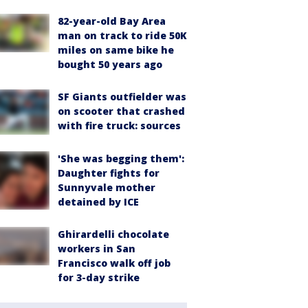
82-year-old Bay Area
man on track to ride 50K
miles on same bike he
bought 50 years ago
SF Giants outfielder was
on scooter that crashed
with fire truck: sources
'She was begging them':
Daughter fights for
Sunnyvale mother
detained by ICE
Ghirardelli chocolate
workers in San
Francisco walk off job
for 3-day strike