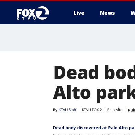
Live
News
W
Dead bod
Alto par
By
KTVU Staff
KTVU FOX 2
Palo Alto
Pub
Dead body discovered at Palo Alto p