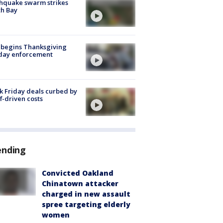
hquake swarm strikes
h Bay
 begins Thanksgiving
iday enforcement
k Friday deals curbed by
ff-driven costs
ending
Convicted Oakland
Chinatown attacker
charged in new assault
spree targeting elderly
women