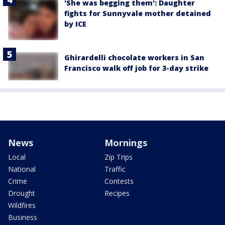
'She was begging them': Daughter
fights for Sunnyvale mother detained
by ICE
Ghirardelli chocolate workers in San
Francisco walk off job for 3-day strike
News
Mornings
Local
Zip Trips
National
Traffic
Crime
Contests
Drought
Recipes
Wildfires
Business