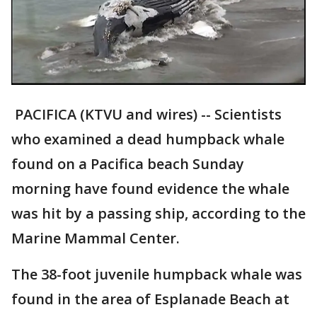
PACIFICA (KTVU and wires) -- Scientists
who examined a dead humpback whale
found on a Pacifica beach Sunday
morning have found evidence the whale
was hit by a passing ship, according to the
Marine Mammal Center.
The 38-foot juvenile humpback whale was
found in the area of Esplanade Beach at