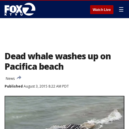
☰
Watch Live
Dead whale washes up on
Pacifica beach
News
Published
August 3, 2015 8:22 AM PDT