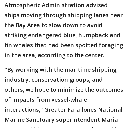
Atmospheric Administration advised
ships moving through shipping lanes near
the Bay Area to slow down to avoid
striking endangered blue, humpback and
fin whales that had been spotted foraging
in the area, according to the center.
"By working with the maritime shipping
industry, conservation groups, and
others, we hope to minimize the outcomes
of impacts from vessel-whale
interactions," Greater Farallones National
Marine Sanctuary superintendent Maria