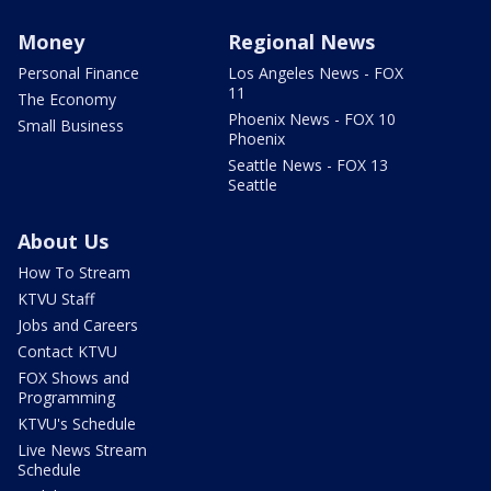
Money
Regional News
Personal Finance
Los Angeles News - FOX
11
The Economy
Phoenix News - FOX 10
Small Business
Phoenix
Seattle News - FOX 13
Seattle
About Us
How To Stream
KTVU Staff
Jobs and Careers
Contact KTVU
FOX Shows and
Programming
KTVU's Schedule
Live News Stream
Schedule