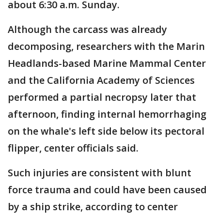
about 6:30 a.m. Sunday.
Although the carcass was already
decomposing, researchers with the Marin
Headlands-based Marine Mammal Center
and the California Academy of Sciences
performed a partial necropsy later that
afternoon, finding internal hemorrhaging
on the whale's left side below its pectoral
flipper, center officials said.
Such injuries are consistent with blunt
force trauma and could have been caused
by a ship strike, according to center