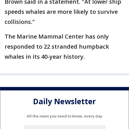
Brown said in a statement. "At lower ship
speeds whales are more likely to survive
collisions."
The Marine Mammal Center has only
responded to 22 stranded humpback
whales in its 40-year history.
Daily Newsletter
All the news you need to know, every day