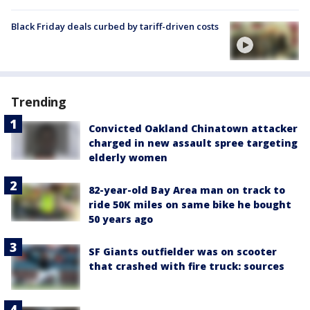
Black Friday deals curbed by tariff-driven costs
Trending
Convicted Oakland Chinatown attacker
charged in new assault spree targeting
elderly women
82-year-old Bay Area man on track to
ride 50K miles on same bike he bought
50 years ago
SF Giants outfielder was on scooter
that crashed with fire truck: sources