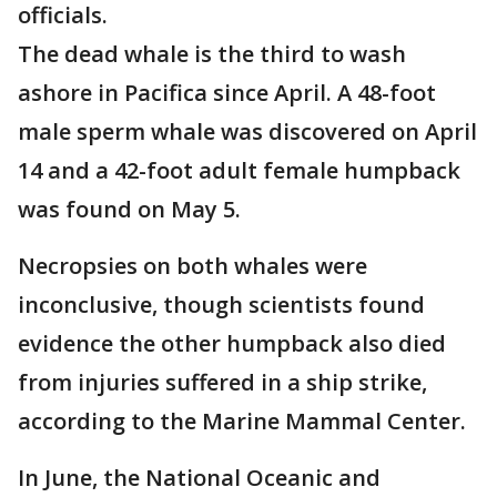
officials.
The dead whale is the third to wash
ashore in Pacifica since April. A 48-foot
male sperm whale was discovered on April
14 and a 42-foot adult female humpback
was found on May 5.
Necropsies on both whales were
inconclusive, though scientists found
evidence the other humpback also died
from injuries suffered in a ship strike,
according to the Marine Mammal Center.
In June, the National Oceanic and