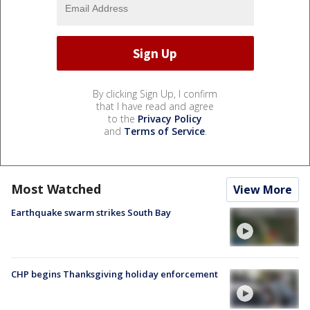
By clicking Sign Up, I confirm
that I have read and agree
to the
Privacy Policy
and
Terms of Service
.
Most Watched
View More
Earthquake swarm strikes South Bay
CHP begins Thanksgiving holiday enforcement