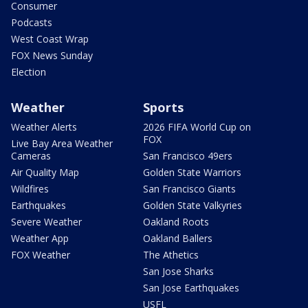
Consumer
Podcasts
West Coast Wrap
FOX News Sunday
Election
Weather
Sports
Weather Alerts
2026 FIFA World Cup on
FOX
Live Bay Area Weather
Cameras
San Francisco 49ers
Air Quality Map
Golden State Warriors
Wildfires
San Francisco Giants
Earthquakes
Golden State Valkyries
Severe Weather
Oakland Roots
Weather App
Oakland Ballers
FOX Weather
The Athetics
San Jose Sharks
San Jose Earthquakes
USFL