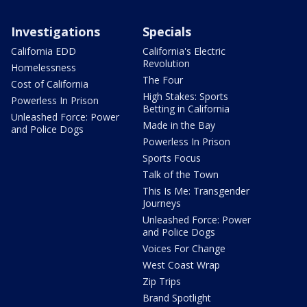
Investigations
Specials
California EDD
California's Electric
Revolution
Homelessness
The Four
Cost of California
High Stakes: Sports
Powerless In Prison
Betting in California
Unleashed Force: Power
Made in the Bay
and Police Dogs
Powerless In Prison
Sports Focus
Talk of the Town
This Is Me: Transgender
Journeys
Unleashed Force: Power
and Police Dogs
Voices For Change
West Coast Wrap
Zip Trips
Brand Spotlight