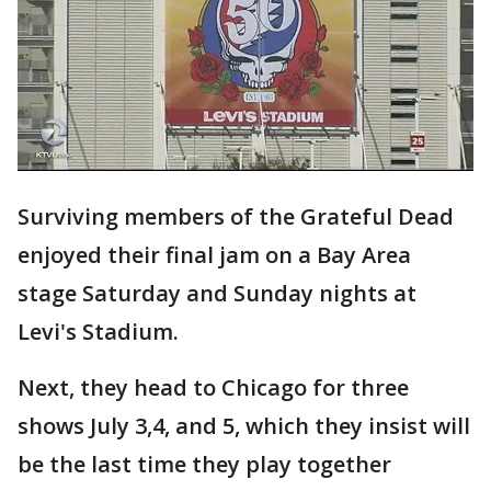
Surviving members of the Grateful Dead
enjoyed their final jam on a Bay Area
stage Saturday and Sunday nights at
Levi's Stadium.
Next, they head to Chicago for three
shows July 3,4, and 5, which they insist will
be the last time they play together