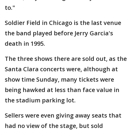
to."
Soldier Field in Chicago is the last venue
the band played before Jerry Garcia's
death in 1995.
The three shows there are sold out, as the
Santa Clara concerts were, although at
show time Sunday, many tickets were
being hawked at less than face value in
the stadium parking lot.
Sellers were even giving away seats that
had no view of the stage, but sold