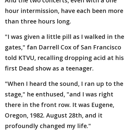
And the two concerts, even with a one
hour intermission, have each been more
than three hours long.
"I was given a little pill as I walked in the
gates," fan Darrell Cox of San Francisco
told KTVU, recalling dropping acid at his
first Dead show as a teenager.
"When I heard the sound, I ran up to the
stage," he enthused, "and I was right
there in the front row. It was Eugene,
Oregon, 1982. August 28th, and it
profoundly changed my life."