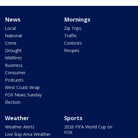
News
Mornings
Local
Zip Trips
National
Traffic
Crime
Contests
Drought
Recipes
Wildfires
Business
Consumer
Podcasts
West Coast Wrap
FOX News Sunday
Election
Weather
Sports
Weather Alerts
2026 FIFA World Cup on
FOX
Live Bay Area Weather