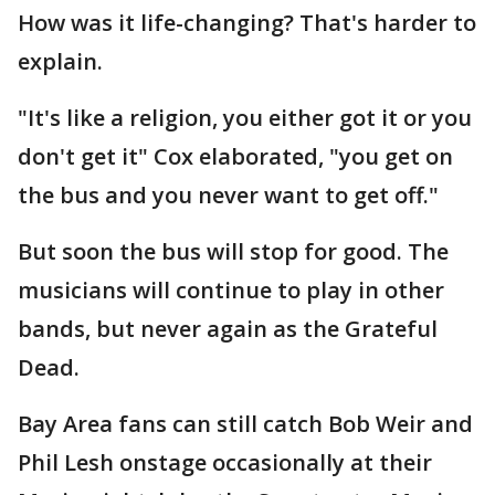
How was it life-changing? That's harder to
explain.
"It's like a religion, you either got it or you
don't get it" Cox elaborated, "you get on
the bus and you never want to get off."
But soon the bus will stop for good. The
musicians will continue to play in other
bands, but never again as the Grateful
Dead.
Bay Area fans can still catch Bob Weir and
Phil Lesh onstage occasionally at their