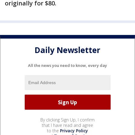
originally for $80.
Daily Newsletter
All the news you need to know, every day
By clicking Sign Up, I confirm
that I have read and agree
to the
Privacy Policy