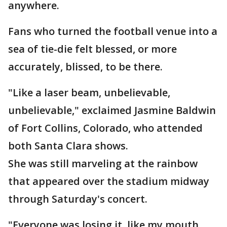
anywhere.
Fans who turned the football venue into a
sea of tie-die felt blessed, or more
accurately, blissed, to be there.
"Like a laser beam, unbelievable,
unbelievable," exclaimed Jasmine Baldwin
of Fort Collins, Colorado, who attended
both Santa Clara shows.
She was still marveling at the rainbow
that appeared over the stadium midway
through Saturday's concert.
"Everyone was losing it, like my mouth