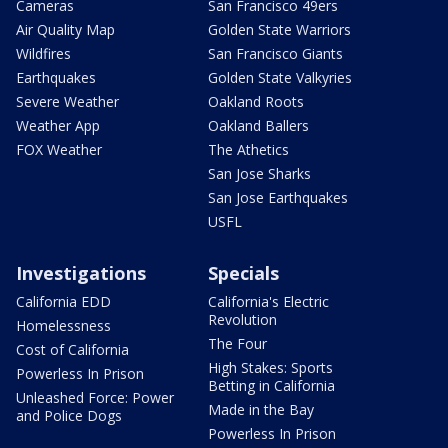
Cameras
San Francisco 49ers
Air Quality Map
Golden State Warriors
Wildfires
San Francisco Giants
Earthquakes
Golden State Valkyries
Severe Weather
Oakland Roots
Weather App
Oakland Ballers
FOX Weather
The Athetics
San Jose Sharks
San Jose Earthquakes
USFL
Investigations
Specials
California EDD
California's Electric
Revolution
Homelessness
The Four
Cost of California
High Stakes: Sports
Powerless In Prison
Betting in California
Unleashed Force: Power
Made in the Bay
and Police Dogs
Powerless In Prison