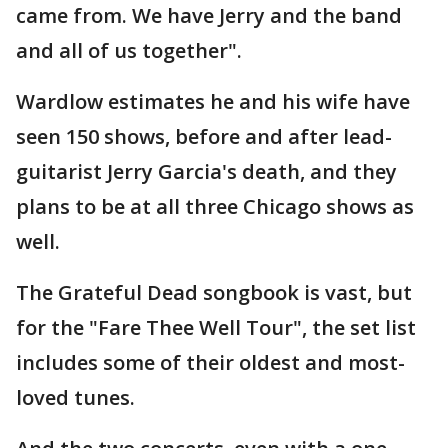
came from. We have Jerry and the band
and all of us together".
Wardlow estimates he and his wife have
seen 150 shows, before and after lead-
guitarist Jerry Garcia's death, and they
plans to be at all three Chicago shows as
well.
The Grateful Dead songbook is vast, but
for the "Fare Thee Well Tour", the set list
includes some of their oldest and most-
loved tunes.