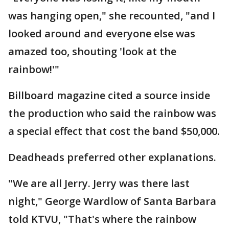
was hanging open," she recounted, "and I
looked around and everyone else was
amazed too, shouting 'look at the
rainbow!'"
Billboard magazine cited a source inside
the production who said the rainbow was
a special effect that cost the band $50,000.
Deadheads preferred other explanations.
"We are all Jerry. Jerry was there last
night," George Wardlow of Santa Barbara
told KTVU, "That's where the rainbow