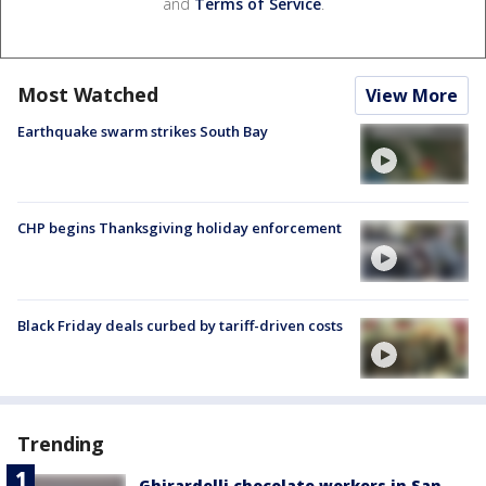
and
Terms of Service
.
Most Watched
View More
Earthquake swarm strikes South Bay
CHP begins Thanksgiving holiday enforcement
Black Friday deals curbed by tariff-driven costs
Trending
Ghirardelli chocolate workers in San