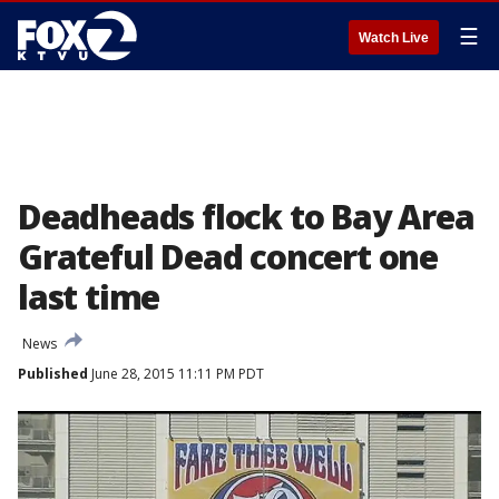
☰
Watch Live
Deadheads flock to Bay Area
Grateful Dead concert one
last time
News
Published
June 28, 2015 11:11 PM PDT