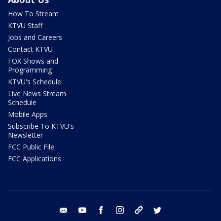
How To Stream
KTVU Staff
Jobs and Careers
Contact KTVU
FOX Shows and
Programming
KTVU's Schedule
Live News Stream
Schedule
Mobile Apps
Subscribe To KTVU's
Newsletter
FCC Public File
FCC Applications
email
youtube
facebook
instagram
tik tok
twitter