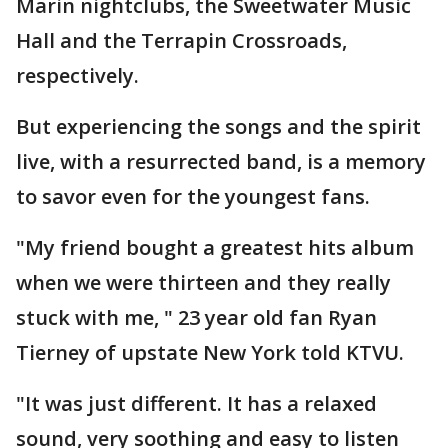
Marin nightclubs, the Sweetwater Music
Hall and the Terrapin Crossroads,
respectively.
But experiencing the songs and the spirit
live, with a resurrected band, is a memory
to savor even for the youngest fans.
"My friend bought a greatest hits album
when we were thirteen and they really
stuck with me, " 23 year old fan Ryan
Tierney of upstate New York told KTVU.
"It was just different. It has a relaxed
sound, very soothing and easy to listen