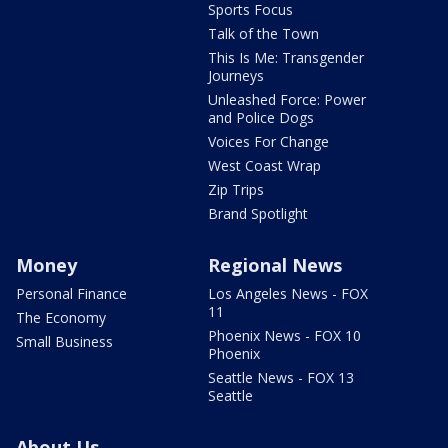
Sports Focus
Talk of the Town
This Is Me: Transgender
Journeys
Unleashed Force: Power
and Police Dogs
Voices For Change
West Coast Wrap
Zip Trips
Brand Spotlight
Money
Regional News
Personal Finance
Los Angeles News - FOX
11
The Economy
Phoenix News - FOX 10
Small Business
Phoenix
Seattle News - FOX 13
Seattle
About Us