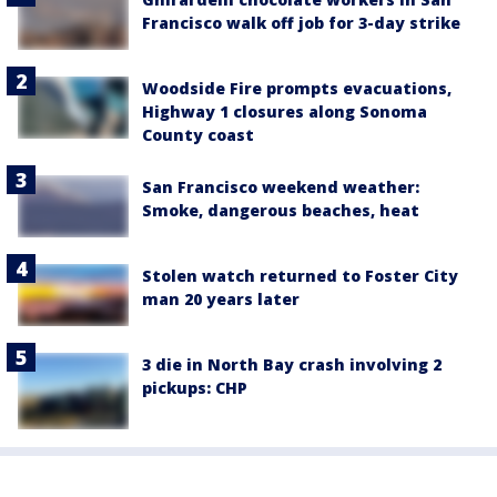
Francisco walk off job for 3-day strike
Woodside Fire prompts evacuations,
Highway 1 closures along Sonoma
County coast
San Francisco weekend weather:
Smoke, dangerous beaches, heat
Stolen watch returned to Foster City
man 20 years later
3 die in North Bay crash involving 2
pickups: CHP