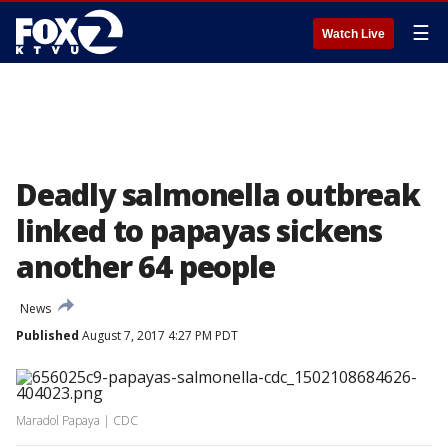
☰
Watch Live
Deadly salmonella outbreak
linked to papayas sickens
another 64 people
News
Published
August 7, 2017 4:27 PM PDT
Maradol Papaya | CDC