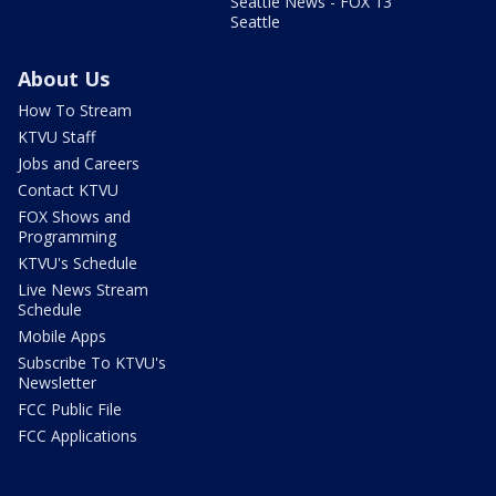
Seattle News - FOX 13
Seattle
About Us
How To Stream
KTVU Staff
Jobs and Careers
Contact KTVU
FOX Shows and
Programming
KTVU's Schedule
Live News Stream
Schedule
Mobile Apps
Subscribe To KTVU's
Newsletter
FCC Public File
FCC Applications