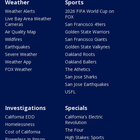
Weather
Sports
Weather Alerts
2026 FIFA World Cup on
FOX
Live Bay Area Weather
Cameras
San Francisco 49ers
Air Quality Map
Golden State Warriors
Wildfires
San Francisco Giants
Earthquakes
Golden State Valkyries
Severe Weather
Oakland Roots
Weather App
Oakland Ballers
FOX Weather
The Athetics
San Jose Sharks
San Jose Earthquakes
USFL
Investigations
Specials
California EDD
California's Electric
Revolution
Homelessness
The Four
Cost of California
High Stakes: Sports
Powerless In Prison