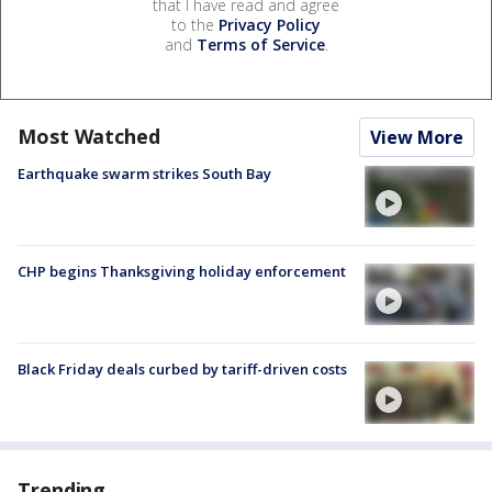
that I have read and agree
to the
Privacy Policy
and
Terms of Service
.
Most Watched
View More
Earthquake swarm strikes South Bay
CHP begins Thanksgiving holiday enforcement
Black Friday deals curbed by tariff-driven costs
Trending