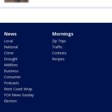
News
Mornings
Local
Zip Trips
National
Traffic
Crime
Contests
Drought
Recipes
Wildfires
Business
Consumer
Podcasts
West Coast Wrap
FOX News Sunday
Election