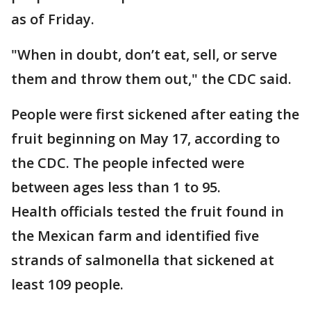
as of Friday.
"When in doubt, don’t eat, sell, or serve
them and throw them out," the CDC said.
People were first sickened after eating the
fruit beginning on May 17, according to
the CDC. The people infected were
between ages less than 1 to 95.
Health officials tested the fruit found in
the Mexican farm and identified five
strands of salmonella that sickened at
least 109 people.