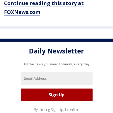
Continue reading this story at
FOXNews.com
Daily Newsletter
All the news you need to know, every day
By clicking Sign Up, I confirm