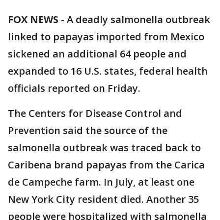
FOX NEWS
-
A deadly salmonella outbreak
linked to papayas imported from Mexico
sickened an additional 64 people and
expanded to 16 U.S. states, federal health
officials reported on Friday.
The Centers for Disease Control and
Prevention said the source of the
salmonella outbreak was traced back to
Caribena brand papayas from the Carica
de Campeche farm. In July, at least one
New York City resident died. Another 35
people were hospitalized with salmonella