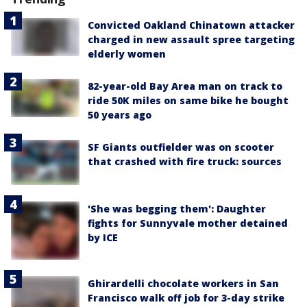
Convicted Oakland Chinatown attacker
charged in new assault spree targeting
elderly women
82-year-old Bay Area man on track to
ride 50K miles on same bike he bought
50 years ago
SF Giants outfielder was on scooter
that crashed with fire truck: sources
'She was begging them': Daughter
fights for Sunnyvale mother detained
by ICE
Ghirardelli chocolate workers in San
Francisco walk off job for 3-day strike