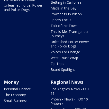
Betting in California
Unleashed Force: Power
Made in the Bay
and Police Dogs
Powerless In Prison
Sports Focus
Talk of the Town
This Is Me: Transgender
Journeys
Unleashed Force: Power
and Police Dogs
Voices For Change
West Coast Wrap
Zip Trips
Brand Spotlight
Money
Regional News
Personal Finance
Los Angeles News - FOX
11
The Economy
Phoenix News - FOX 10
Small Business
Phoenix