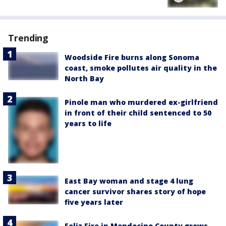
Trending
Woodside Fire burns along Sonoma
coast, smoke pollutes air quality in the
North Bay
Pinole man who murdered ex-girlfriend
in front of their child sentenced to 50
years to life
East Bay woman and stage 4 lung
cancer survivor shares story of hope
five years later
Feliz Fire in Mendocino County grows