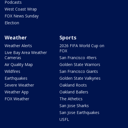
Podcasts
West Coast Wrap
FOX News Sunday
Election
Weather
Sports
Weather Alerts
2026 FIFA World Cup on
FOX
Live Bay Area Weather
Cameras
San Francisco 49ers
Air Quality Map
Golden State Warriors
Wildfires
San Francisco Giants
Earthquakes
Golden State Valkyries
Severe Weather
Oakland Roots
Weather App
Oakland Ballers
FOX Weather
The Athetics
San Jose Sharks
San Jose Earthquakes
USFL