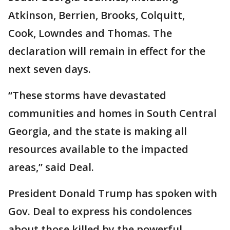
Atkinson, Berrien, Brooks, Colquitt,
Cook, Lowndes and Thomas. The
declaration will remain in effect for the
next seven days.
“These storms have devastated
communities and homes in South Central
Georgia, and the state is making all
resources available to the impacted
areas,” said Deal.
President Donald Trump has spoken with
Gov. Deal to express his condolences
about those killed by the powerful