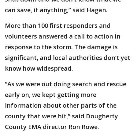
can save, if anything,” said Hagan.
More than 100 first responders and
volunteers answered a call to action in
response to the storm. The damage is
significant, and local authorities don’t yet
know how widespread.
“As we were out doing search and rescue
early on, we kept getting more
information about other parts of the
county that were hit,” said Dougherty
County EMA director Ron Rowe.