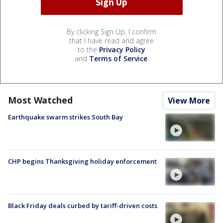
By clicking Sign Up, I confirm
that I have read and agree
to the
Privacy Policy
and
Terms of Service
.
Most Watched
View More
Earthquake swarm strikes South Bay
CHP begins Thanksgiving holiday enforcement
Black Friday deals curbed by tariff-driven costs