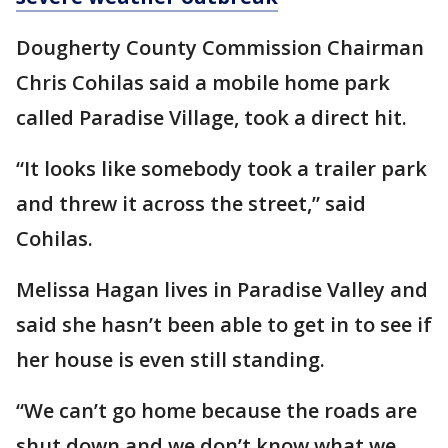
Dougherty County Commission Chairman
Chris Cohilas said a mobile home park
called Paradise Village, took a direct hit.
“It looks like somebody took a trailer park
and threw it across the street,” said
Cohilas.
Melissa Hagan lives in Paradise Valley and
said she hasn’t been able to get in to see if
her house is even still standing.
“We can’t go home because the roads are
shut down and we don’t know what we