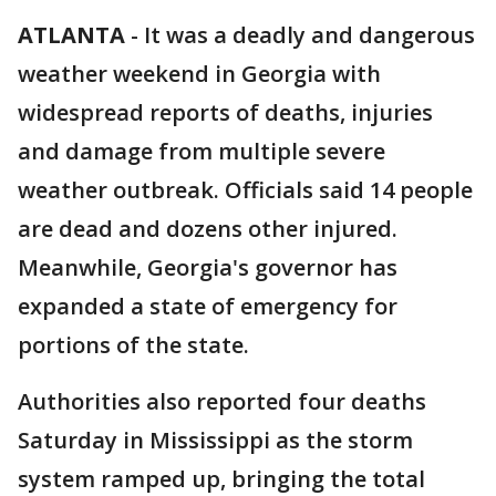
ATLANTA
-
It was a deadly and dangerous
weather weekend in Georgia with
widespread reports of deaths, injuries
and damage from multiple severe
weather outbreak. Officials said 14 people
are dead and dozens other injured.
Meanwhile, Georgia's governor has
expanded a state of emergency for
portions of the state.
Authorities also reported four deaths
Saturday in Mississippi as the storm
system ramped up, bringing the total