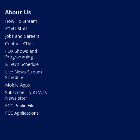
About Us
How To Stream
KTVU Staff
Jobs and Careers
Contact KTVU
FOX Shows and
Programming
KTVU's Schedule
Live News Stream
Schedule
Mobile Apps
Subscribe To KTVU's
Newsletter
FCC Public File
FCC Applications