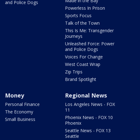
Made in the Bay
and Police Dogs
Powerless In Prison
Sports Focus
Talk of the Town
This Is Me: Transgender
Journeys
Unleashed Force: Power
and Police Dogs
Voices For Change
West Coast Wrap
Zip Trips
Brand Spotlight
Money
Regional News
Personal Finance
Los Angeles News - FOX
11
The Economy
Phoenix News - FOX 10
Small Business
Phoenix
Seattle News - FOX 13
Seattle