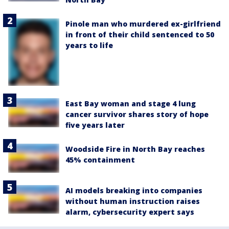
Pinole man who murdered ex-girlfriend
in front of their child sentenced to 50
years to life
East Bay woman and stage 4 lung
cancer survivor shares story of hope
five years later
Woodside Fire in North Bay reaches
45% containment
AI models breaking into companies
without human instruction raises
alarm, cybersecurity expert says