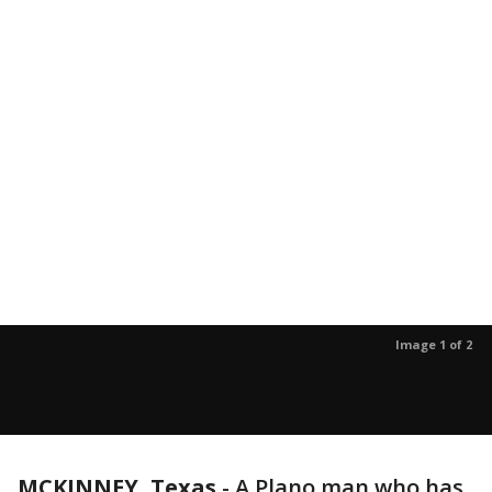
Image 1 of 2
MCKINNEY, Texas
-
A Plano man who has