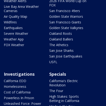
Weather Alerts
2026 FIFA World Cup on
FOX
Live Bay Area Weather
Cameras
San Francisco 49ers
Air Quality Map
Golden State Warriors
Wildfires
San Francisco Giants
Earthquakes
Golden State Valkyries
Severe Weather
Oakland Roots
Weather App
Oakland Ballers
FOX Weather
The Athetics
San Jose Sharks
San Jose Earthquakes
USFL
Investigations
Specials
California EDD
California's Electric
Revolution
Homelessness
The Four
Cost of California
High Stakes: Sports
Powerless In Prison
Betting in California
Unleashed Force: Power