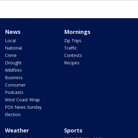
News
Mornings
Local
Zip Trips
National
Traffic
Crime
Contests
Drought
Recipes
Wildfires
Business
Consumer
Podcasts
West Coast Wrap
FOX News Sunday
Election
Weather
Sports