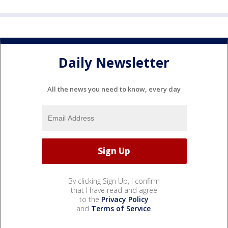
Daily Newsletter
All the news you need to know, every day
By clicking Sign Up, I confirm
that I have read and agree
to the
Privacy Policy
and
Terms of Service
.