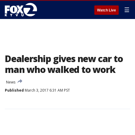
☰
Watch Live
Dealership gives new car to
man who walked to work
News
Published
March 3, 2017 6:31 AM PST