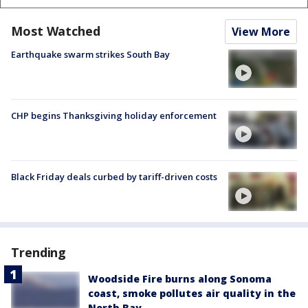
Most Watched
View More
Earthquake swarm strikes South Bay
CHP begins Thanksgiving holiday enforcement
Black Friday deals curbed by tariff-driven costs
Trending
Woodside Fire burns along Sonoma
coast, smoke pollutes air quality in the
North Bay