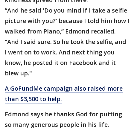
“And he said 'Do you mind if I take a selfie
picture with you?' because I told him how I
walked from Plano,” Edmond recalled.
“And I said sure. So he took the selfie, and
I went on to work. And next thing you
know, he posted it on Facebook and it
blew up."
A GoFundMe campaign also raised more
than $3,500 to help.
Edmond says he thanks God for putting
so many generous people in his life.