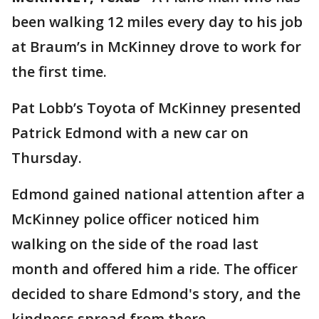
been walking 12 miles every day to his job
at Braum’s in McKinney drove to work for
the first time.
Pat Lobb’s Toyota of McKinney presented
Patrick Edmond with a new car on
Thursday.
Edmond gained national attention after a
McKinney police officer noticed him
walking on the side of the road last
month and offered him a ride. The officer
decided to share Edmond's story, and the
kindness spread from there.