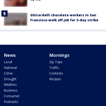
Ghirardelli chocolate workers in San
Francisco walk off job for 3-day strike
News
Mornings
Local
Zip Trips
National
Traffic
Crime
Contests
Drought
Recipes
Wildfires
Business
Consumer
Podcasts