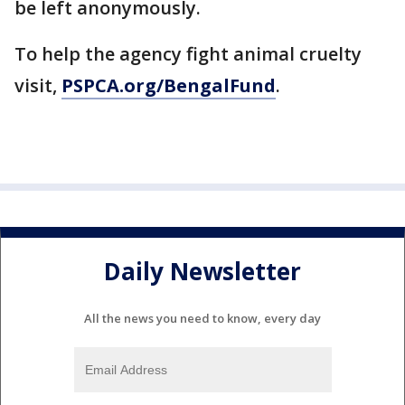
be left anonymously.
To help the agency fight animal cruelty
visit,
PSPCA.org/BengalFund
.
Daily Newsletter
All the news you need to know, every day