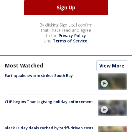
By clicking Sign Up, I confirm
that I have read and agree
to the
Privacy Policy
and
Terms of Service
.
Most Watched
View More
Earthquake swarm strikes South Bay
CHP begins Thanksgiving holiday enforcement
Black Friday deals curbed by tariff-driven costs