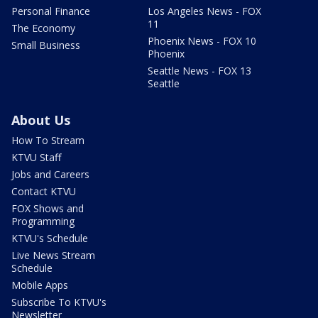
Personal Finance
Los Angeles News - FOX
11
The Economy
Phoenix News - FOX 10
Small Business
Phoenix
Seattle News - FOX 13
Seattle
About Us
How To Stream
KTVU Staff
Jobs and Careers
Contact KTVU
FOX Shows and
Programming
KTVU's Schedule
Live News Stream
Schedule
Mobile Apps
Subscribe To KTVU's
Newsletter