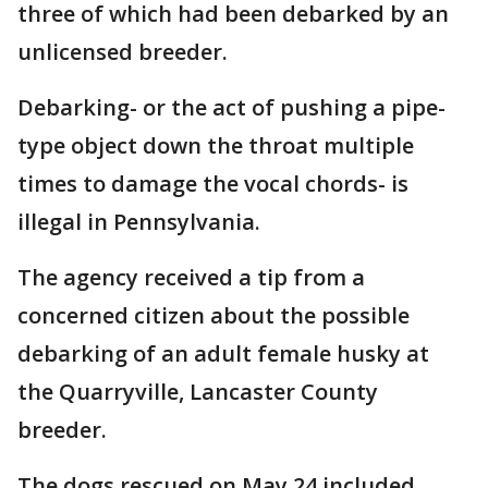
three of which had been debarked by an
unlicensed breeder.
Debarking- or the act of pushing a pipe-
type object down the throat multiple
times to damage the vocal chords- is
illegal in Pennsylvania.
The agency received a tip from a
concerned citizen about the possible
debarking of an adult female husky at
the Quarryville, Lancaster County
breeder.
The dogs rescued on May 24 included