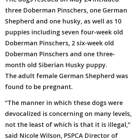
three Doberman Pinschers, one German
Shepherd and one husky, as well as 10
puppies including seven four-week old
Doberman Pinschers, 2 six-week old
Doberman Pinschers and one three-
month old Siberian Husky puppy.
The adult female German Shepherd was
found to be pregnant.
“The manner in which these dogs were
devocalized is concerning on many levels,
not the least of which is that it is illegal,”
said Nicole Wilson, PSPCA Director of