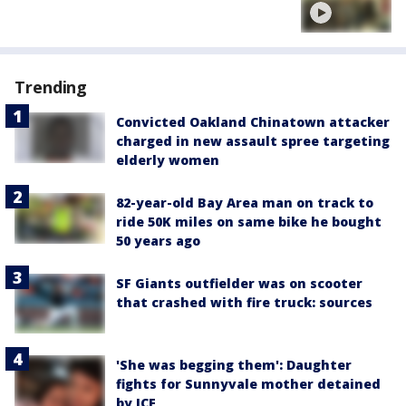
Trending
Convicted Oakland Chinatown attacker
charged in new assault spree targeting
elderly women
82-year-old Bay Area man on track to
ride 50K miles on same bike he bought
50 years ago
SF Giants outfielder was on scooter
that crashed with fire truck: sources
'She was begging them': Daughter
fights for Sunnyvale mother detained
by ICE