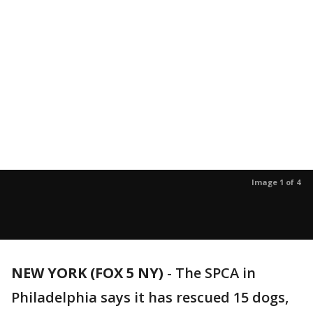
Image 1 of 4
NEW YORK (FOX 5 NY)
-
The SPCA in
Philadelphia says it has rescued 15 dogs,