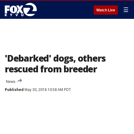
☰
Watch Live
'Debarked' dogs, others
rescued from breeder
News
Published
May 30, 2018 10:58 AM PDT