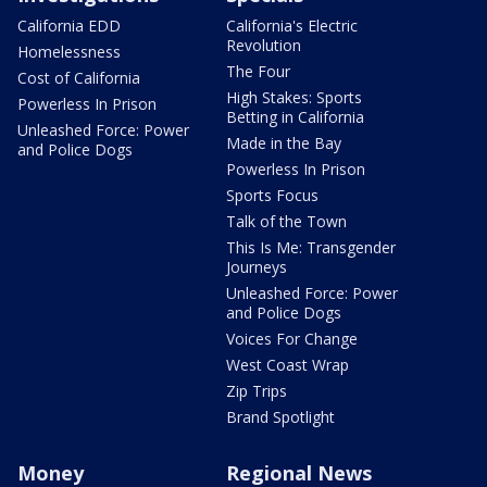
California EDD
California's Electric
Revolution
Homelessness
The Four
Cost of California
High Stakes: Sports
Powerless In Prison
Betting in California
Unleashed Force: Power
Made in the Bay
and Police Dogs
Powerless In Prison
Sports Focus
Talk of the Town
This Is Me: Transgender
Journeys
Unleashed Force: Power
and Police Dogs
Voices For Change
West Coast Wrap
Zip Trips
Brand Spotlight
Money
Regional News