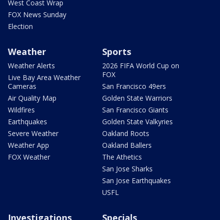
West Coast Wrap
FOX News Sunday
Election
Weather
Sports
Weather Alerts
2026 FIFA World Cup on
FOX
Live Bay Area Weather
Cameras
San Francisco 49ers
Air Quality Map
Golden State Warriors
Wildfires
San Francisco Giants
Earthquakes
Golden State Valkyries
Severe Weather
Oakland Roots
Weather App
Oakland Ballers
FOX Weather
The Athetics
San Jose Sharks
San Jose Earthquakes
USFL
Investigations
Specials