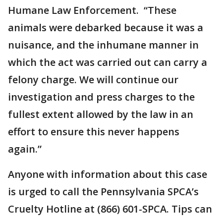
Humane Law Enforcement. “These
animals were debarked because it was a
nuisance, and the inhumane manner in
which the act was carried out can carry a
felony charge. We will continue our
investigation and press charges to the
fullest extent allowed by the law in an
effort to ensure this never happens
again.”
Anyone with information about this case
is urged to call the Pennsylvania SPCA’s
Cruelty Hotline at (866) 601-SPCA. Tips can