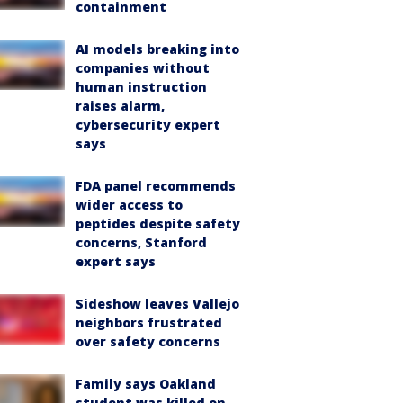
containment
AI models breaking into
companies without
human instruction
raises alarm,
cybersecurity expert
says
FDA panel recommends
wider access to
peptides despite safety
concerns, Stanford
expert says
Sideshow leaves Vallejo
neighbors frustrated
over safety concerns
Family says Oakland
student was killed on