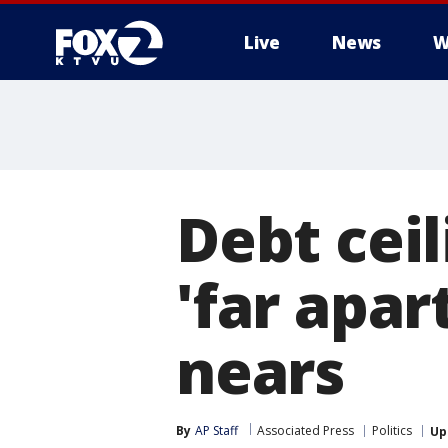
Live
News
W
Debt ceil
'far apar
nears
By
AP Staff
Associated Press
Politics
Up