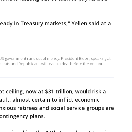
eady in Treasury markets," Yellen said at a
he US government runs out of money. President Biden, speaking at
ocrats and Republicans will reach a deal before the ominous
t ceiling, now at $31 trillion, would risk a
ault, almost certain to inflict economic
xious retirees and social service groups are
ontingency plans.