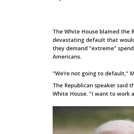
The White House blamed the Re
devastating default that would 
they demand "extreme" spendin
Americans.
"We’re not going to default," M
The Republican speaker said t
White House. "I want to work a