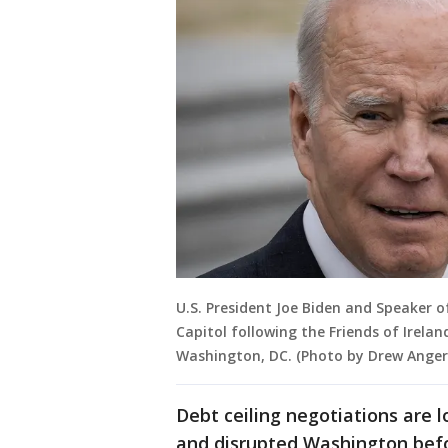
U.S. President Joe Biden and Speaker o
Capitol following the Friends of Irela
Washington, DC. (Photo by Drew Anger
Debt ceiling negotiations are l
and disrupted Washington befor