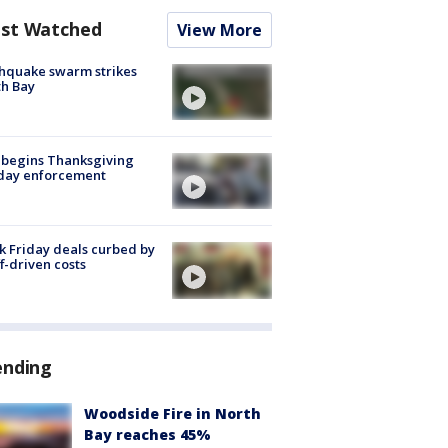
st Watched
View More
hquake swarm strikes
h Bay
 begins Thanksgiving
iday enforcement
k Friday deals curbed by
ff-driven costs
ending
Woodside Fire in North
Bay reaches 45%