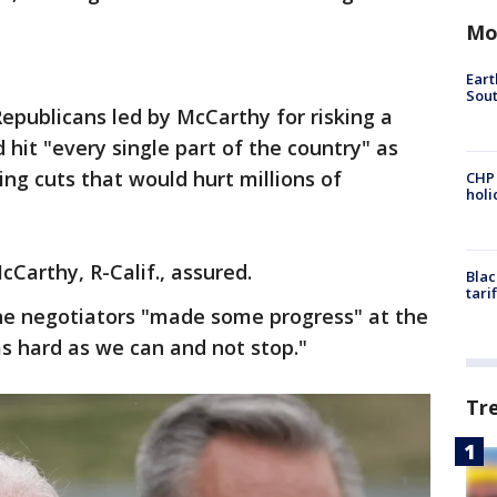
Mo
Eart
Sout
publicans led by McCarthy for risking a
hit "every single part of the country" as
g cuts that would hurt millions of
CHP
hol
cCarthy, R-Calif., assured.
Blac
tari
he negotiators "made some progress" at the
s hard as we can and not stop."
Tr