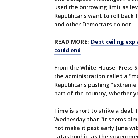
used the borrowing limit as lev
Republicans want to roll back
and other Democrats do not.
READ MORE:
Debt ceiling expl
could end
From the White House, Press S
the administration called a "m
Republicans pushing "extreme 
part of the country, whether yo
Time is short to strike a deal.
Wednesday that "it seems almo
not make it past early June wi
catastrophic, as the government