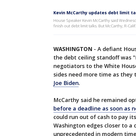
Kevin McCarthy updates debt limit ta
House Speaker Kevin McCarthy said Wednesda
finish out debt limit talks. But McCarthy, R-Calif.
WASHINGTON
-
A defiant Hou
the debt ceiling standoff was 
negotiators to the White House
sides need more time as they 
Joe Biden
.
McCarthy said he remained opt
before a deadline as soon as 
could run out of cash to pay its
Washington edges closer to a d
unprecedented in modern time