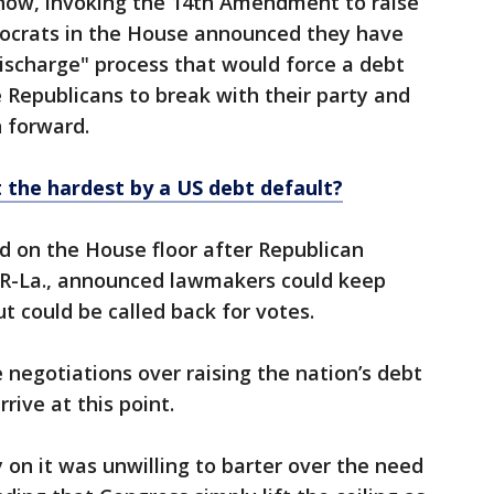
 now, invoking the 14th Amendment to raise
mocrats in the House announced they have
"discharge" process that would force a debt
e Republicans to break with their party and
n forward.
 the hardest by a US debt default?
ed on the House floor after Republican
, R-La., announced lawmakers could keep
t could be called back for votes.
 negotiations over raising the nation’s debt
rive at this point.
 on it was unwilling to barter over the need