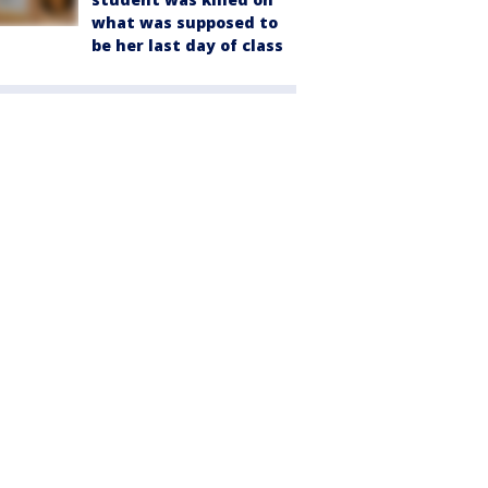
what was supposed to
be her last day of class