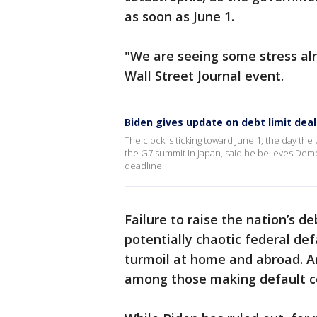
as soon as June 1.
"We are seeing some stress alr
Wall Street Journal event.
Biden gives update on debt limit deal
The clock is ticking toward June 1, the day t
the G7 summit in Japan, said he believes Dem
deadline.
Failure to raise the nation’s deb
potentially chaotic federal def
turmoil at home and abroad. An
among those making default c