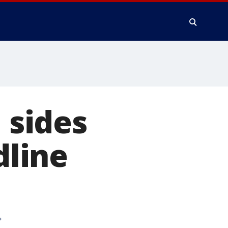
 sides
dline