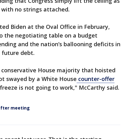
nding that Congress simply lift the ceiling as
with no strings attached.
ted Biden at the Oval Office in February,
o the negotiating table on a budget
ding and the nation’s ballooning deficits in
 future debt.
 conservative House majority that hoisted
ot swayed by a White House
counter-offer
freeze is not going to work," McCarthy said.
after meeting