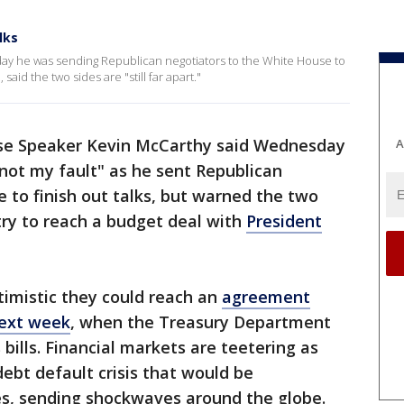
lks
y he was sending Republican negotiators to the White House to
, said the two sides are "still far apart."
se Speaker Kevin McCarthy said Wednesday
A
"not my fault" as he sent Republican
 to finish out talks, but warned the two
try to reach a budget deal with
President
imistic they could reach an
agreement
next week
, when the Treasury Department
 bills. Financial markets are teetering as
ebt default crisis that would be
s, sending shockwaves around the globe.