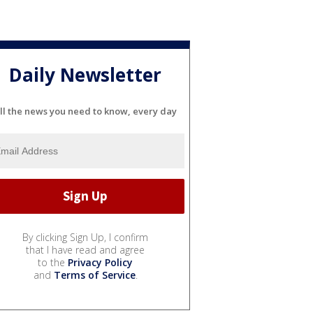
Daily Newsletter
ll the news you need to know, every day
By clicking Sign Up, I confirm
that I have read and agree
to the
Privacy Policy
and
Terms of Service
.