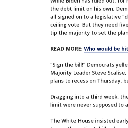
While Biden has ruled out, for
the debt limit on his own, De
all signed on to a legislative 
ceiling vote. But they need fiv
tip the majority to set the pla
READ MORE:
Who would be hit
"Sign the bill!" Democrats yell
Majority Leader Steve Scalise
plans to recess on Thursday, bu
Dragging into a third week, the
limit were never supposed to ar
The White House insisted early