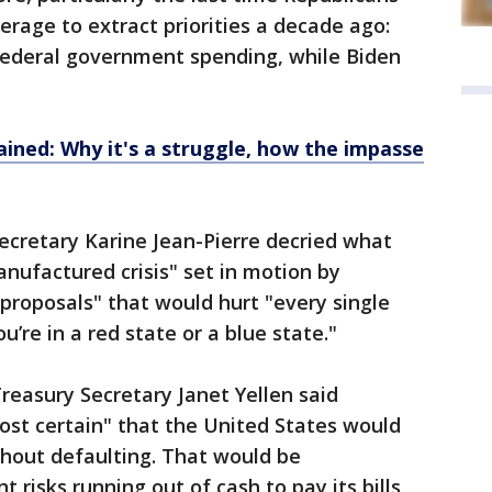
erage to extract priorities a decade ago:
 federal government spending, while Biden
ained: Why it's a struggle, how the impasse
ecretary Karine Jean-Pierre decried what
anufactured crisis" set in motion by
proposals" that would hurt "every single
u’re in a red state or a blue state."
 Treasury Secretary Janet Yellen said
st certain" that the United States would
thout defaulting. That would be
 risks running out of cash to pay its bills