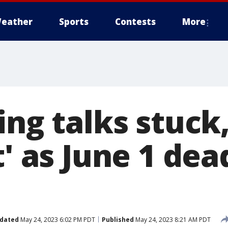
eather
Sports
Contests
More
ing talks stuck,
t' as June 1 dea
dated
May 24, 2023 6:02 PM PDT
Published
May 24, 2023 8:21 AM PDT