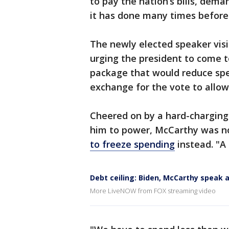
to pay the nation’s bills, dema
it has done many times before 
The newly elected speaker visi
urging the president to come t
package that would reduce spen
exchange for the vote to allow
Cheered on by a hard-charging
him to power, McCarthy was n
to freeze spending
instead. "A 
Debt ceiling: Biden, McCarthy speak 
More LiveNOW from FOX streaming video