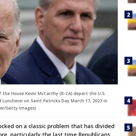
f the House Kevin McCarthy (R-CA) depart the U.S.
nd Luncheon on Saint Patricks Day March 17, 2023 in
er/Getty Images)
ocked on a classic problem that has divided
e, particularly the last time Republicans