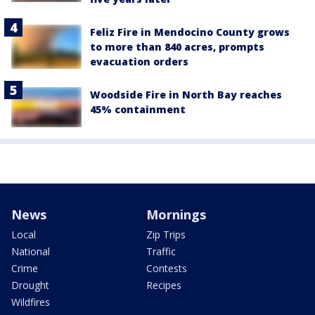
Feliz Fire in Mendocino County grows
to more than 840 acres, prompts
evacuation orders
Woodside Fire in North Bay reaches
45% containment
News
Mornings
Local
Zip Trips
National
Traffic
Crime
Contests
Drought
Recipes
Wildfires