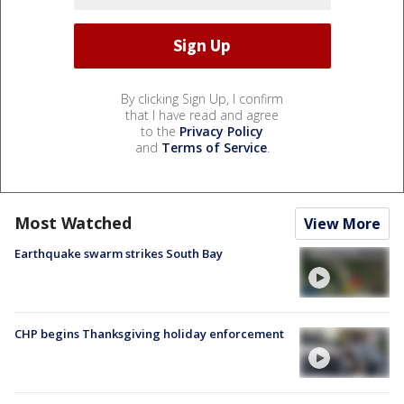
By clicking Sign Up, I confirm
that I have read and agree
to the
Privacy Policy
and
Terms of Service
.
Most Watched
View More
Earthquake swarm strikes South Bay
CHP begins Thanksgiving holiday enforcement