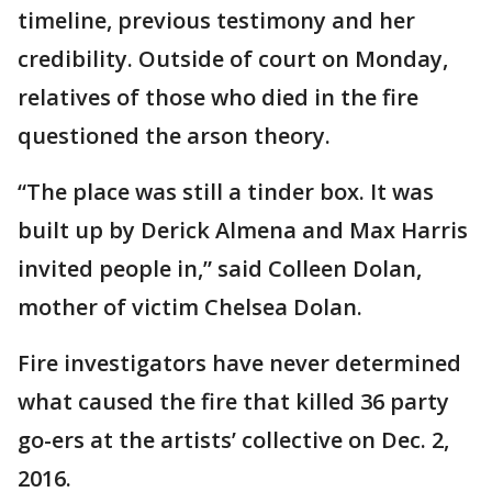
timeline, previous testimony and her
credibility. Outside of court on Monday,
relatives of those who died in the fire
questioned the arson theory.
“The place was still a tinder box. It was
built up by Derick Almena and Max Harris
invited people in,” said Colleen Dolan,
mother of victim Chelsea Dolan.
Fire investigators have never determined
what caused the fire that killed 36 party
go-ers at the artists’ collective on Dec. 2,
2016.