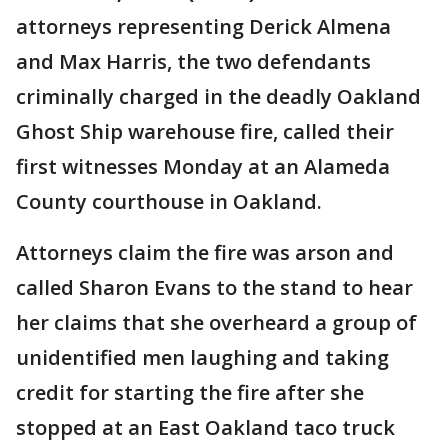
attorneys representing Derick Almena
and Max Harris, the two defendants
criminally charged in the deadly Oakland
Ghost Ship warehouse fire, called their
first witnesses Monday at an Alameda
County courthouse in Oakland.
Attorneys claim the fire was arson and
called Sharon Evans to the stand to hear
her claims that she overheard a group of
unidentified men laughing and taking
credit for starting the fire after she
stopped at an East Oakland taco truck