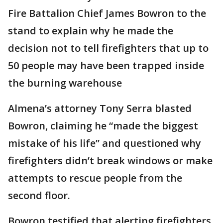
Fire Battalion Chief James Bowron to the
stand to explain why he made the
decision not to tell firefighters that up to
50 people may have been trapped inside
the burning warehouse
Almena’s attorney Tony Serra blasted
Bowron, claiming he “made the biggest
mistake of his life” and questioned why
firefighters didn’t break windows or make
attempts to rescue people from the
second floor.
Bowron testified that alerting firefighters