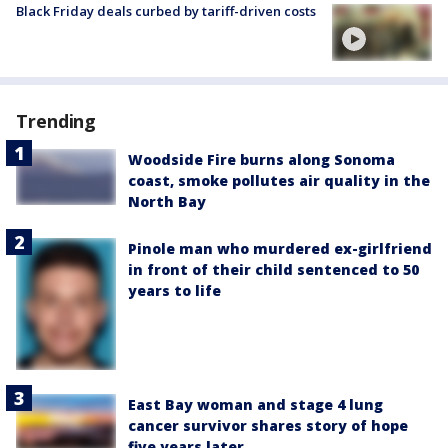
Black Friday deals curbed by tariff-driven costs
Trending
Woodside Fire burns along Sonoma
coast, smoke pollutes air quality in the
North Bay
Pinole man who murdered ex-girlfriend
in front of their child sentenced to 50
years to life
East Bay woman and stage 4 lung
cancer survivor shares story of hope
five years later