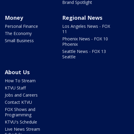
Brand Spotlight
Money
Regional News
Personal Finance
Los Angeles News - FOX
11
The Economy
Phoenix News - FOX 10
Small Business
Phoenix
Seattle News - FOX 13
Seattle
About Us
How To Stream
KTVU Staff
Jobs and Careers
Contact KTVU
FOX Shows and
Programming
KTVU's Schedule
Live News Stream