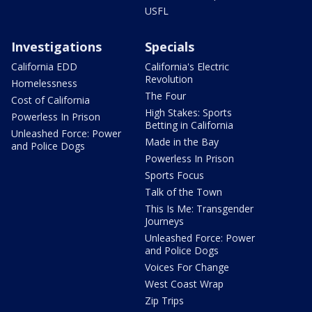
USFL
Investigations
Specials
California EDD
California's Electric
Revolution
Homelessness
The Four
Cost of California
High Stakes: Sports
Powerless In Prison
Betting in California
Unleashed Force: Power
Made in the Bay
and Police Dogs
Powerless In Prison
Sports Focus
Talk of the Town
This Is Me: Transgender
Journeys
Unleashed Force: Power
and Police Dogs
Voices For Change
West Coast Wrap
Zip Trips