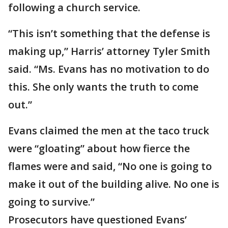
following a church service.
“This isn’t something that the defense is
making up,” Harris’ attorney Tyler Smith
said. “Ms. Evans has no motivation to do
this. She only wants the truth to come
out.”
Evans claimed the men at the taco truck
were “gloating” about how fierce the
flames were and said, “No one is going to
make it out of the building alive. No one is
going to survive.”
Prosecutors have questioned Evans’