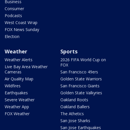
Business
Consumer
Podcasts
West Coast Wrap
FOX News Sunday
Election
Weather
Sports
Weather Alerts
2026 FIFA World Cup on
FOX
Live Bay Area Weather
Cameras
San Francisco 49ers
Air Quality Map
Golden State Warriors
Wildfires
San Francisco Giants
Earthquakes
Golden State Valkyries
Severe Weather
Oakland Roots
Weather App
Oakland Ballers
FOX Weather
The Athetics
San Jose Sharks
San Jose Earthquakes