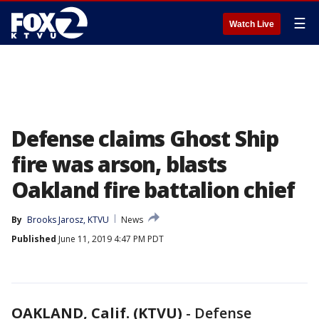
☰
Watch Live
Defense claims Ghost Ship
fire was arson, blasts
Oakland fire battalion chief
By
Brooks Jarosz, KTVU
News
Published
June 11, 2019 4:47 PM PDT
OAKLAND, Calif. (KTVU)
-
Defense