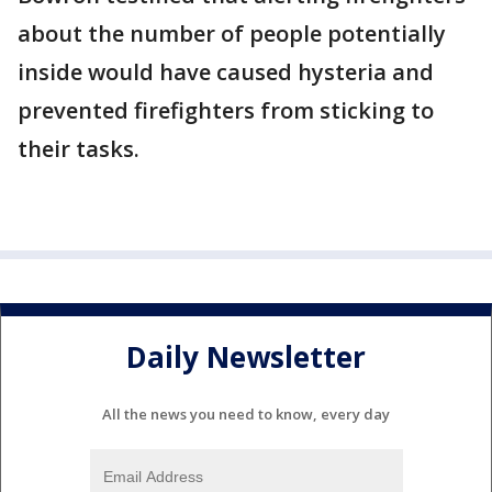
about the number of people potentially
inside would have caused hysteria and
prevented firefighters from sticking to
their tasks.
Daily Newsletter
All the news you need to know, every day