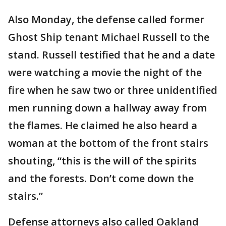
Also Monday, the defense called former
Ghost Ship tenant Michael Russell to the
stand. Russell testified that he and a date
were watching a movie the night of the
fire when he saw two or three unidentified
men running down a hallway away from
the flames. He claimed he also heard a
woman at the bottom of the front stairs
shouting, “this is the will of the spirits
and the forests. Don’t come down the
stairs.”
Defense attorneys also called Oakland