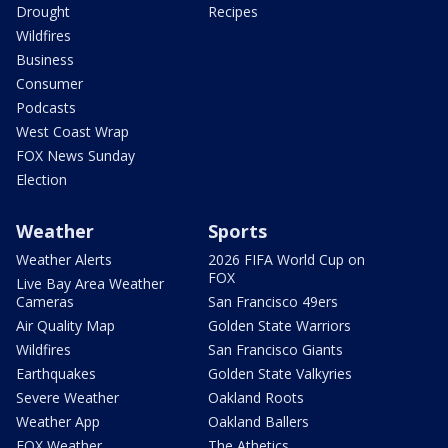
Drought
Recipes
Wildfires
Business
Consumer
Podcasts
West Coast Wrap
FOX News Sunday
Election
Weather
Sports
Weather Alerts
2026 FIFA World Cup on
FOX
Live Bay Area Weather
Cameras
San Francisco 49ers
Air Quality Map
Golden State Warriors
Wildfires
San Francisco Giants
Earthquakes
Golden State Valkyries
Severe Weather
Oakland Roots
Weather App
Oakland Ballers
FOX Weather
The Athetics