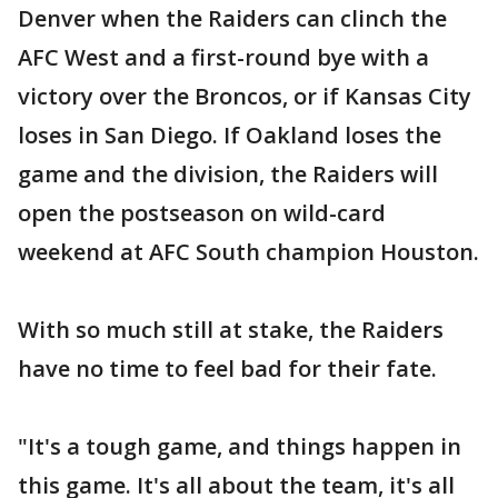
Denver when the Raiders can clinch the
AFC West and a first-round bye with a
victory over the Broncos, or if Kansas City
loses in San Diego. If Oakland loses the
game and the division, the Raiders will
open the postseason on wild-card
weekend at AFC South champion Houston.
With so much still at stake, the Raiders
have no time to feel bad for their fate.
"It's a tough game, and things happen in
this game. It's all about the team, it's all