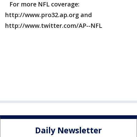
For more NFL coverage:
http://www.pro32.ap.org and
http://www.twitter.com/AP--NFL
Daily Newsletter