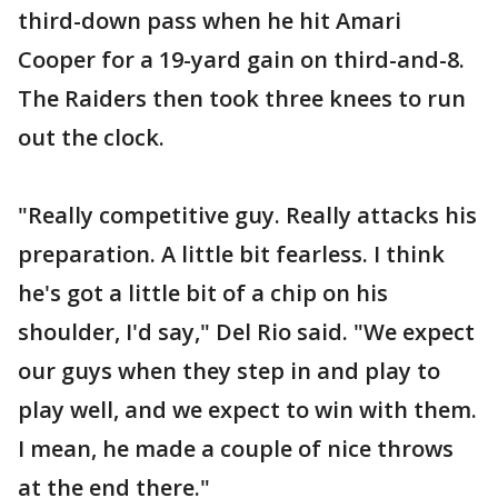
third-down pass when he hit Amari
Cooper for a 19-yard gain on third-and-8.
The Raiders then took three knees to run
out the clock.
"Really competitive guy. Really attacks his
preparation. A little bit fearless. I think
he's got a little bit of a chip on his
shoulder, I'd say," Del Rio said. "We expect
our guys when they step in and play to
play well, and we expect to win with them.
I mean, he made a couple of nice throws
at the end there."