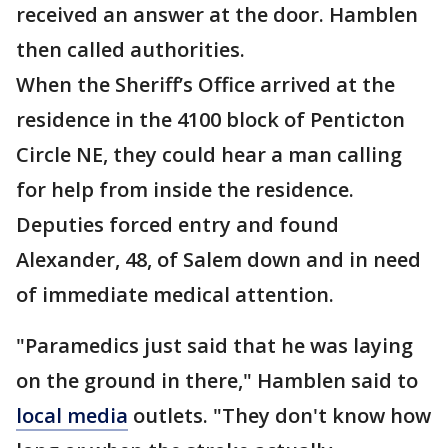
received an answer at the door. Hamblen
then called authorities.
When the Sheriff’s Office arrived at the
residence in the 4100 block of Penticton
Circle NE, they could hear a man calling
for help from inside the residence.
Deputies forced entry and found
Alexander, 48, of Salem down and in need
of immediate medical attention.
"Paramedics just said that he was laying
on the ground in there," Hamblen said to
local media
outlets. "They don't know how