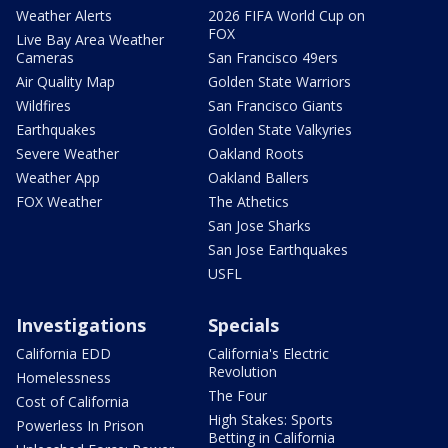
Weather Alerts
2026 FIFA World Cup on
FOX
Live Bay Area Weather
Cameras
San Francisco 49ers
Air Quality Map
Golden State Warriors
Wildfires
San Francisco Giants
Earthquakes
Golden State Valkyries
Severe Weather
Oakland Roots
Weather App
Oakland Ballers
FOX Weather
The Athetics
San Jose Sharks
San Jose Earthquakes
USFL
Investigations
Specials
California EDD
California's Electric
Revolution
Homelessness
The Four
Cost of California
High Stakes: Sports
Powerless In Prison
Betting in California