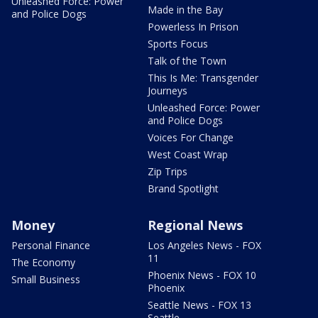
Unleashed Force: Power
Made in the Bay
and Police Dogs
Powerless In Prison
Sports Focus
Talk of the Town
This Is Me: Transgender
Journeys
Unleashed Force: Power
and Police Dogs
Voices For Change
West Coast Wrap
Zip Trips
Brand Spotlight
Money
Regional News
Personal Finance
Los Angeles News - FOX
11
The Economy
Phoenix News - FOX 10
Small Business
Phoenix
Seattle News - FOX 13
Seattle