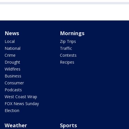
News
Mornings
Local
Zip Trips
National
Traffic
Crime
Contests
Drought
Recipes
Wildfires
Business
Consumer
Podcasts
West Coast Wrap
FOX News Sunday
Election
Weather
Sports