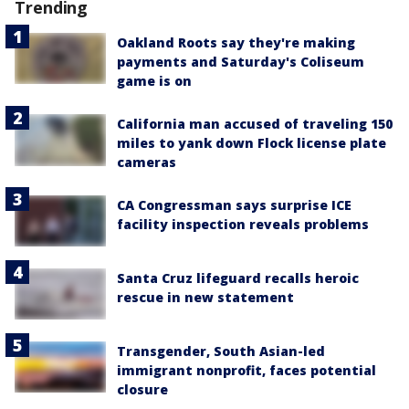
Trending
Oakland Roots say they're making
payments and Saturday's Coliseum
game is on
California man accused of traveling 150
miles to yank down Flock license plate
cameras
CA Congressman says surprise ICE
facility inspection reveals problems
Santa Cruz lifeguard recalls heroic
rescue in new statement
Transgender, South Asian-led
immigrant nonprofit, faces potential
closure