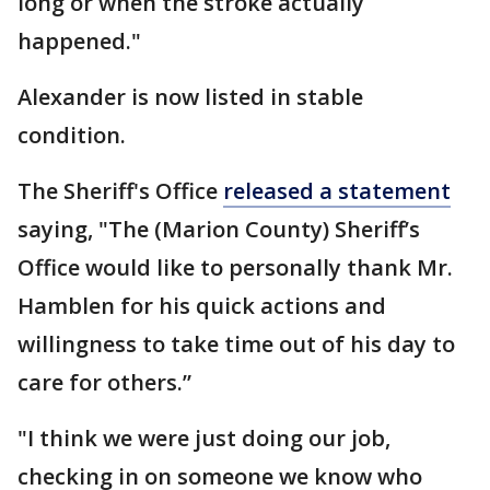
long or when the stroke actually
happened."
Alexander is now listed in stable
condition.
The Sheriff's Office
released a statement
saying, "The (Marion County) Sheriff’s
Office would like to personally thank Mr.
Hamblen for his quick actions and
willingness to take time out of his day to
care for others.”
"I think we were just doing our job,
checking in on someone we know who