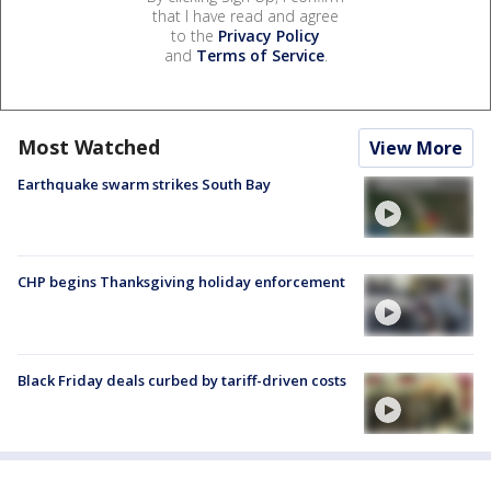
that I have read and agree
to the
Privacy Policy
and
Terms of Service
.
Most Watched
View More
Earthquake swarm strikes South Bay
CHP begins Thanksgiving holiday enforcement
Black Friday deals curbed by tariff-driven costs