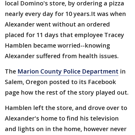
local Domino's store, by ordering a pizza
nearly every day for 10 years.It was when
Alexander went without an ordered
placed for 11 days that employee Tracey
Hamblen became worried--knowing
Alexander suffered from health issues.
The
Marion County Police Department
in
Salem, Oregon posted to its Facebook
page how the rest of the story played out.
Hamblen left the store, and drove over to
Alexander's home to find his television
and lights on in the home, however never