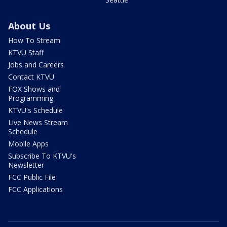
About Us
How To Stream
KTVU Staff
Jobs and Careers
Contact KTVU
FOX Shows and
Programming
KTVU's Schedule
Live News Stream
Schedule
Mobile Apps
Subscribe To KTVU's
Newsletter
FCC Public File
FCC Applications