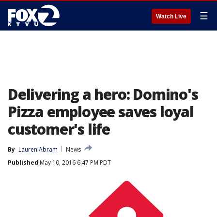
☰
Watch Live
Delivering a hero: Domino's
Pizza employee saves loyal
customer's life
By
Lauren Abram
News
Published
May 10, 2016 6:47 PM PDT