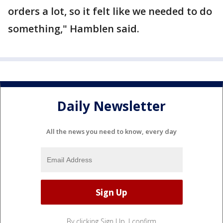
orders a lot, so it felt like we needed to do
something," Hamblen said.
Daily Newsletter
All the news you need to know, every day
By clicking Sign Up, I confirm