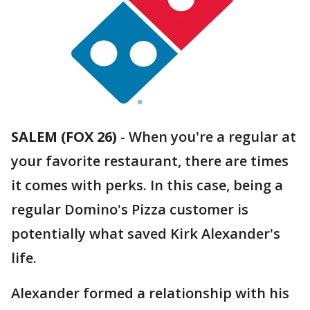
SALEM (FOX 26)
-
When you're a regular at
your favorite restaurant, there are times
it comes with perks. In this case, being a
regular Domino's Pizza customer is
potentially what saved Kirk Alexander's
life.
Alexander formed a relationship with his