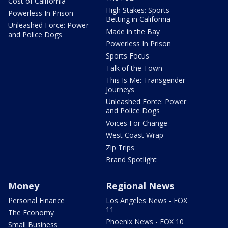
Cost of California
High Stakes: Sports
Powerless In Prison
Betting in California
Unleashed Force: Power
Made in the Bay
and Police Dogs
Powerless In Prison
Sports Focus
Talk of the Town
This Is Me: Transgender
Journeys
Unleashed Force: Power
and Police Dogs
Voices For Change
West Coast Wrap
Zip Trips
Brand Spotlight
Money
Regional News
Personal Finance
Los Angeles News - FOX
11
The Economy
Phoenix News - FOX 10
Small Business