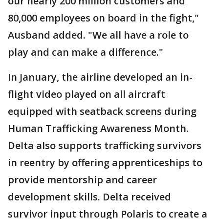
our nearly 200 million customers and
80,000 employees on board in the fight,"
Ausband added. "We all have a role to
play and can make a difference."
In January, the airline developed an in-
flight video played on all aircraft
equipped with seatback screens during
Human Trafficking Awareness Month.
Delta also supports trafficking survivors
in reentry by offering apprenticeships to
provide mentorship and career
development skills. Delta received
survivor input through Polaris to create a