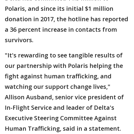
Polaris, and since its initial $1 million
donation in 2017, the hotline has reported
a 36 percent increase in contacts from
survivors.
"It's rewarding to see tangible results of
our partnership with Polaris helping the
fight against human trafficking, and
watching our support change lives,"
Allison Ausband, senior vice president of
In-Flight Service and leader of Delta's
Executive Steering Committee Against
Human Trafficking, said in a statement.