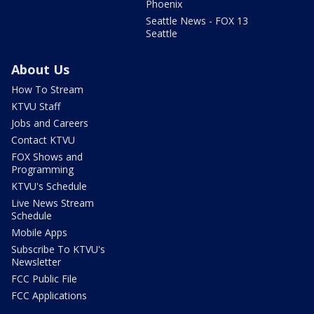
Phoenix
Seattle News - FOX 13
Seattle
About Us
How To Stream
KTVU Staff
Jobs and Careers
Contact KTVU
FOX Shows and
Programming
KTVU's Schedule
Live News Stream
Schedule
Mobile Apps
Subscribe To KTVU's
Newsletter
FCC Public File
FCC Applications