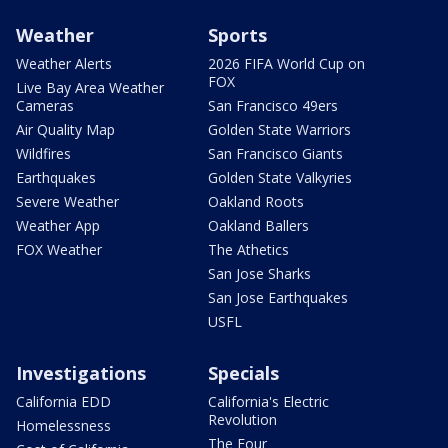
Weather
Sports
Weather Alerts
2026 FIFA World Cup on
FOX
Live Bay Area Weather
Cameras
San Francisco 49ers
Air Quality Map
Golden State Warriors
Wildfires
San Francisco Giants
Earthquakes
Golden State Valkyries
Severe Weather
Oakland Roots
Weather App
Oakland Ballers
FOX Weather
The Athetics
San Jose Sharks
San Jose Earthquakes
USFL
Investigations
Specials
California EDD
California's Electric
Revolution
Homelessness
The Four