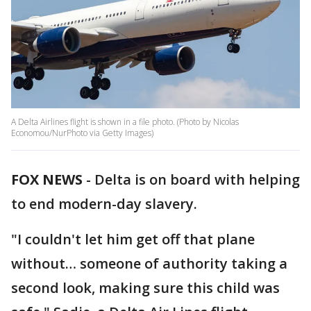
A Delta Airlines flight is shown in a file photo. (Photo by Nicolas
Economou/NurPhoto via Getty Images)
FOX NEWS
-
Delta is on board with helping
to end modern-day slavery.
"I couldn't let him get off that plane
without… someone of authority taking a
second look, making sure this child was