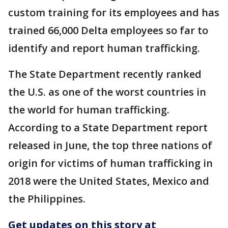
custom training for its employees and has
trained 66,000 Delta employees so far to
identify and report human trafficking.
The State Department recently ranked
the U.S. as one of the worst countries in
the world for human trafficking.
According to a State Department report
released in June, the top three nations of
origin for victims of human trafficking in
2018 were the United States, Mexico and
the Philippines.
Get updates on this story at