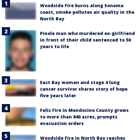
Woodside Fire burns along Sonoma
coast, smoke pollutes air quality in the
North Bay
Pinole man who murdered ex-girlfriend
in front of their child sentenced to 50
years to life
East Bay woman and stage 4 lung
cancer survivor shares story of hope
five years later
Feliz Fire in Mendocino County grows
to more than 840 acres, prompts
evacuation orders
Woodside Fire in North Bay reaches