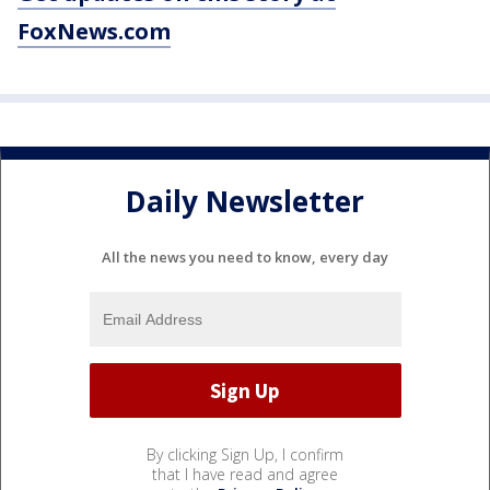
FoxNews.com
Daily Newsletter
All the news you need to know, every day
By clicking Sign Up, I confirm
that I have read and agree