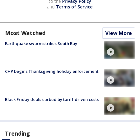
to the
Privacy Policy
and
Terms of Service
.
Most Watched
View More
Earthquake swarm strikes South Bay
CHP begins Thanksgiving holiday enforcement
Black Friday deals curbed by tariff-driven costs
Trending