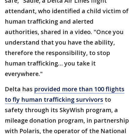
safe," Sadie, a Delta Air Lines flight
attendant, who identified a child victim of
human trafficking and alerted
authorities, shared in a video. "Once you
understand that you have the ability,
therefore the responsibility, to stop
human trafficking… you take it
everywhere."
Delta has
provided more than 100 flights
to fly human trafficking survivors
to
safety through its SkyWish program, a
mileage donation program, in partnership
with Polaris, the operator of the National