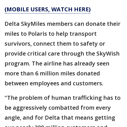
(MOBILE USERS, WATCH HERE)
Delta SkyMiles members can donate their
miles to Polaris to help transport
survivors, connect them to safety or
provide critical care through the SkyWish
program. The airline has already seen
more than 6 million miles donated
between employees and customers.
"The problem of human trafficking has to
be aggressively combatted from every
angle, and for Delta that means getting