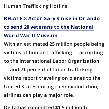
Human Trafficking Hotline.
RELATED: Actor Gary Sinise in Orlando
to send 28 veterans to the National
World War II Museum
With an estimated 25 million people being
victims of human trafficking — according
to the International Labor Organization
— and 71 percent of labor-trafficking
victims report traveling on planes to the
United States during their exploitation,
airlines can play a major role.
Delta has committed $1.5 million to