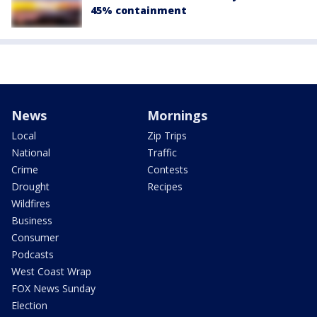
45% containment
News
Mornings
Local
Zip Trips
National
Traffic
Crime
Contests
Drought
Recipes
Wildfires
Business
Consumer
Podcasts
West Coast Wrap
FOX News Sunday
Election