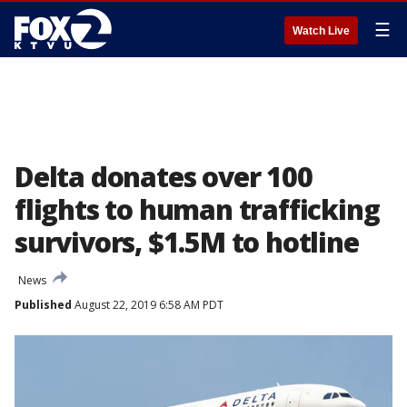
☰
Watch Live
Delta donates over 100
flights to human trafficking
survivors, $1.5M to hotline
News
Published
August 22, 2019 6:58 AM PDT