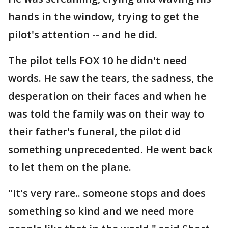
hands in the window, trying to get the
pilot's attention -- and he did.
The pilot tells FOX 10 he didn't need
words. He saw the tears, the sadness, the
desperation on their faces and when he
was told the family was on their way to
their father's funeral, the pilot did
something unprecedented. He went back
to let them on the plane.
"It's very rare.. someone stops and does
something so kind and we need more