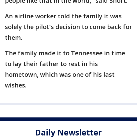
people like that in the world," said Short.
An airline worker told the family it was
solely the pilot's decision to come back for
them.
The family made it to Tennessee in time
to lay their father to rest in his
hometown, which was one of his last
wishes.
Daily Newsletter