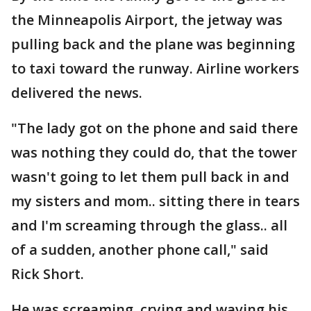
the Minneapolis Airport, the jetway was
pulling back and the plane was beginning
to taxi toward the runway. Airline workers
delivered the news.
"The lady got on the phone and said there
was nothing they could do, that the tower
wasn't going to let them pull back in and
my sisters and mom.. sitting there in tears
and I'm screaming through the glass.. all
of a sudden, another phone call," said
Rick Short.
He was screaming, crying and waving his