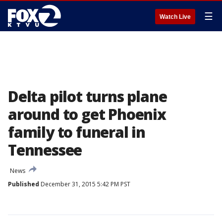
☰
Watch Live
Delta pilot turns plane
around to get Phoenix
family to funeral in
Tennessee
News
Published
December 31, 2015 5:42 PM PST