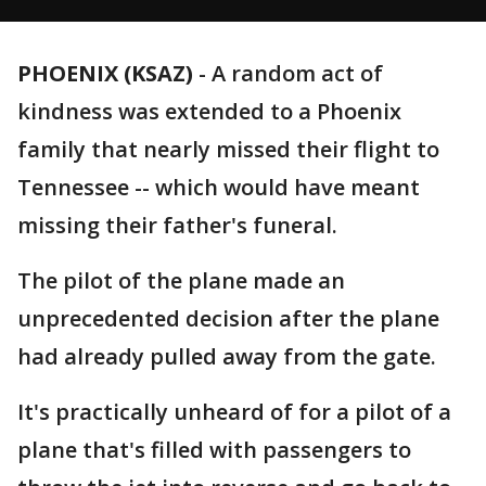
PHOENIX (KSAZ)
-
A random act of
kindness was extended to a Phoenix
family that nearly missed their flight to
Tennessee -- which would have meant
missing their father's funeral.
The pilot of the plane made an
unprecedented decision after the plane
had already pulled away from the gate.
It's practically unheard of for a pilot of a
plane that's filled with passengers to