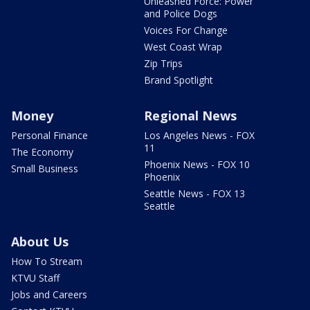
Unleashed Force: Power
and Police Dogs
Voices For Change
West Coast Wrap
Zip Trips
Brand Spotlight
Money
Regional News
Personal Finance
Los Angeles News - FOX
11
The Economy
Phoenix News - FOX 10
Small Business
Phoenix
Seattle News - FOX 13
Seattle
About Us
How To Stream
KTVU Staff
Jobs and Careers