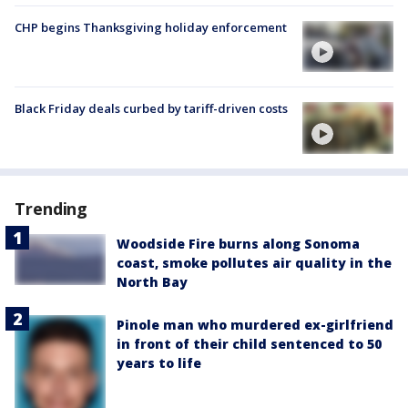
CHP begins Thanksgiving holiday enforcement
Black Friday deals curbed by tariff-driven costs
Trending
Woodside Fire burns along Sonoma
coast, smoke pollutes air quality in the
North Bay
Pinole man who murdered ex-girlfriend
in front of their child sentenced to 50
years to life