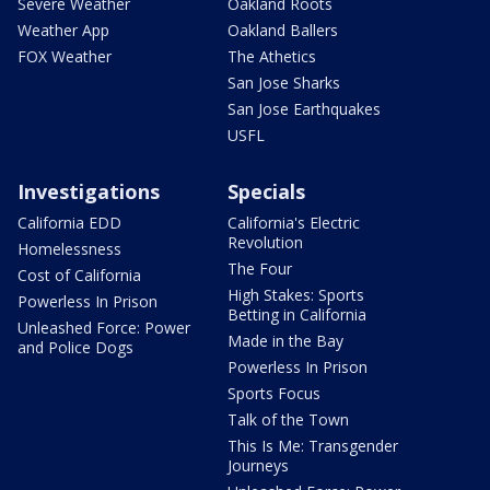
Severe Weather
Oakland Roots
Weather App
Oakland Ballers
FOX Weather
The Athetics
San Jose Sharks
San Jose Earthquakes
USFL
Investigations
Specials
California EDD
California's Electric
Revolution
Homelessness
The Four
Cost of California
High Stakes: Sports
Powerless In Prison
Betting in California
Unleashed Force: Power
Made in the Bay
and Police Dogs
Powerless In Prison
Sports Focus
Talk of the Town
This Is Me: Transgender
Journeys