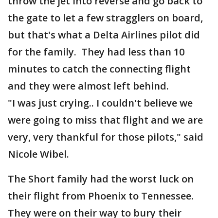
throw the jet into reverse and go back to
the gate to let a few stragglers on board,
but that's what a Delta Airlines pilot did
for the family. They had less than 10
minutes to catch the connecting flight
and they were almost left behind.
"I was just crying.. I couldn't believe we
were going to miss that flight and we are
very, very thankful for those pilots," said
Nicole Wibel.
The Short family had the worst luck on
their flight from Phoenix to Tennessee.
They were on their way to bury their