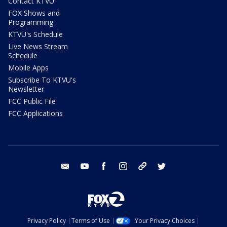
Contact KTVU
FOX Shows and
Programming
KTVU's Schedule
Live News Stream
Schedule
Mobile Apps
Subscribe To KTVU's
Newsletter
FCC Public File
FCC Applications
email
youtube
facebook
instagram
tik tok
twitter
Privacy Policy
Terms of Use
Your Privacy Choices