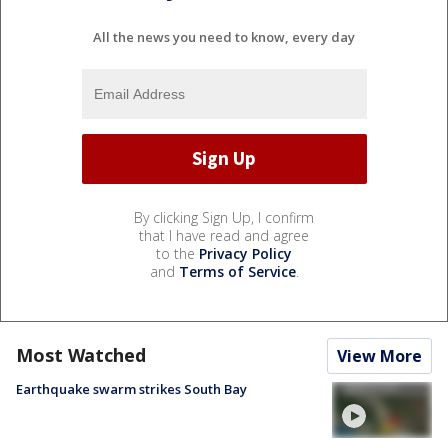
All the news you need to know, every day
By clicking Sign Up, I confirm
that I have read and agree
to the
Privacy Policy
and
Terms of Service
.
Most Watched
View More
Earthquake swarm strikes South Bay