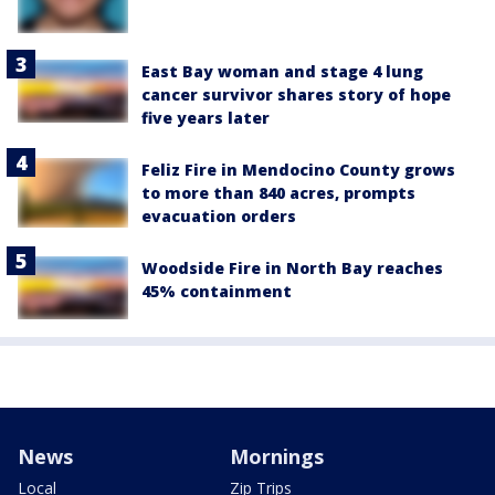
East Bay woman and stage 4 lung
cancer survivor shares story of hope
five years later
Feliz Fire in Mendocino County grows
to more than 840 acres, prompts
evacuation orders
Woodside Fire in North Bay reaches
45% containment
News
Mornings
Local
Zip Trips