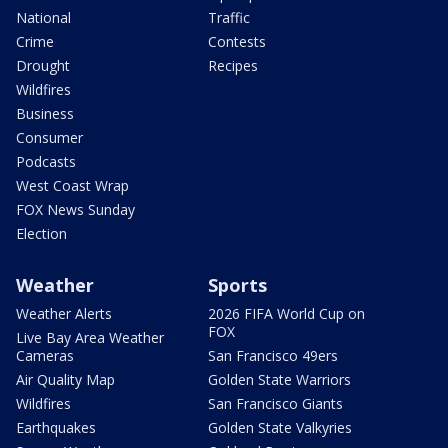
National
Traffic
Crime
Contests
Drought
Recipes
Wildfires
Business
Consumer
Podcasts
West Coast Wrap
FOX News Sunday
Election
Weather
Sports
Weather Alerts
2026 FIFA World Cup on
FOX
Live Bay Area Weather
Cameras
San Francisco 49ers
Air Quality Map
Golden State Warriors
Wildfires
San Francisco Giants
Earthquakes
Golden State Valkyries