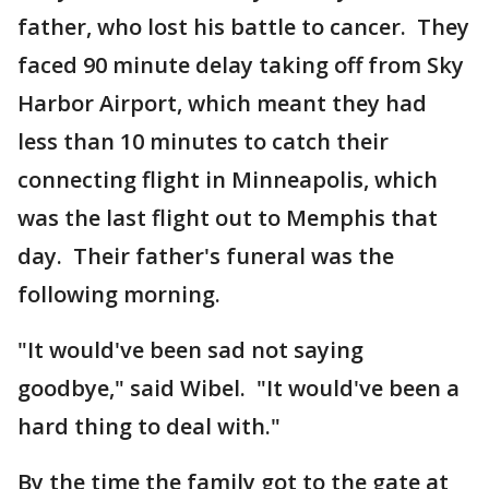
father, who lost his battle to cancer. They
faced 90 minute delay taking off from Sky
Harbor Airport, which meant they had
less than 10 minutes to catch their
connecting flight in Minneapolis, which
was the last flight out to Memphis that
day. Their father's funeral was the
following morning.
"It would've been sad not saying
goodbye," said Wibel. "It would've been a
hard thing to deal with."
By the time the family got to the gate at