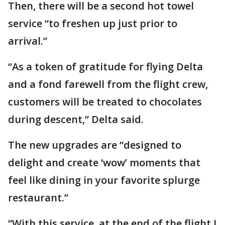
Then, there will be a second hot towel
service “to freshen up just prior to
arrival.”
“As a token of gratitude for flying Delta
and a fond farewell from the flight crew,
customers will be treated to chocolates
during descent,” Delta said.
The new upgrades are “designed to
delight and create ‘wow’ moments that
feel like dining in your favorite splurge
restaurant.”
“With this service, at the end of the flight I