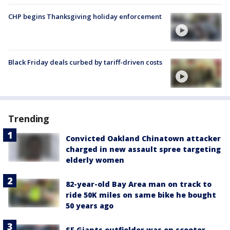
CHP begins Thanksgiving holiday enforcement
Black Friday deals curbed by tariff-driven costs
Trending
Convicted Oakland Chinatown attacker
charged in new assault spree targeting
elderly women
82-year-old Bay Area man on track to
ride 50K miles on same bike he bought
50 years ago
SF Giants outfielder was on scooter