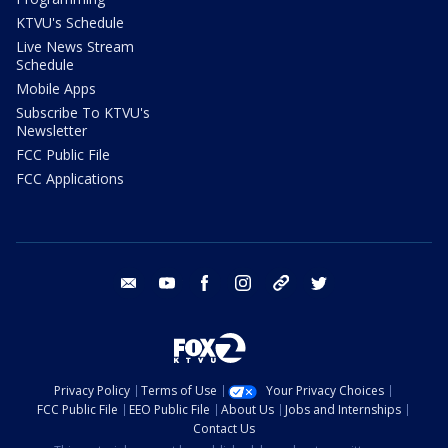
KTVU's Schedule
Live News Stream
Schedule
Mobile Apps
Subscribe To KTVU's
Newsletter
FCC Public File
FCC Applications
email
youtube
facebook
instagram
tik tok
twitter
Privacy Policy
Terms of Use
Your Privacy Choices
FCC Public File
EEO Public File
About Us
Jobs and Internships
Contact Us