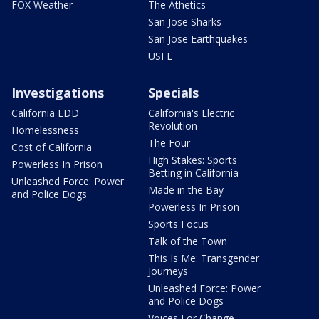
FOX Weather
The Athetics
San Jose Sharks
San Jose Earthquakes
USFL
Investigations
Specials
California EDD
California's Electric
Revolution
Homelessness
The Four
Cost of California
High Stakes: Sports
Powerless In Prison
Betting in California
Unleashed Force: Power
Made in the Bay
and Police Dogs
Powerless In Prison
Sports Focus
Talk of the Town
This Is Me: Transgender
Journeys
Unleashed Force: Power
and Police Dogs
Voices For Change