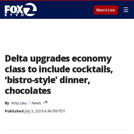
☰
Watch Live
Delta upgrades economy
class to include cocktails,
‘bistro-style' dinner,
chocolates
By
Amy Lieu
News
Published
July 3, 2019 8:46 PM PDT