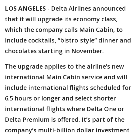
LOS ANGELES
-
Delta Airlines announced
that it will upgrade its economy class,
which the company calls Main Cabin, to
include cocktails, “bistro-style” dinner and
chocolates starting in November.
The upgrade applies to the airline’s new
international Main Cabin service and will
include international flights scheduled for
6.5 hours or longer and select shorter
international flights where Delta One or
Delta Premium is offered. It’s part of the
company’s multi-billion dollar investment