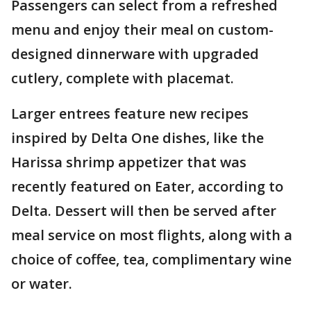
Passengers can select from a refreshed
menu and enjoy their meal on custom-
designed dinnerware with upgraded
cutlery, complete with placemat.
Larger entrees feature new recipes
inspired by Delta One dishes, like the
Harissa shrimp appetizer that was
recently featured on Eater, according to
Delta. Dessert will then be served after
meal service on most flights, along with a
choice of coffee, tea, complimentary wine
or water.