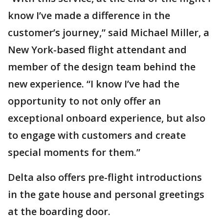
know I’ve made a difference in the
customer’s journey,” said Michael Miller, a
New York-based flight attendant and
member of the design team behind the
new experience. “I know I’ve had the
opportunity to not only offer an
exceptional onboard experience, but also
to engage with customers and create
special moments for them.”
Delta also offers pre-flight introductions
in the gate house and personal greetings
at the boarding door.