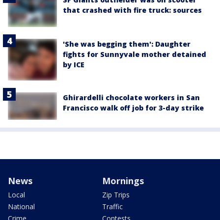
that crashed with fire truck: sources
'She was begging them': Daughter
fights for Sunnyvale mother detained
by ICE
Ghirardelli chocolate workers in San
Francisco walk off job for 3-day strike
News
Mornings
Local
Zip Trips
National
Traffic
Crime
Contests