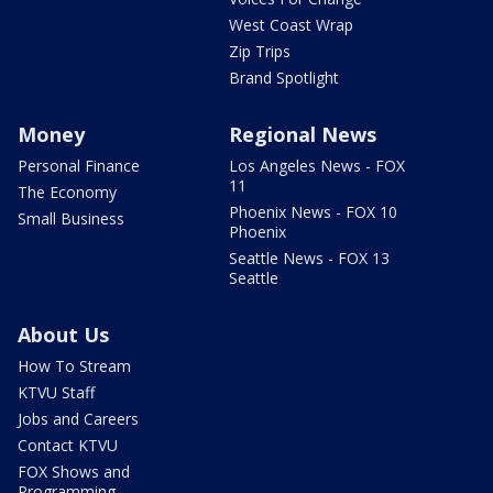
West Coast Wrap
Zip Trips
Brand Spotlight
Money
Regional News
Personal Finance
Los Angeles News - FOX
11
The Economy
Phoenix News - FOX 10
Small Business
Phoenix
Seattle News - FOX 13
Seattle
About Us
How To Stream
KTVU Staff
Jobs and Careers
Contact KTVU
FOX Shows and
Programming