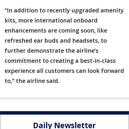
“In addition to recently upgraded amenity
kits, more international onboard
enhancements are coming soon, like
refreshed ear buds and headsets, to
further demonstrate the airline’s
commitment to creating a best-in-class
experience all customers can look forward
to,” the airline said.
Daily Newsletter