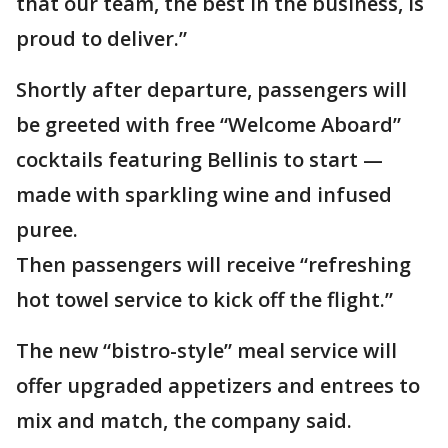
that our team, the best in the business, is
proud to deliver.”
Shortly after departure, passengers will
be greeted with free “Welcome Aboard”
cocktails featuring Bellinis to start —
made with sparkling wine and infused
puree.
Then passengers will receive “refreshing
hot towel service to kick off the flight.”
The new “bistro-style” meal service will
offer upgraded appetizers and entrees to
mix and match, the company said.