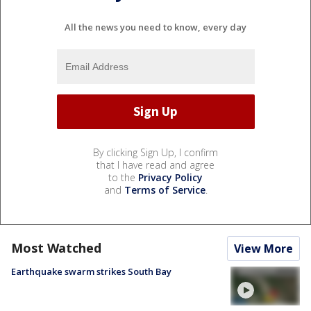
All the news you need to know, every day
By clicking Sign Up, I confirm
that I have read and agree
to the
Privacy Policy
and
Terms of Service
.
Most Watched
View More
Earthquake swarm strikes South Bay