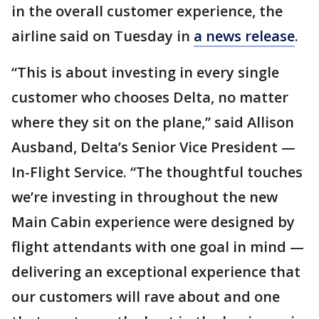
in the overall customer experience, the
airline said on Tuesday in
a news release
.
“This is about investing in every single
customer who chooses Delta, no matter
where they sit on the plane,” said Allison
Ausband, Delta’s Senior Vice President —
In-Flight Service. “The thoughtful touches
we’re investing in throughout the new
Main Cabin experience were designed by
flight attendants with one goal in mind —
delivering an exceptional experience that
our customers will rave about and one