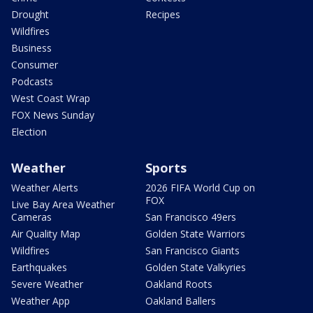
Drought
Recipes
Wildfires
Business
Consumer
Podcasts
West Coast Wrap
FOX News Sunday
Election
Weather
Sports
Weather Alerts
2026 FIFA World Cup on
FOX
Live Bay Area Weather
Cameras
San Francisco 49ers
Air Quality Map
Golden State Warriors
Wildfires
San Francisco Giants
Earthquakes
Golden State Valkyries
Severe Weather
Oakland Roots
Weather App
Oakland Ballers