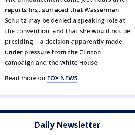
reports first surfaced that Wasserman
Schultz may be denied a speaking role at
the convention, and that she would not be
presiding -- a decision apparently made
under pressure from the Clinton
campaign and the White House.
Read more on
FOX NEWS
.
Daily Newsletter