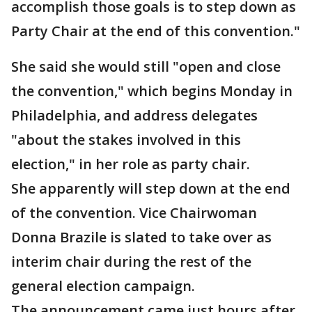
accomplish those goals is to step down as
Party Chair at the end of this convention."
She said she would still "open and close
the convention," which begins Monday in
Philadelphia, and address delegates
"about the stakes involved in this
election," in her role as party chair.
She apparently will step down at the end
of the convention. Vice Chairwoman
Donna Brazile is slated to take over as
interim chair during the rest of the
general election campaign.
The announcement came just hours after