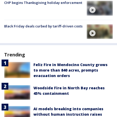
CHP begins Thanksgiving holiday enforcement
Black Friday deals curbed by tariff-driven costs
Trending
Feliz Fire in Mendocino County grows
to more than 840 acres, prompts
evacuation orders
Woodside Fire in North Bay reaches
45% containment
AI models breaking into companies
without human instruction raises