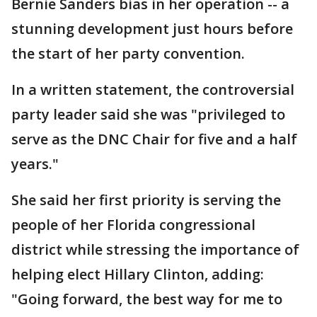
Bernie Sanders bias in her operation -- a
stunning development just hours before
the start of her party convention.
In a written statement, the controversial
party leader said she was "privileged to
serve as the DNC Chair for five and a half
years."
She said her first priority is serving the
people of her Florida congressional
district while stressing the importance of
helping elect Hillary Clinton, adding:
"Going forward, the best way for me to