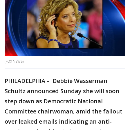
(FOX NEWS)
PHILADELPHIA – Debbie Wasserman
Schultz announced Sunday she will soon
step down as Democratic National
Committee chairwoman, amid the fallout
over leaked emails indicating an anti-