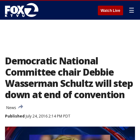
☰
Watch Live
Democratic National
Committee chair Debbie
Wasserman Schultz will step
down at end of convention
News
Published
July 24, 2016 2:14 PM PDT