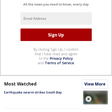
All the news you need to know, every day
By clicking Sign Up, I confirm
that I have read and agree
to the
Privacy Policy
and
Terms of Service
.
Most Watched
View More
Earthquake swarm strikes South Bay