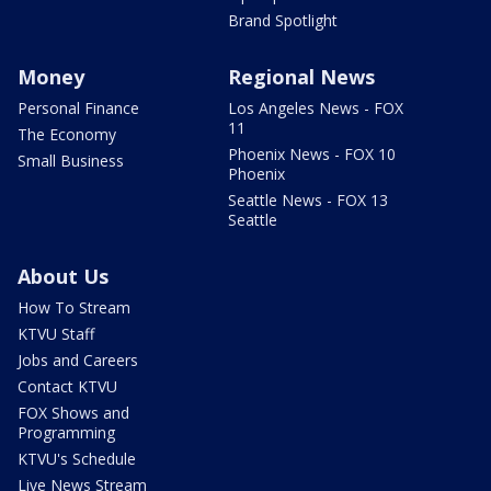
Brand Spotlight
Money
Regional News
Personal Finance
Los Angeles News - FOX
11
The Economy
Phoenix News - FOX 10
Small Business
Phoenix
Seattle News - FOX 13
Seattle
About Us
How To Stream
KTVU Staff
Jobs and Careers
Contact KTVU
FOX Shows and
Programming
KTVU's Schedule
Live News Stream