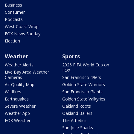
Business
Consumer
Podcasts
West Coast Wrap
FOX News Sunday
Election
Weather
Sports
Weather Alerts
2026 FIFA World Cup on
FOX
Live Bay Area Weather
Cameras
San Francisco 49ers
Air Quality Map
Golden State Warriors
Wildfires
San Francisco Giants
Earthquakes
Golden State Valkyries
Severe Weather
Oakland Roots
Weather App
Oakland Ballers
FOX Weather
The Athetics
San Jose Sharks