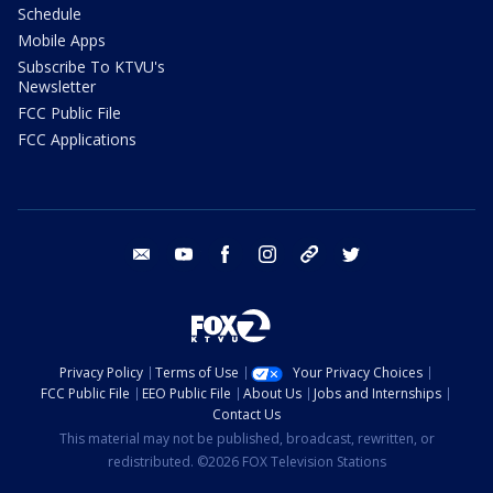
Schedule
Mobile Apps
Subscribe To KTVU's
Newsletter
FCC Public File
FCC Applications
email
youtube
facebook
instagram
tik tok
twitter
Privacy Policy
Terms of Use
Your Privacy Choices
FCC Public File
EEO Public File
About Us
Jobs and Internships
Contact Us
This material may not be published, broadcast, rewritten, or
redistributed. ©2026 FOX Television Stations