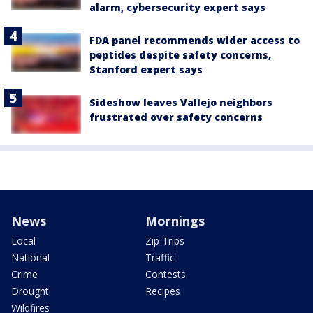
alarm, cybersecurity expert says
FDA panel recommends wider access to
peptides despite safety concerns,
Stanford expert says
Sideshow leaves Vallejo neighbors
frustrated over safety concerns
News
Mornings
Local
Zip Trips
National
Traffic
Crime
Contests
Drought
Recipes
Wildfires