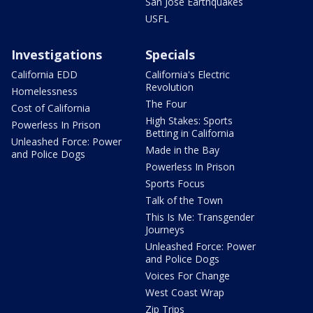
San Jose Earthquakes
USFL
Investigations
Specials
California EDD
California's Electric
Revolution
Homelessness
The Four
Cost of California
High Stakes: Sports
Powerless In Prison
Betting in California
Unleashed Force: Power
Made in the Bay
and Police Dogs
Powerless In Prison
Sports Focus
Talk of the Town
This Is Me: Transgender
Journeys
Unleashed Force: Power
and Police Dogs
Voices For Change
West Coast Wrap
Zip Trips