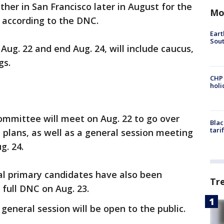
ther in San Francisco later in August for the
Mo
according to the DNC.
Eart
Sout
Aug. 22 and end Aug. 24, will include caucus,
gs.
CHP
hol
mmittee will meet on Aug. 22 to go over
Blac
tari
 plans, as well as a general session meeting
g. 24.
al primary candidates have also been
Tr
 full DNC on Aug. 23.
neral session will be open to the public.