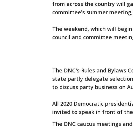
from across the country will ga
committee's summer meeting, 
The weekend, which will begin 
council and committee meetin
The DNC's Rules and Bylaws Co
state partly delegate selection
to discuss party business on Au
All 2020 Democratic presidenti
invited to speak in front of the
The DNC caucus meetings and ge