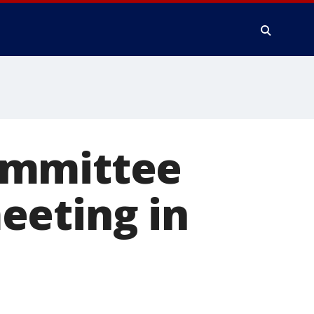
ommittee
eeting in