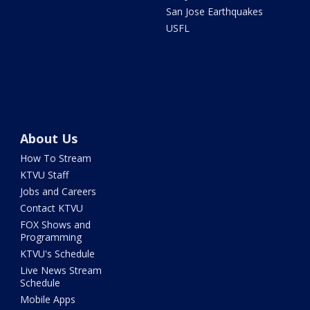
San Jose Earthquakes
USFL
About Us
How To Stream
KTVU Staff
Jobs and Careers
Contact KTVU
FOX Shows and
Programming
KTVU's Schedule
Live News Stream
Schedule
Mobile Apps