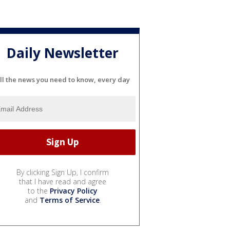
Daily Newsletter
ll the news you need to know, every day
By clicking Sign Up, I confirm
that I have read and agree
to the
Privacy Policy
and
Terms of Service
.