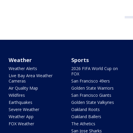
Weather
Sports
Weather Alerts
2026 FIFA World Cup on
FOX
Live Bay Area Weather
Cameras
San Francisco 49ers
Air Quality Map
Golden State Warriors
Wildfires
San Francisco Giants
Earthquakes
Golden State Valkyries
Severe Weather
Oakland Roots
Weather App
Oakland Ballers
FOX Weather
The Athetics
San Jose Sharks