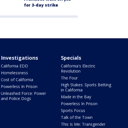
for 3-day strike
Investigations
Specials
California EDD
California's Electric
Revolution
Homelessness
The Four
Cost of California
High Stakes: Sports Betting
Powerless In Prison
in California
Unleashed Force: Power
Made in the Bay
and Police Dogs
Powerless In Prison
Sports Focus
Talk of the Town
This Is Me: Transgender