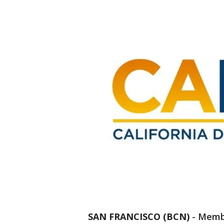
SAN FRANCISCO (BCN)
-
Membe