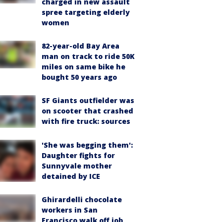
charged in new assault
spree targeting elderly
women
82-year-old Bay Area
man on track to ride 50K
miles on same bike he
bought 50 years ago
SF Giants outfielder was
on scooter that crashed
with fire truck: sources
'She was begging them':
Daughter fights for
Sunnyvale mother
detained by ICE
Ghirardelli chocolate
workers in San
Francisco walk off job