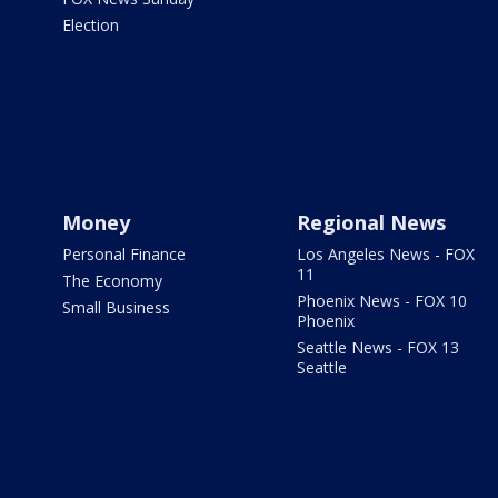
Election
Money
Regional News
Personal Finance
Los Angeles News - FOX
11
The Economy
Phoenix News - FOX 10
Small Business
Phoenix
Seattle News - FOX 13
Seattle