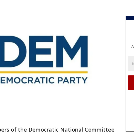
A
rs of the Democratic National Committee