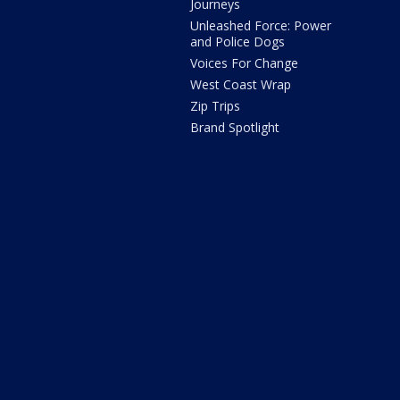
Journeys
Unleashed Force: Power
and Police Dogs
Voices For Change
West Coast Wrap
Zip Trips
Brand Spotlight