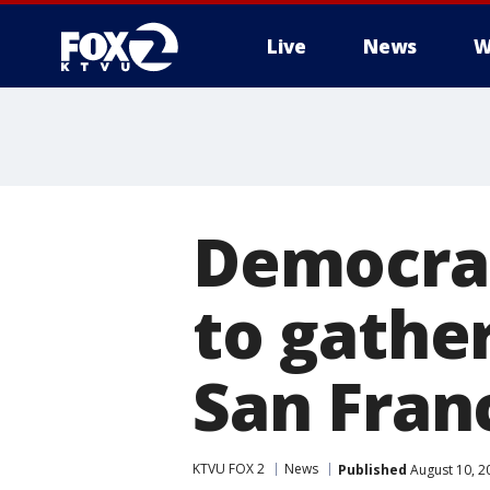
Live
News
W
Democrat
to gathe
San Fran
KTVU FOX 2
News
Published
August 10, 2