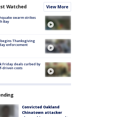
st Watched
View More
hquake swarm strikes
h Bay
 begins Thanksgiving
iday enforcement
k Friday deals curbed by
ff-driven costs
ending
Convicted Oakland
Chinatown attacker