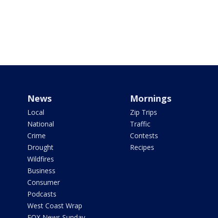
News
Mornings
Local
Zip Trips
National
Traffic
Crime
Contests
Drought
Recipes
Wildfires
Business
Consumer
Podcasts
West Coast Wrap
FOX News Sunday