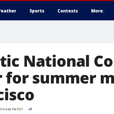
eather
Sports
Contests
More
ic National C
r for summer m
cisco
019 4:45 PM PDT