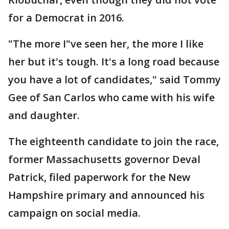
for a Democrat in 2016.
"The more I"ve seen her, the more I like
her but it's tough. It's a long road because
you have a lot of candidates," said Tommy
Gee of San Carlos who came with his wife
and daughter.
The eighteenth candidate to join the race,
former Massachusetts governor Deval
Patrick, filed paperwork for the New
Hampshire primary and announced his
campaign on social media.