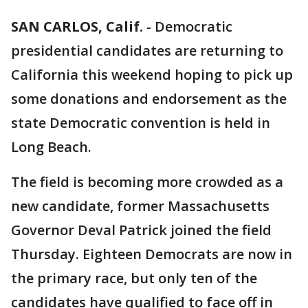
SAN CARLOS, Calif.
-
Democratic
presidential candidates are returning to
California this weekend hoping to pick up
some donations and endorsement as the
state Democratic convention is held in
Long Beach.
The field is becoming more crowded as a
new candidate, former Massachusetts
Governor Deval Patrick joined the field
Thursday. Eighteen Democrats are now in
the primary race, but only ten of the
candidates have qualified to face off in