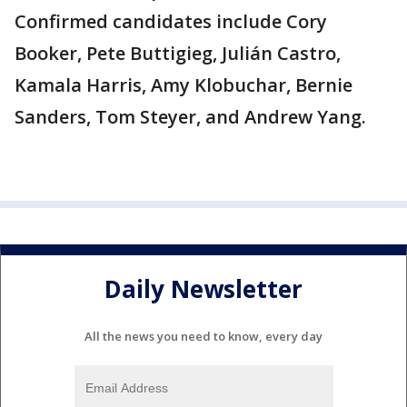
Confirmed candidates include Cory
Booker, Pete Buttigieg, Julián Castro,
Kamala Harris, Amy Klobuchar, Bernie
Sanders, Tom Steyer, and Andrew Yang.
Daily Newsletter
All the news you need to know, every day