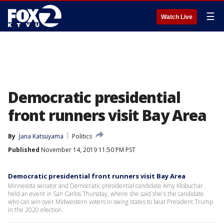
☰
Watch Live
Democratic presidential
front runners visit Bay Area
By
Jana Katsuyama
Politics
Published
November 14, 2019 11:50 PM PST
Democratic presidential front runners visit Bay Area
Minnesota senator and Democratic presidential candidate Amy Klobuchar
held an event in San Carlos Thursday, where she said she's the candidate
who can win over Midwestern voters in swing states to beat President Trump
in the 2020 election.