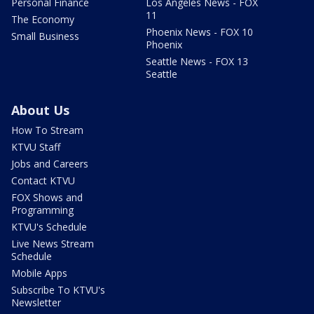
Personal Finance
Los Angeles News - FOX
11
The Economy
Phoenix News - FOX 10
Small Business
Phoenix
Seattle News - FOX 13
Seattle
About Us
How To Stream
KTVU Staff
Jobs and Careers
Contact KTVU
FOX Shows and
Programming
KTVU's Schedule
Live News Stream
Schedule
Mobile Apps
Subscribe To KTVU's
Newsletter