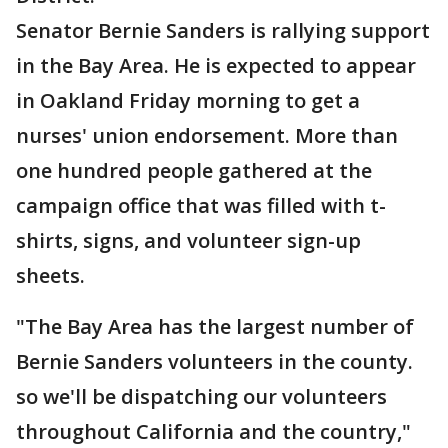
Senator Bernie Sanders is rallying support
in the Bay Area. He is expected to appear
in Oakland Friday morning to get a
nurses' union endorsement. More than
one hundred people gathered at the
campaign office that was filled with t-
shirts, signs, and volunteer sign-up
sheets.
"The Bay Area has the largest number of
Bernie Sanders volunteers in the county.
so we'll be dispatching our volunteers
throughout California and the country,"