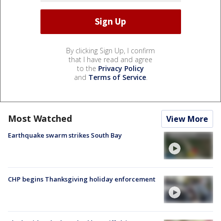
By clicking Sign Up, I confirm
that I have read and agree
to the
Privacy Policy
and
Terms of Service
.
Most Watched
View More
Earthquake swarm strikes South Bay
CHP begins Thanksgiving holiday enforcement