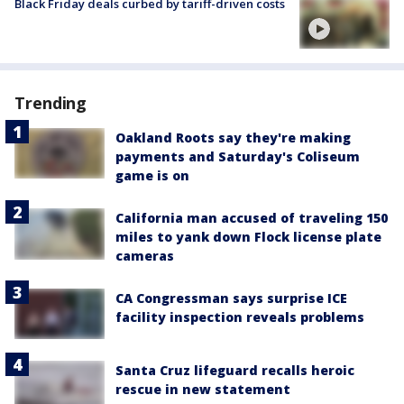
Black Friday deals curbed by tariff-driven costs
Trending
Oakland Roots say they're making
payments and Saturday's Coliseum
game is on
California man accused of traveling 150
miles to yank down Flock license plate
cameras
CA Congressman says surprise ICE
facility inspection reveals problems
Santa Cruz lifeguard recalls heroic
rescue in new statement