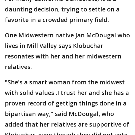
daunting decision, trying to settle on a
favorite in a crowded primary field.
One Midwestern native Jan McDougal who
lives in Mill Valley says Klobuchar
resonates with her and her midwestern
relatives.
"She's a smart woman from the midwest
with solid values .I trust her and she has a
proven record of gettign things done in a
bipartisan way," said McDougal, who
added that her relatives are supportive of
Klobuchar, even though they did not vote