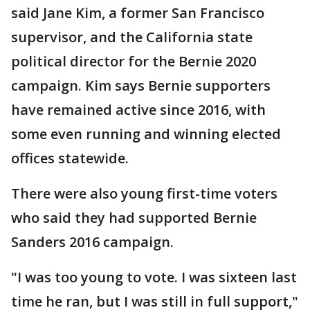
said Jane Kim, a former San Francisco
supervisor, and the California state
political director for the Bernie 2020
campaign. Kim says Bernie supporters
have remained active since 2016, with
some even running and winning elected
offices statewide.
There were also young first-time voters
who said they had supported Bernie
Sanders 2016 campaign.
"I was too young to vote. I was sixteen last
time he ran, but I was still in full support,"