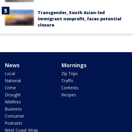
Transgender, South Asian-led
immigrant nonprofit, faces potential
closure
News
Mornings
Local
Zip Trips
National
Traffic
Crime
Contests
Drought
Recipes
Wildfires
Business
Consumer
Podcasts
West Coast Wrap