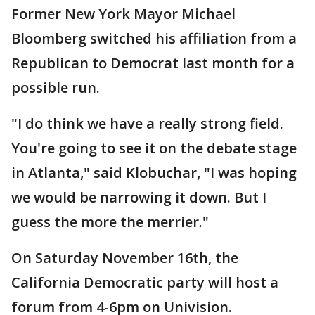
Former New York Mayor Michael
Bloomberg switched his affiliation from a
Republican to Democrat last month for a
possible run.
"I do think we have a really strong field.
You're going to see it on the debate stage
in Atlanta," said Klobuchar, "I was hoping
we would be narrowing it down. But I
guess the more the merrier."
On Saturday November 16th, the
California Democratic party will host a
forum from 4-6pm on Univision.