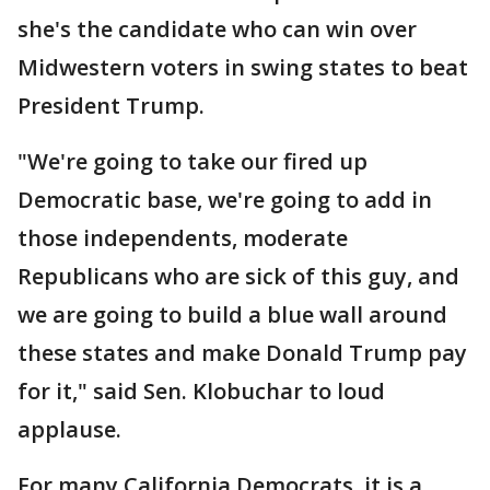
she's the candidate who can win over
Midwestern voters in swing states to beat
President Trump.
"We're going to take our fired up
Democratic base, we're going to add in
those independents, moderate
Republicans who are sick of this guy, and
we are going to build a blue wall around
these states and make Donald Trump pay
for it," said Sen. Klobuchar to loud
applause.
For many California Democrats, it is a