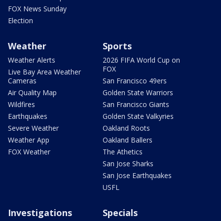
FOX News Sunday
Election
Weather
Sports
Weather Alerts
2026 FIFA World Cup on
FOX
Live Bay Area Weather
Cameras
San Francisco 49ers
Air Quality Map
Golden State Warriors
Wildfires
San Francisco Giants
Earthquakes
Golden State Valkyries
Severe Weather
Oakland Roots
Weather App
Oakland Ballers
FOX Weather
The Athetics
San Jose Sharks
San Jose Earthquakes
USFL
Investigations
Specials