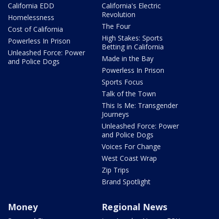
California EDD
California's Electric
Revolution
Homelessness
The Four
Cost of California
High Stakes: Sports
Powerless In Prison
Betting in California
Unleashed Force: Power
Made in the Bay
and Police Dogs
Powerless In Prison
Sports Focus
Talk of the Town
This Is Me: Transgender
Journeys
Unleashed Force: Power
and Police Dogs
Voices For Change
West Coast Wrap
Zip Trips
Brand Spotlight
Money
Regional News