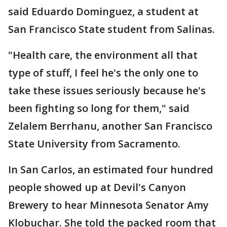
said Eduardo Dominguez, a student at
San Francisco State student from Salinas.
"Health care, the environment all that
type of stuff, I feel he's the only one to
take these issues seriously because he's
been fighting so long for them," said
Zelalem Berrhanu, another San Francisco
State University from Sacramento.
In San Carlos, an estimated four hundred
people showed up at Devil's Canyon
Brewery to hear Minnesota Senator Amy
Klobuchar. She told the packed room that