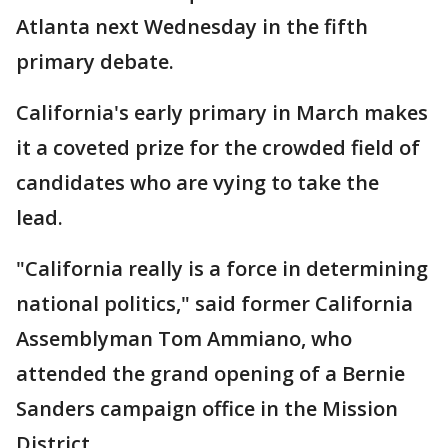
Atlanta next Wednesday in the fifth
primary debate.
California's early primary in March makes
it a coveted prize for the crowded field of
candidates who are vying to take the
lead.
"California really is a force in determining
national politics," said former California
Assemblyman Tom Ammiano, who
attended the grand opening of a Bernie
Sanders campaign office in the Mission
District.