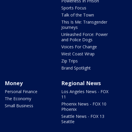
Powerless In Prison
Sports Focus
Talk of the Town
This Is Me: Transgender
Journeys
Unleashed Force: Power
and Police Dogs
Voices For Change
West Coast Wrap
Zip Trips
Brand Spotlight
Money
Regional News
Personal Finance
Los Angeles News - FOX
11
The Economy
Phoenix News - FOX 10
Small Business
Phoenix
Seattle News - FOX 13
Seattle