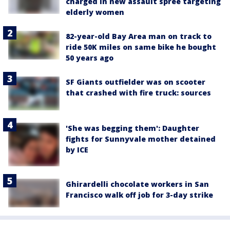
charged in new assault spree targeting
elderly women
82-year-old Bay Area man on track to
ride 50K miles on same bike he bought
50 years ago
SF Giants outfielder was on scooter
that crashed with fire truck: sources
'She was begging them': Daughter
fights for Sunnyvale mother detained
by ICE
Ghirardelli chocolate workers in San
Francisco walk off job for 3-day strike