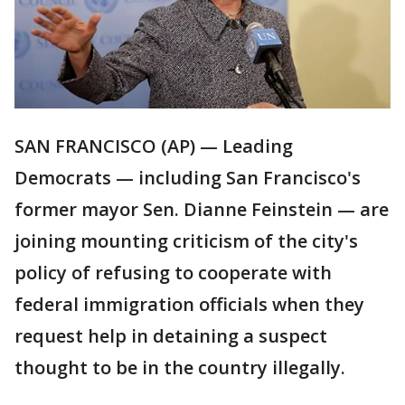
SAN FRANCISCO (AP) — Leading
Democrats — including San Francisco's
former mayor Sen. Dianne Feinstein — are
joining mounting criticism of the city's
policy of refusing to cooperate with
federal immigration officials when they
request help in detaining a suspect
thought to be in the country illegally.