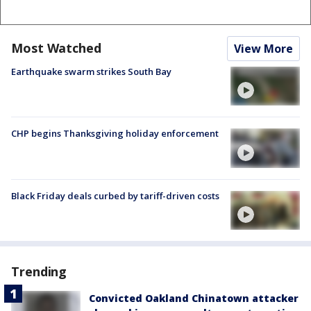
Most Watched
View More
Earthquake swarm strikes South Bay
CHP begins Thanksgiving holiday enforcement
Black Friday deals curbed by tariff-driven costs
Trending
Convicted Oakland Chinatown attacker