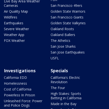
Live Bay Area Weather
Cameras
San Francisco 49ers
Air Quality Map
Golden State Warriors
Wildfires
San Francisco Giants
Earthquakes
Golden State Valkyries
Severe Weather
Oakland Roots
Weather App
Oakland Ballers
FOX Weather
The Athetics
San Jose Sharks
San Jose Earthquakes
USFL
Investigations
Specials
California EDD
California's Electric
Revolution
Homelessness
The Four
Cost of California
High Stakes: Sports
Powerless In Prison
Betting in California
Unleashed Force: Power
Made in the Bay
and Police Dogs