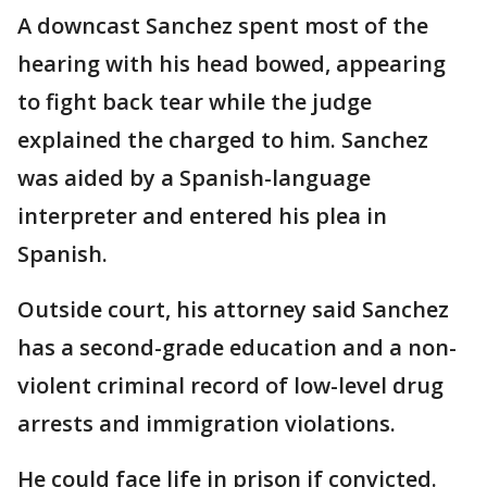
A downcast Sanchez spent most of the
hearing with his head bowed, appearing
to fight back tear while the judge
explained the charged to him. Sanchez
was aided by a Spanish-language
interpreter and entered his plea in
Spanish.
Outside court, his attorney said Sanchez
has a second-grade education and a non-
violent criminal record of low-level drug
arrests and immigration violations.
He could face life in prison if convicted.