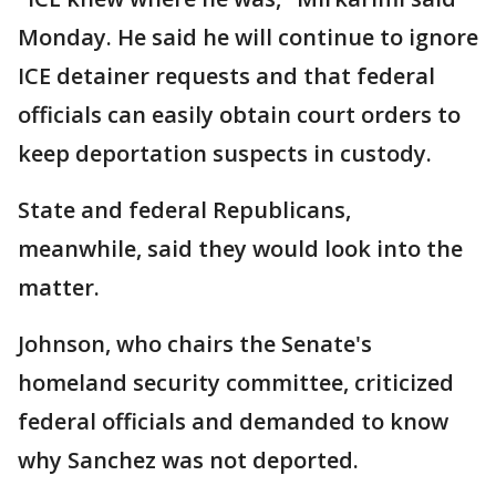
Monday. He said he will continue to ignore
ICE detainer requests and that federal
officials can easily obtain court orders to
keep deportation suspects in custody.
State and federal Republicans,
meanwhile, said they would look into the
matter.
Johnson, who chairs the Senate's
homeland security committee, criticized
federal officials and demanded to know
why Sanchez was not deported.