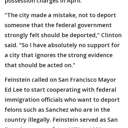
possession charges in April.
"The city made a mistake, not to deport
someone that the federal government
strongly felt should be deported," Clinton
said. "So I have absolutely no support for
a city that ignores the strong evidence
that should be acted on."
Feinstein called on San Francisco Mayor
Ed Lee to start cooperating with federal
immigration officials who want to deport
felons such as Sanchez who are in the
country illegally. Feinstein served as San