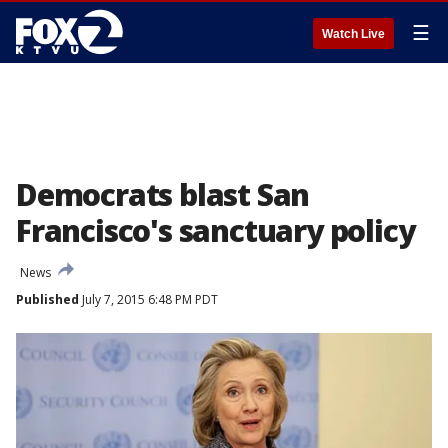
☰
Watch Live
Democrats blast San
Francisco's sanctuary policy
News
Published
July 7, 2015 6:48 PM PDT