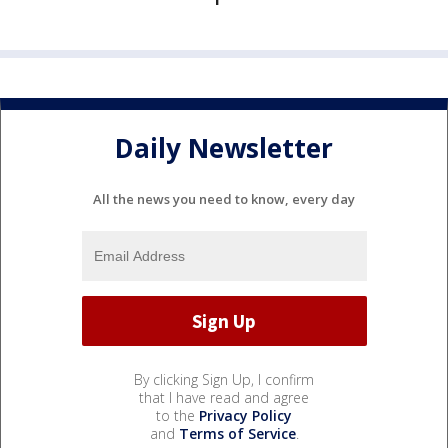
Daily Newsletter
All the news you need to know, every day
By clicking Sign Up, I confirm
that I have read and agree
to the
Privacy Policy
and
Terms of Service
.