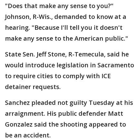
"Does that make any sense to you?"
Johnson, R-Wis., demanded to know at a
hearing. "Because I'll tell you it doesn't
make any sense to the American public."
State Sen. Jeff Stone, R-Temecula, said he
would introduce legislation in Sacramento
to require cities to comply with ICE
detainer requests.
Sanchez pleaded not guilty Tuesday at his
arraignment. His public defender Matt
Gonzalez said the shooting appeared to
be an accident.