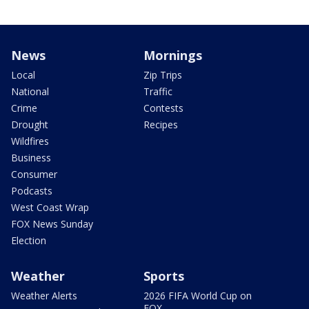
News
Mornings
Local
Zip Trips
National
Traffic
Crime
Contests
Drought
Recipes
Wildfires
Business
Consumer
Podcasts
West Coast Wrap
FOX News Sunday
Election
Weather
Sports
Weather Alerts
2026 FIFA World Cup on
FOX