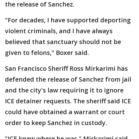
the release of Sanchez.
"For decades, I have supported deporting
violent criminals, and I have always
believed that sanctuary should not be
given to felons," Boxer said.
San Francisco Sheriff Ross Mirkarimi has
defended the release of Sanchez from jail
and the city's law requiring it to ignore
ICE detainer requests. The sheriff said ICE
could have obtained a warrant or court
order to keep Sanchez in custody.
"ICE knew where he was," Mirkarimi said