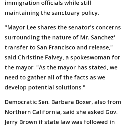
immigration officials while still
maintaining the sanctuary policy.
"Mayor Lee shares the senator's concerns
surrounding the nature of Mr. Sanchez'
transfer to San Francisco and release,"
said Christine Falvey, a spokeswoman for
the mayor. "As the mayor has stated, we
need to gather all of the facts as we
develop potential solutions."
Democratic Sen. Barbara Boxer, also from
Northern California, said she asked Gov.
Jerry Brown if state law was followed in