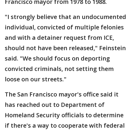
Francisco mayor from 1978 to 1988.
"I strongly believe that an undocumented
individual, convicted of multiple felonies
and with a detainer request from ICE,
should not have been released," Feinstein
said. "We should focus on deporting
convicted criminals, not setting them
loose on our streets."
The San Francisco mayor's office said it
has reached out to Department of
Homeland Security officials to determine
if there's a way to cooperate with federal