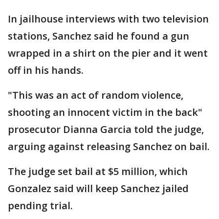
In jailhouse interviews with two television
stations, Sanchez said he found a gun
wrapped in a shirt on the pier and it went
off in his hands.
"This was an act of random violence,
shooting an innocent victim in the back"
prosecutor Dianna Garcia told the judge,
arguing against releasing Sanchez on bail.
The judge set bail at $5 million, which
Gonzalez said will keep Sanchez jailed
pending trial.