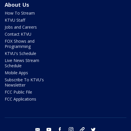
About Us
How To Stream
KTVU Staff
Jobs and Careers
Contact KTVU
FOX Shows and
Programming
KTVU's Schedule
Live News Stream
Schedule
Mobile Apps
Subscribe To KTVU's
Newsletter
FCC Public File
FCC Applications
email
youtube
facebook
instagram
tik tok
twitter