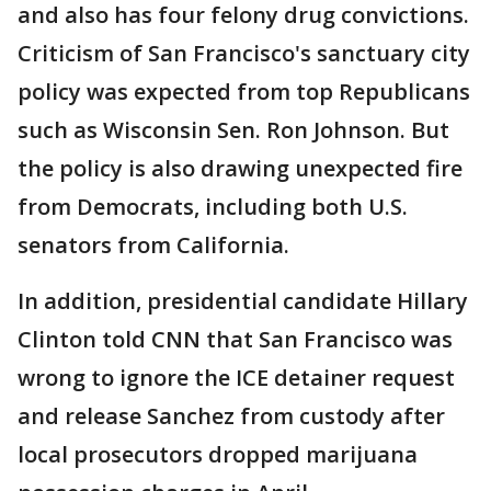
and also has four felony drug convictions.
Criticism of San Francisco's sanctuary city
policy was expected from top Republicans
such as Wisconsin Sen. Ron Johnson. But
the policy is also drawing unexpected fire
from Democrats, including both U.S.
senators from California.
In addition, presidential candidate Hillary
Clinton told CNN that San Francisco was
wrong to ignore the ICE detainer request
and release Sanchez from custody after
local prosecutors dropped marijuana