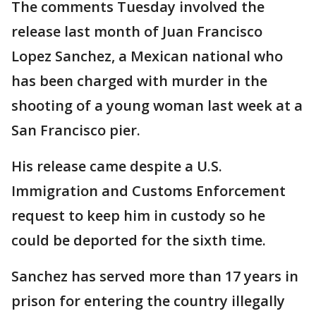
The comments Tuesday involved the
release last month of Juan Francisco
Lopez Sanchez, a Mexican national who
has been charged with murder in the
shooting of a young woman last week at a
San Francisco pier.
His release came despite a U.S.
Immigration and Customs Enforcement
request to keep him in custody so he
could be deported for the sixth time.
Sanchez has served more than 17 years in
prison for entering the country illegally