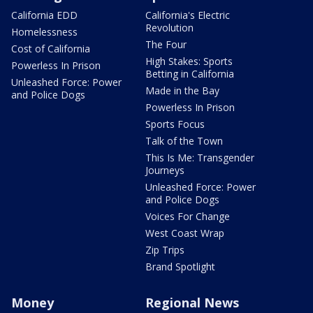
California EDD
California's Electric
Revolution
Homelessness
The Four
Cost of California
High Stakes: Sports
Powerless In Prison
Betting in California
Unleashed Force: Power
Made in the Bay
and Police Dogs
Powerless In Prison
Sports Focus
Talk of the Town
This Is Me: Transgender
Journeys
Unleashed Force: Power
and Police Dogs
Voices For Change
West Coast Wrap
Zip Trips
Brand Spotlight
Money
Regional News