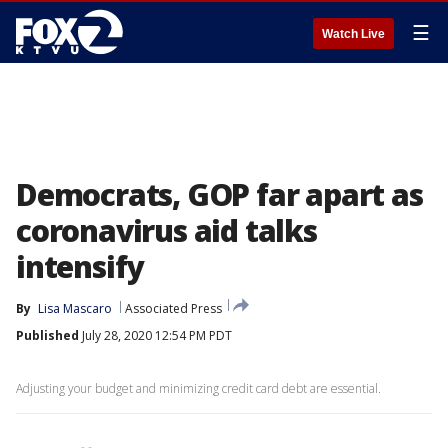
☰
Watch Live
Democrats, GOP far apart as
coronavirus aid talks
intensify
By
Lisa Mascaro
Associated Press
Published
July 28, 2020 12:54 PM PDT
Adjusting your budget and minimizing credit card debt are essential.