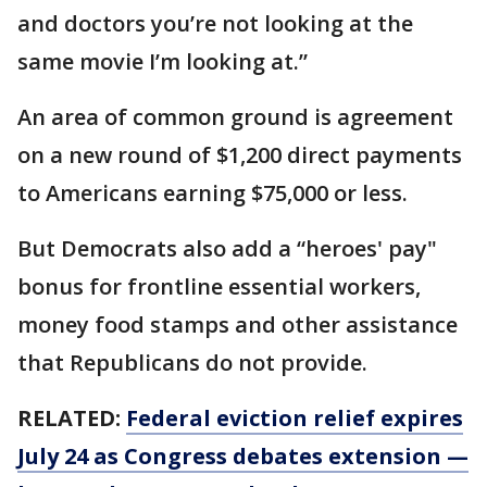
and doctors you’re not looking at the
same movie I’m looking at.”
An area of common ground is agreement
on a new round of $1,200 direct payments
to Americans earning $75,000 or less.
But Democrats also add a “heroes' pay"
bonus for frontline essential workers,
money food stamps and other assistance
that Republicans do not provide.
RELATED:
Federal eviction relief expires
July 24 as Congress debates extension —