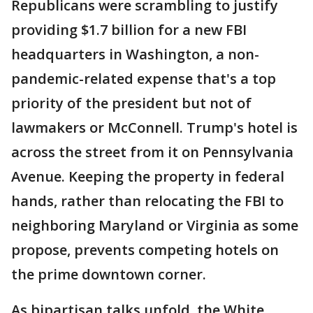
Republicans were scrambling to justify
providing $1.7 billion for a new FBI
headquarters in Washington, a non-
pandemic-related expense that's a top
priority of the president but not of
lawmakers or McConnell. Trump's hotel is
across the street from it on Pennsylvania
Avenue. Keeping the property in federal
hands, rather than relocating the FBI to
neighboring Maryland or Virginia as some
propose, prevents competing hotels on
the prime downtown corner.
As bipartisan talks unfold, the White