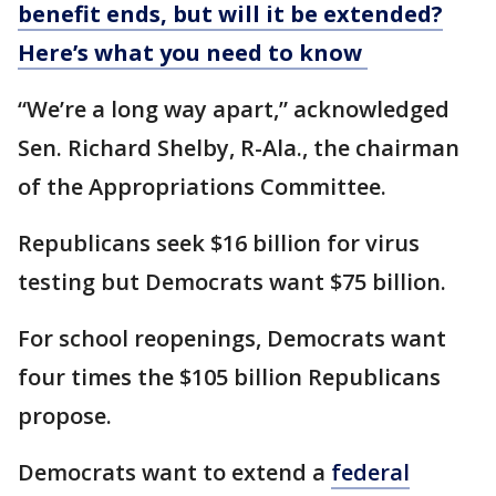
benefit ends, but will it be extended?
Here’s what you need to know
“We’re a long way apart,” acknowledged
Sen. Richard Shelby, R-Ala., the chairman
of the Appropriations Committee.
Republicans seek $16 billion for virus
testing but Democrats want $75 billion.
For school reopenings, Democrats want
four times the $105 billion Republicans
propose.
Democrats want to extend a
federal