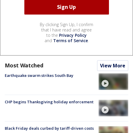
By clicking Sign Up, I confirm
that I have read and agree
to the
Privacy Policy
and
Terms of Service
.
Most Watched
View More
Earthquake swarm strikes South Bay
CHP begins Thanksgiving holiday enforcement
Black Friday deals curbed by tariff-driven costs