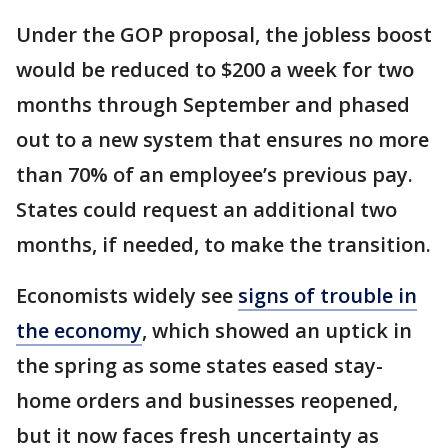
Under the GOP proposal, the jobless boost
would be reduced to $200 a week for two
months through September and phased
out to a new system that ensures no more
than 70% of an employee’s previous pay.
States could request an additional two
months, if needed, to make the transition.
Economists widely see
signs of trouble in
the economy
, which showed an uptick in
the spring as some states eased stay-
home orders and businesses reopened,
but it now faces fresh uncertainty as