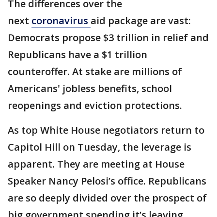
The differences over the
next
coronavirus
aid package are vast:
Democrats propose $3 trillion in relief and
Republicans have a $1 trillion
counteroffer. At stake are millions of
Americans' jobless benefits, school
reopenings and eviction protections.
As top White House negotiators return to
Capitol Hill on Tuesday, the leverage is
apparent. They are meeting at House
Speaker Nancy Pelosi’s office. Republicans
are so deeply divided over the prospect of
big government spending it’s leaving