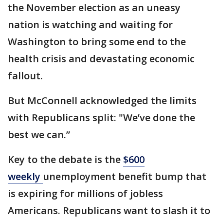
the November election as an uneasy
nation is watching and waiting for
Washington to bring some end to the
health crisis and devastating economic
fallout.
But McConnell acknowledged the limits
with Republicans split: "We’ve done the
best we can.”
Key to the debate is the
$600
weekly
unemployment benefit bump that
is expiring for millions of jobless
Americans. Republicans want to slash it to