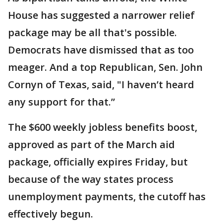
House has suggested a narrower relief
package may be all that's possible.
Democrats have dismissed that as too
meager. And a top Republican, Sen. John
Cornyn of Texas, said, "I haven’t heard
any support for that.”
The $600 weekly jobless benefits boost,
approved as part of the March aid
package, officially expires Friday, but
because of the way states process
unemployment payments, the cutoff has
effectively begun.