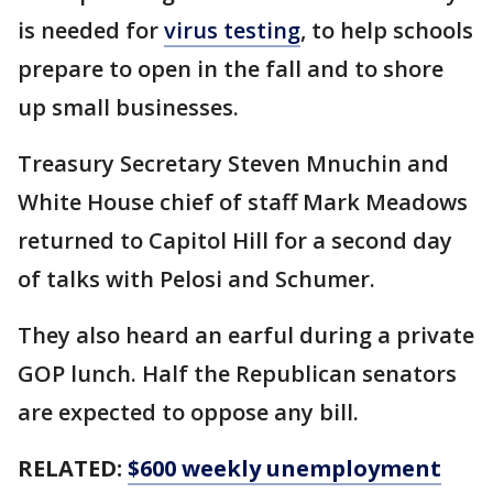
is needed for
virus testing
, to help schools
prepare to open in the fall and to shore
up small businesses.
Treasury Secretary Steven Mnuchin and
White House chief of staff Mark Meadows
returned to Capitol Hill for a second day
of talks with Pelosi and Schumer.
They also heard an earful during a private
GOP lunch. Half the Republican senators
are expected to oppose any bill.
RELATED:
$600 weekly unemployment