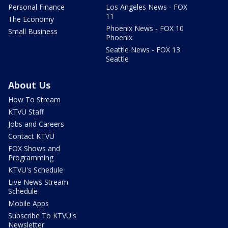
Personal Finance
Los Angeles News - FOX
11
The Economy
Phoenix News - FOX 10
Small Business
Phoenix
Seattle News - FOX 13
Seattle
About Us
How To Stream
KTVU Staff
Jobs and Careers
Contact KTVU
FOX Shows and
Programming
KTVU's Schedule
Live News Stream
Schedule
Mobile Apps
Subscribe To KTVU's
Newsletter