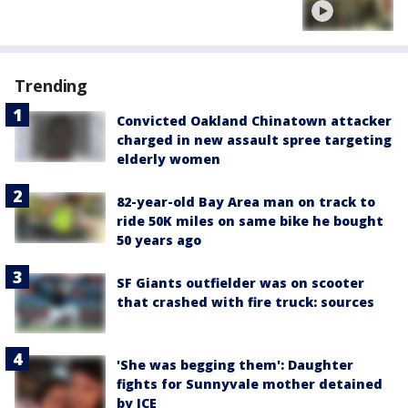
Trending
Convicted Oakland Chinatown attacker
charged in new assault spree targeting
elderly women
82-year-old Bay Area man on track to
ride 50K miles on same bike he bought
50 years ago
SF Giants outfielder was on scooter
that crashed with fire truck: sources
'She was begging them': Daughter
fights for Sunnyvale mother detained
by ICE