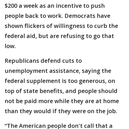
$200 a week as an incentive to push
people back to work. Democrats have
shown flickers of willingness to curb the
federal aid, but are refusing to go that
low.
Republicans defend cuts to
unemployment assistance, saying the
federal supplement is too generous, on
top of state benefits, and people should
not be paid more while they are at home
than they would if they were on the job.
“The American people don't call that a