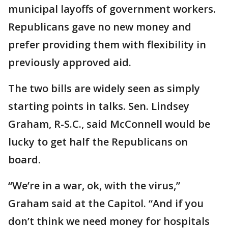
municipal layoffs of government workers.
Republicans gave no new money and
prefer providing them with flexibility in
previously approved aid.
The two bills are widely seen as simply
starting points in talks. Sen. Lindsey
Graham, R-S.C., said McConnell would be
lucky to get half the Republicans on
board.
“We’re in a war, ok, with the virus,”
Graham said at the Capitol. “And if you
don’t think we need money for hospitals