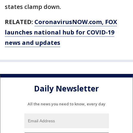
states clamp down.
RELATED:
CoronavirusNOW.com
, FOX
launches national hub for COVID-19
news and updates
Daily Newsletter
All the news you need to know, every day