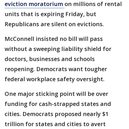
eviction moratorium
on millions of rental
units that is expiring Friday, but
Republicans are silent on evictions.
McConnell insisted no bill will pass
without a sweeping liability shield for
doctors, businesses and schools
reopening. Democrats want tougher
federal workplace safety oversight.
One major sticking point will be over
funding for cash-strapped states and
cities. Democrats proposed nearly $1
trillion for states and cities to avert