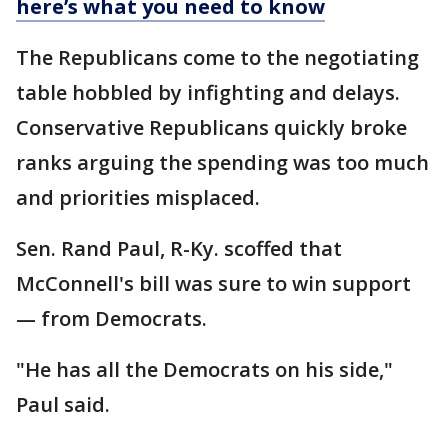
here’s what you need to know
The Republicans come to the negotiating
table hobbled by infighting and delays.
Conservative Republicans quickly broke
ranks arguing the spending was too much
and priorities misplaced.
Sen. Rand Paul, R-Ky. scoffed that
McConnell's bill was sure to win support
— from Democrats.
"He has all the Democrats on his side,"
Paul said.