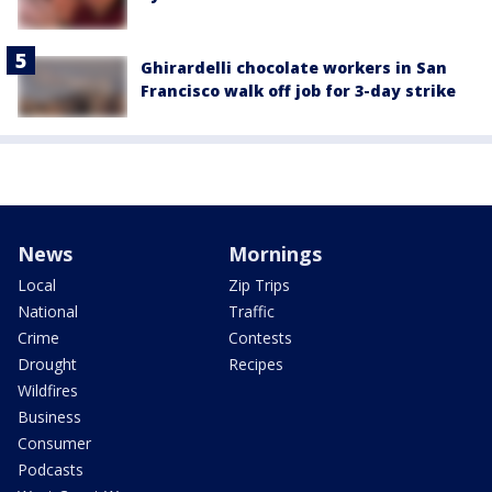
Ghirardelli chocolate workers in San
Francisco walk off job for 3-day strike
News
Mornings
Local
Zip Trips
National
Traffic
Crime
Contests
Drought
Recipes
Wildfires
Business
Consumer
Podcasts