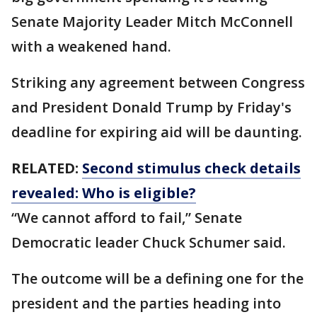
Senate Majority Leader Mitch McConnell
with a weakened hand.
Striking any agreement between Congress
and President Donald Trump by Friday's
deadline for expiring aid will be daunting.
RELATED:
Second stimulus check details
revealed: Who is eligible?
“We cannot afford to fail,” Senate
Democratic leader Chuck Schumer said.
The outcome will be a defining one for the
president and the parties heading into