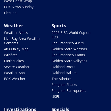
West Coast Wrap
FOX News Sunday
Election
Weather
Sports
Weather Alerts
2026 FIFA World Cup on
FOX
Live Bay Area Weather
Cameras
San Francisco 49ers
Air Quality Map
Golden State Warriors
Wildfires
San Francisco Giants
Earthquakes
Golden State Valkyries
Severe Weather
Oakland Roots
Weather App
Oakland Ballers
FOX Weather
The Athetics
San Jose Sharks
San Jose Earthquakes
USFL
Investigations
Specials