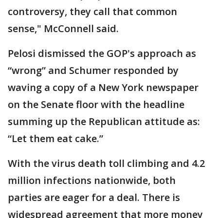
controversy, they call that common
sense," McConnell said.
Pelosi dismissed the GOP's approach as
“wrong” and Schumer responded by
waving a copy of a New York newspaper
on the Senate floor with the headline
summing up the Republican attitude as:
“Let them eat cake.”
With the virus death toll climbing and 4.2
million infections nationwide, both
parties are eager for a deal. There is
widespread agreement that more money