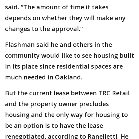
said. “The amount of time it takes
depends on whether they will make any
changes to the approval.”
Flashman said he and others in the
community would like to see housing built
in its place since residential spaces are
much needed in Oakland.
But the current lease between TRC Retail
and the property owner precludes
housing and the only way for housing to
be an option is to have the lease
renegotiated, according to Ranelletti. He