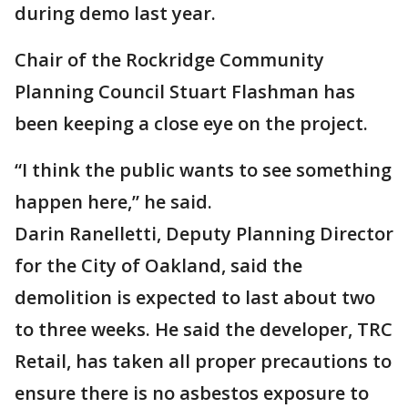
during demo last year.
Chair of the Rockridge Community
Planning Council Stuart Flashman has
been keeping a close eye on the project.
“I think the public wants to see something
happen here,” he said.
Darin Ranelletti, Deputy Planning Director
for the City of Oakland, said the
demolition is expected to last about two
to three weeks. He said the developer, TRC
Retail, has taken all proper precautions to
ensure there is no asbestos exposure to