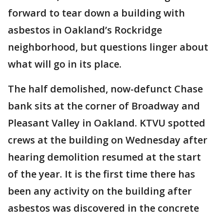
forward to tear down a building with
asbestos in Oakland’s Rockridge
neighborhood, but questions linger about
what will go in its place.
The half demolished, now-defunct Chase
bank sits at the corner of Broadway and
Pleasant Valley in Oakland. KTVU spotted
crews at the building on Wednesday after
hearing demolition resumed at the start
of the year. It is the first time there has
been any activity on the building after
asbestos was discovered in the concrete