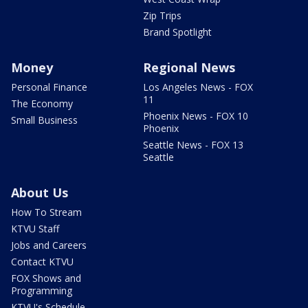
Zip Trips
Brand Spotlight
Money
Regional News
Personal Finance
Los Angeles News - FOX
11
The Economy
Phoenix News - FOX 10
Small Business
Phoenix
Seattle News - FOX 13
Seattle
About Us
How To Stream
KTVU Staff
Jobs and Careers
Contact KTVU
FOX Shows and
Programming
KTVU's Schedule