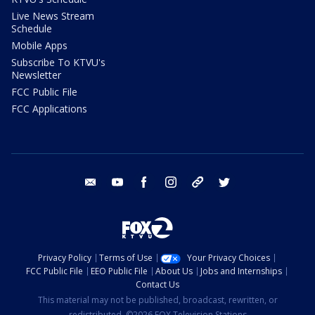
Live News Stream
Schedule
Mobile Apps
Subscribe To KTVU's
Newsletter
FCC Public File
FCC Applications
email
youtube
facebook
instagram
tik tok
twitter
Privacy Policy
Terms of Use
Your Privacy Choices
FCC Public File
EEO Public File
About Us
Jobs and Internships
Contact Us
This material may not be published, broadcast, rewritten, or
redistributed. ©2026 FOX Television Stations