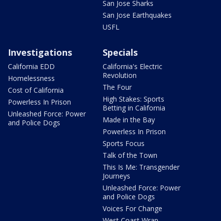
San Jose Sharks
San Jose Earthquakes
USFL
Investigations
Specials
California EDD
California's Electric
Revolution
Homelessness
The Four
Cost of California
High Stakes: Sports
Powerless In Prison
Betting in California
Unleashed Force: Power
Made in the Bay
and Police Dogs
Powerless In Prison
Sports Focus
Talk of the Town
This Is Me: Transgender
Journeys
Unleashed Force: Power
and Police Dogs
Voices For Change
West Coast Wrap