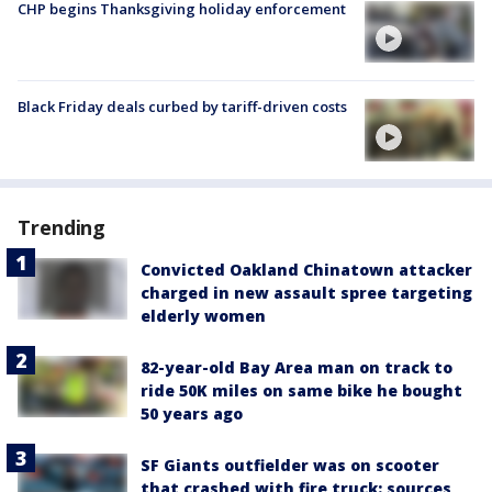
CHP begins Thanksgiving holiday enforcement
Black Friday deals curbed by tariff-driven costs
Trending
Convicted Oakland Chinatown attacker
charged in new assault spree targeting
elderly women
82-year-old Bay Area man on track to
ride 50K miles on same bike he bought
50 years ago
SF Giants outfielder was on scooter
that crashed with fire truck: sources