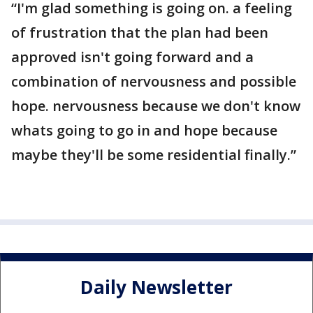
“I'm glad something is going on. a feeling
of frustration that the plan had been
approved isn't going forward and a
combination of nervousness and possible
hope. nervousness because we don't know
whats going to go in and hope because
maybe they'll be some residential finally.”
Daily Newsletter