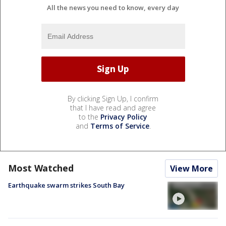
All the news you need to know, every day
By clicking Sign Up, I confirm
that I have read and agree
to the
Privacy Policy
and
Terms of Service
.
Most Watched
View More
Earthquake swarm strikes South Bay