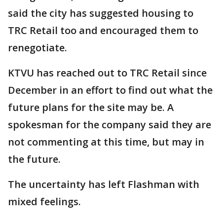
said the city has suggested housing to
TRC Retail too and encouraged them to
renegotiate.
KTVU has reached out to TRC Retail since
December in an effort to find out what the
future plans for the site may be. A
spokesman for the company said they are
not commenting at this time, but may in
the future.
The uncertainty has left Flashman with
mixed feelings.