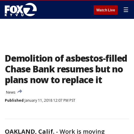
☰
Watch Live
Demolition of asbestos-filled
Chase Bank resumes but no
plans now to replace it
News
Published
January 11, 2018 12:07 PM PST
OAKLAND, Calif.
-
Work is moving