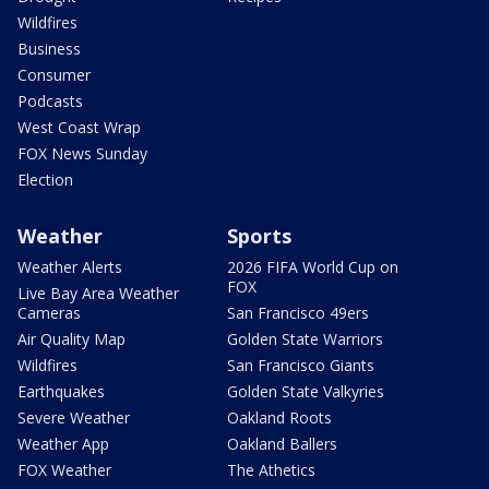
Wildfires
Business
Consumer
Podcasts
West Coast Wrap
FOX News Sunday
Election
Weather
Sports
Weather Alerts
2026 FIFA World Cup on
FOX
Live Bay Area Weather
Cameras
San Francisco 49ers
Air Quality Map
Golden State Warriors
Wildfires
San Francisco Giants
Earthquakes
Golden State Valkyries
Severe Weather
Oakland Roots
Weather App
Oakland Ballers
FOX Weather
The Athetics