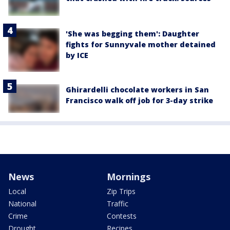
'She was begging them': Daughter
fights for Sunnyvale mother detained
by ICE
Ghirardelli chocolate workers in San
Francisco walk off job for 3-day strike
News
Mornings
Local
Zip Trips
National
Traffic
Crime
Contests
Drought
Recipes