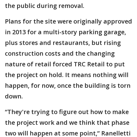
the public during removal.
Plans for the site were originally approved
in 2013 for a multi-story parking garage,
plus stores and restaurants, but rising
construction costs and the changing
nature of retail forced TRC Retail to put
the project on hold. It means nothing will
happen, for now, once the building is torn
down.
“They're trying to figure out how to make
the project work and we think that phase
two will happen at some point,” Ranelletti