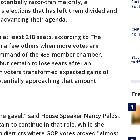
tentially razor-thin majority, a
Eart
Sout
's elections that has left them divided and
r advancing their agenda.
CHP
hol
at least 218 seats, according to The
in a few others when more votes are
command of the 435-member chamber,
Blac
tari
but certain to lose seats after an
n voters transformed expected gains of
otentially approaching that amount.
Tr
he gavel," said House Speaker Nancy Pelosi,
tain to continue in that role. While she
 districts where GOP votes proved "almost