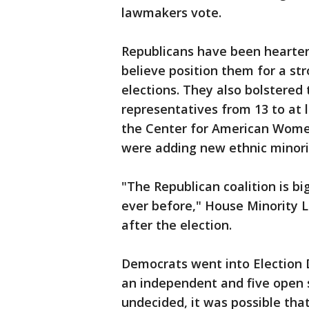
lawmakers vote.
Republicans have been hearte
believe position them for a str
elections. They also bolstered
representatives from 13 to at l
the Center for American Women
were adding new ethnic minori
"The Republican coalition is b
ever before," House Minority L
after the election.
Democrats went into Election 
an independent and five open 
undecided, it was possible tha