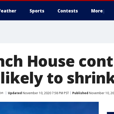
eather
Sports
Contests
More
nch House contr
likely to shrin
ion
Updated
November 10, 2020 7:58 PM PST
Published
November 10, 20