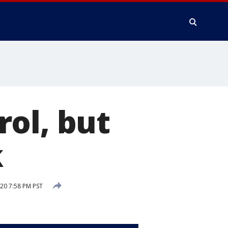
ol, but
k
20 7:58 PM PST