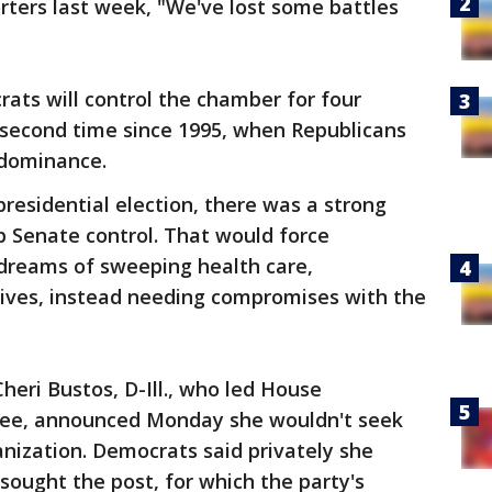
rters last week, "We've lost some battles
ats will control the chamber for four
 second time since 1995, when Republicans
 dominance.
residential election, there was a strong
 Senate control. That would force
 dreams of sweeping health care,
atives, instead needing compromises with the
heri Bustos, D-Ill., who led House
ee, announced Monday she wouldn't seek
nization. Democrats said privately she
sought the post, for which the party's