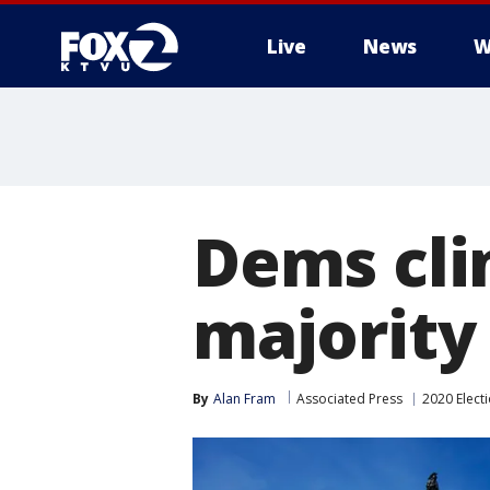
Live
News
W
Dems cli
majority 
By
Alan Fram
Associated Press
2020 Elect