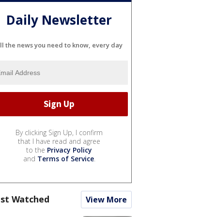
Daily Newsletter
ll the news you need to know, every day
By clicking Sign Up, I confirm
that I have read and agree
to the
Privacy Policy
and
Terms of Service
.
st Watched
View More