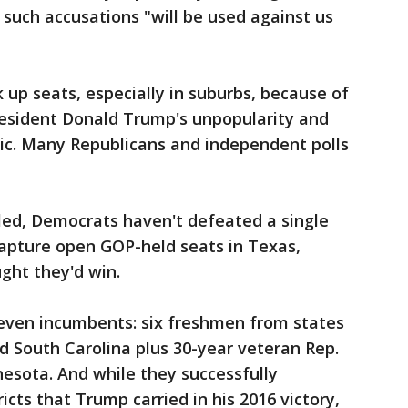
 such accusations "will be used against us
 up seats, especially in suburbs, because of
resident Donald Trump's unpopularity and
c. Many Republicans and independent polls
lled, Democrats haven't defeated a single
apture open GOP-held seats in Texas,
ught they'd win.
 seven incumbents: six freshmen from states
d South Carolina plus 30-year veteran Rep.
nesota. And while they successfully
icts that Trump carried in his 2016 victory,