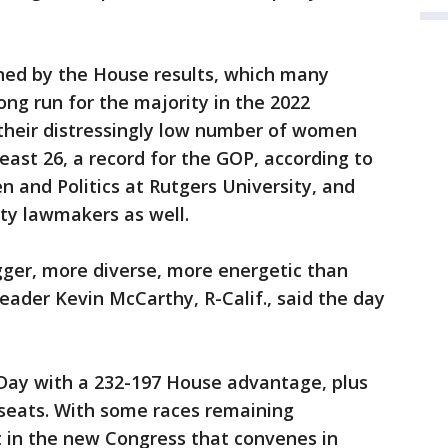
ned by the House results, which many
ong run for the majority in the 2022
 their distressingly low number of women
east 26, a record for the GOP, according to
 and Politics at Rutgers University, and
ty lawmakers as well.
igger, more diverse, more energetic than
eader Kevin McCarthy, R-Calif., said the day
Day with a 232-197 House advantage, plus
seats. With some races remaining
t in the new Congress that convenes in