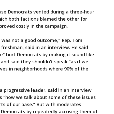
use Democrats vented during a three-hour
hich both factions blamed the other for
 proved costly in the campaign.
s was not a good outcome," Rep. Tom
 freshman, said in an interview. He said
ce" hurt Democrats by making it sound like
and said they shouldn't speak "as if we
ives in neighborhoods where 90% of the
a progressive leader, said in an interview
s "how we talk about some of these issues
parts of our base." But with moderates
 Democrats by repeatedly accusing them of