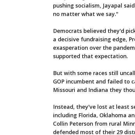
pushing socialism, Jayapal said
no matter what we say."
Democrats believed they'd pick
a decisive fundraising edge, P
exasperation over the pandemi
supported that expectation.
But with some races still unca
GOP incumbent and failed to c
Missouri and Indiana they tho
Instead, they've lost at least
including Florida, Oklahoma an
Collin Peterson from rural Min
defended most of their 29 distr