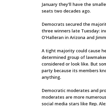
January they'll have the small
seats two decades ago.
Democrats secured the majorit
three winners late Tuesday: i
O'Halleran in Arizona and Jimm
A tight majority could cause 
determined group of lawmakers
considered or look like. But s
party because its members kno
anything.
Democratic moderates and progr
moderates are more numerous, t
social media stars like Rep. Al