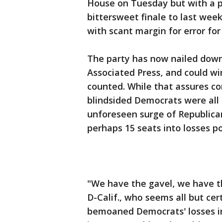
House on Tuesday but with a po
bittersweet finale to last week
with scant margin for error fo
The party has now nailed down 
Associated Press, and could w
counted. While that assures 
blindsided Democrats were all 
unforeseen surge of Republica
perhaps 15 seats into losses p
"We have the gavel, we have t
D-Calif., who seems all but cer
bemoaned Democrats' losses in