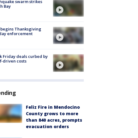
hquake swarm strikes
h Bay
 begins Thanksgiving
iday enforcement
k Friday deals curbed by
ff-driven costs
ending
Feliz Fire in Mendocino
County grows to more
than 840 acres, prompts
evacuation orders