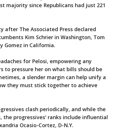
est majority since Republicans had just 221
y after The Associated Press declared
ncumbents Kim Schrier in Washington, Tom
y Gomez in California.
headaches for Pelosi, empowering any
 to pressure her on what bills should be
ometimes, a slender margin can help unify a
w they must stick together to achieve
essives clash periodically, and while the
he progressives' ranks include influential
exandria Ocasio-Cortez, D-N.Y.