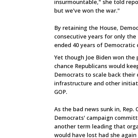
insurmountable," she told repo
but we've won the war."
By retaining the House, Democr
consecutive years for only the
ended 40 years of Democratic
Yet though Joe Biden won the p
chance Republicans would keep
Democrats to scale back their
infrastructure and other initi
GOP.
As the bad news sunk in, Rep. C
Democrats' campaign committ
another term leading that orga
would have lost had she again 