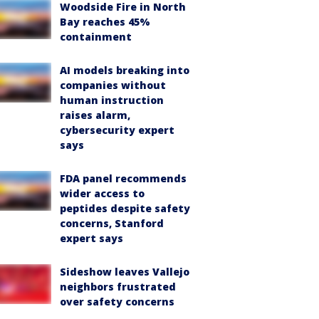
Woodside Fire in North
Bay reaches 45%
containment
AI models breaking into
companies without
human instruction
raises alarm,
cybersecurity expert
says
FDA panel recommends
wider access to
peptides despite safety
concerns, Stanford
expert says
Sideshow leaves Vallejo
neighbors frustrated
over safety concerns