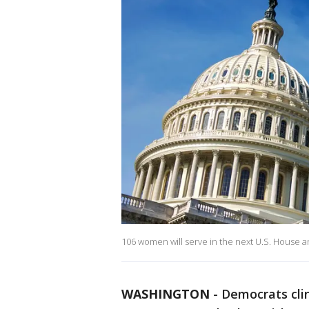
106 women will serve in the next U.S. House a
WASHINGTON
-
Democrats cli