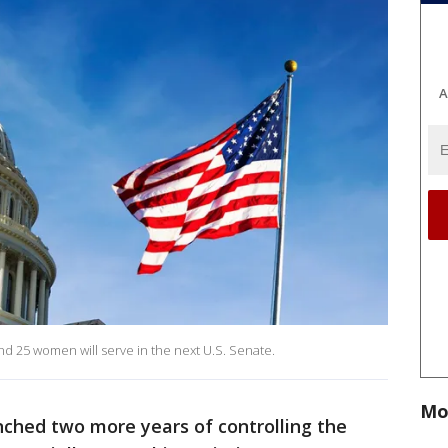
A
nd 25 women will serve in the next U.S. Senate.
Mo
nched two more years of controlling the