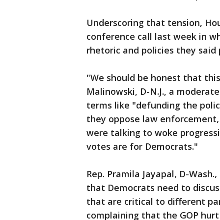
Underscoring that tension, Ho
conference call last week in w
rhetoric and policies they said
"We should be honest that thi
Malinowski, D-N.J., a moderate
terms like "defunding the poli
they oppose law enforcement, 
were talking to woke progress
votes are for Democrats."
Rep. Pramila Jayapal, D-Wash., 
that Democrats need to discus
that are critical to different 
complaining that the GOP hurt