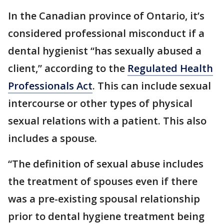
In the Canadian province of Ontario, it’s
considered professional misconduct if a
dental hygienist “has sexually abused a
client,” according to the
Regulated Health
Professionals Act
. This can include sexual
intercourse or other types of physical
sexual relations with a patient. This also
includes a spouse.
“The definition of sexual abuse includes
the treatment of spouses even if there
was a pre-existing spousal relationship
prior to dental hygiene treatment being