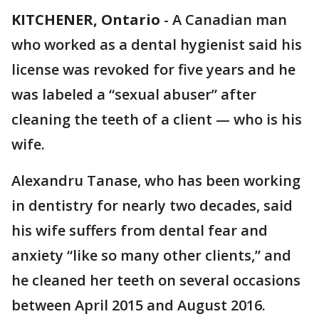
KITCHENER, Ontario
-
A Canadian man
who worked as a dental hygienist said his
license was revoked for five years and he
was labeled a “sexual abuser” after
cleaning the teeth of a client — who is his
wife.
Alexandru Tanase, who has been working
in dentistry for nearly two decades, said
his wife suffers from dental fear and
anxiety “like so many other clients,” and
he cleaned her teeth on several occasions
between April 2015 and August 2016.