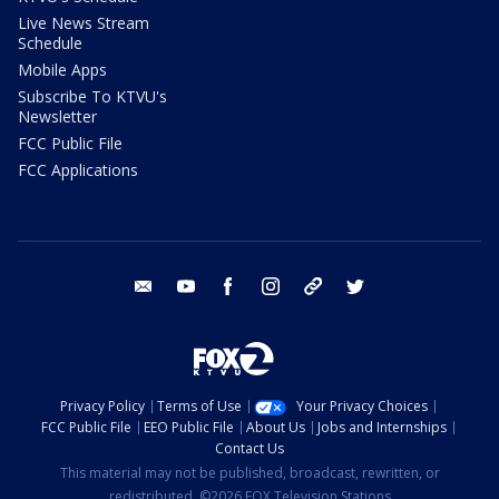
Live News Stream
Schedule
Mobile Apps
Subscribe To KTVU's
Newsletter
FCC Public File
FCC Applications
email
youtube
facebook
instagram
tik tok
twitter
Privacy Policy
Terms of Use
Your Privacy Choices
FCC Public File
EEO Public File
About Us
Jobs and Internships
Contact Us
This material may not be published, broadcast, rewritten, or
redistributed. ©2026 FOX Television Stations