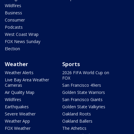
Wildfires
Business
Consumer
Podcasts
West Coast Wrap
FOX News Sunday
Election
Weather
Sports
Weather Alerts
2026 FIFA World Cup on
FOX
Live Bay Area Weather
Cameras
San Francisco 49ers
Air Quality Map
Golden State Warriors
Wildfires
San Francisco Giants
Earthquakes
Golden State Valkyries
Severe Weather
Oakland Roots
Weather App
Oakland Ballers
FOX Weather
The Athetics