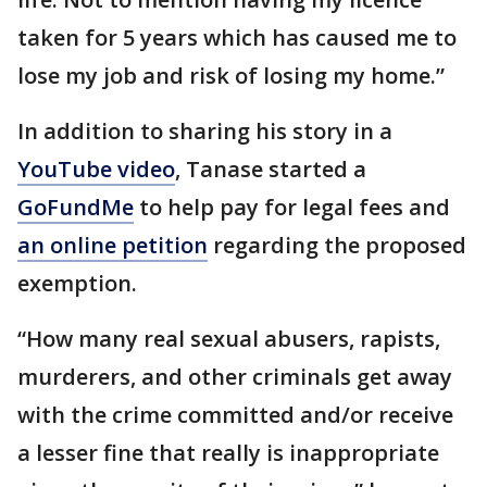
taken for 5 years which has caused me to
lose my job and risk of losing my home.”
In addition to sharing his story in a
YouTube video
, Tanase started a
GoFundMe
to help pay for legal fees and
an online petition
regarding the proposed
exemption.
“How many real sexual abusers, rapists,
murderers, and other criminals get away
with the crime committed and/or receive
a lesser fine that really is inappropriate