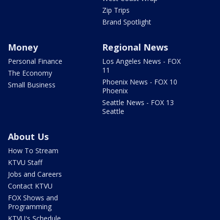
Zip Trips
Brand Spotlight
Money
Regional News
Personal Finance
Los Angeles News - FOX
11
The Economy
Phoenix News - FOX 10
Small Business
Phoenix
Seattle News - FOX 13
Seattle
About Us
How To Stream
KTVU Staff
Jobs and Careers
Contact KTVU
FOX Shows and
Programming
KTVU's Schedule