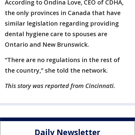
According to Ondina Love, CEO of CDHA,
the only provinces in Canada that have
similar legislation regarding providing
dental hygiene care to spouses are
Ontario and New Brunswick.
“There are no regulations in the rest of
the country,” she told the network.
This story was reported from Cincinnati.
Daily Newsletter