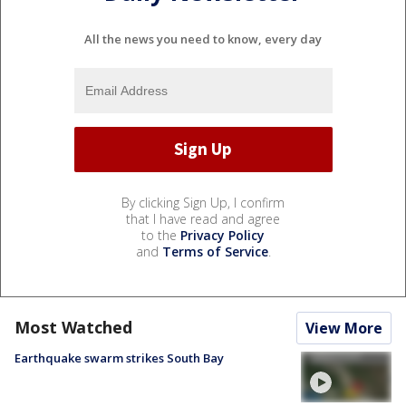
All the news you need to know, every day
By clicking Sign Up, I confirm
that I have read and agree
to the
Privacy Policy
and
Terms of Service
.
Most Watched
View More
Earthquake swarm strikes South Bay