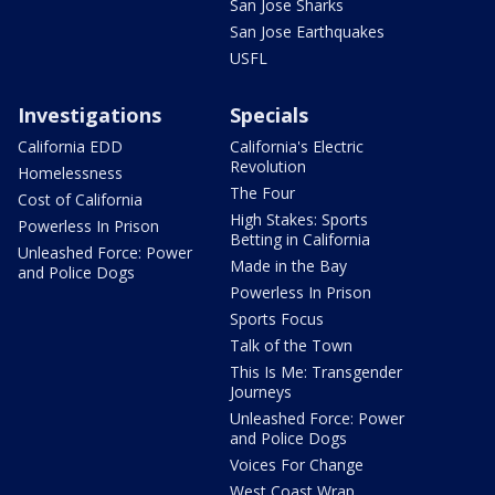
San Jose Sharks
San Jose Earthquakes
USFL
Investigations
Specials
California EDD
California's Electric
Revolution
Homelessness
The Four
Cost of California
High Stakes: Sports
Powerless In Prison
Betting in California
Unleashed Force: Power
Made in the Bay
and Police Dogs
Powerless In Prison
Sports Focus
Talk of the Town
This Is Me: Transgender
Journeys
Unleashed Force: Power
and Police Dogs
Voices For Change
West Coast Wrap