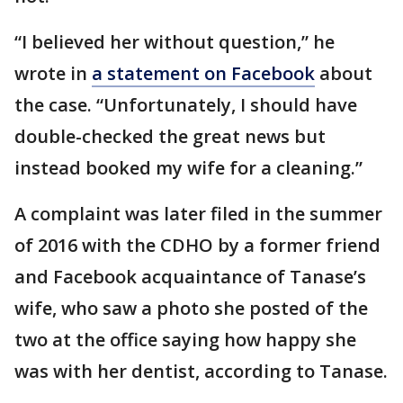
“I believed her without question,” he
wrote in
a statement on Facebook
about
the case. “Unfortunately, I should have
double-checked the great news but
instead booked my wife for a cleaning.”
A complaint was later filed in the summer
of 2016 with the CDHO by a former friend
and Facebook acquaintance of Tanase’s
wife, who saw a photo she posted of the
two at the office saying how happy she
was with her dentist, according to Tanase.