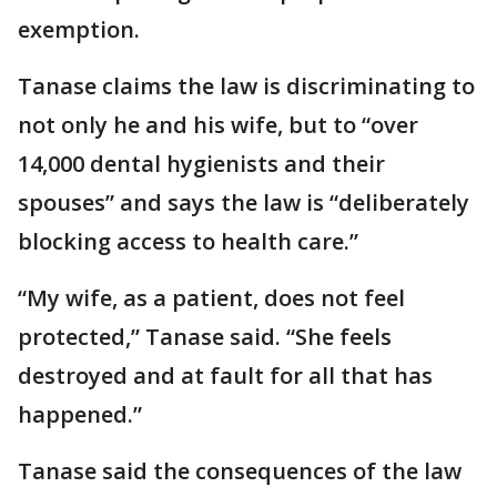
exemption.
Tanase claims the law is discriminating to
not only he and his wife, but to “over
14,000 dental hygienists and their
spouses” and says the law is “deliberately
blocking access to health care.”
“My wife, as a patient, does not feel
protected,” Tanase said. “She feels
destroyed and at fault for all that has
happened.”
Tanase said the consequences of the law