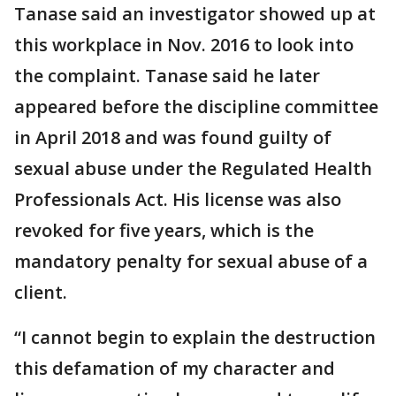
Tanase said an investigator showed up at
this workplace in Nov. 2016 to look into
the complaint. Tanase said he later
appeared before the discipline committee
in April 2018 and was found guilty of
sexual abuse under the Regulated Health
Professionals Act. His license was also
revoked for five years, which is the
mandatory penalty for sexual abuse of a
client.
“I cannot begin to explain the destruction
this defamation of my character and