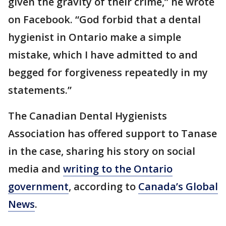
given the gravity of their crime,” he wrote
on Facebook. “God forbid that a dental
hygienist in Ontario make a simple
mistake, which I have admitted to and
begged for forgiveness repeatedly in my
statements.”
The Canadian Dental Hygienists
Association has offered support to Tanase
in the case, sharing his story on social
media and
writing to the Ontario
government
, according to
Canada’s Global
News
.