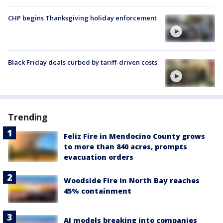
CHP begins Thanksgiving holiday enforcement
Black Friday deals curbed by tariff-driven costs
Trending
Feliz Fire in Mendocino County grows
to more than 840 acres, prompts
evacuation orders
Woodside Fire in North Bay reaches
45% containment
AI models breaking into companies