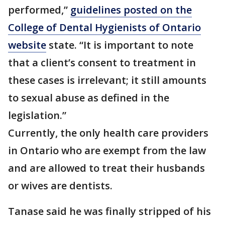
performed,”
guidelines posted on the
College of Dental Hygienists of Ontario
website
state. “It is important to note
that a client’s consent to treatment in
these cases is irrelevant; it still amounts
to sexual abuse as defined in the
legislation.”
Currently, the only health care providers
in Ontario who are exempt from the law
and are allowed to treat their husbands
or wives are dentists.
Tanase said he was finally stripped of his