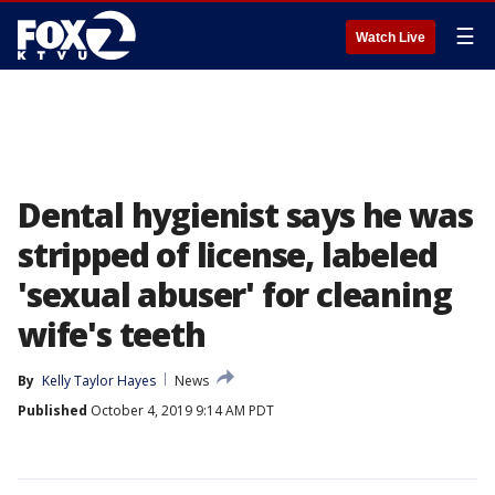
☰
Watch Live
Dental hygienist says he was
stripped of license, labeled
'sexual abuser' for cleaning
wife's teeth
By
Kelly Taylor Hayes
News
Published
October 4, 2019 9:14 AM PDT