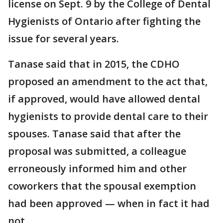
license on Sept. 9 by the College of Dental
Hygienists of Ontario after fighting the
issue for several years.
Tanase said that in 2015, the CDHO
proposed an amendment to the act that,
if approved, would have allowed dental
hygienists to provide dental care to their
spouses. Tanase said that after the
proposal was submitted, a colleague
erroneously informed him and other
coworkers that the spousal exemption
had been approved — when in fact it had
not.