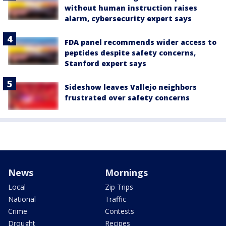
without human instruction raises
alarm, cybersecurity expert says
FDA panel recommends wider access to
peptides despite safety concerns,
Stanford expert says
Sideshow leaves Vallejo neighbors
frustrated over safety concerns
News
Mornings
Local
Zip Trips
National
Traffic
Crime
Contests
Drought
Recipes