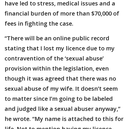
have led to stress, medical issues and a
financial burden of more than $70,000 of
fees in fighting the case.
“There will be an online public record
stating that I lost my licence due to my
contravention of the ‘sexual abuse’
provision within the legislation, even
though it was agreed that there was no
sexual abuse of my wife. It doesn’t seem
to matter since I’m going to be labeled
and judged like a sexual abuser anyway,”
he wrote. “My name is attached to this for
life. Not to mention having my licence