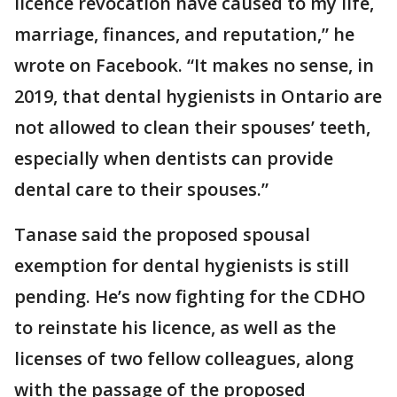
licence revocation have caused to my life,
marriage, finances, and reputation,” he
wrote on Facebook. “It makes no sense, in
2019, that dental hygienists in Ontario are
not allowed to clean their spouses’ teeth,
especially when dentists can provide
dental care to their spouses.”
Tanase said the
proposed spousal
exemption for dental hygienists is still
pending. He’s now fighting for the CDHO
to reinstate his licence, as well as the
licenses of two fellow colleagues, along
with the passage of the proposed