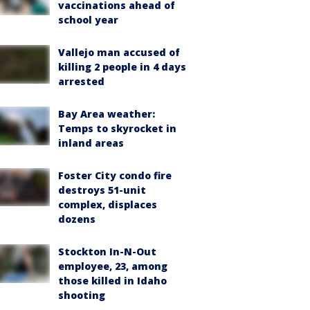
vaccinations ahead of
school year
Vallejo man accused of
killing 2 people in 4 days
arrested
Bay Area weather:
Temps to skyrocket in
inland areas
Foster City condo fire
destroys 51-unit
complex, displaces
dozens
Stockton In-N-Out
employee, 23, among
those killed in Idaho
shooting