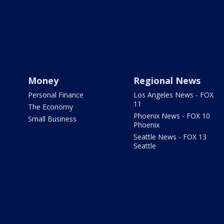
Money
Regional News
Personal Finance
Los Angeles News - FOX
11
The Economy
Phoenix News - FOX 10
Small Business
Phoenix
Seattle News - FOX 13
Seattle