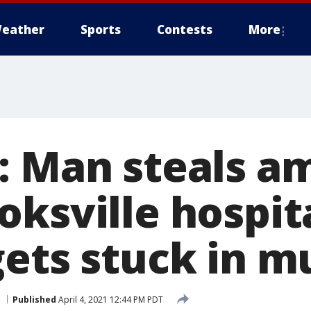
eather
Sports
Contests
More
: Man steals a
ksville hospita
gets stuck in m
Published
April 4, 2021 12:44 PM PDT