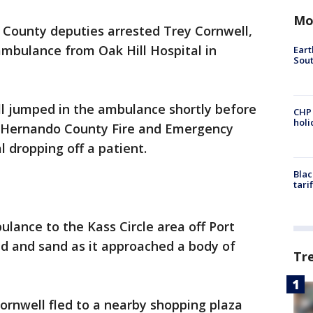
Mo
County deputies arrested Trey Cornwell,
 ambulance from Oak Hill Hospital in
Eart
Sout
ll jumped in the ambulance shortly before
CHP
hol
m Hernando County Fire and Emergency
l dropping off a patient.
Blac
tari
lance to the Kass Circle area off Port
ud and sand as it approached a body of
Tr
ornwell fled to a nearby shopping plaza