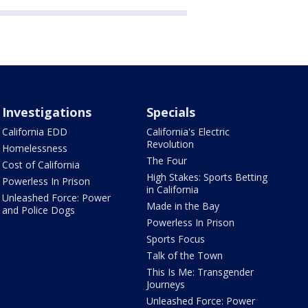
Investigations
Specials
California EDD
California's Electric
Revolution
Homelessness
The Four
Cost of California
High Stakes: Sports Betting
Powerless In Prison
in California
Unleashed Force: Power
Made in the Bay
and Police Dogs
Powerless In Prison
Sports Focus
Talk of the Town
This Is Me: Transgender
Journeys
Unleashed Force: Power