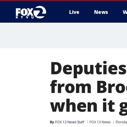
Live
News
W
Deputies
from Broo
when it 
By
FOX 13 News Staff
FOX 13 News
Florida