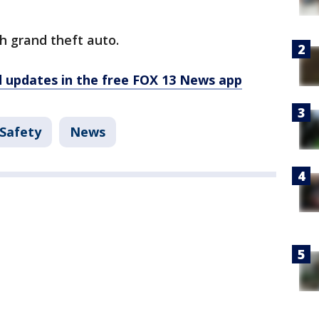
h grand theft auto.
d updates in the free FOX 13 News app
 Safety
News