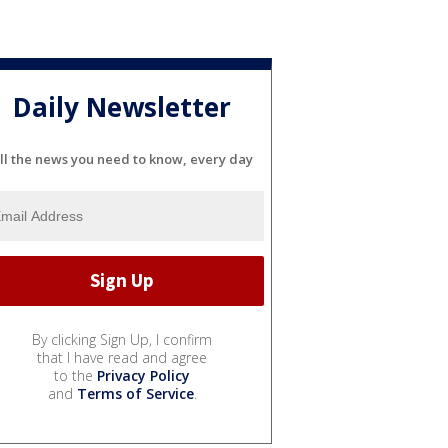
Daily Newsletter
ll the news you need to know, every day
By clicking Sign Up, I confirm
that I have read and agree
to the
Privacy Policy
and
Terms of Service
.