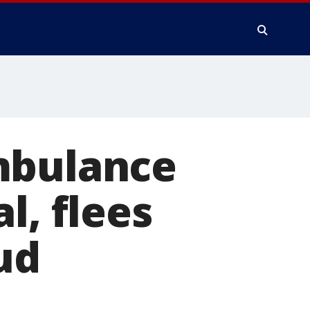
mbulance
l, flees
ud