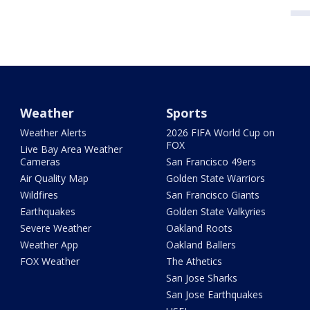
Weather
Sports
Weather Alerts
2026 FIFA World Cup on
FOX
Live Bay Area Weather
Cameras
San Francisco 49ers
Air Quality Map
Golden State Warriors
Wildfires
San Francisco Giants
Earthquakes
Golden State Valkyries
Severe Weather
Oakland Roots
Weather App
Oakland Ballers
FOX Weather
The Athetics
San Jose Sharks
San Jose Earthquakes