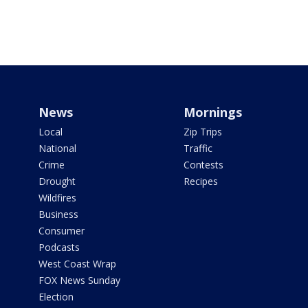
News
Mornings
Local
Zip Trips
National
Traffic
Crime
Contests
Drought
Recipes
Wildfires
Business
Consumer
Podcasts
West Coast Wrap
FOX News Sunday
Election