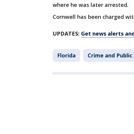
where he was later arrested.
Cornwell has been charged wit
UPDATES:
Get news alerts an
Florida
Crime and Public