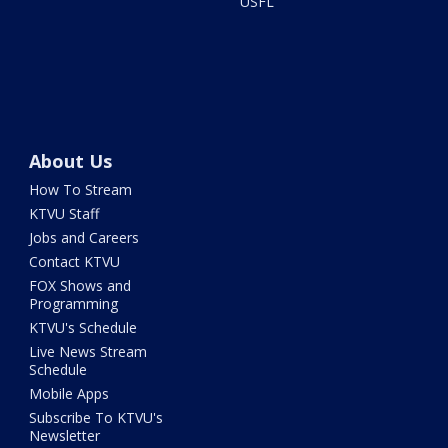
USFL
About Us
How To Stream
KTVU Staff
Jobs and Careers
Contact KTVU
FOX Shows and
Programming
KTVU's Schedule
Live News Stream
Schedule
Mobile Apps
Subscribe To KTVU's
Newsletter