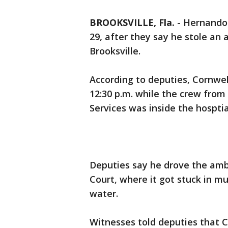
BROOKSVILLE, Fla.
-
Hernando 
29, after they say he stole an
Brooksville.
According to deputies, Cornwe
12:30 p.m. while the crew fro
Services was inside the hosptia
Deputies say he drove the ambu
Court, where it got stuck in m
water.
Witnesses told deputies that C