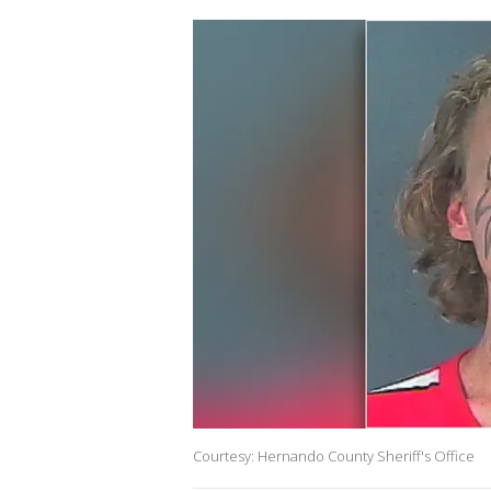
Courtesy: Hernando County Sheriff's Office