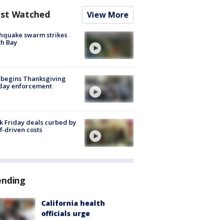
st Watched
View More
hquake swarm strikes
h Bay
 begins Thanksgiving
iday enforcement
k Friday deals curbed by
ff-driven costs
ending
California health
officials urge