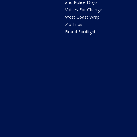
and Police Dogs
Voices For Change
West Coast Wrap
Zip Trips
Brand Spotlight