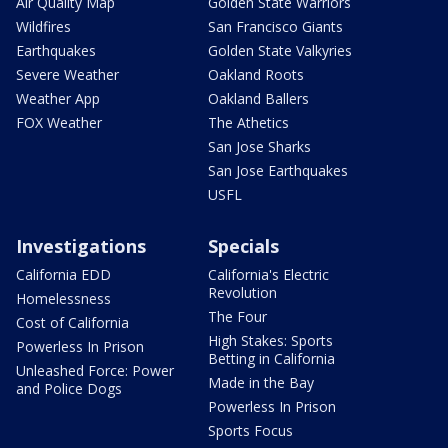
Air Quality Map
Golden State Warriors
Wildfires
San Francisco Giants
Earthquakes
Golden State Valkyries
Severe Weather
Oakland Roots
Weather App
Oakland Ballers
FOX Weather
The Athetics
San Jose Sharks
San Jose Earthquakes
USFL
Investigations
Specials
California EDD
California's Electric
Revolution
Homelessness
The Four
Cost of California
High Stakes: Sports
Powerless In Prison
Betting in California
Unleashed Force: Power
Made in the Bay
and Police Dogs
Powerless In Prison
Sports Focus