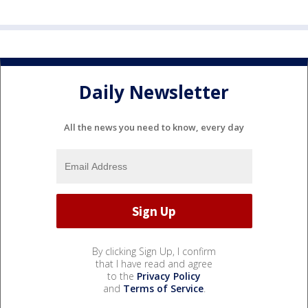
Daily Newsletter
All the news you need to know, every day
By clicking Sign Up, I confirm
that I have read and agree
to the
Privacy Policy
and
Terms of Service
.