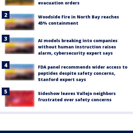
evacuation orders
Woodside Fire in North Bay reaches
45% containment
AI models breaking into companies
without human instruction raises
alarm, cybersecurity expert says
FDA panel recommends wider access to
peptides despite safety concerns,
Stanford expert says
Sideshow leaves Vallejo neighbors
frustrated over safety concerns