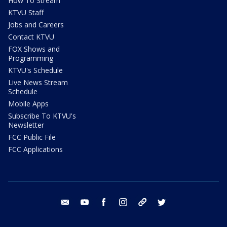
How To Stream
KTVU Staff
Jobs and Careers
Contact KTVU
FOX Shows and
Programming
KTVU's Schedule
Live News Stream
Schedule
Mobile Apps
Subscribe To KTVU's
Newsletter
FCC Public File
FCC Applications
email
youtube
facebook
instagram
tik tok
twitter