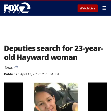
☰
Watch Live
Deputies search for 23-year-
old Hayward woman
News
Published
April 18, 2017 12:51 PM PDT