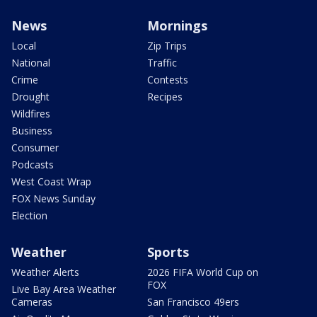
News
Mornings
Local
Zip Trips
National
Traffic
Crime
Contests
Drought
Recipes
Wildfires
Business
Consumer
Podcasts
West Coast Wrap
FOX News Sunday
Election
Weather
Sports
Weather Alerts
2026 FIFA World Cup on
FOX
Live Bay Area Weather
Cameras
San Francisco 49ers