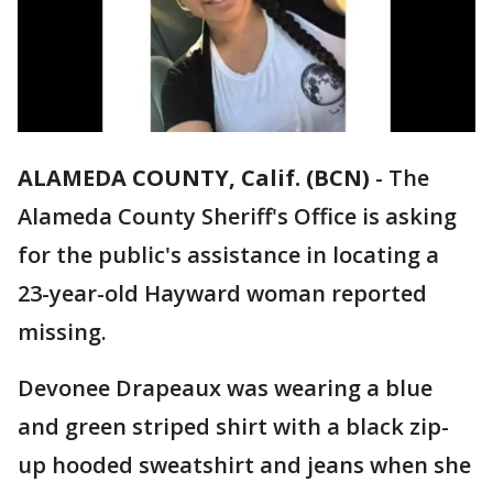
ALAMEDA COUNTY, Calif. (BCN)
-
The
Alameda County Sheriff's Office is asking
for the public's assistance in locating a
23-year-old Hayward woman reported
missing.
Devonee Drapeaux was wearing a blue
and green striped shirt with a black zip-
up hooded sweatshirt and jeans when she