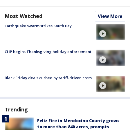
Most Watched
View More
Earthquake swarm strikes South Bay
CHP begins Thanksgiving holiday enforcement
Black Friday deals curbed by tariff-driven costs
Trending
Feliz Fire in Mendocino County grows
to more than 840 acres, prompts