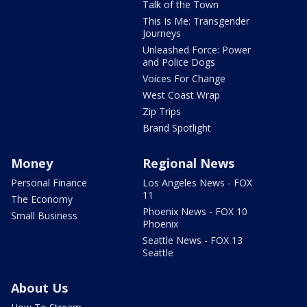
Talk of the Town
This Is Me: Transgender
Journeys
Unleashed Force: Power
and Police Dogs
Voices For Change
West Coast Wrap
Zip Trips
Brand Spotlight
Money
Regional News
Personal Finance
Los Angeles News - FOX
11
The Economy
Phoenix News - FOX 10
Small Business
Phoenix
Seattle News - FOX 13
Seattle
About Us