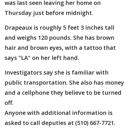
was last seen leaving her home on
Thursday just before midnight.
Drapeaux is roughly 5 feet 3 inches tall
and weighs 120 pounds. She has brown
hair and brown eyes, with a tattoo that
says "LA" on her left hand.
Investigators say she is familiar with
public transportation. She also has money
and a cellphone they believe to be turned
off.
Anyone with additional information is
asked to call deputies at (510) 667-7721.